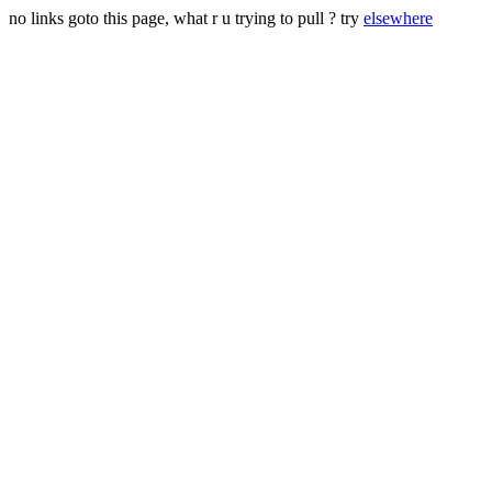
no links goto this page, what r u trying to pull ? try
elsewhere