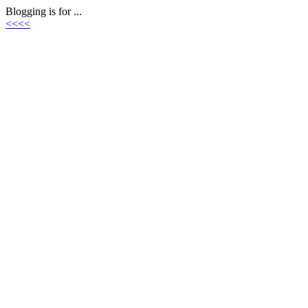
Blogging is for ...
<<<<