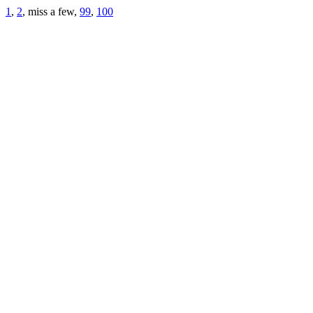
1
,
2
, miss a few,
99
,
100