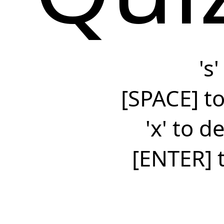
's
[SPACE] to
'x' to 
[ENTER] 