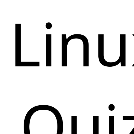
Linu
Qui