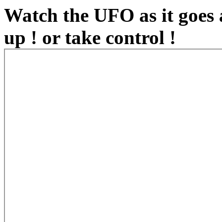
Watch the UFO as it goes
up ! or take control !