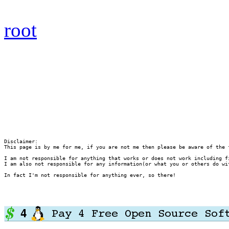
root
Disclaimer:

This page is by me for me, if you are not me then please be aware of the 
I am not responsible for anything that works or does not work including f