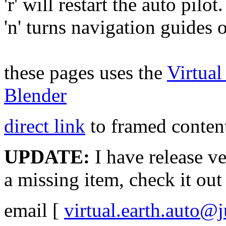
'r' will restart the auto pilot.
'n' turns navigation guides 
these pages uses the
Virtua
Blender
direct link
to framed content
UPDATE:
I have release v
a missing item, check it ou
email
[
virtual.earth.auto@