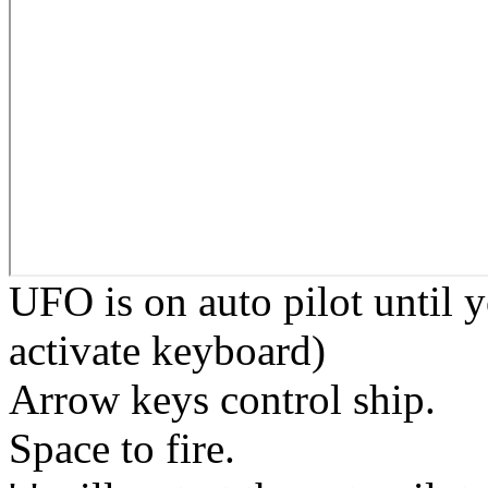
UFO is on auto pilot until 
activate keyboard)
Arrow keys control ship.
Space to fire.