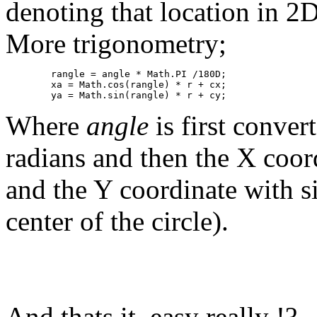
denoting that location in 2
More trigonometry;
	rangle = angle * Math.PI /180D;

	xa = Math.cos(rangle) * r + cx;

	ya = Math.sin(rangle) * r + cy;
Where
angle
is first conve
radians and then the X coor
and the Y coordinate with si
center of the circle).
And thats it, easy really !?