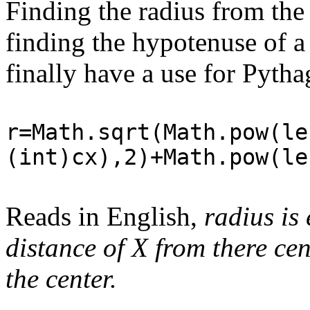
Finding the radius from the 
finding the hypotenuse of a 
finally have a use for Pytha
r=Math.sqrt(Math.pow(le
(int)cx),2)+Math.pow(le
Reads in English,
radius is 
distance of X from there cen
the center.