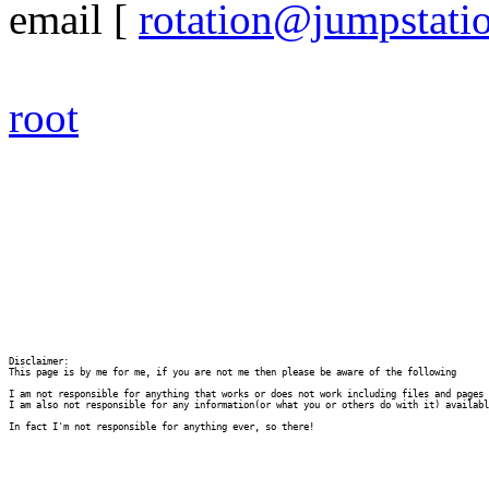
email
[
rotation@jumpstati
root
Disclaimer:

This page is by me for me, if you are not me then please be aware of the following
I am not responsible for anything that works or does not work including files and pages 