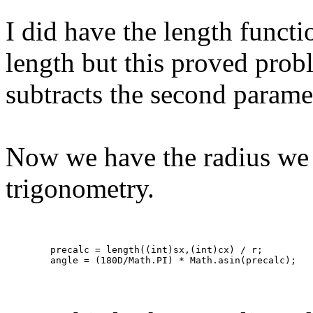
I did have the length functi
length but this proved proble
subtracts the second paramet
Now we have the radius we n
trigonometry.
	precalc = length((int)sx,(int)cx) / r;

	angle = (180D/Math.PI) * Math.asin(precalc); 