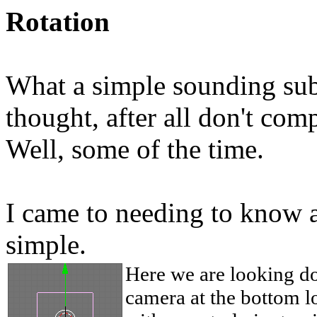
Rotation
What a simple sounding subje
thought, after all don't comp
Well, some of the time.
I came to needing to know a
simple.
Here we are looking d
camera at the bottom l