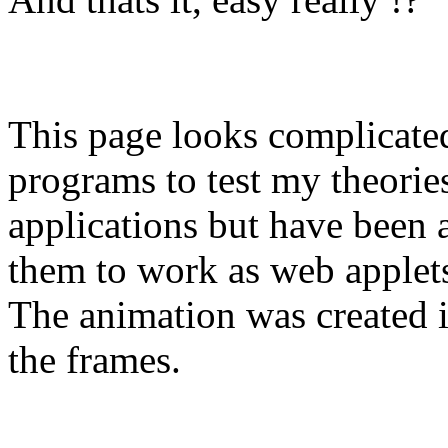
This page looks complicated 
programs to test my theories.
applications but have been al
them to work as web applet
The animation was created 
the frames.