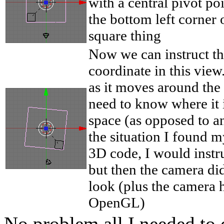
with a central pivot poi
the bottom left corner 
square thing
Now we can instruct th
coordinate in this view.
as it moves around the
need to know where it 
space (as opposed to an
the situation I found 
3D code, I would instru
but then the camera di
look (plus the camera ha
OpenGL)
No problem all I needed to 