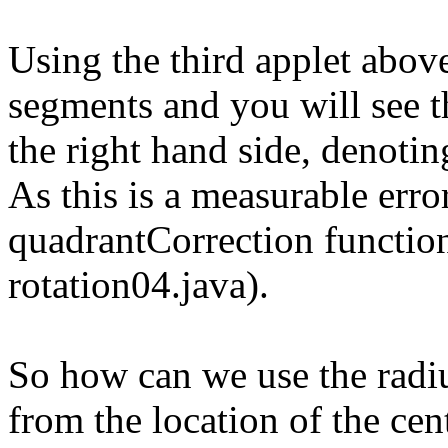
Using the third applet abov
segments and you will see th
the right hand side, denoti
As this is a measurable error
quadrantCorrection function 
rotation04.java).
So how can we use the radiu
from the location of the cent