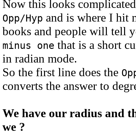
Now this looks complicated
and is where I hit 
Opp/Hyp
books and people will tell 
that is a short c
minus one
in radian mode.
So the first line does the
Op
converts the answer to degr
We have our radius and th
we ?