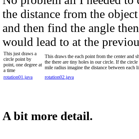
the distance from the object 
and then find the angle the
would lead to at the previou
This just draws a
This draws the each point from the center and s
circle point by
the there are tiny holes in our circle. If the circl
point, one degree at
mile radius imagine the distance between each li
a time
rotation01.java
rotation02.java
A bit more detail.