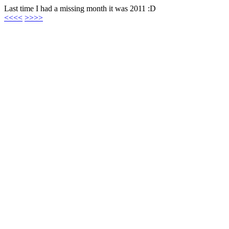
Last time I had a missing month it was 2011 :D
<<<<
>>>>