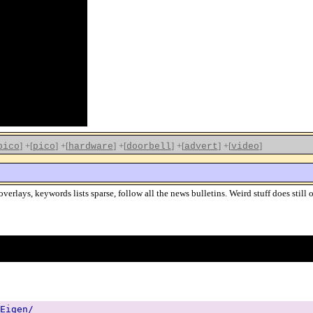
]
+[
]
+[
]
+[
]
+[
]
+[
]
pico
pico
hardware
doorbell
advert
video
erlays, keywords lists sparse, follow all the news bulletins. Weird stuff does still
Eigen/