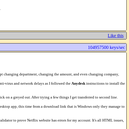
.
Like this
104957500 keys/sec
ey kept changing department, changing the amount, and even changing company,
nti-virus and network delays as I followed the
Anydesk
instructions to install the
k on a greyed out. After trying a few things I get transferred to second line.
e desktop app, this time from a download link that is Windows only they manage to
idator to prove Netflix website has errors for my account. It's all HTML issues,