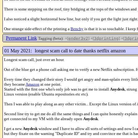
There is some stepping on the roof, tiny bridging at the tops of the windows and
I also noticed a slight horizontal bow line, but only if you get the light just right.
One strange side-effect of the printing a
Benchy
is that it is so touchable. I keep
Permanent Link
Tagging (beta):
+[
]
+[
]
+[
ender3v2
3dprinting
3dpri
01 May 2021:
longest scam call to date thanks netflix amazon
Longest scam call, just over an hour.
Out of the blue get a phone call asking me to verify a new Netflix subscription. 
Every time they changed their story I would get angry and man-splain every litt
they became
Amazon
at one point.
Started with the first one who's only job was to get me to install
Anydesk
, strun
Linux version (enable Ubuntu repositories etc etc).
Then I was able to play along as any other victim... Except the Linux version of
Second line try to get me do all the same things and I can quite honestly explai
get connected to my VM with the already open
Anydesk
.
I get a new
Anydesk
window and I have to allow all sorts of settings and now I c
but they fixate on the warning "Duplicate ID" and try and convince me that is ha