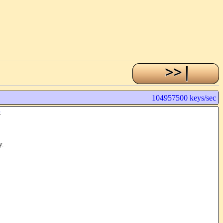
104957500 keys/sec
.
y.