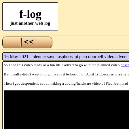
f-log
just another web log
16 May 2021:
blender save raspberry pi pico doorbell video advert
So I had this video ready as a fun little advert to go with the planned video
descr
But I really didn't want it to go live just before on on April 1st, because it really
Then I got despondent about making a coding/hardware video of Pico, but I had h