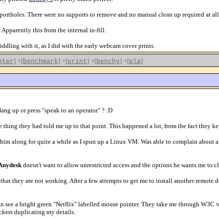
 portholes. There were no supports to remove and no manual clean up required at all
 Apparently this from the internal in-fill.
 fiddling with it, as I did with the early webcam cover prints.
]
+[
]
+[
]
+[
]
+[
]
nter
benchmark
print
benchy
pla
Hang up or press "speak to an operator" ? :D
le thing they had told me up to that point. This happened a lot, from the fact th
g him along for quite a while as I spun up a Linux VM. Was able to complain about a
Anydesk
doesn't want to allow unrestricted access and the options he wants me to clic
n that they are not working. After a few attempts to get me to install another remot
an see a bright green "Netflix" labelled mouse pointer. They take me through W3C val
ckers duplicating my details.