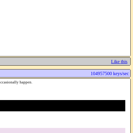
Like this
104957500 keys/sec
 occasionally happen.