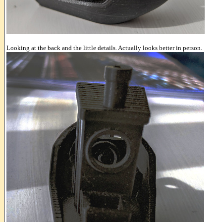
Looking at the back and the little details. Actually looks better in person.