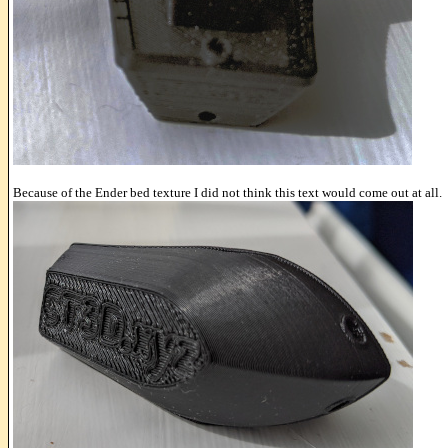
Because of the Ender bed texture I did not think this text would come out at all.