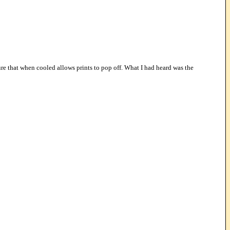
ure that when cooled allows prints to pop off. What I had heard was the