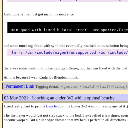
Unfortunatly that just got me to the next error
min_quad_with_fixed.h fatal error: unsupported/Eige
and some mucking about with symlinks eventually resulted in the solution bein
ln -s /usr/include/eigen3/unsupported /usr/include/
there was some mention of missing Eigen/Dense, but that was fixed with the first
All this because I want Cuda for Blender, I think.
Permanent Link
Tagging (beta):
+[
]
+[
]
+[
]
+[
gentoo
build
fail
libigl
03 May 2021:
benching an ender 3v2 with a optimal benchy
I tried really hard to print a
Benchy
, but the Ender 3v2 was not having any of it :
The first layer would just not stay stuck to the bed. I re-levelled a few times,
become warped. But a ruler edge showed that my bed is perfect in all directions.