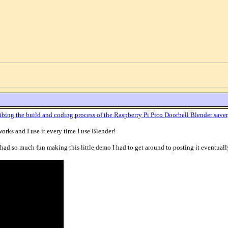
ibing the build and coding process of the Raspberry Pi Pico Doorbell Blender saver
 works and I use it every time I use Blender!
ad so much fun making this little demo I had to get around to posting it eventuall