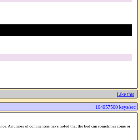
Like this
104957500 keys/sec
ference. A number of commenters have noted that the bed can sometimes come or