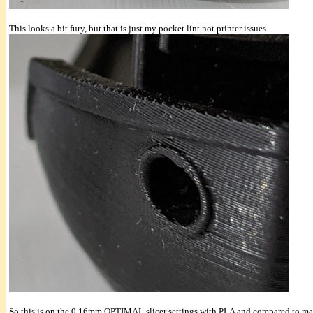
This looks a bit fury, but that is just my pocket lint not printer issues.
So this is on the 0.16mm OPTIMAL slicer settings with PLA and compared to m