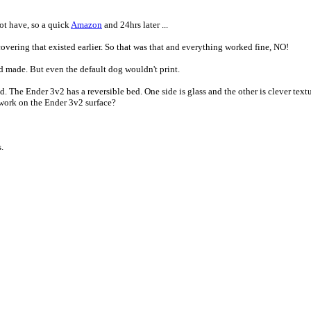
ot have, so a quick
Amazon
and 24hrs later ...
overing that existed earlier. So that was that and everything worked fine, NO!
 made. But even the default dog wouldn't print.
 The Ender 3v2 has a reversible bed. One side is glass and the other is clever text
t work on the Ender 3v2 surface?
.