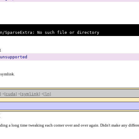
n/SparseExtra: No such file or directory
g
unsupported
 symlink.
]
+[
]
+[
]
+[
]
cuda
symlink
ln
(
 spending a long time tweaking each corner over and over again. Didn't make any dif