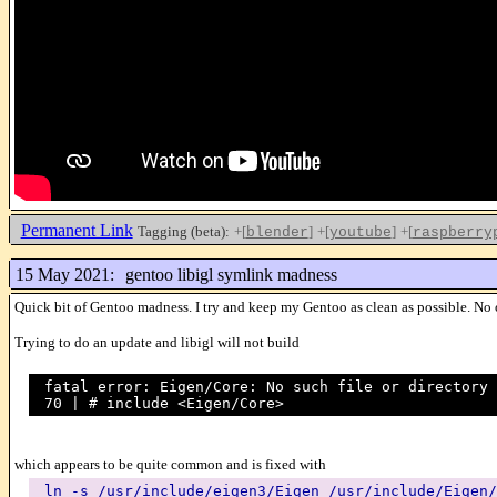
Permanent Link
Tagging (beta):
+[
]
+[
]
+[
blender
youtube
raspberry
15 May 2021:
gentoo libigl symlink madness
Quick bit of Gentoo madness. I try and keep my Gentoo as clean as possible. No ov
Trying to do an update and libigl will not build
fatal error: Eigen/Core: No such file or directory
70 | # include <Eigen/Core>
which appears to be quite common and is fixed with
ln -s /usr/include/eigen3/Eigen /usr/include/Eigen/