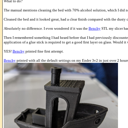
What to do?
The manual mentions cleaning the bed with 70% alcohol solution, which I did n
Cleaned the bed and it looked great, had a clear finish compared with the dusty c
Absolutely no difference. I even wondered if it was the
Benchy
STL my slicer had
Then I remembered something I had heard before that I had previously discounted.
application of a glue stick is required to get a good first layer on glass. Would i
YES!
Benchy
printed fine first attempt.
Benchy
printed with all the default settings on my Ender 3v2 in just over 2 hours