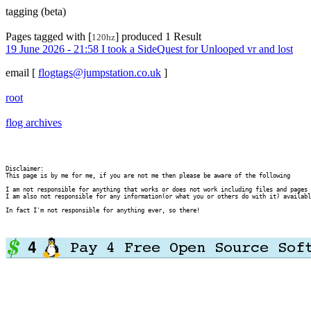
tagging (beta)
Pages tagged with [
] produced 1 Result
120hz
19 June 2026 - 21:58 I took a SideQuest for Unlooped vr and lost
email
[
flogtags@jumpstation.co.uk
]
root
flog archives
Disclaimer:

This page is by me for me, if you are not me then please be aware of the following
I am not responsible for anything that works or does not work including files and pages 