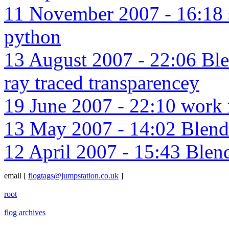
11 November 2007 - 16:18 sa
python
13 August 2007 - 22:06 Blen
ray traced transparencey
19 June 2007 - 22:10 work m
13 May 2007 - 14:02 Blend
12 April 2007 - 15:43 Blen
email
[
flogtags@jumpstation.co.uk
]
root
flog archives