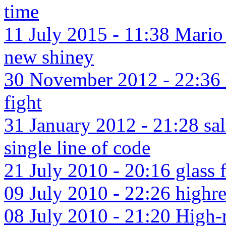
time
11 July 2015 - 11:38 Mario
new shiney
30 November 2012 - 22:36 
fight
31 January 2012 - 21:28 sal
single line of code
21 July 2010 - 20:16 glass f
09 July 2010 - 22:26 highres
08 July 2010 - 21:20 High-r