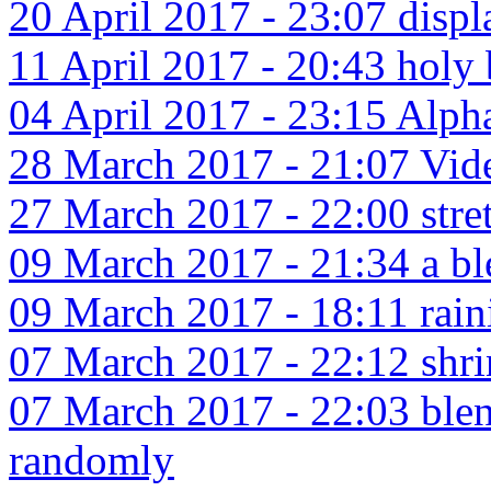
20 April 2017 - 23:07 disp
11 April 2017 - 20:43 holy 
04 April 2017 - 23:15 Alpha
28 March 2017 - 21:07 Vide
27 March 2017 - 22:00 stret
09 March 2017 - 21:34 a ble
09 March 2017 - 18:11 raini
07 March 2017 - 22:12 shr
07 March 2017 - 22:03 blend
randomly