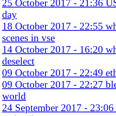
25 October 2017 - 21:36 US
day
18 October 2017 - 22:55 wha
scenes in vse
14 October 2017 - 16:20 wha
deselect
09 October 2017 - 22:49 eth
09 October 2017 - 22:27 ble
world
24 September 2017 - 23:06