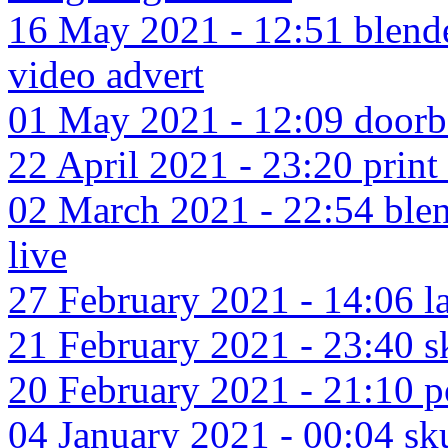
16 May 2021 - 12:51 blende
video advert
01 May 2021 - 12:09 doorbe
22 April 2021 - 23:20 print f
02 March 2021 - 22:54 blen
live
27 February 2021 - 14:06 la
21 February 2021 - 23:40 sk
20 February 2021 - 21:10 p
04 January 2021 - 00:04 skul