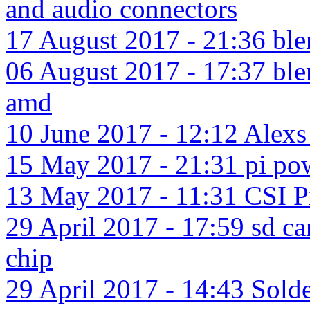
and audio connectors
17 August 2017 - 21:36 ble
06 August 2017 - 17:37 blen
amd
10 June 2017 - 12:12 Alexs 
15 May 2017 - 21:31 pi pow
13 May 2017 - 11:31 CSI Pi
29 April 2017 - 17:59 sd c
chip
29 April 2017 - 14:43 Solde