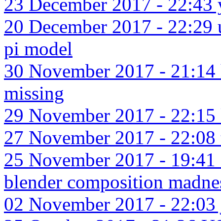
23 December 2017 - 22:43 y
20 December 2017 - 22:29 u
pi model
30 November 2017 - 21:14
missing
29 November 2017 - 22:15 kn
27 November 2017 - 22:08 t
25 November 2017 - 19:41 
blender composition madne
02 November 2017 - 22:03 j