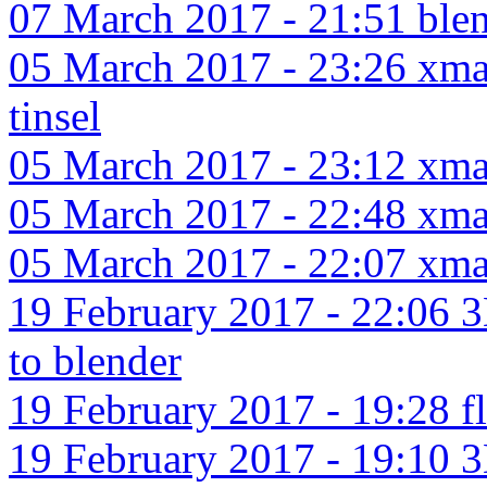
07 March 2017 - 21:51 blend
05 March 2017 - 23:26 xmas
tinsel
05 March 2017 - 23:12 xmas
05 March 2017 - 22:48 xmas
05 March 2017 - 22:07 xma
19 February 2017 - 22:06 3
to blender
19 February 2017 - 19:28 f
19 February 2017 - 19:10 3D