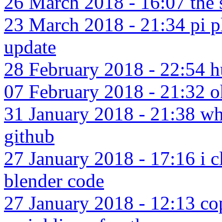
26 March 2018 - 16:07 the 
23 March 2018 - 21:34 pi pl
update
28 February 2018 - 22:54 hu
07 February 2018 - 21:32 o
31 January 2018 - 21:38 wh
github
27 January 2018 - 17:16 i c
blender code
27 January 2018 - 12:13 co