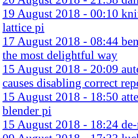
19 August 2018 - 00:10 knif
lattice pi
17 August 2018 - 08:44 bent
the most delightful way
15 August 2018 - 20:09 aut
causes disabling correct rep
15 August 2018 - 18:50 att
blender pi
15 August 2018 - 18:24 de-m