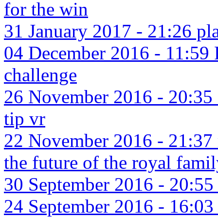
for the win
31 January 2017 - 21:26 pla
04 December 2016 - 11:59
challenge
26 November 2016 - 20:35 e
tip vr
22 November 2016 - 21:37 re
the future of the royal fami
30 September 2016 - 20:55 l
24 September 2016 - 16:03 b