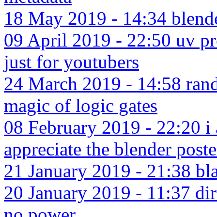
18 May 2019 - 14:34 blender
09 April 2019 - 22:50 uv p
just for youtubers
24 March 2019 - 14:58 rand
magic of logic gates
08 February 2019 - 22:20 i 
appreciate the blender poste
21 January 2019 - 21:38 bla
20 January 2019 - 11:37 dir
no power