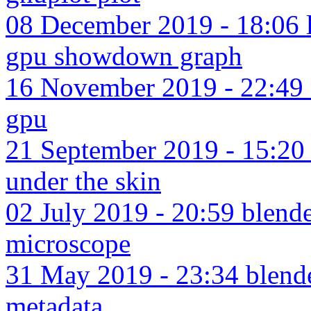
08 December 2019 - 18:06 l
gpu showdown graph
16 November 2019 - 22:49 n
gpu
21 September 2019 - 15:2
under the skin
02 July 2019 - 20:59 blende
microscope
31 May 2019 - 23:34 blend
metadata