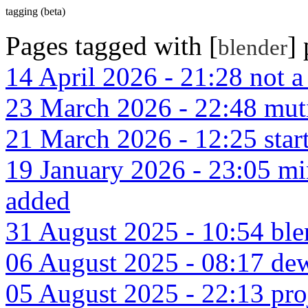
tagging (beta)
Pages tagged with [
]
blender
14 April 2026 - 21:28 not 
23 March 2026 - 22:48 muti
21 March 2026 - 12:25 start
19 January 2026 - 23:05 m
added
31 August 2025 - 10:54 ble
06 August 2025 - 08:17 dew
05 August 2025 - 22:13 pro