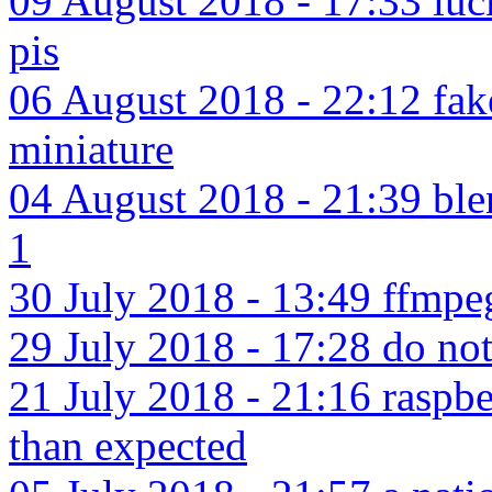
09 August 2018 - 17:33 luck
pis
06 August 2018 - 22:12 fake
miniature
04 August 2018 - 21:39 blen
1
30 July 2018 - 13:49 ffmpe
29 July 2018 - 17:28 do not c
21 July 2018 - 21:16 raspbe
than expected