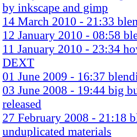
by inkscape and gimp
14 March 2010 - 21:33 blen
12 January 2010 - 08:58 ble
11 January 2010 - 23:34 ho
DEXT
01 June 2009 - 16:37 blendi
03 June 2008 - 19:44 big 
released
27 February 2008 - 21:18 bl
unduplicated materials