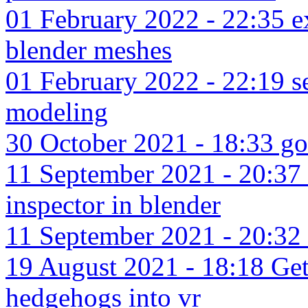
01 February 2022 - 22:35 ex
blender meshes
01 February 2022 - 22:19 se
modeling
30 October 2021 - 18:33 go
11 September 2021 - 20:37 d
inspector in blender
11 September 2021 - 20:32 b
19 August 2021 - 18:18 Gett
hedgehogs into vr