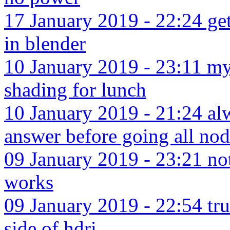
17 January 2019 - 22:24 get
in blender
10 January 2019 - 23:11 my
shading for lunch
10 January 2019 - 21:24 alw
answer before going all no
09 January 2019 - 23:21 no
works
09 January 2019 - 22:54 tru
side of hdri