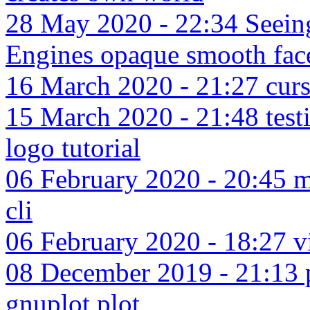
28 May 2020 - 22:34 Seeing
Engines opaque smooth fac
16 March 2020 - 21:27 cursi
15 March 2020 - 21:48 test
logo tutorial
06 February 2020 - 20:45 mo
cli
06 February 2020 - 18:27 v
08 December 2019 - 21:13 p
gnuplot plot