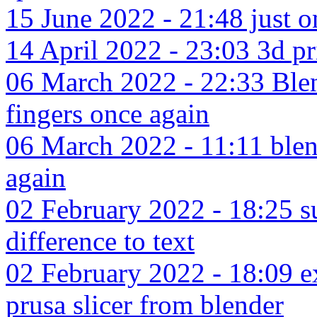
15 June 2022 - 21:48 just 
14 April 2022 - 23:03 3d p
06 March 2022 - 22:33 Blen
fingers once again
06 March 2022 - 11:11 blen
again
02 February 2022 - 18:25 su
difference to text
02 February 2022 - 18:09 exp
prusa slicer from blender