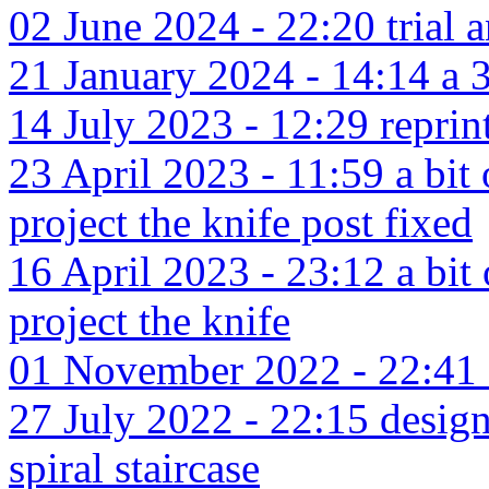
02 June 2024 - 22:20 trial a
21 January 2024 - 14:14 a 3d
14 July 2023 - 12:29 reprin
23 April 2023 - 11:59 a bit
project the knife post fixed
16 April 2023 - 23:12 a bit
project the knife
01 November 2022 - 22:41 a
27 July 2022 - 22:15 design
spiral staircase