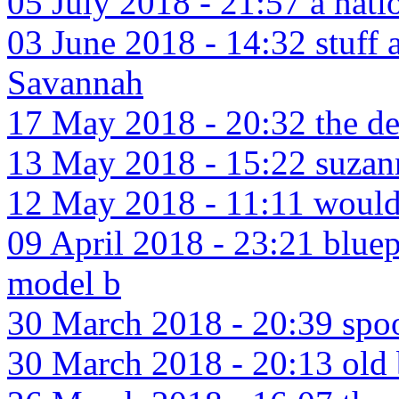
05 July 2018 - 21:57 a nati
03 June 2018 - 14:32 stuff 
Savannah
17 May 2018 - 20:32 the devi
13 May 2018 - 15:22 suzan
12 May 2018 - 11:11 would i
09 April 2018 - 23:21 bluep
model b
30 March 2018 - 20:39 spo
30 March 2018 - 20:13 old 