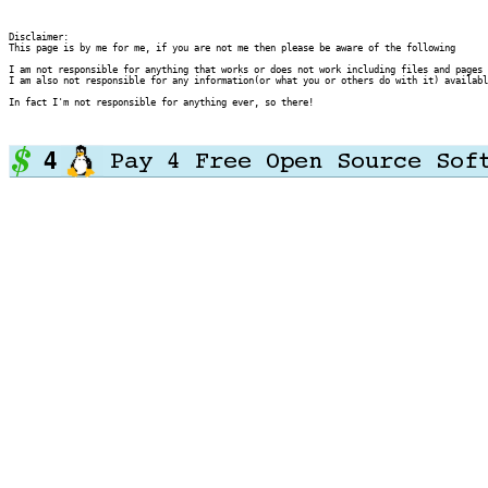
Disclaimer:

This page is by me for me, if you are not me then please be aware of the following
I am not responsible for anything that works or does not work including files and pages 