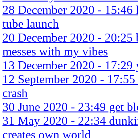
28 December 2020 - 15:46 h
tube launch
20 December 2020 - 20:25 b
messes with my vibes
13 December 2020 - 17:29 y
12 September 2020 - 17:55 
crash
30 June 2020 - 23:49 get bl
31 May 2020 - 22:34 dunkin
creates own world