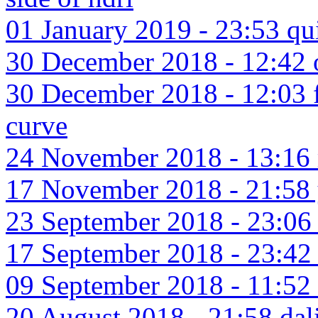
01 January 2019 - 23:53 qu
30 December 2018 - 12:42 o
30 December 2018 - 12:03 f
curve
24 November 2018 - 13:16 
17 November 2018 - 21:58 
23 September 2018 - 23:06 
17 September 2018 - 23:42 
09 September 2018 - 11:52 
20 August 2018 - 21:58 dali