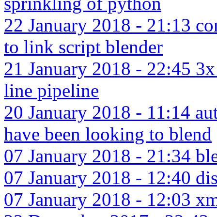
sprinkling of python
22 January 2018 - 21:13 c
to link script blender
21 January 2018 - 22:45 3
line pipeline
20 January 2018 - 11:14 aut
have been looking to blend
07 January 2018 - 21:34 bl
07 January 2018 - 12:40 dis
07 January 2018 - 12:03 xma