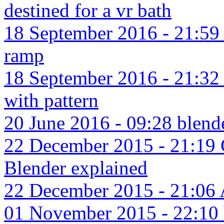
destined for a vr bath
18 September 2016 - 21:59 
ramp
18 September 2016 - 21:32 
with pattern
20 June 2016 - 09:28 blende
22 December 2015 - 21:19 C
Blender explained
22 December 2015 - 21:06 Ar
01 November 2015 - 22:10 