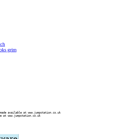
tch
ooks grim
made available at www.jumpstation.co.uk
