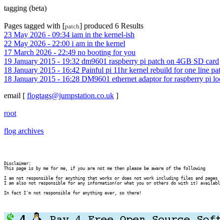
tagging (beta)
Pages tagged with [
] produced 6 Results
patch
23 May 2026 - 09:34 iam in the kernel-ish
22 May 2026 - 22:00 i am in the kernel
17 March 2026 - 22:49 no booting for you
19 January 2015 - 19:32 dm9601 raspberry pi patch on 4GB SD card
18 January 2015 - 16:42 Painful pi 11hr kernel rebuild for one line pa
18 January 2015 - 16:28 DM9601 ethernet adaptor for raspberry pi l
email
[
flogtags@jumpstation.co.uk
]
root
flog archives
Disclaimer:

This page is by me for me, if you are not me then please be aware of the following
I am not responsible for anything that works or does not work including files and pages 