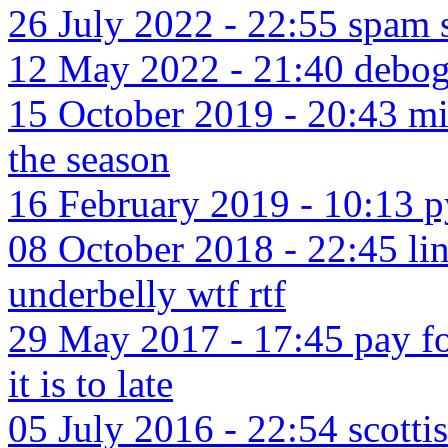
26 July 2022 - 22:55 spa
12 May 2022 - 21:40 debog
15 October 2019 - 20:43 micr
the season
16 February 2019 - 10:13 
08 October 2018 - 22:45 li
underbelly wtf rtf
29 May 2017 - 17:45 pay fo
it is to late
05 July 2016 - 22:54 scotti