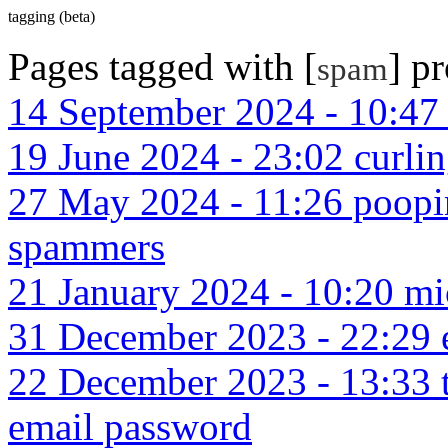
tagging (beta)
Pages tagged with [
] p
spam
14 September 2024 - 10:47 
19 June 2024 - 23:02 curlin
27 May 2024 - 11:26 poopi
spammers
21 January 2024 - 10:20 mic
31 December 2023 - 22:29 e
22 December 2023 - 13:33 ti
email password