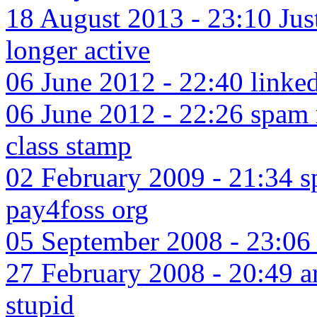
18 August 2013 - 23:10 Jus
longer active
06 June 2012 - 22:40 linked
06 June 2012 - 22:26 spam 
class stamp
02 February 2009 - 21:34 s
pay4foss org
05 September 2008 - 23:06 
27 February 2008 - 20:49 ar
stupid