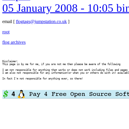
05 January 2008 - 10:05 bi
email
[
flogtags@jumpstation.co.uk
]
root
flog archives
Disclaimer:

This page is by me for me, if you are not me then please be aware of the following
I am not responsible for anything that works or does not work including files and pages 