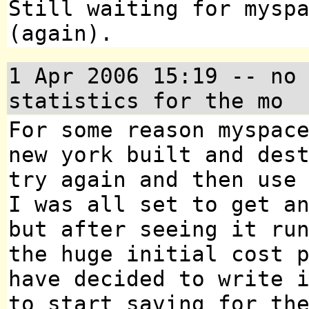
Still waiting for mysp
(again).
1 Apr 2006 15:19
-- no 
statistics for the mo
For some reason myspac
new york built and des
try again and then use
I was all set to get a
but after seeing it ru
the huge initial cost 
have decided to write 
to start saving for th