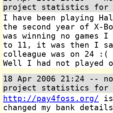
project statistics for
I have been playing Ha
the second year of X-B
was winning no games I
to 11, it was then I s
colleague was on 24 :(
Well I had not played 
18 Apr 2006 21:24
-- no
project statistics for
http://pay4foss.org/
is
changed my bank detail