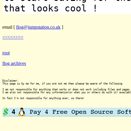
that looks cool !
email
[
flog@jumpstation.co.uk
]
<<<<
>>>>
root
flog archives
Disclaimer:

This page is by me for me, if you are not me then please be aware of the following
I am not responsible for anything that works or does not work including files and pages 