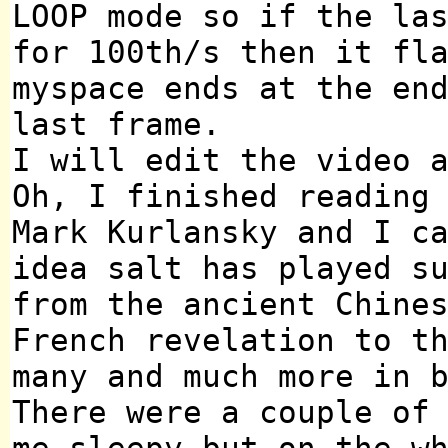
LOOP mode so if the la
for 100th/s then it fl
myspace ends at the en
last frame.
I will edit the video 
Oh, I finished reading
Mark Kurlansky and I c
idea salt has played s
from the ancient Chine
French revelation to t
many and much more in 
There were a couple of