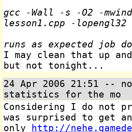
gcc -Wall -s -O2 -mwin
lesson1.cpp -lopengl32
runs as expected job d
I may clean that up an
but not tonight...
24 Apr 2006 21:51
-- no
statistics for the mo
Considering I do not p
was surprised to get a
only
http://nehe.gamed