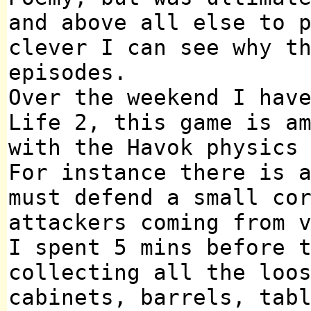
and above all else to 
clever I can see why t
episodes.
Over the weekend I hav
Life 2, this game is a
with the Havok physics
For instance there is 
must defend a small co
attackers coming from 
I spent 5 mins before 
collecting all the loo
cabinets, barrels, tab