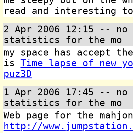
me sleepy but on the w
read and interesting t
2 Apr 2006 12:15
-- no 
statistics for the mo
my space has accept th
is
Time lapse of new y
puz3D
1 Apr 2006 17:45
-- no 
statistics for the mo
Web page for the mahjo
http://www.jumpstation