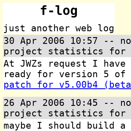
f-log
just another web log
30 Apr 2006 10:57
-- no
project statistics for
At JWZs request I have
ready for version 5 of
patch for v5.00b4 (bet
26 Apr 2006 10:45
-- no
project statistics for
maybe I should build a