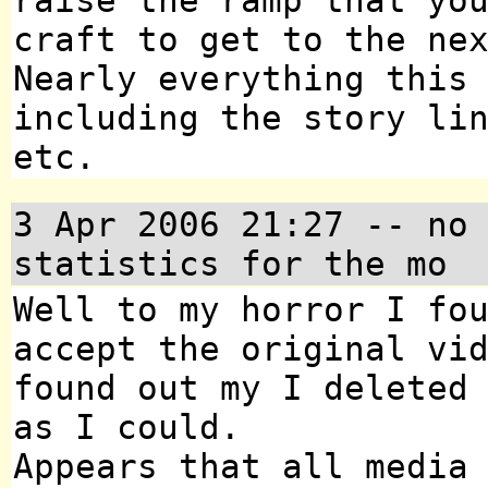
raise the ramp that yo
craft to get to the ne
Nearly everything this
including the story li
etc.
3 Apr 2006 21:27
-- no 
statistics for the mo
Well to my horror I fo
accept the original vi
found out my I deleted
as I could.
Appears that all media