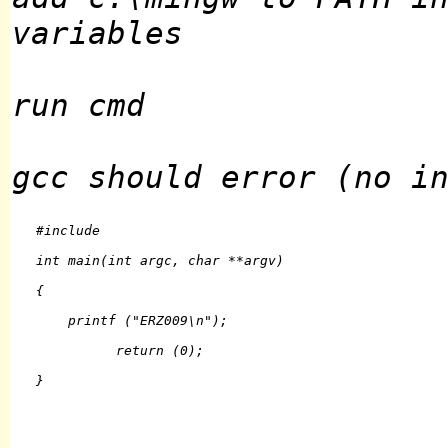
variables
run cmd
gcc should error (no i
   #include 