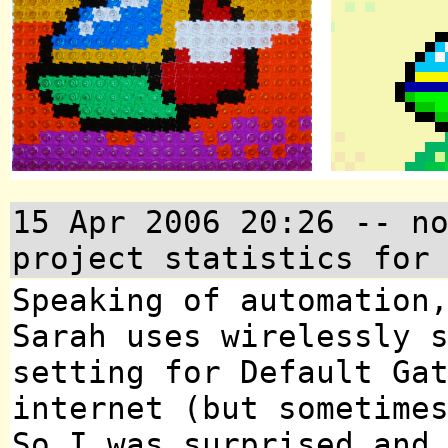
15 Apr 2006 20:26
-- no
project statistics for
Speaking of automation
Sarah uses wirelessly 
setting for Default Ga
internet (but sometime
So I was surprised and