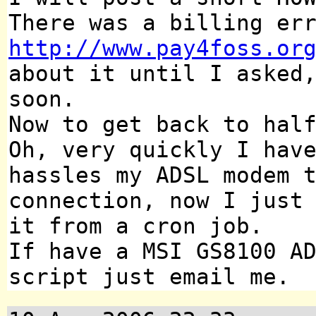
There was a billing er
http://www.pay4foss.or
about it until I asked
soon.
Now to get back to hal
Oh, very quickly I hav
hassles my ADSL modem 
connection, now I just
it from a cron job.
If have a MSI GS8100 A
script just email me.