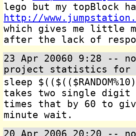
lego but my topBlock h
http://www.jumpstation
which gives me little 
after the lack of resp
23 Apr 20060 9:28
-- no
project statistics for
sleep $(($(($RANDOM%10
takes two single digit
times that by 60 to gi
minute wait.
20 Apr 2006 20:20
-- no