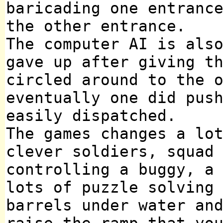
baricading one entranc
the other entrance.
The computer AI is als
gave up after giving t
circled around to the 
eventually one did pus
easily dispatched.
The games changes a lo
clever soldiers, squad
controlling a buggy, a
lots of puzzle solving
barrels under water an