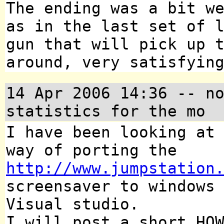
The ending was a bit w
as in the last set of 
gun that will pick up 
around, very satisfyin
14 Apr 2006 14:36
-- no
statistics for the mo
I have been looking a
way of porting the
http://www.jumpstation
screensaver to windows
Visual studio.
I will post a short HO