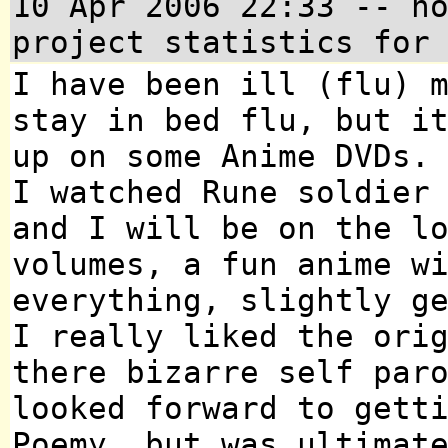
10 Apr 2006 22:33
-- no
project statistics for
I have been ill (flu) 
stay in bed flu, but i
up on some Anime DVDs.
I watched Rune soldier
and I will be on the l
volumes, a fun anime w
everything, slightly g
I really liked the ori
there bizarre self par
looked forward to gett
Poemy, but was ultimat