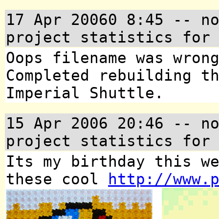
17 Apr 20060 8:45
-- no
project statistics for
Oops filename was wron
Completed rebuilding t
Imperial Shuttle.
15 Apr 2006 20:46
-- no
project statistics for
Its my birthday this w
these cool
http://www.