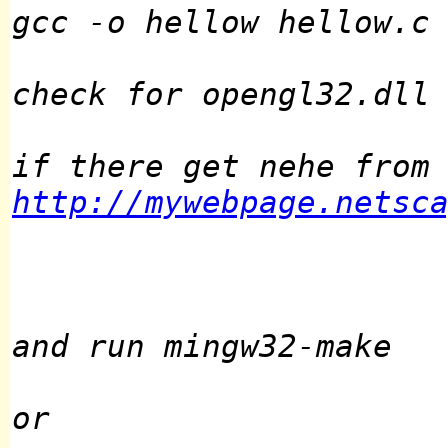
gcc -o hellow hellow.c
check for opengl32.dll
if there get nehe from
http://mywebpage.netsc
and run mingw32-make
or