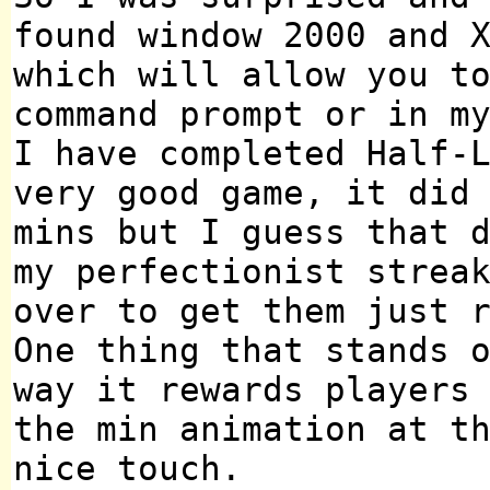
found window 2000 and 
which will allow you t
command prompt or in m
I have completed Half-
very good game, it did
mins but I guess that 
my perfectionist strea
over to get them just 
One thing that stands 
way it rewards players
the min animation at t
nice touch.