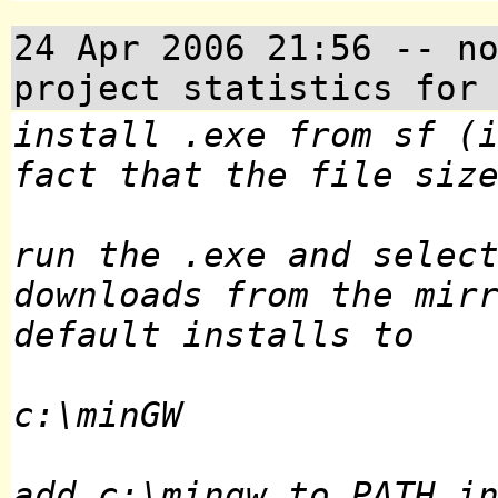
24 Apr 2006 21:56
-- no
project statistics for
install .exe from sf (
fact that the file siz
run the .exe and selec
downloads from the mir
default installs to
c:\minGW
add c:\mingw to PATH i