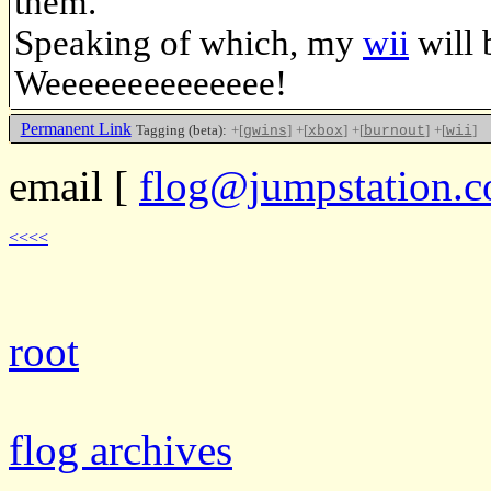
them.
Speaking of which, my
wii
will 
Weeeeeeeeeeeeee!
Permanent Link
Tagging (beta):
+[
]
+[
]
+[
]
+[
]
gwins
xbox
burnout
wii
email
[
flog@jumpstation.c
<<<<
root
flog archives