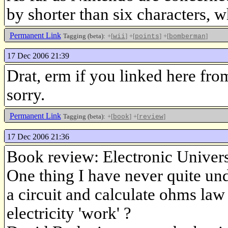
by shorter than six characters, whi
Permanent Link
Tagging (beta):
+[
]
+[
]
+[
]
wii
points
bomberman
17 Dec 2006 21:39
Drat, erm if you linked here fro
sorry.
Permanent Link
Tagging (beta):
+[
]
+[
]
book
review
17 Dec 2006 21:36
Book review: Electronic Univer
One thing I have never quite unde
a circuit and calculate ohms la
electricity 'work' ?