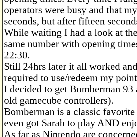
operators were busy and that my
seconds, but after fifteen secon
While waiting I had a look at th
same number with opening times 
22:30.
Still 24hrs later it all worked an
required to use/redeem my point
I decided to get Bomberman 93 as
old gamecube controllers).
Bomberman is a classic favorite
even got Sarah to play AND enjo
As far as Nintendo are concern