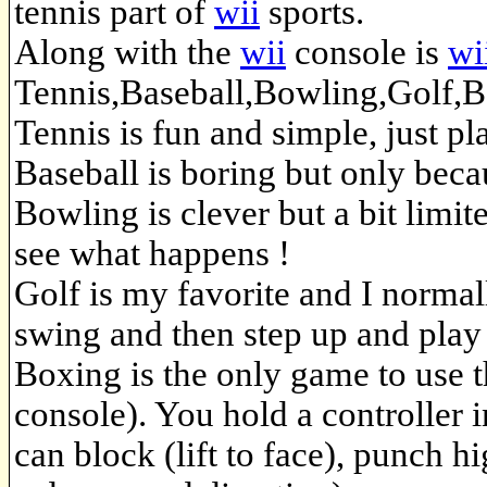
tennis part of
wii
sports.
Along with the
wii
console is
wi
Tennis,Baseball,Bowling,Golf,Bo
Tennis is fun and simple, just pl
Baseball is boring but only becau
Bowling is clever but a bit limi
see what happens !
Golf is my favorite and I normal
swing and then step up and play b
Boxing is the only game to use 
console). You hold a controller 
can block (lift to face), punch h