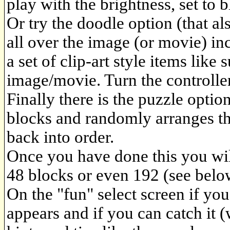
play with the brightness, set to 
Or try the doodle option (that a
all over the image (or movie) in
a set of clip-art style items like
image/movie. Turn the controller
Finally there is the puzzle option,
blocks and randomly arranges t
back into order.
Once you have done this you will
48 blocks or even 192 (see belo
On the "fun" select screen if you
appears and if you can catch it (