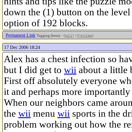
hints and tips like the puzzle 
down the (1) button on the level
option of 192 blocks.
Permanent Link
Tagging (beta):
+[
]
+[
]
wii
review
17 Dec 2006 18:24
Alex has a chest infection so ha
but I did get to
wii
about a little 
First off absolutely everyone w
it and perhaps more importantly
When our neighbors came around t
the
wii
menu
wii
sports in the d
problem working out how the rem