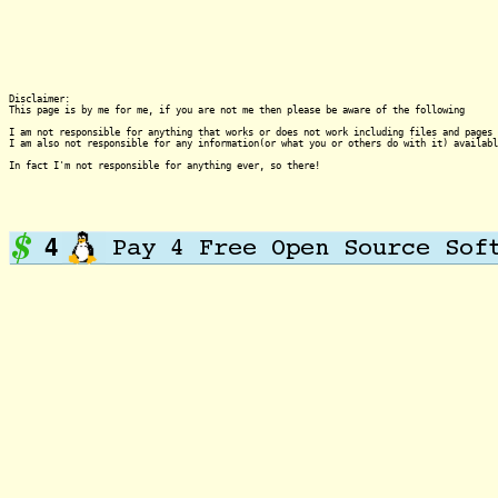
Disclaimer:

This page is by me for me, if you are not me then please be aware of the following
I am not responsible for anything that works or does not work including files and pages 