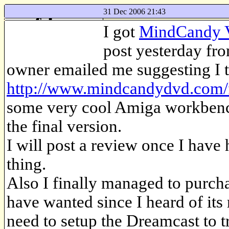
31 Dec 2006 21:43
f-log
I got
MindCandy 
just another web log
post yesterday fr
owner emailed me suggesting I t
http://www.mindcandydvd.com/
some very cool Amiga workbench
the final version.
I will post a review once I have
thing.
Also I finally managed to purch
have wanted since I heard of its
need to setup the Dreamcast to tr