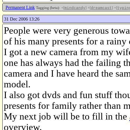
Permanent Link
Tagging (beta):
+[
]
+[
]
+[
mindcandy
dreamcast
typin
31 Dec 2006 13:26
People were very generous tow
of his many presents for a rain
I got a new camera from my wif
one has always had the failing tha
camera and I have heard the sam
model.
I also got dvds and fun stuff th
presents for family rather than m
My next job will be to fill in the
overview.