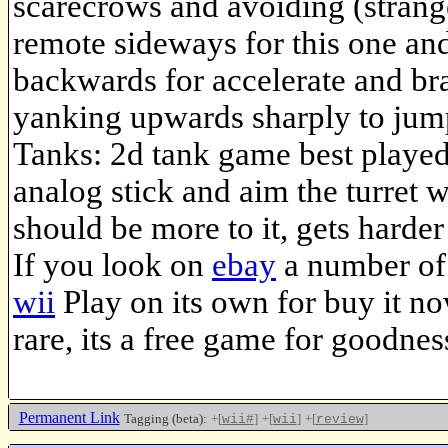
scarecrows and avoiding (strange
remote sideways for this one and
backwards for accelerate and brak
yanking upwards sharply to jump
Tanks: 2d tank game best playe
analog stick and aim the turret wi
should be more to it, gets harder
If you look on
ebay
a number of 
wii
Play on its own for buy it no
rare, its a free game for goodnes
Permanent Link
Tagging (beta):
+[
]
+[
]
+[
]
wii#
wii
review