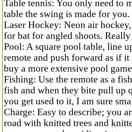
Table tennis: You only need to m
table the swing is made for you. 
Laser Hockey: Neon air hockey, 
for bat for angled shoots. Reall
Pool: A square pool table, line 
remote and push forward as if it
buy a more extensive pool game a
Fishing: Use the remote as a fish
fish and when they bite pull up q
you get used to it, I am sure smal
Charge: Easy to describe; you ar
road with knitted trees and knitte