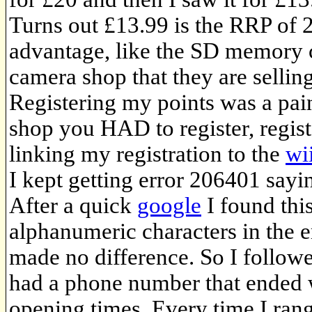
Turns out £13.99 is the RRP of 2
advantage, like the SD memory 
camera shop that they are sellin
Registering my points was a pain
shop you HAD to register, regist
linking my registration to the
wi
I kept getting error 206401 sayi
After a quick
google
I found thi
alphanumeric characters in the 
made no difference. So I followe
had a phone number that ended 
opening times. Every time I rang