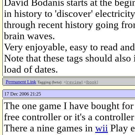
David Bodanis starts at the begi
in history to 'discover' electric
through recent history going fro
brain waves.
Very enjoyable, easy to read and
Note that these tags should also i
load of dates.
Permanent Link
Tagging (beta):
+[
]
+[
]
review
book
17 Dec 2006 21:25
The one game I have bought for
free controller or it's a controll
There a nine games in
wii
Play e