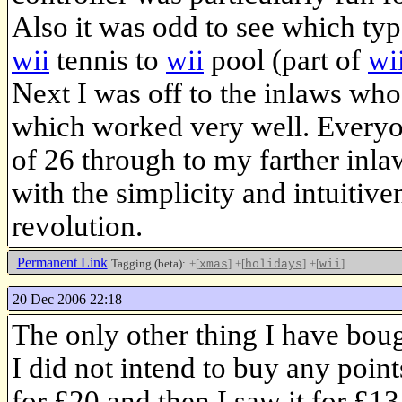
Also it was odd to see which typ
wii
tennis to
wii
pool (part of
wi
Next I was off to the inlaws who
which worked very well. Everyo
of 26 through to my farther inl
with the simplicity and intuitive
revolution.
Permanent Link
Tagging (beta):
+[
]
+[
]
+[
]
xmas
holidays
wii
20 Dec 2006 22:18
The only other thing I have bou
I did not intend to buy any point
for £20 and then I saw it for £13