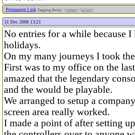
Permanent Link
Tagging (beta):
+[
]
+[
]
xmas
alex
31 Dec 2006 13:21
No entries for a while because I
holidays.
On my many journeys I took th
First was to my office on the l
amazed that the legendary conso
and the would be playable.
We arranged to setup a company p
screen area really worked.
I made a point of after setting u
the controllers over to anyone w