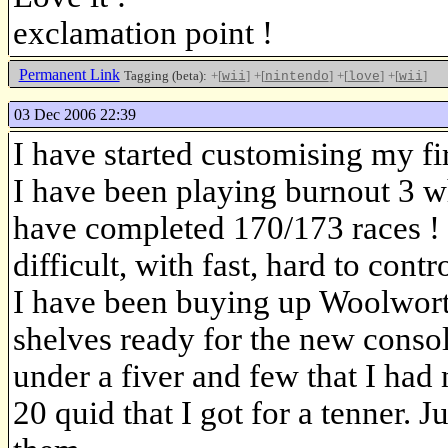
exclamation point !
Permanent Link
Tagging (beta):
+[
]
+[
]
+[
]
+[
]
wii
nintendo
love
wii
03 Dec 2006 22:39
I have started customising my fi
I have been playing burnout 3 wh
have completed 170/173 races !
difficult, with fast, hard to contr
I have been buying up Woolworth
shelves ready for the new consol
under a fiver and few that I had
20 quid that I got for a tenner. J