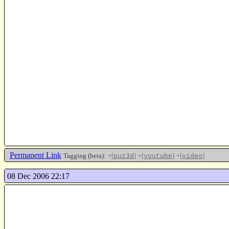
Permanent Link
Tagging (beta):
+[
]
+[
]
+[
]
puz3d
youtube
video
08 Dec 2006 22:17