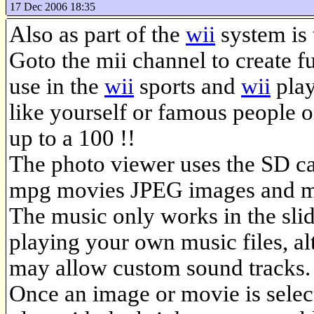
17 Dec 2006 18:35
Also as part of the
wii
system is 
Goto the mii channel to create fu
use in the
wii
sports and
wii
play
like yourself or famous people or
up to a 100 !!
The photo viewer uses the SD ca
mpg movies JPEG images and m
The music only works in the sli
playing your own music files, a
may allow custom sound tracks.
Once an image or movie is selec