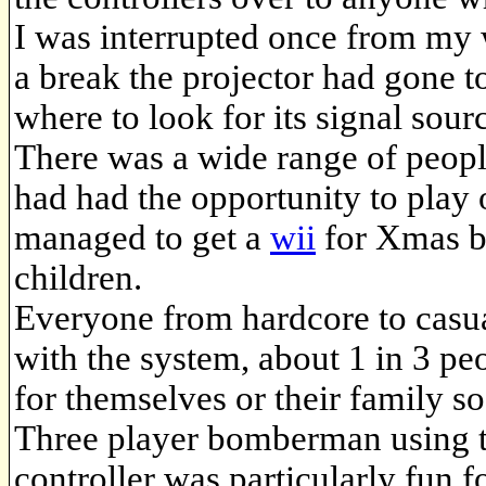
I was interrupted once from my w
a break the projector had gone t
where to look for its signal sour
There was a wide range of peopl
had had the opportunity to play 
managed to get a
wii
for Xmas bu
children.
Everyone from hardcore to casua
with the system, about 1 in 3 pe
for themselves or their family s
Three player bomberman using
controller was particularly fun f