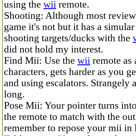
using the
wii
remote.
Shooting: Although most reviews
game it's not but it has a simul
shooting targets/ducks with the
did not hold my interest.
Find Mii: Use the
wii
remote as 
characters, gets harder as you g
and using escalators. Strangely a
long.
Pose Mii: Your pointer turns int
the remote to match with the out
remember to repose your mii in l