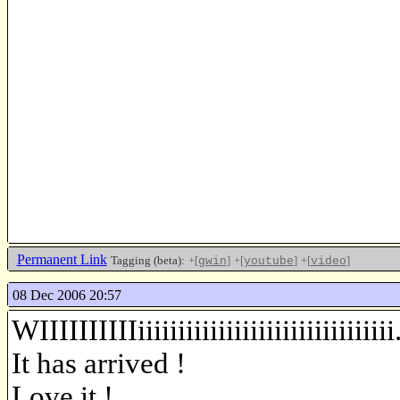
Permanent Link
Tagging (beta):
+[
]
+[
]
+[
]
gwin
youtube
video
08 Dec 2006 20:57
WIIIIIIIIIIiiiiiiiiiiiiiiiiiiiiiiiiiiiiiiii..
It has arrived !
Love it !