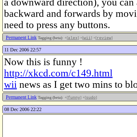
a downward direction), you can al
backward and forwards by moving
need to press any buttons.
Permanent Link
Tagging (beta):
+[
]
+[
]
+[
]
alex
wii
review
11 Dec 2006 22:57
Now this is funny !
http://xkcd.com/c149.html
wii
news as I get two mins to blo
Permanent Link
Tagging (beta):
+[
]
+[
]
funny
sudo
08 Dec 2006 22:22