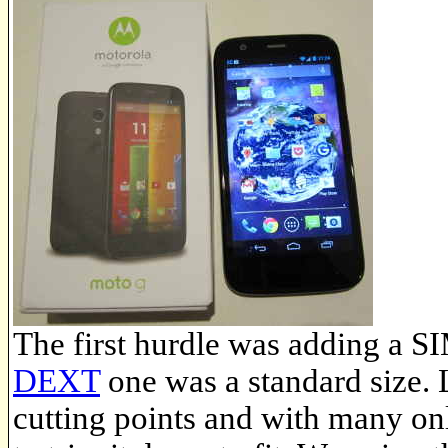
The first hurdle was adding a S
DEXT
one was a standard size.
cutting points and with many on