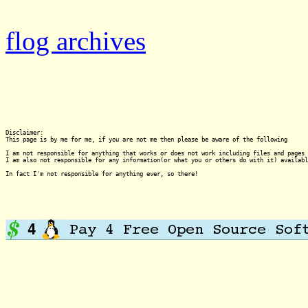
flog archives
Disclaimer:

This page is by me for me, if you are not me then please be aware of the following
I am not responsible for anything that works or does not work including files and pages 