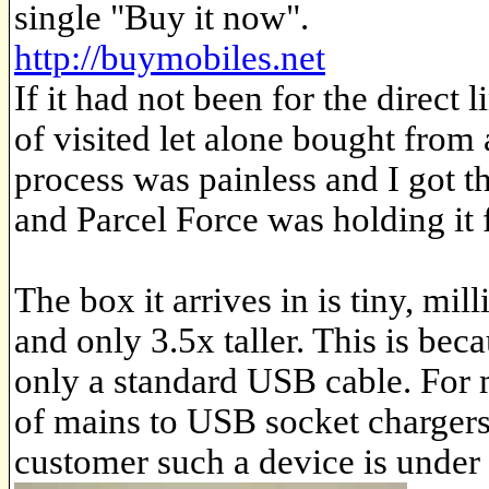
single "Buy it now".
http://buymobiles.net
If it had not been for the direc
of visited let alone bought from
process was painless and I got t
and Parcel Force was holding it 
The box it arrives in is tiny, mi
and only 3.5x taller. This is be
only a standard USB cable. For 
of mains to USB socket chargers 
customer such a device is unde