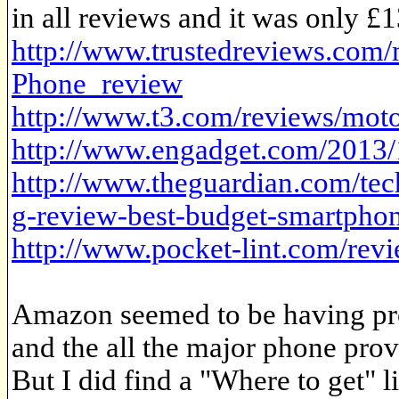
in all reviews and it was only £13
http://www.trustedreviews.com
Phone_review
http://www.t3.com/reviews/mot
http://www.engadget.com/2013/
http://www.theguardian.com/te
g-review-best-budget-smartpho
http://www.pocket-lint.com/re
Amazon seemed to be having prob
and the all the major phone provi
But I did find a "Where to get" li