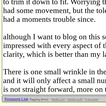
to trim it down to fit. Worrying 
had some movement, but the tole
had a moments trouble since.
although I want to blog on this
impressed with every aspect of t
clarity, which is better than my l
There is one small wrinkle in
and it will only affect a small n
is not straight forward, more on 
Permanent Link
Tagging (beta):
+[
]
+[
]
+[
]
mobile
android
review