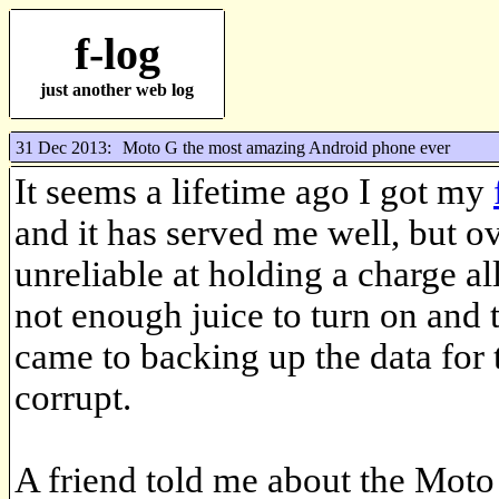
f-log
just another web log
31 Dec 2013:
Moto G the most amazing Android phone ever
It seems a lifetime ago I got my
and it has served me well, but ov
unreliable at holding a charge all
not enough juice to turn on and t
came to backing up the data for t
corrupt.
A friend told me about the Moto