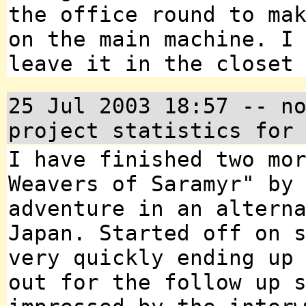
the office round to ma
on the main machine. I
leave it in the closet
25 Jul 2003 18:57 -- n
project statistics for
I have finished two mo
Weavers of Saramyr" by
adventure in an altern
Japan. Started off on 
very quickly ending up
out for the follow up 