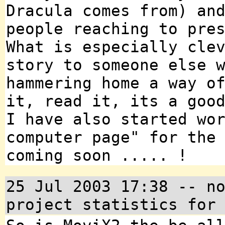
Dracula comes from) an
people reaching to pre
What is especially cle
story to someone else 
hammering home a way o
it, read it, its a goo
I have also started wo
computer page" for the
coming soon ..... !
25 Jul 2003 17:38 -- n
project statistics for