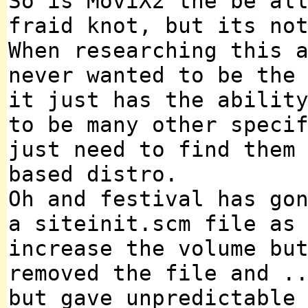
So is MoviX2 the be al
fraid knot, but its no
When researching this 
never wanted to be the
it just has the abilit
to be many other speci
just need to find them
based distro.
Oh and festival has go
a siteinit.scm file as
increase the volume bu
removed the file and .
but gave unpredictable