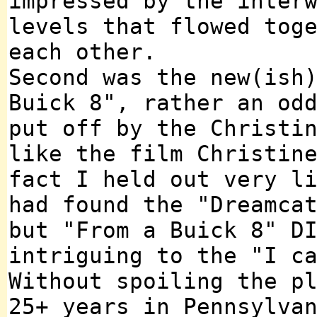
impressed by the inter
levels that flowed tog
each other.
Second was the new(ish
Buick 8", rather an od
put off by the Christi
like the film Christin
fact I held out very l
had found the "Dreamca
but "From a Buick 8" D
intriguing to the "I c
Without spoiling the p
25+ years in Pennsylva