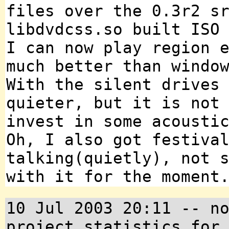
files over the 0.3r2 s
libdvdcss.so built ISO
I can now play region 
much better than windo
With the silent drives
quieter, but it is not
invest in some acousti
Oh, I also got festiva
talking(quietly), not 
with it for the moment
10 Jul 2003 20:11 -- n
project statistics for