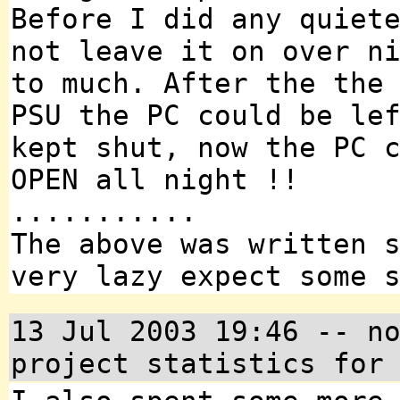
Before I did any quiet
not leave it on over n
to much. After the the
PSU the PC could be le
kept shut, now the PC 
OPEN all night !!
...........
The above was written 
very lazy expect some 
13 Jul 2003 19:46 -- n
project statistics for