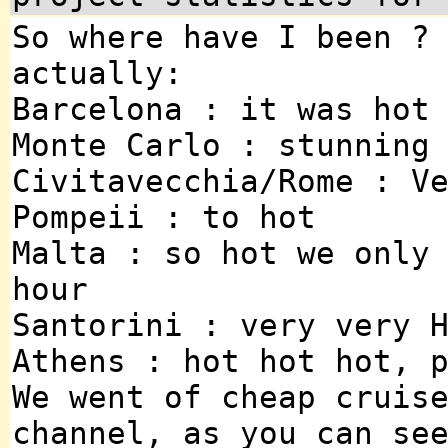
So where have I been ?
actually:
Barcelona : it was hot
Monte Carlo : stunning
Civitavecchia/Rome : V
Pompeii : to hot
Malta : so hot we only
hour
Santorini : very very 
Athens : hot hot hot, 
We went of cheap cruis
channel, as you can se