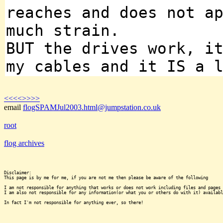
reaches and does not a
much strain.
BUT the drives work, i
my cables and it IS a 
<<<<
>>>>
email
flogSPAMJul2003.html@jumpstation.co.uk
root
flog archives
Disclaimer:

This page is by me for me, if you are not me then please be aware of the following
I am not responsible for anything that works or does not work including files and pages 