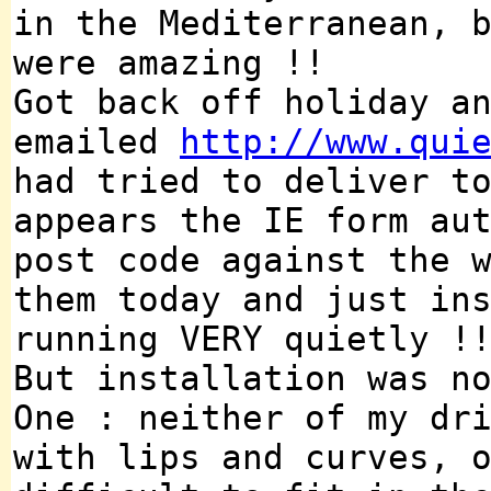
in the Mediterranean, 
were amazing !!
Got back off holiday a
emailed
http://www.qui
had tried to deliver t
appears the IE form au
post code against the 
them today and just in
running VERY quietly !
But installation was n
One : neither of my dr
with lips and curves, 