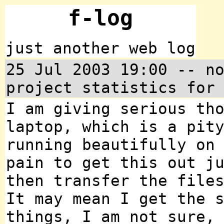
f-log
just another web log
25 Jul 2003 19:00 -- n
project statistics for
I am giving serious th
laptop, which is a pit
running beautifully on
pain to get this out j
then transfer the file
It may mean I get the 
things, I am not sure,