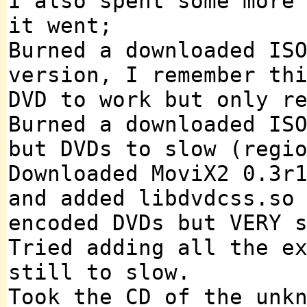
I also spent some more
it went;
Burned a downloaded IS
version, I remember th
DVD to work but only r
Burned a downloaded IS
but DVDs to slow (regi
Downloaded MoviX2 0.3r
and added libdvdcss.so
encoded DVDs but VERY 
Tried adding all the e
still to slow.
Took the CD of the unk