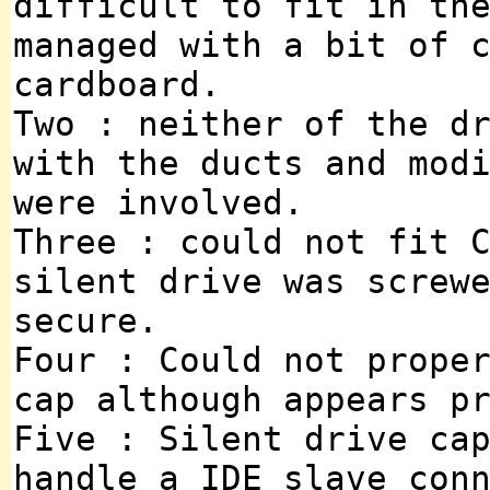
difficult to fit in th
managed with a bit of 
cardboard.
Two : neither of the d
with the ducts and mod
were involved.
Three : could not fit 
silent drive was screw
secure.
Four : Could not prope
cap although appears p
Five : Silent drive ca
handle a IDE slave con