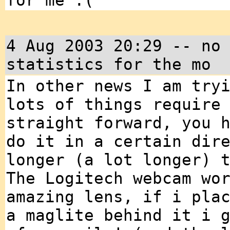
for me :(
4 Aug 2003 20:29 -- no
statistics for the mo
In other news I am try
lots of things require
straight forward, you 
do it in a certain dir
longer (a lot longer) 
The Logitech webcam wo
amazing lens, if i pla
a maglite behind it i 