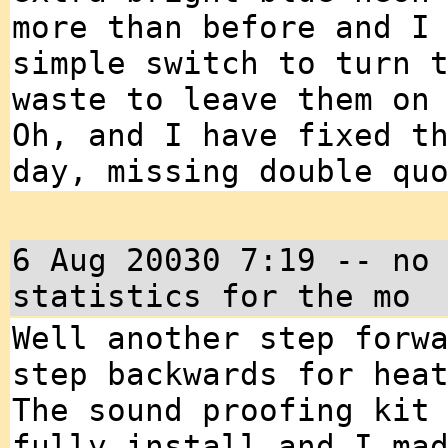
more than before and I
simple switch to turn 
waste to leave them on
Oh, and I have fixed t
day, missing double qu
6 Aug 20030 7:19 -- no
statistics for the mo
Well another step forw
step backwards for hea
The sound proofing kit
fully install and I ma