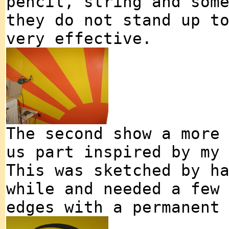
pencil, string and som
they do not stand up t
very effective.
The second show a more
us part inspired by my
This was sketched by h
while and needed a few
edges with a permanent