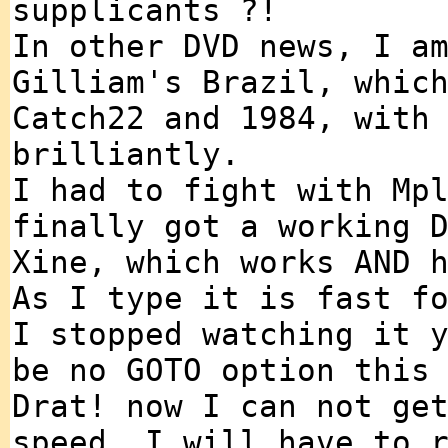
supplicants ?!
In other DVD news, I a
Gilliam's Brazil, whic
Catch22 and 1984, with
brilliantly.
I had to fight with Mp
finally got a working 
Xine, which works AND 
As I type it is fast f
I stopped watching it 
be no GOTO option this
Drat! now I can not ge
speed, I will have to 