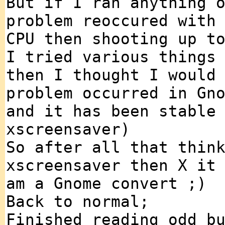
But if I ran anything 
problem reoccured with
CPU then shooting up t
I tried various things
then I thought I would
problem occurred in Gn
and it has been stable
xscreensaver)
So after all that thin
xscreensaver then X it
am a Gnome convert ;)
Back to normal;
Finished reading odd b