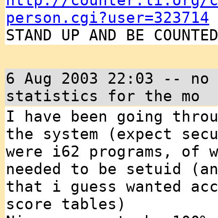
http://counter.li.org/
person.cgi?user=323714
STAND UP AND BE COUNTE
6 Aug 2003 22:03 -- no
statistics for the mo
I have been going thro
the system (expect sec
were i62 programs, of 
needed to be setuid (a
that i guess wanted ac
score tables)