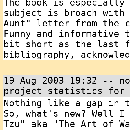
The book is especially
subject is broach with
Aunt" letter from the 
Funny and informative 
bit short as the last 
bibliography, acknowle
19 Aug 2003 19:32 -- n
project statistics for
Nothing like a gap in 
So, what's new? Well I
Tzu" aka "The Art of W