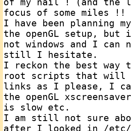
of my nail ! (and the 
focus of some miles !!
I have been planning m
the openGL setup, but 
not windows and I can 
still I hesitate.
I reckon the best way 
root scripts that will
links as I please, I c
the openGL xscreensave
is slow etc.
I am still not sure ab
after I looked in /etc