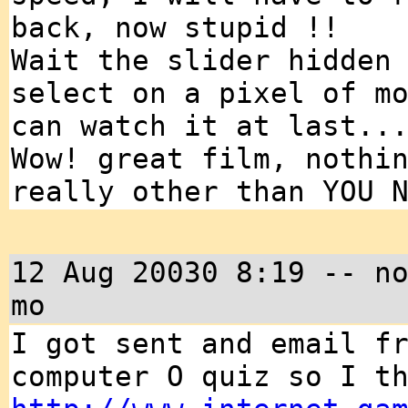
back, now stupid !!
Wait the slider hidden
select on a pixel of m
can watch it at last..
Wow! great film, nothi
really other than YOU 
12 Aug 20030 8:19 -- n
mo
I got sent and email f
computer O quiz so I t