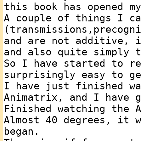
this book has opened m
A couple of things I c
(transmissions,precogn
and are not additive, 
and also quite simply 
So I have started to r
surprisingly easy to g
I have just finished w
Animatrix, and I have 
Finished watching the 
Almost 40 degrees, it 
began.