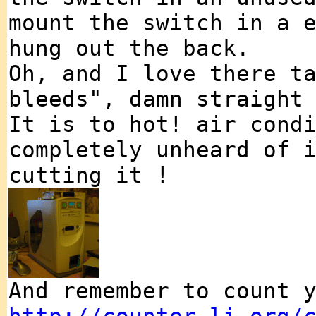
mount the switch in a 
hung out the back.
Oh, and I love there t
bleeds", damn straight
It is to hot! air cond
completely unheard of 
cutting it !
And remember to count 