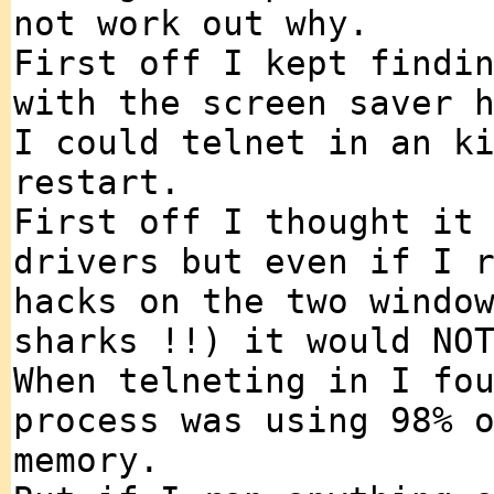
not work out why.
First off I kept findi
with the screen saver 
I could telnet in an k
restart.
First off I thought it
drivers but even if I 
hacks on the two windo
sharks !!) it would NO
When telneting in I fo
process was using 98% 
memory.