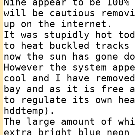
Nine appear to be 100%
will be cautious remov
up on the internet.
It was stupidly hot to
to heat buckled tracks
now the sun has gone d
However the system app
cool and I have remove
bay and as it is free 
to regulate its own he
hddtemp).
The large amount of wh
extra bright blue neon