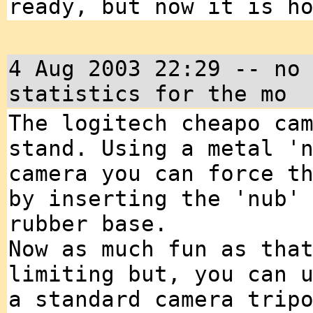
ready, but now it is h
4 Aug 2003 22:29 -- no
statistics for the mo
The logitech cheapo ca
stand. Using a metal '
camera you can force t
by inserting the 'nub'
rubber base.
Now as much fun as tha
limiting but, you can 
a standard camera trip