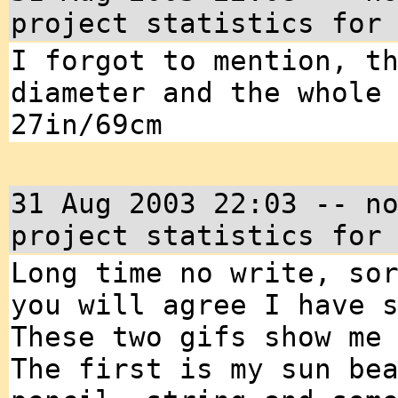
project statistics for
I forgot to mention, t
diameter and the whole
27in/69cm
31 Aug 2003 22:03 -- n
project statistics for
Long time no write, so
you will agree I have 
These two gifs show me
The first is my sun be