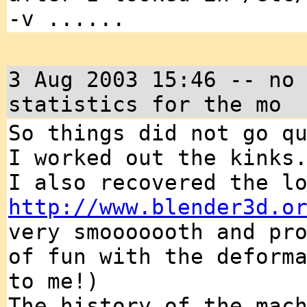
-v ......
3 Aug 2003 15:46 -- no
statistics for the mo
So things did not go q
I worked out the kinks
I also recovered the l
http://www.blender3d.o
very smooooooth and pr
of fun with the deform
to me!)
The history of the mac