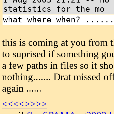
statistics for the mo
what where when? .....
this is coming at you from 
to suprised if something goe
a few paths in files so it s
nothing....... Drat missed o
again ......
<<<<
>>>>