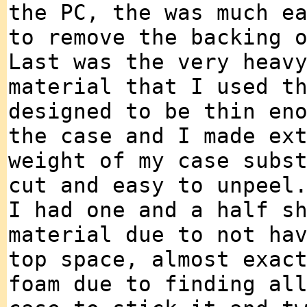
the PC, the was much e
to remove the backing 
Last was the very heav
material that I used t
designed to be thin en
the case and I made ex
weight of my case subs
cut and easy to unpeel
I had one and a half s
material due to not ha
top space, almost exac
foam due to finding al