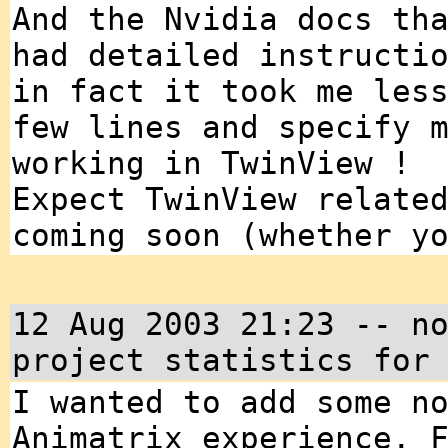
And the Nvidia docs th
had detailed instructi
in fact it took me les
few lines and specify 
working in TwinView !
Expect TwinView relate
coming soon (whether y
12 Aug 2003 21:23 -- n
project statistics for
I wanted to add some n
Animatrix experience. 