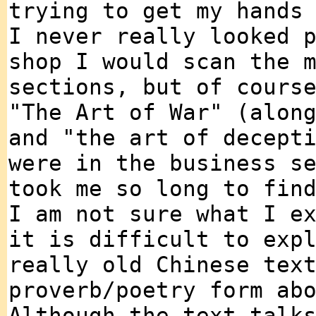
trying to get my hands
I never really looked 
shop I would scan the 
sections, but of cours
"The Art of War" (alon
and "the art of decept
were in the business s
took me so long to fin
I am not sure what I e
it is difficult to exp
really old Chinese tex
proverb/poetry form ab
Although the text talk