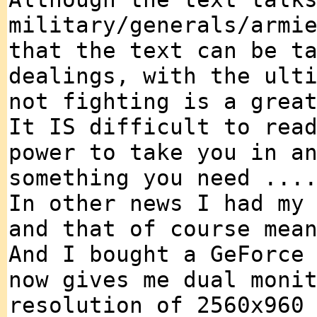
military/generals/armi
that the text can be t
dealings, with the ult
not fighting is a grea
It IS difficult to rea
power to take you in a
something you need ...
In other news I had my
and that of course mea
And I bought a GeForce
now gives me dual moni
resolution of 2560x960