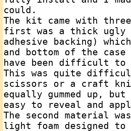
could.
The kit came with thre
first was a thick ugly
adhesive backing) whic
and bottom of the case
have been difficult to
This was quite difficu
scissors or a craft kn
equally gummed up, but
easy to reveal and app
The second material wa
light foam designed to