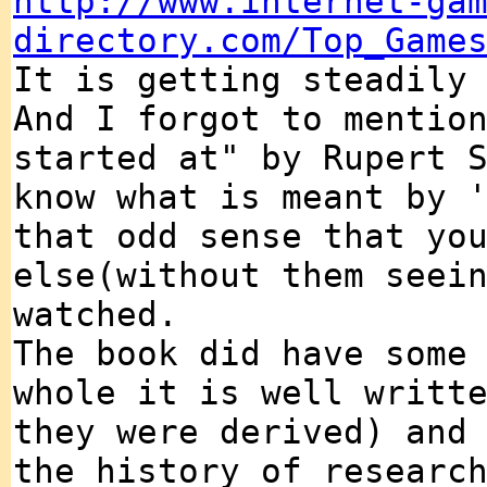
http://www.internet-ga
directory.com/Top_Game
It is getting steadily
And I forgot to mentio
started at" by Rupert 
know what is meant by 
that odd sense that yo
else(without them seei
watched.
The book did have some
whole it is well writt
they were derived) and
the history of researc