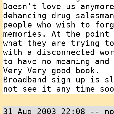
Doesn't love us anymor
dehancing drug salesma
people who wish to for
memories. At the point
what they are trying t
with a disconnected wo
to have no meaning and
Very Very good book.
Broadband sign up is s
not see it any time so
31 Aug 2003 22:08 -- n