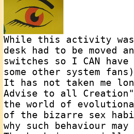
While this activity wa
desk had to be moved a
switches so I CAN have
some other system fans
It has not taken me lo
Advise to all Creation
the world of evolution
of the bizarre sex hab
why such behaviour may