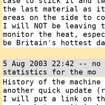
case to stick it and t
the last material as i
areas on the side to c
I will NOT be leaving 
monitor the heat, espe
be Britain's hottest d
5 Aug 2003 22:42 -- no
statistics for the mo
History of the machine
another quick update (
I will put a link on t