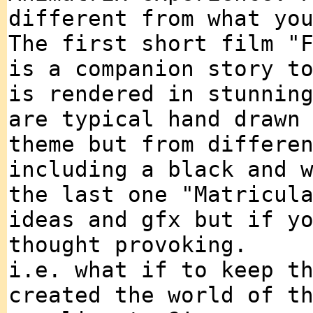
different from what yo
The first short film "
is a companion story t
is rendered in stunnin
are typical hand drawn
theme but from differe
including a black and 
the last one "Matricul
ideas and gfx but if y
thought provoking.
i.e. what if to keep t
created the world of t