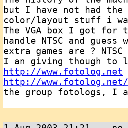
but I have not had the
color/layout stuff i w
The VGA box I got for 
handle NTSC and guess 
extra games are ? NTSC
I an giving though to 
http://www.fotolog.net
http://www.fotolog.net
the group fotologs, I 
1 Aug 2003 21:21 -- no