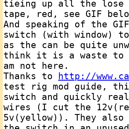
tieing up all the lose
tape, red, see GIF bel
And speaking of the GI
switch (with window) t
as the can be quite un
think it is a waste to
am not here.
Thanks to
http://www.c
test rig mod guide, th
switch and quickly rea
wires (I cut the 12v(r
5v(yellow)). They also
the switch in an unuse