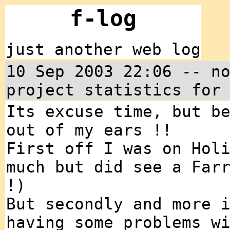
f-log
just another web log
10 Sep 2003 22:06 -- n
project statistics for
Its excuse time, but b
out of my ears !!
First off I was on Hol
much but did see a Far
!)
But secondly and more 
having some problems w