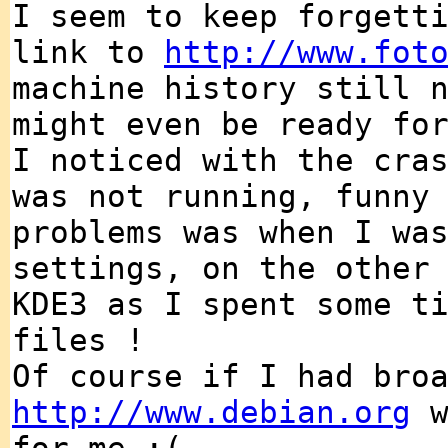
I seem to keep forgett
link to
http://www.fot
machine history still 
might even be ready fo
I noticed with the cra
was not running, funny
problems was when I wa
settings, on the other
KDE3 as I spent some t
files !
Of course if I had bro
http://www.debian.org
w