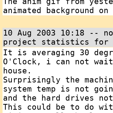
The anim gif from yest
animated background on
10 Aug 2003 10:18 -- n
project statistics for
It is averaging 30 deg
O'Clock, i can not wai
house.
Surprisingly the machi
system temp is not goi
and the hard drives no
This could be to do wi