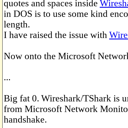
quotes and spaces inside
Wiresh
in DOS is to use some kind encod
length.
I have raised the issue with
Wire
Now onto the Microsoft Network 
...
Big fat 0. Wireshark/TShark is 
from Microsoft Network Monitor 
handshake.