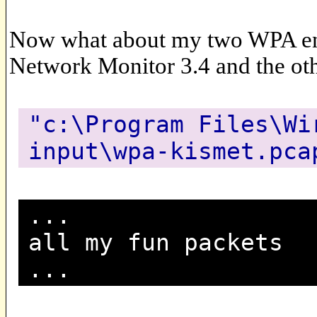
Now what about my two WPA enc
Network Monitor 3.4 and the ot
"c:\Program Files\Wi
input\wpa-kismet.pca
...
all my fun packets
...