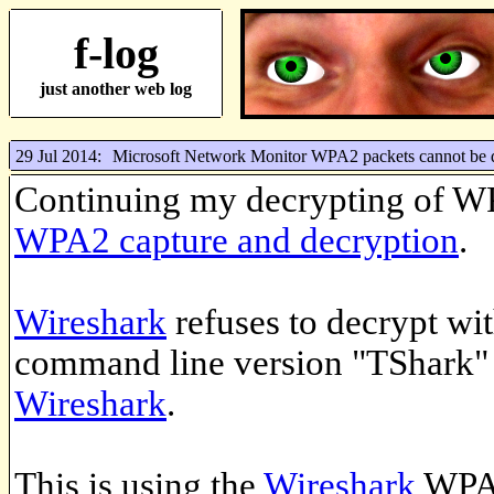
f-log
just another web log
29 Jul 2014:
Microsoft Network Monitor WPA2 packets cannot be 
Continuing my decrypting of W
WPA2 capture and decryption
.
Wireshark
refuses to decrypt wit
command line version "TShark" t
Wireshark
.
This is using the
Wireshark
WPA 