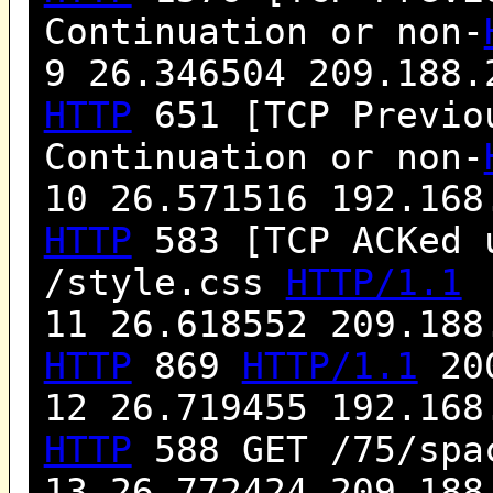
Continuation or non-
9 26.346504 209.188.
HTTP
651 [TCP Previou
Continuation or non-
10 26.571516 192.168
HTTP
583 [TCP ACKed 
/style.css
HTTP/1.1
11 26.618552 209.188
HTTP
869
HTTP/1.1
200
12 26.719455 192.168
HTTP
588 GET /75/spa
13 26.772424 209.188