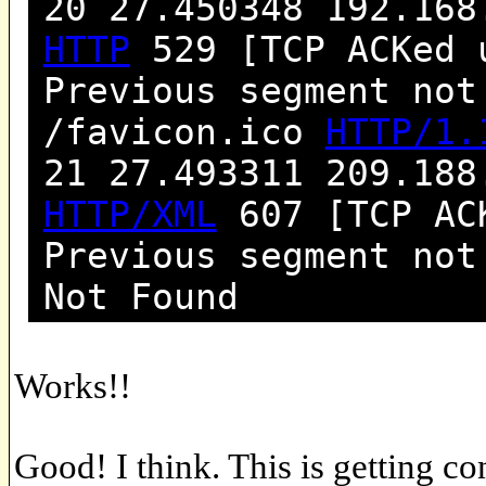
20 27.450348 192.168
HTTP
529 [TCP ACKed 
Previous segment not
/favicon.ico
HTTP/1.
21 27.493311 209.188
HTTP/XML
607 [TCP ACK
Previous segment no
Not Found
Works!!
Good! I think. This is getting co