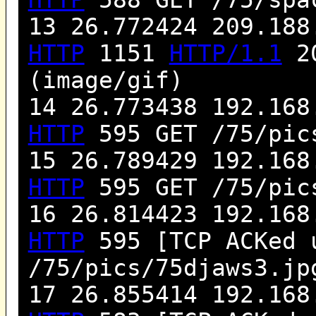
13 26.772424 209.188
HTTP
1151
HTTP/1.1
20
(image/gif)
14 26.773438 192.168
HTTP
595 GET /75/pic
15 26.789429 192.168
HTTP
595 GET /75/pic
16 26.814423 192.168
HTTP
595 [TCP ACKed 
/75/pics/75djaws3.j
17 26.855414 192.168