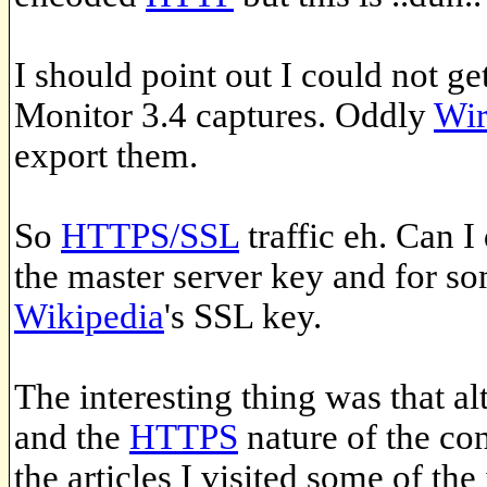
I should point out I could not g
Monitor 3.4 captures. Oddly
Wir
export them.
So
HTTPS/SSL
traffic eh. Can I
the master server key and for so
Wikipedia
's SSL key.
The interesting thing was that a
and the
HTTPS
nature of the co
the articles I visited some of th