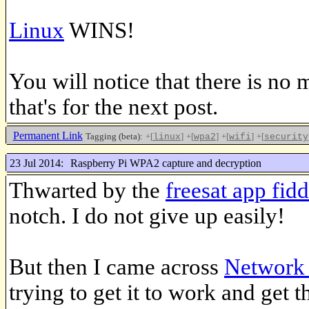
Linux
WINS!
You will notice that there is no 
that's for the next post.
Permanent Link
Tagging (beta):
+[
]
+[
]
+[
]
+[
linux
wpa2
wifi
security
23 Jul 2014:
Raspberry Pi WPA2 capture and decryption
Thwarted by the
freesat app fidd
notch. I do not give up easily!
But then I came across
Network 
trying to get it to work and get t