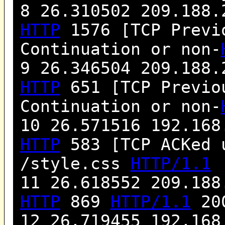
8 26.310502 209.188.
HTTP
1576 [TCP Previo
Continuation or non-
9 26.346504 209.188.
HTTP
651 [TCP Previou
Continuation or non-
10 26.571516 192.168
HTTP
583 [TCP ACKed 
/style.css
HTTP/1.1
11 26.618552 209.188
HTTP
869
HTTP/1.1
200
12 26.719455 192.168