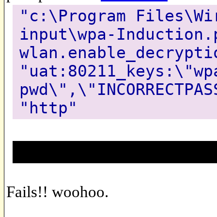
"c:\Program Files\Wi
input\wpa-Induction.
wlan.enable_decrypti
"uat:80211_keys:\"wp
pwd\",\"INCORRECTPAS
"http"
Fails!! woohoo.