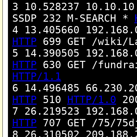
3 10.528237 10.10.10
SSDP 232 M-SEARCH *
4 13.405660 192.168.
HTTP
699 GET /wiki/L
5 14.390505 192.168.
HTTP
630 GET /fundra
HTTP/1.1
6 14.496485 66.230.2
HTTP
510
HTTP/1.0
200
7 26.219523 192.168.
HTTP
707 GET /75/75d
8 26.310502 209.188.