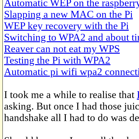
Automatic WEP on the raspberry
Slapping a new MAC on the Pi
WEP key recovery with the Pi
Switching to WPA2 and about t
Reaver can not eat my WPS
Testing the Pi with WPA2
Automatic pi wifi wpa2 connect
I took me a while to realise that
asking. But once I had those jui
handshake all I had to do was d