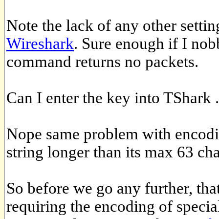
Note the lack of any other setti
Wireshark
. Sure enough if I nob
command returns no packets.
Can I enter the key into TShark .
Nope same problem with encodin
string longer than its max 63 cha
So before we go any further, th
requiring the encoding of specia