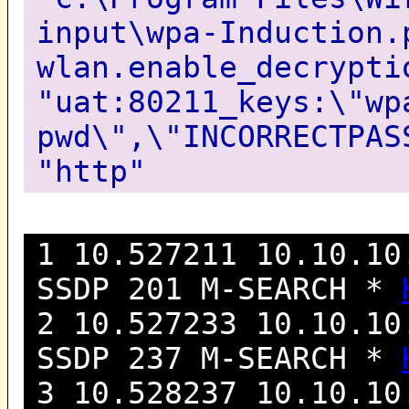
input\wpa-Induction.
wlan.enable_decrypti
"uat:80211_keys:\"wp
pwd\",\"INCORRECTPAS
"http"
1 10.527211 10.10.10
SSDP 201 M-SEARCH *
2 10.527233 10.10.10
SSDP 237 M-SEARCH *
3 10.528237 10.10.10