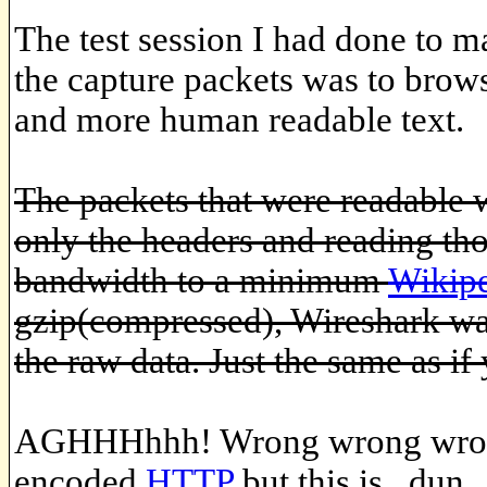
The test session I had done to m
the capture packets was to brows
and more human readable text.
The packets that were readable 
only the headers and reading t
bandwidth to a minimum
Wikip
gzip(compressed), Wireshark was
the raw data. Just the same as if 
AGHHHhhh! Wrong wrong wrong
encoded
HTTP
but this is ..dun.