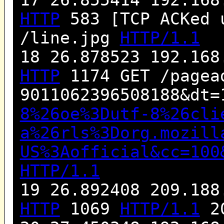
HTTP
583 [TCP ACKed 
/line.jpg
HTTP/1.1
18 26.878523 192.168
HTTP
1174 GET /pagea
9011062396508188&dt=
8%26oe%3Dutf-8%26cli
a%26rls%3Dorg.mozill
US%3Aofficial&cc=100
HTTP/1.1
19 26.892408 209.188
HTTP
1069
HTTP/1.1
20