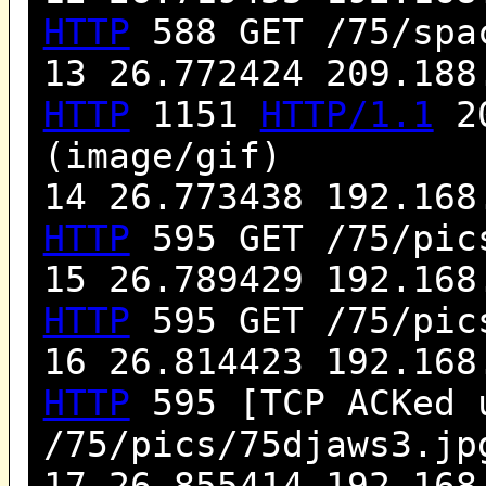
HTTP
588 GET /75/spa
13 26.772424 209.188
HTTP
1151
HTTP/1.1
20
(image/gif)
14 26.773438 192.168
HTTP
595 GET /75/pic
15 26.789429 192.168
HTTP
595 GET /75/pic
16 26.814423 192.168
HTTP
595 [TCP ACKed 
/75/pics/75djaws3.j
17 26.855414 192.168