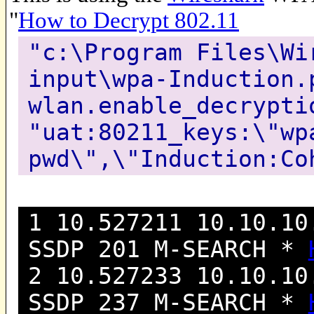
"
How to Decrypt 802.11
"c:\Program Files\Wi
input\wpa-Induction.
wlan.enable_decrypti
"uat:80211_keys:\"wp
pwd\",\"Induction:Co
1 10.527211 10.10.10
SSDP 201 M-SEARCH *
2 10.527233 10.10.10
SSDP 237 M-SEARCH *