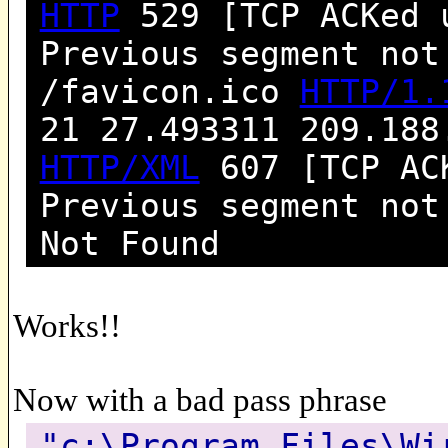
HTTP
529 [TCP ACKed 
Previous segment not
/favicon.ico
HTTP/1.
21 27.493311 209.188
HTTP/XML
607 [TCP ACK
Previous segment no
Not Found
Works!!
Now with a bad pass phrase
"c:\Program Files\Wi