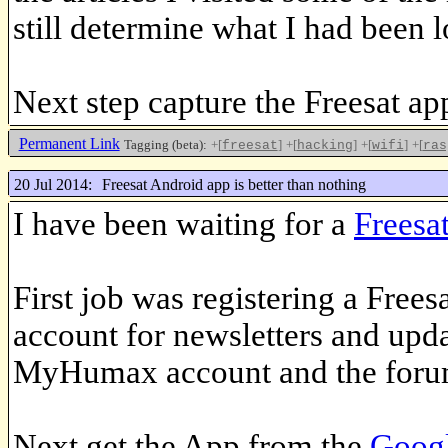
still determine what I had been l
Next step capture the Freesat app
Permanent Link
Tagging (beta):
+[
]
+[
]
+[
]
+[
freesat
hacking
wifi
ras
20 Jul 2014:
Freesat Android app is better than nothing
I have been waiting for a
Freesa
First job was registering a Frees
account for newsletters and upd
MyHumax account and the foru
Next get the App from the
Googl