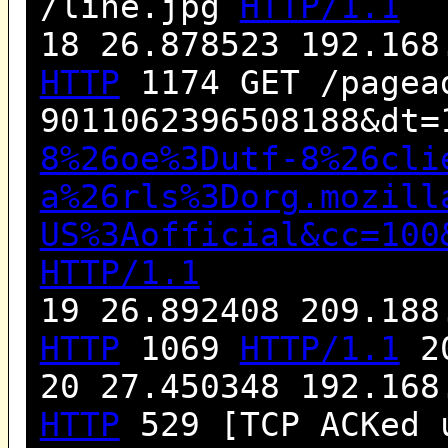
/line.jpg
HTTP/1.1
18 26.878523 192.168
HTTP
1174 GET /pagea
9011062396508188&dt=
8%26oe%3Dutf-8%26cli
a%26rls%3Dorg.mozill
US%3Aofficial&cc=100
HTTP/1.1
19 26.892408 209.188
HTTP
1069
HTTP/1.1
20
20 27.450348 192.168
HTTP
529 [TCP ACKed 