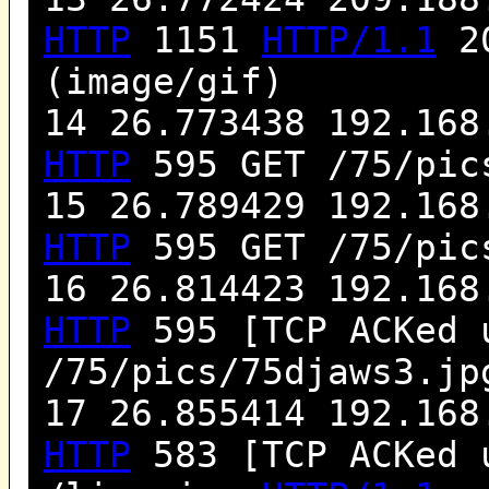
HTTP
1151
HTTP/1.1
20
(image/gif)
14 26.773438 192.168
HTTP
595 GET /75/pic
15 26.789429 192.168
HTTP
595 GET /75/pic
16 26.814423 192.168
HTTP
595 [TCP ACKed 
/75/pics/75djaws3.j
17 26.855414 192.168
HTTP
583 [TCP ACKed 