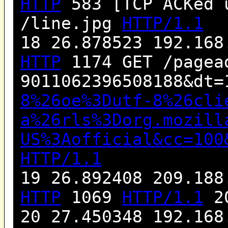
HTTP
583 [TCP ACKed 
/line.jpg
HTTP/1.1
18 26.878523 192.168
HTTP
1174 GET /pagea
9011062396508188&dt=
8%26oe%3Dutf-8%26cli
a%26rls%3Dorg.mozill
US%3Aofficial&cc=100
HTTP/1.1
19 26.892408 209.188
HTTP
1069
HTTP/1.1
20
20 27.450348 192.168