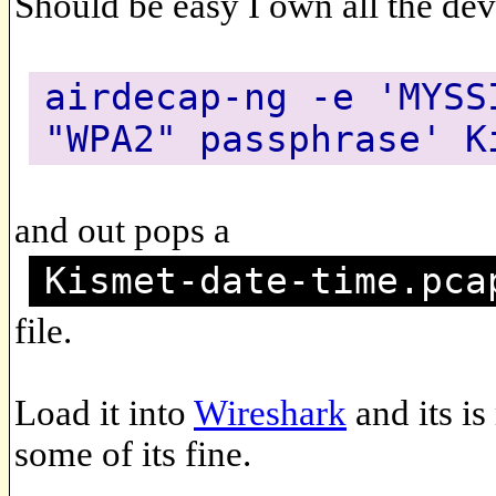
Should be easy I own all the de
airdecap-ng -e 'MYSS
"WPA2" passphrase' K
and out pops a
Kismet-date-time.pca
file.
Load it into
Wireshark
and its i
some of its fine.