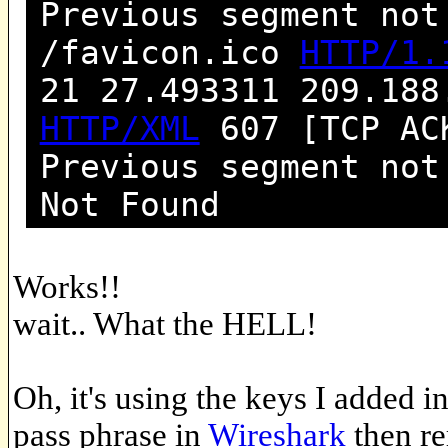
Previous segment not
/favicon.ico
HTTP/1.
21 27.493311 209.188
HTTP/XML
607 [TCP ACK
Previous segment no
Not Found
Works!!
wait.. What the HELL!
Oh, it's using the keys I added i
pass phrase in
Wireshark
then re