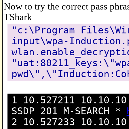
Now to try the correct pass phras
TShark
"c:\Program Files\Wi
input\wpa-Induction.
wlan.enable_decrypti
"uat:80211_keys:\"wp
pwd\",\"Induction:Co
1 10.527211 10.10.10
SSDP 201 M-SEARCH *
2 10.527233 10.10.10