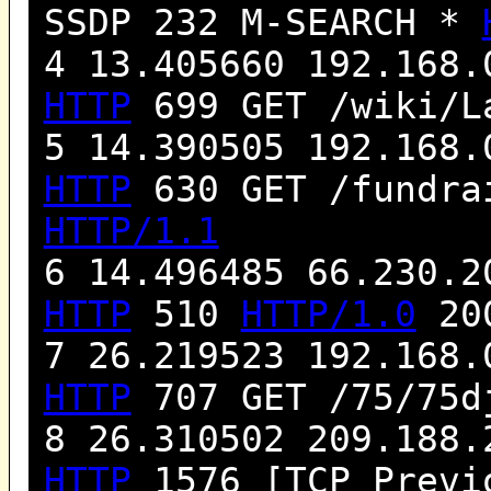
SSDP 232 M-SEARCH *
4 13.405660 192.168.
HTTP
699 GET /wiki/L
5 14.390505 192.168.
HTTP
630 GET /fundra
HTTP/1.1
6 14.496485 66.230.2
HTTP
510
HTTP/1.0
200
7 26.219523 192.168.
HTTP
707 GET /75/75d
8 26.310502 209.188.
HTTP
1576 [TCP Previo