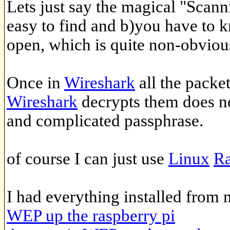
Lets just say the magical "Scan
easy to find and b)you have to 
open, which is quite non-obviou
Once in
Wireshark
all the packe
Wireshark
decrypts them does n
and complicated passphrase.
of course I can just use
Linux
Ra
I had everything installed from
WEP up the raspberry pi