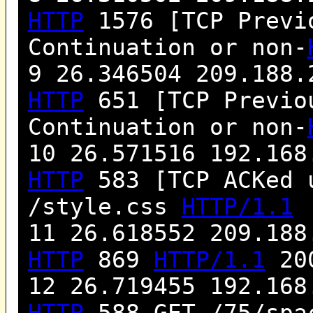
HTTP
1576 [TCP Previo
Continuation or non-
9 26.346504 209.188.
HTTP
651 [TCP Previou
Continuation or non-
10 26.571516 192.168
HTTP
583 [TCP ACKed 
/style.css
HTTP/1.1
11 26.618552 209.188
HTTP
869
HTTP/1.1
200
12 26.719455 192.168
HTTP
588 GET /75/spa