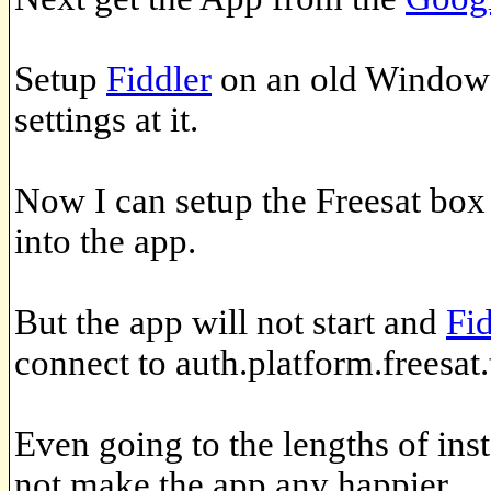
Setup
Fiddler
on an old Windows
settings at it.
Now I can setup the Freesat box 
into the app.
But the app will not start and
Fi
connect to auth.platform.freesat.
Even going to the lengths of insta
not make the app any happier.