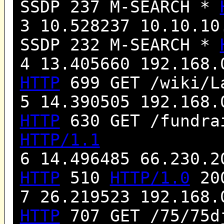
SSDP 237 M-SEARCH *
3 10.528237 10.10.10
SSDP 232 M-SEARCH *
4 13.405660 192.168.
HTTP
699 GET /wiki/L
5 14.390505 192.168.
HTTP
630 GET /fundra
HTTP/1.1
6 14.496485 66.230.2
HTTP
510
HTTP/1.0
200
7 26.219523 192.168.
HTTP
707 GET /75/75d