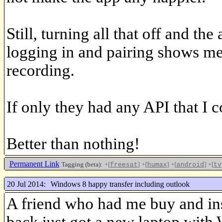
Still, turning all that off and t
logging in and pairing shows me 
recording.
If only they had any API that I c
Better than nothing!
Permanent Link
Tagging (beta):
+[
]
+[
]
+[
]
+[
freesat
humax
android
tv
20 Jul 2014:
Windows 8 happy transfer including outlook
A friend who had me buy and in
back just got a new laptop with 