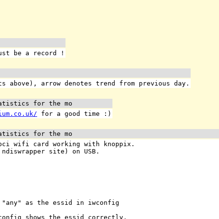
ust be a record !
s above), arrow denotes trend from previous day.
atistics for the mo
ium.co.uk/
for a good time :)
atistics for the mo
pci wifi card working with knoppix.
 ndiswrapper site) on USB.
 "any" as the essid in iwconfig
config shows the essid correctly.