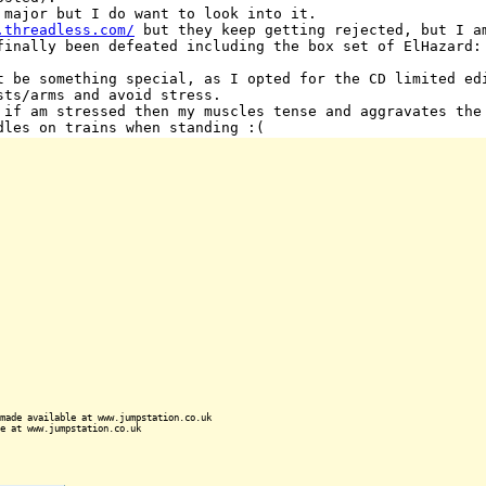
 major but I do want to look into it.
.threadless.com/
but they keep getting rejected, but I a
finally been defeated including the box set of ElHazard:
t be something special, as I opted for the CD limited ed
sts/arms and avoid stress.
 if am stressed then my muscles tense and aggravates the
dles on trains when standing :(
made available at www.jumpstation.co.uk
