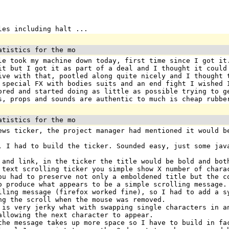
les including halt ...
atistics for the mo
le took my machine down today, first time since I got it
it but I got it as part of a deal and I thought it could
ive with that, pootled along quite nicely and I thought 
 special FX with bodies suits and an end fight I wished 
ored and started doing as little as possible trying to g
s, props and sounds are authentic to much is cheap rubbe
atistics for the mo
ews ticker, the project manager had mentioned it would b
, I had to build the ticker. Sounded easy, just some jav
 and link, in the ticker the title would be bold and bot
 text scrolling ticker you simple show X number of chara
ou had to preserve not only a emboldened title but the c
o produce what appears to be a simple scrolling message.
lling message (firefox worked fine), so I had to add a s
ng the scroll when the mouse was removed.
 is very jerky what with swapping single characters in a
allowing the next character to appear.
the message takes up more space so I have to build in fa