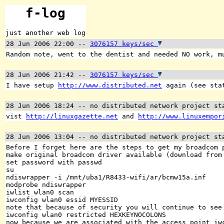
f-log
just another web log
28 Jun 2006 22:00
--
3076157 keys/sec
Random note, went to the dentist and needed NO work, m
28 Jun 2006 21:42
--
3076157 keys/sec
I have setup
http://www.distributed.net
again (see stat
28 Jun 2006 18:24
-- no distributed network project st
vist
http://linuxgazette.net
and
http://www.linuxempor
28 Jun 2006 13:04
-- no distributed network project st
Before I forget here are the steps to get my broadcom 
make original broadcom driver available (download from
set password with passwd
su
ndiswrapper -i /mnt/uba1/R8433-wifi/ar/bcmw15a.inf
modprobe ndiswrapper
iwlist wlan0 scan
iwconfig wlan0 essid MYESSID
note that because of security you will continue to see
iwconfig wlan0 restricted HEXKEYNOCOLONS
now because we are associated with the access point iw