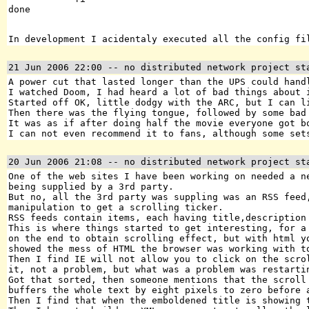
In development I acidentaly executed all the config fi
21 Jun 2006 22:00
-- no distributed network project st
A power cut that lasted longer than the UPS could hand
I watched Doom, I had heard a lot of bad things about 
Started off OK, little dodgy with the ARC, but I can l
Then there was the flying tongue, followed by some bad
It was as if after doing half the movie everyone got b
I can not even recommend it to fans, although some set
20 Jun 2006 21:08
-- no distributed network project st
One of the web sites I have been working on needed a n
being supplied by a 3rd party.
But no, all the 3rd party was suppling was an RSS feed
manipulation to get a scrolling ticker.
RSS feeds contain items, each having title,description
This is where things started to get interesting, for a
on the end to obtain scrolling effect, but with html y
showed the mess of HTML the browser was working with t
Then I find IE will not allow you to click on the scro
it, not a problem, but what was a problem was restarti
Got that sorted, then someone mentions that the scroll
buffers the whole text by eight pixels to zero before 
Then I find that when the emboldened title is showing 