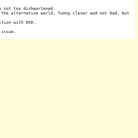
m not too disheartened.
 the alternative world, funny clever and not bad, but
ition with DVD.
 issue.