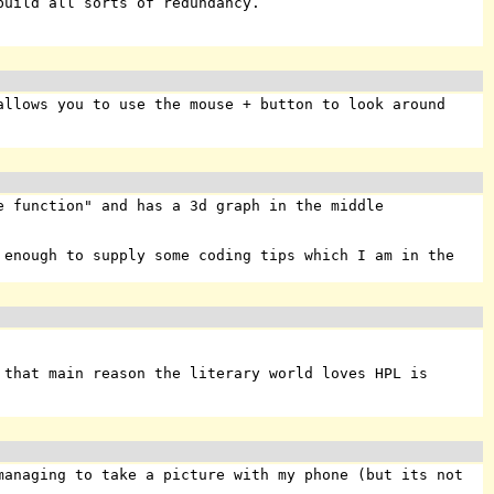
build all sorts of redundancy.
allows you to use the mouse + button to look around
 function" and has a 3d graph in the middle
enough to supply some coding tips which I am in the
 that main reason the literary world loves HPL is
managing to take a picture with my phone (but its not