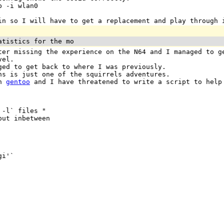
p -i wlan0
in so I will have to get a replacement and play through 
atistics for the mo
ter missing the experience on the N64 and I managed to g
vel.
ged to get back to where I was previously.
ns is just one of the squirrels adventures.
in
gentoo
and I have threatened to write a script to help 
-l` files "

ut inbetween

i'`
