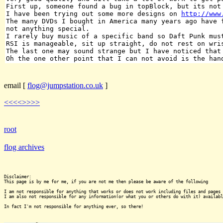
First up, someone found a bug in topBlock, but its not
I have been trying out some more designs on
http://www
The many DVDs I bought in America many years ago have 
not anything special.
I rarely buy music of a specific band so Daft Punk mus
RSI is manageable, sit up straight, do not rest on wri
The last one may sound strange but I have noticed that
Oh the one other point that I can not avoid is the han
email
[
flog@jumpstation.co.uk
]
<<<<
>>>>
root
flog archives
Disclaimer:

This page is by me for me, if you are not me then please be aware of the following
I am not responsible for anything that works or does not work including files and pages 