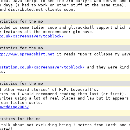
local Java script to see the 3rd party's web server and 
o days (I had to work on other stuff at the same time).
and distributed.net clients soon.
atistics for the mo
luded is some tidier code and gltrackball support which 
e features all the xscreensaver glx have.
co.uk/xscreensaver/topblock/
atistics for the mo
tp://www.spreadshirt.net
it reads "Don't collapse my wave
pstation.co.uk/xscreensaver/topblock/
and they were kind 
ts.
atistics for the mo
d other weird stories" of H.P. Lovecraft's.
ries so I would recommend reading them last (or first).
writes using a lot of real places and law but it appears
ream fiction world.
kwedding2006/
tistics for the mo
 talk about not excluding being 3 meters from Lordi and 
osted).