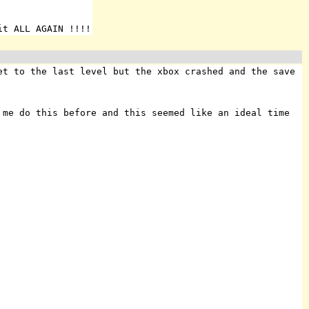
it ALL AGAIN !!!!
et to the last level but the xbox crashed and the save
me do this before and this seemed like an ideal time