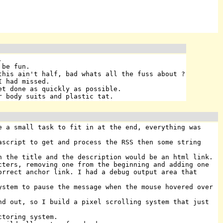
.
 be fun.
this ain't half, bad whats all the fuss about ?
I had missed.
et done as quickly as possible.
r body suits and plastic tat.
e a small task to fit in at the end, everything was
ascript to get and process the RSS then some string
h the title and the description would be an html link.
cters, removing one from the beginning and adding one
orrect anchor link. I had a debug output area that
ystem to pause the message when the mouse hovered over
nd out, so I build a pixel scrolling system that just
ctoring system.