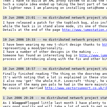
Then I have to build an XML proxy system to allow the 
Such a simple idea ended up taking the best part of tw
In lighter news I am planning on installing seti@home 
19 Jun 2006 23:01
-- no distributed network project st
I have released a patch for the topblock bug, also inc
while the hack is in stand alone mode, its one of thos
Details at the end of the page
http://www.jumpstation.
19 Jun 2006 19:33
-- no distributed network project st
I have been wearing my new t-shirt design thanks to
ht
representing a mood/personality.
I have a number of other designs in the making ...
Someone has found an interesting bug in
http://www.jum
process of introducing along with the fix and other bi
10 Jun 2006 18:57
-- no distributed network project st
Finally finished reading "The thing on the doorstep an
It's worth noting that a lot is explained in these sto
I also now 'get' the whole H.P. Lovecraft 'thing', he 
because of the many pen pals he had in the more mainst
My cousin got married
http://www.vectorsupport.co.uk/j
1 Jun 2006 20:28
-- no distributed network project sta
As I
blogged
flogged little last month I have plenty to
very good quality and will take a lot of work to get p