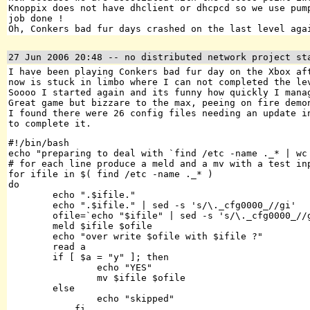
Knoppix does not have dhclient or dhcpcd so we use pum
job done !
Oh, Conkers bad fur days crashed on the last level aga
27 Jun 2006 20:48
-- no distributed network project st
I have been playing Conkers bad fur day on the Xbox af
now is stuck in limbo where I can not completed the le
Soooo I started again and its funny how quickly I mana
Great game but bizzare to the max, peeing on fire demo
I found there were 26 config files needing an update 
to complete it.
#!/bin/bash

echo "preparing to deal with `find /etc -name ._* | wc 
# for each line produce a meld and a mv with a test inp
for ifile in $( find /etc -name ._* )

do

        echo ".$ifile."

        echo ".$ifile." | sed -s 's/\._cfg0000_//gi'

        ofile=`echo "$ifile" | sed -s 's/\._cfg0000_//g
        meld $ifile $ofile

        echo "over write $ofile with $ifile ?"

        read a

        if [ $a = "y" ]; then

                echo "YES"

                mv $ifile $ofile

        else

                echo "skipped"

	    fi
