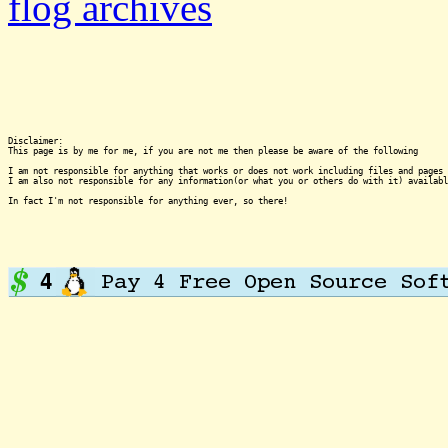
flog archives
Disclaimer:

This page is by me for me, if you are not me then please be aware of the following
I am not responsible for anything that works or does not work including files and pages 