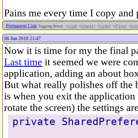
Pains me every time I copy and 
Permanent Link
Tagging (beta):
+[
]
+[
]
+[
]
+[
]
+[
vim
cheat
code
flog
no
06 Jun 2010 21:47
Now it is time for my the final 
Last time
it seemed we were comp
application, adding an about box
But what really polishes off the 
is when you exit the application a
rotate the screen) the settings ar
private SharedPrefer