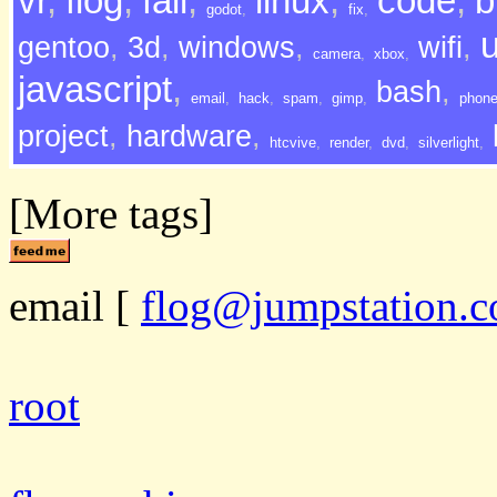
vr
,
flog
,
fail
,
linux
,
code
,
b
godot
,
fix
,
gentoo
,
3d
,
windows
,
wifi
,
camera
,
xbox
,
javascript
,
bash
,
email
,
hack
,
spam
,
gimp
,
phon
project
,
hardware
,
htcvive
,
render
,
dvd
,
silverlight
,
[More tags]
email
[
flog@jumpstation.c
root