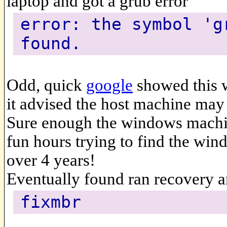
laptop and got a grub error
error: the symbol 'g
found.
Odd, quick
google
showed this 
it advised the host machine may 
Sure enough the windows machin
fun hours trying to find the wind
over 4 years!
Eventually found ran recovery 
fixmbr