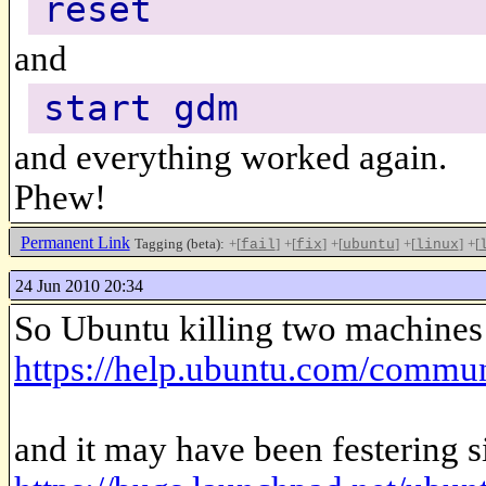
reset
and
start gdm
and everything worked again.
Phew!
Permanent Link
Tagging (beta):
+[
]
+[
]
+[
]
+[
]
+[
fail
fix
ubuntu
linux
24 Jun 2010 20:34
So Ubuntu killing two machines 
https://help.ubuntu.com/com
and it may have been festering 