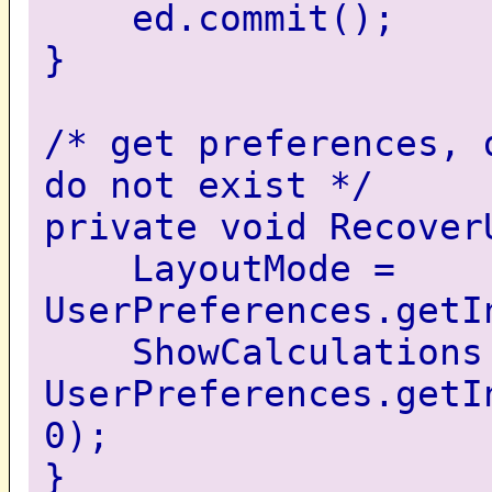
ed.commit();
}
/* get preferences, 
do not exist */
private void Recover
LayoutMode =
UserPreferences.getI
ShowCalculations
UserPreferences.getI
0);
}