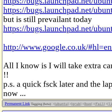
https://bugs.launchpad.net/ubun
https://bugs.launchpad.net/ubun
but is still prevailant today
https://bugs.launchpad.net/ubu
http://www.google.co.uk/#h
All I know is I will take extra c
!!
p.s. a quick fsck later and the l
now ...
Permanent Link
Tagging (beta):
+[
]
+[
]
+[
]
+[
]
+[
ubuntu
grub
bug
fail
l