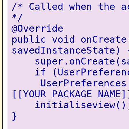
/* Called when the a
*/
@Override
public void onCreate
savedInstanceState) 
super.onCreate(sav
if (UserPreferenc
UserPreferences = 
[[YOUR PACKAGE NAME]
initialiseview()
}