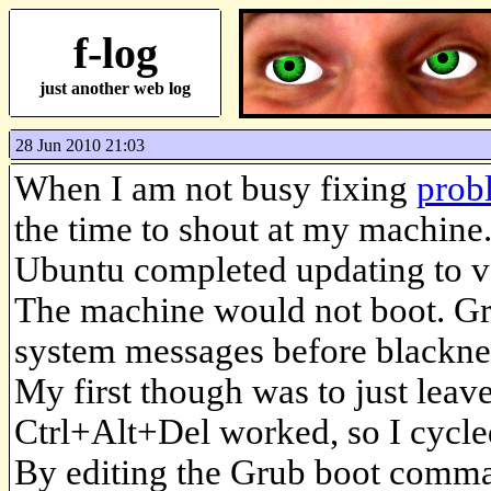
f-log
just another web log
28 Jun 2010 21:03
When I am not busy fixing
prob
the time to shout at my machine.
Ubuntu completed updating to ver
The machine would not boot. Gr
system messages before blackness
My first though was to just leave
Ctrl+Alt+Del worked, so I cycled
By editing the Grub boot command