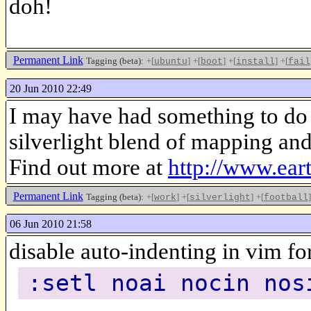
doh!
Permanent Link
Tagging (beta):
+[
]
+[
]
+[
]
+[
ubuntu
boot
install
fail
20 Jun 2010 22:49
I may have had something to do
silverlight blend of mapping and
Find out more at
http://www.ear
Permanent Link
Tagging (beta):
+[
]
+[
]
+[
]
work
silverlight
football
06 Jun 2010 21:58
disable auto-indenting in vim fo
:setl noai nocin nos