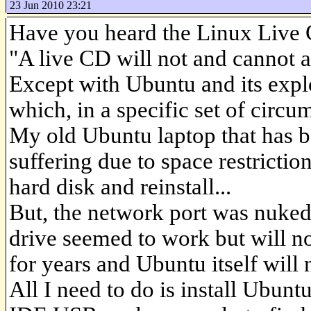
23 Jun 2010 23:21
Have you heard the Linux Live
"A live CD will not and cannot a
Except with Ubuntu and its expl
which, in a specific set of circu
My old Ubuntu laptop that has 
suffering due to space restrictio
hard disk and reinstall...
But, the network port was nuked
drive seemed to work but will no
for years and Ubuntu itself will 
All I need to do is install Ubunt