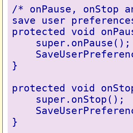
/* onPause, onStop a
save user preference
protected void onPau
super.onPause();
SaveUserPreferenc
}
protected void onSto
super.onStop();
SaveUserPreferenc
}