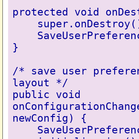
protected void onDes
super.onDestroy(
SaveUserPreferenc
}
/* save user prefere
layout */
public void
onConfigurationChang
newConfig) {
SaveUserPreferenc