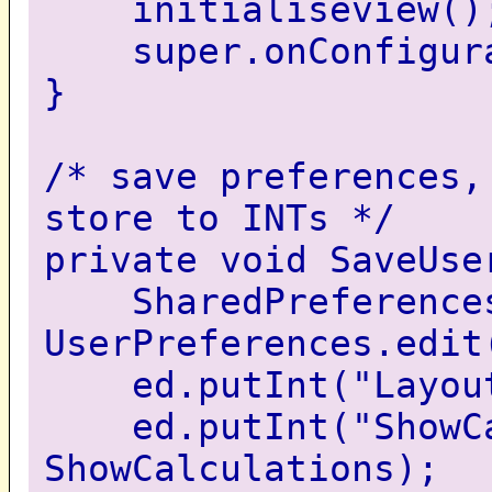
initialiseview()
super.onConfigurat
}
/* save preferences,
store to INTs */
private void SaveUse
SharedPreferences
UserPreferences.edit
ed.putInt("LayoutM
ed.putInt("ShowCa
ShowCalculations);