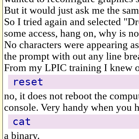
But it would just ask me the same
So I tried again and selected "D
some access, hang on, why is no
No characters were appearing as
the prompt with out any line bre
From my LPIC training I knew 
reset
no, it does not reboot the comput
console. Very handy when you h
cat
a binary.