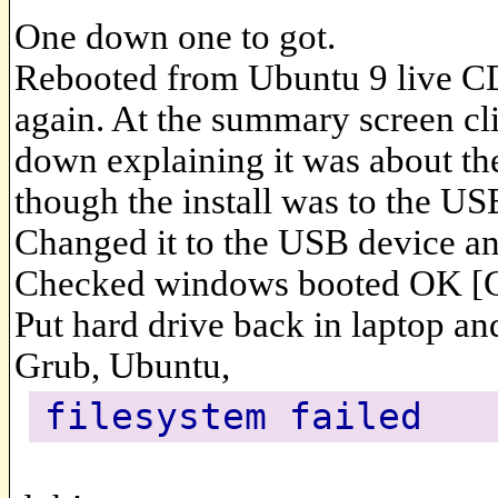
One down one to got.
Rebooted from Ubuntu 9 live CD 
again. At the summary screen cl
down explaining it was about the
though the install was to the US
Changed it to the USB device and 
Checked windows booted OK [
Put hard drive back in laptop and
Grub, Ubuntu,
filesystem failed