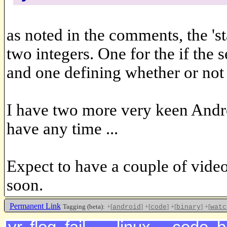
as noted in the comments, the 'st
two integers. One for the if th
and one defining whether or not 
I have two more very keen Android
have any time ...
Expect to have a couple of vide
soon.
Permanent Link
Tagging (beta):
+[
]
+[
]
+[
]
+[
android
code
binary
watc
<<<<