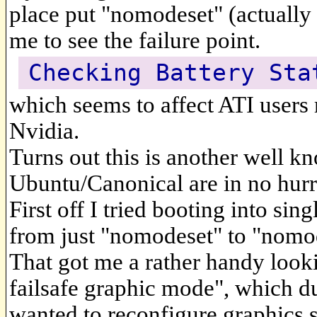
place put "nomodeset" (actually I 
me to see the failure point.
Checking Battery Sta
which seems to affect ATI users
Nvidia.
Turns out this is another well 
Ubuntu/Canonical are in no hurry
First off I tried booting into s
from just "nomodeset" to "nomod
That got me a rather handy loo
failsafe graphic mode", which du
wanted to reconfigure graphics se