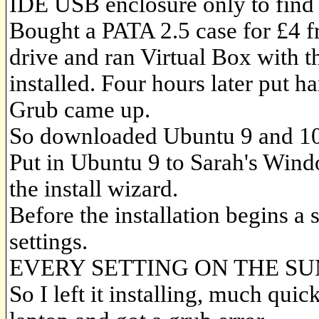
IDE USB enclosure only to find a
Bought a PATA 2.5 case for £4 
drive and ran Virtual Box with
installed. Four hours later put h
Grub came up.
So downloaded Ubuntu 9 and 10 
Put in Ubuntu 9 to Sarah's Win
the install wizard.
Before the installation begins a
settings.
EVERY SETTING ON THE S
So I left it installing, much qui