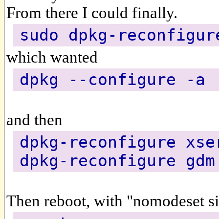
From there I could finally.
sudo dpkg-reconfigur
which wanted
dpkg --configure -a
and then
dpkg-reconfigure xse
dpkg-reconfigure gdm
Then reboot, with "nomodeset sin