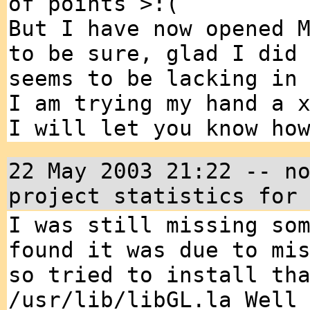
of points >:(
But I have now opened 
to be sure, glad I did
seems to be lacking in
I am trying my hand a 
I will let you know ho
22 May 2003 21:22 -- n
project statistics for
I was still missing so
found it was due to mi
so tried to install th
/usr/lib/libGL.la Well