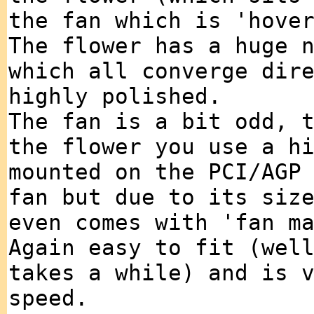
the fan which is 'hove
The flower has a huge 
which all converge dir
highly polished.
The fan is a bit odd, 
the flower you use a h
mounted on the PCI/AGP
fan but due to its siz
even comes with 'fan m
Again easy to fit (wel
takes a while) and is 
speed.