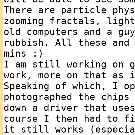
There are particle phy
zooming fractals, ligh
old computers and a gu
rubbish. All these and
mins :)
I am still working on 
work, more on that as 
Speaking of which, I o
photographed the chips
down a driver that use
course I then had to f
it still works (especi