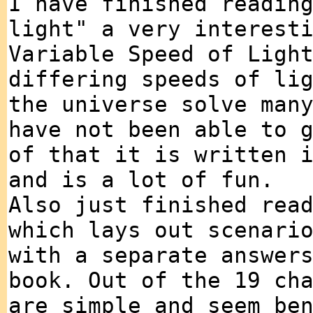
I have finished readin
light" a very interest
Variable Speed of Ligh
differing speeds of li
the universe solve man
have not been able to 
of that it is written 
and is a lot of fun.
Also just finished rea
which lays out scenari
with a separate answer
book. Out of the 19 ch
are simple and seem be