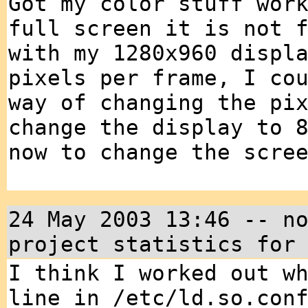
Got my color stuff wor
full screen it is not 
with my 1280x960 displ
pixels per frame, I co
way of changing the pi
change the display to 
now to change the scre
24 May 2003 13:46 -- n
project statistics for
I think I worked out w
line in /etc/ld.so.con