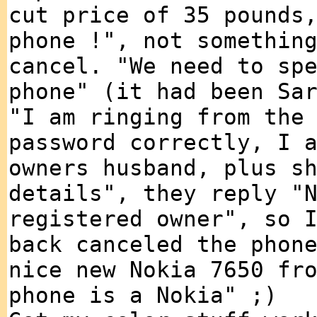
cut price of 35 pounds
phone !", not somethin
cancel. "We need to sp
phone" (it had been Sa
"I am ringing from the
password correctly, I 
owners husband, plus s
details", they reply "
registered owner", so 
back canceled the phon
nice new Nokia 7650 fr
phone is a Nokia" ;)