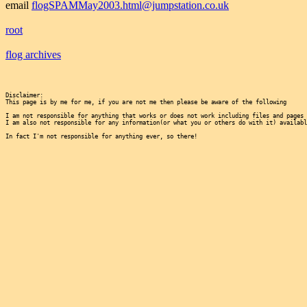
email
flogSPAMMay2003.html@jumpstation.co.uk
root
flog archives
Disclaimer:

This page is by me for me, if you are not me then please be aware of the following
I am not responsible for anything that works or does not work including files and pages 