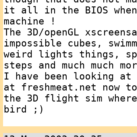
it all in the BIOS whe
machine !
The 3D/openGL xscreens
impossible cubes, swim
weird lights things, s
steps and much much mo
I have been looking at
at freshmeat.net now t
the 3D flight sim wher
bird ;)