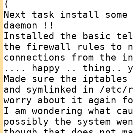
(
Next task install some
daemon !!
Installed the basic te
the firewall rules to 
connections from the i
.... happy .. thing.. 
Made sure the iptables
and symlinked in /etc/
worry about it again f
I am wondering what ca
possibly the system we
though that does not m