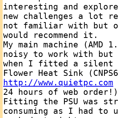
interesting and explor
new challenges a lot r
not familiar with but 
would recommend it.
My main machine (AMD 1
noisy to work with but
when I fitted a silent
Flower Heat Sink (CNPS
http://www.quietpc.com
24 hours of web order!
Fitting the PSU was st
consuming as I had to 