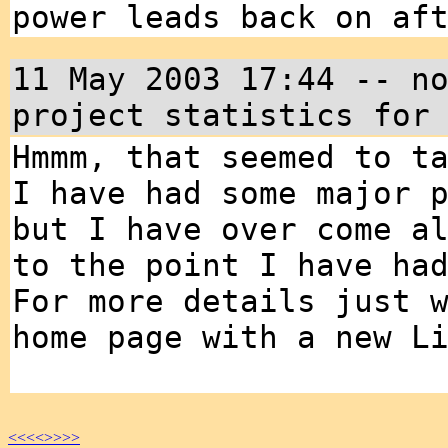
power leads back on af
11 May 2003 17:44 -- n
project statistics for
Hmmm, that seemed to t
I have had some major 
but I have over come a
to the point I have ha
For more details just 
home page with a new L
<<<<
>>>>