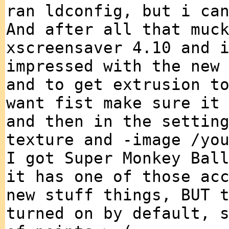
ran ldconfig, but i ca
And after all that muc
xscreensaver 4.10 and 
impressed with the new
and to get extrusion t
want fist make sure it
and then in the settin
texture and -image /yo
I got Super Monkey Bal
it has one of those ac
new stuff things, BUT 
turned on by default, 