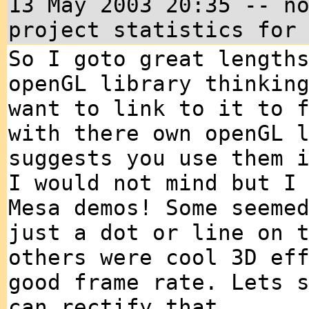
13 May 2003 20:35 -- n
project statistics for
So I goto great length
openGL library thinkin
want to link to it to 
with there own openGL 
suggests you use them 
I would not mind but I
Mesa demos! Some seeme
just a dot or line on 
others were cool 3D ef
good frame rate. Lets 
can rectify that ....