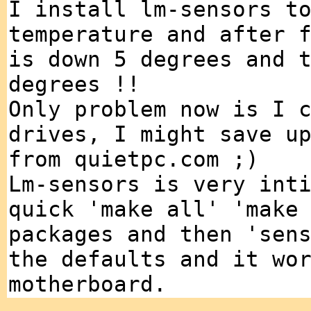
I install lm-sensors t
temperature and after 
is down 5 degrees and 
degrees !!
Only problem now is I 
drives, I might save u
from quietpc.com ;)
Lm-sensors is very int
quick 'make all' 'make
packages and then 'sen
the defaults and it wo
motherboard.