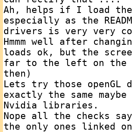
Ah, helps if I load th
especially as the READ
drivers is very very c
Hmmm well after changi
loads ok, but the scre
far to the left on the
then)
Lets try those openGL 
exactly the same maybe
Nvidia libraries.
Nope all the checks sa
the only ones linked o