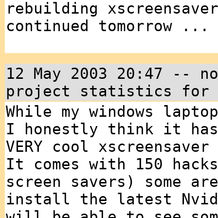
rebuilding xscreensave
continued tomorrow ...
12 May 2003 20:47 -- n
project statistics for
While my windows lapto
I honestly think it ha
VERY cool xscreensaver
It comes with 150 hack
screen savers) some ar
install the latest Nvi
will be able to see so