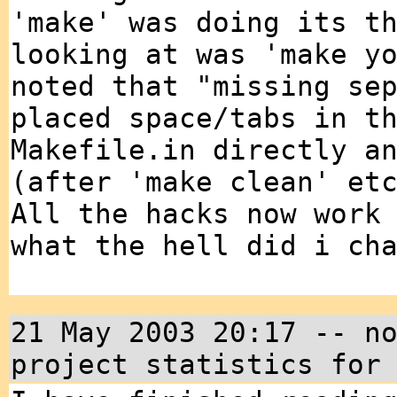
'make' was doing its t
looking at was 'make y
noted that "missing se
placed space/tabs in t
Makefile.in directly a
(after 'make clean' et
All the hacks now work
what the hell did i ch
21 May 2003 20:17 -- n
project statistics for