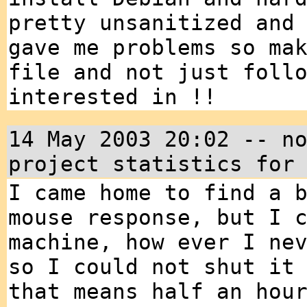
pretty unsanitized and
gave me problems so ma
file and not just foll
interested in !!
14 May 2003 20:02 -- n
project statistics for
I came home to find a 
mouse response, but I 
machine, how ever I ne
so I could not shut it
that means half an hou