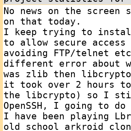
No news on the screen 
on that today.
I keep trying to insta
to allow secure access
avoiding FTP/telnet et
different error about 
was zlib then libcrypt
it took over 2 hours t
the libcrypto) so I st
OpenSSH, I going to do
I have been playing Lb
old school arkroid clo