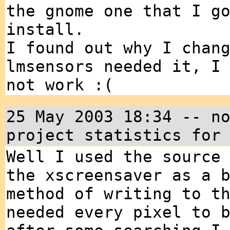
the gnome one that I g
install.
I found out why I chan
lmsensors needed it, I
not work :(
25 May 2003 18:34 -- n
project statistics for
Well I used the source
the xscreensaver as a 
method of writing to t
needed every pixel to 