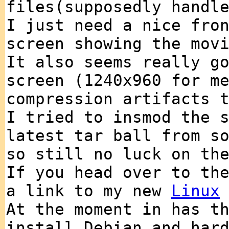
files(supposedly handl
I just need a nice fro
screen showing the mov
It also seems really g
screen (1240x960 for m
compression artifacts 
I tried to insmod the 
latest tar ball from s
so still no luck on th
If you head over to t
a link to my new
Linux
At the moment in has t
install Debian and har