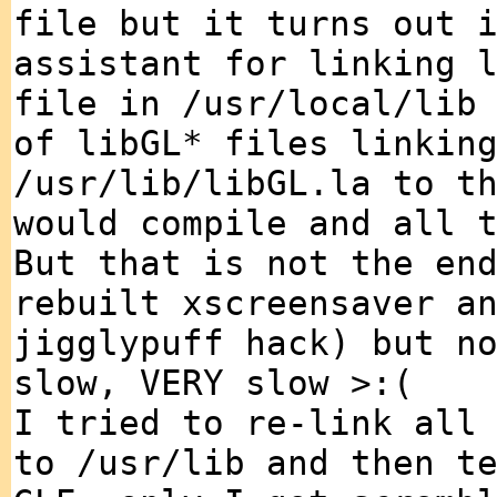
file but it turns out 
assistant for linking 
file in /usr/local/lib
of libGL* files linkin
/usr/lib/libGL.la to t
would compile and all 
But that is not the en
rebuilt xscreensaver a
jigglypuff hack) but n
slow, VERY slow >:(
I tried to re-link all
to /usr/lib and then t