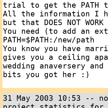
trial to get the PATH 
All the information I 
but that DOES NOT WORK
You need (to add an ex
PATH=$PATH:/new/path
You know you have marr
gives you a ceiling ap
wedding anaversery and
bits you got her :)
31 May 2003 10:53 -- n
project statistics for