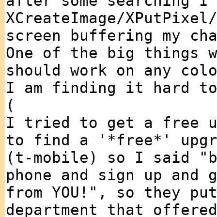
after some searching I
XCreateImage/XPutPixel
screen buffering my ch
One of the big things 
should work on any col
I am finding it hard t
(
I tried to get a free 
to find a '*free*' upg
(t-mobile) so I said "
phone and sign up and 
from YOU!", so they pu
department that offere