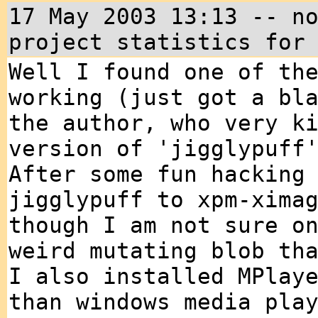
17 May 2003 13:13 -- n
project statistics for
Well I found one of th
working (just got a bl
the author, who very k
version of 'jigglypuff
After some fun hacking
jigglypuff to xpm-xima
though I am not sure o
weird mutating blob th
I also installed MPlay
than windows media pla