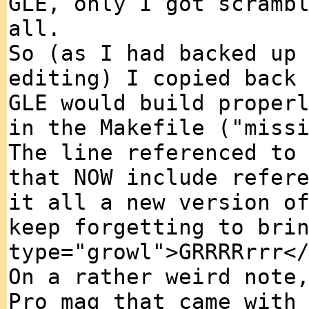
GLE, only I got scramb
all.
So (as I had backed up
editing) I copied back
GLE would build proper
in the Makefile ("miss
The line referenced to
that NOW include refer
it all a new version o
keep forgetting to bri
type="growl">GRRRRrrr<
On a rather weird note
Pro mag that came with