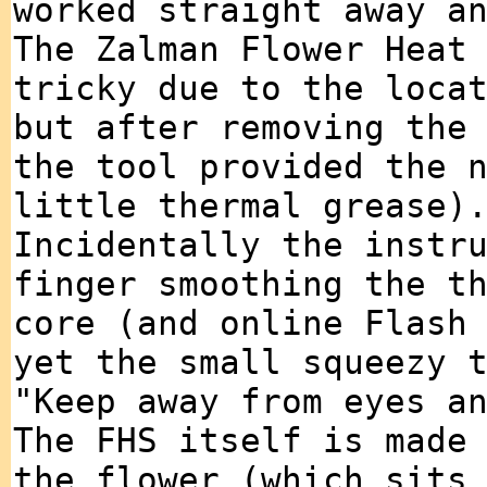
worked straight away a
The Zalman Flower Heat
tricky due to the loca
but after removing the
the tool provided the 
little thermal grease)
Incidentally the instr
finger smoothing the t
core (and online Flash
yet the small squeezy 
"Keep away from eyes a
The FHS itself is made
the flower (which sits