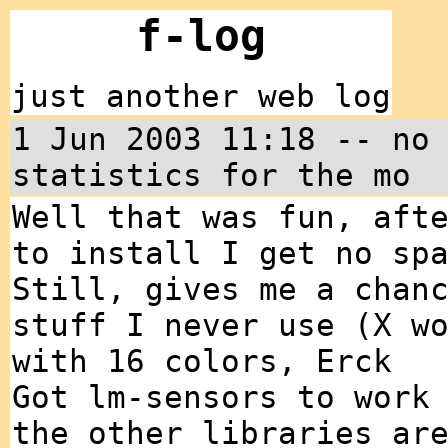
f-log
just another web log
1 Jun 2003 11:18 -- no
statistics for the mo
Well that was fun, aft
to install I get no sp
Still, gives me a chan
stuff I never use (X w
with 16 colors, Erck
Got lm-sensors to work
the other libraries ar