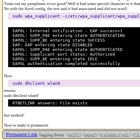
Turns out my passphrase is too good! Well it had some special character in it tha
No with the fixed config, the test said it had associated and did not scroll
sudo wpa_supplicant -c/etc/wpa_supplicant/wpa_suppl
EAPOL: External notification - EAP success=1
EAPOL: SUPP_PAE entering state AUTHENTICATING
EAPOL: SUPP_BE entering state SUCCESS
EAP: EAP entering state DISABLED
EAPOL: SUPP_PAE entering state AUTHENTICATED
EAPOL: Supplicant port status: Authorized
EAPOL: SUPP_BE entering state IDLE
EAPOL authentication completed successfully
Now
sudo dhclient wlan0
returns
sudo dhclient wlan0
RTNETLINK answers: File exists
but worked!
Now to make it permanent
Permanent Link
Tagging (beta):
+[
]
+[
]
+[
]
+[
wifi
wpa2
raspberrypi
li