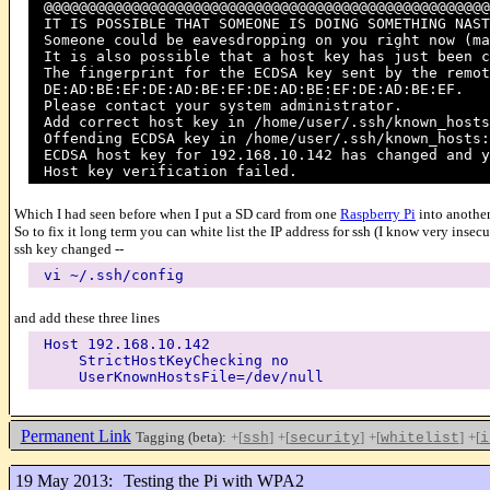
@@@@@@@@@@@@@@@@@@@@@@@@@@@@@@@@@@@@@@@@@@@@@@@@@@@
IT IS POSSIBLE THAT SOMEONE IS DOING SOMETHING NAST
Someone could be eavesdropping on you right now (ma
It is also possible that a host key has just been c
The fingerprint for the ECDSA key sent by the remot
DE:AD:BE:EF:DE:AD:BE:EF:DE:AD:BE:EF:DE:AD:BE:EF.
Please contact your system administrator.
Add correct host key in /home/user/.ssh/known_hosts
Offending ECDSA key in /home/user/.ssh/known_hosts:
ECDSA host key for 192.168.10.142 has changed and y
Host key verification failed.
Which I had seen before when I put a SD card from one
Raspberry Pi
into another
So to fix it long term you can white list the IP address for ssh (I know very insecu
ssh key changed --
vi ~/.ssh/config
and add these three lines
Host 192.168.10.142
StrictHostKeyChecking no
UserKnownHostsFile=/dev/null
Permanent Link
Tagging (beta):
+[
]
+[
]
+[
]
+[
ssh
security
whitelist
i
19 May 2013:
Testing the Pi with WPA2