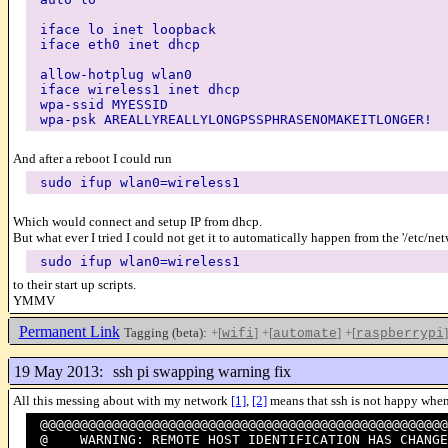
iface lo inet loopback
iface eth0 inet dhcp
allow-hotplug wlan0
iface wireless1 inet dhcp
wpa-ssid MYESSID
wpa-psk AREALLYREALLYLONGPSSPHRASENOMAKEITLONGER!
And after a reboot I could run
sudo ifup wlan0=wireless1
Which would connect and setup IP from dhcp.
But what ever I tried I could not get it to automatically happen from the '/etc/ne
sudo ifup wlan0=wireless1
to their start up scripts.
YMMV
Permanent Link
Tagging (beta):
+[
]
+[
]
+[
]
wifi
automate
raspberrypi
19 May 2013:
ssh pi swapping warning fix
All this messing about with my network
[1]
,
[2]
means that ssh is not happy when
@@@@@@@@@@@@@@@@@@@@@@@@@@@@@@@@@@@@@@@@@@@@@@@@@@@
@ WARNING: REMOTE HOST IDENTIFICATION HAS CH