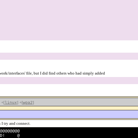
twork/interfaces' file, but I did find others who had simply added
+[
]
+[
]
linux
wpa2
 I try and connect.
@@@@@@@@
ANGED! @