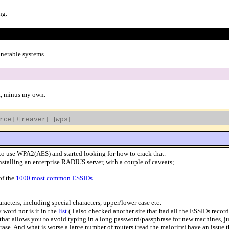
ng.
lnerable systems.
st, minus my own.
]
+[
]
+[
]
rce
reaver
wps
 to use WPA2(AES) and started looking for how to crack that.
nstalling an enterprise RADIUS server, with a couple of caveats;
of the
1000 most common ESSIDs
.
aracters, including special characters, upper/lower case etc.
 word nor is it in the
list
( I also checked another site that had all the ESSIDs recor
that allows you to avoid typing in a long password/passphrase for new machines, jus
phrase. And what is worse a large number of routers (read the majority) have an iss