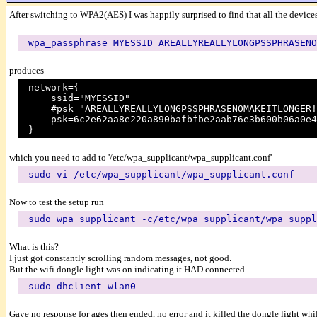
After switching to WPA2(AES) I was happily surprised to find that all the devices
wpa_passphrase MYESSID AREALLYREALLYLONGPSSPHRASENO
produces
network={
ssid="MYESSID"
#psk="AREALLYREALLYLONGPSSPHRASENOMAKEITLONGER!
psk=6c2e62aa8e220a890bafbfbe2aab76e3b600b06a0e45
}
which you need to add to '/etc/wpa_supplicant/wpa_supplicant.conf'
sudo vi /etc/wpa_supplicant/wpa_supplicant.conf
Now to test the setup run
sudo wpa_supplicant -c/etc/wpa_supplicant/wpa_suppl
What is this?
I just got constantly scrolling random messages, not good.
But the wifi dongle light was on indicating it HAD connected.
sudo dhclient wlan0
Gave no response for ages then ended, no error and it killed the dongle light whil