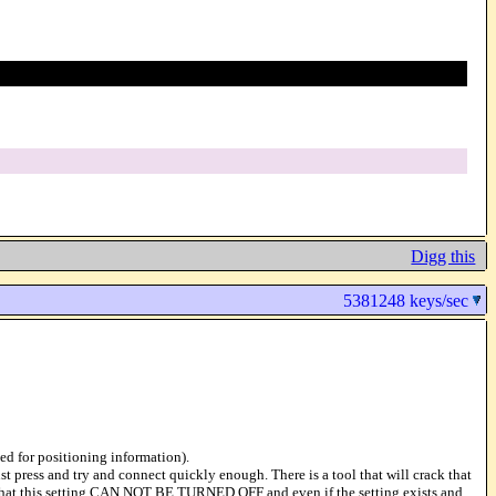
Digg this
5381248 keys/sec
ded for positioning information).
t press and try and connect quickly enough. There is a tool that will crack that
ue that this setting CAN NOT BE TURNED OFF and even if the setting exists and