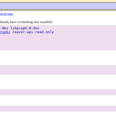
eaver-wps
.
lready have everything else installed.
-dev libpcap0.8-dev
runk/
reaver-wps-read-only