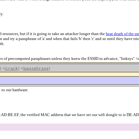
ly.
urces, but if it is going to take an attacker longer than the
heat death of the un
nd try a passphrase of 'a' and when that fails 'b' then 'c' and so until they have tried
th.
ables of precomputed passphrases unless they knew the ESSID in advance, "linksys" 
]
+[
]
+[
]
crack
passphrase
 to our hardware.
E:AD:BE:EF, the verified MAC address that we have set our wifi dongle to is DE: