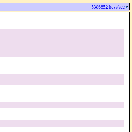
5386852 keys/sec