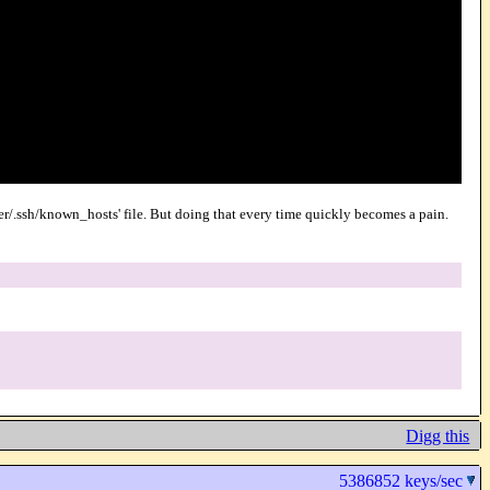
user/.ssh/known_hosts' file. But doing that every time quickly becomes a pain.
Digg this
5386852 keys/sec