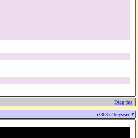
Digg this
5386852 keys/sec