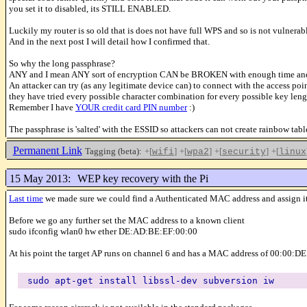
you set it to disabled, its STILL ENABLED.
Luckily my router is so old that is does not have full WPS and so is not vulnerab
And in the next post I will detail how I confirmed that.
So why the long passphrase?
ANY and I mean ANY sort of encryption CAN be BROKEN with enough time and reso
An attacker can try (as any legitimate device can) to connect with the access point a
they have tried every possible character combination for every possible key leng
Remember I have
YOUR credit card PIN number
:)
The passphrase is 'salted' with the ESSID so attackers can not create rainbow t
Permanent Link
Tagging (beta):
+[
]
+[
]
+[
]
+[
wifi
wpa2
security
linux
15 May 2013:
WEP key recovery with the Pi
Last time
we made sure we could find a Authenticated MAC address and assign it
Before we go any further set the MAC address to a known client
sudo ifconfig wlan0 hw ether DE:AD:BE:EF:00:00
At his point the target AP runs on channel 6 and has a MAC address of 00:00:D
sudo apt-get install libssl-dev subversion iw