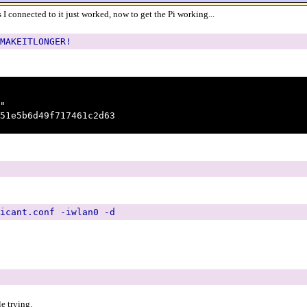
 I connected to it just worked, now to get the Pi working...
MAKEITLONGER!
"
1e5b6d49f717461c2d63
icant.conf -iwlan0 -d
e trying.