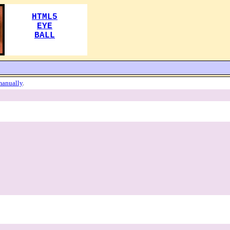
manually
.