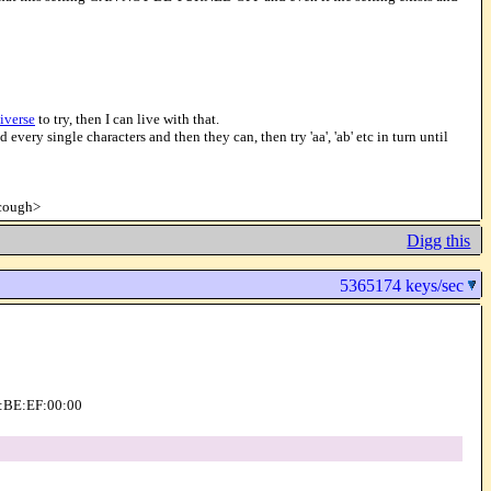
iverse
to try, then I can live with that.
 every single characters and then they can, then try 'aa', 'ab' etc in turn until
<cough>
Digg this
5365174 keys/sec
AD:BE:EF:00:00