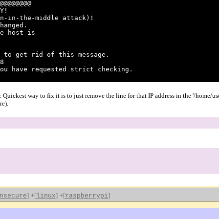
@@@@@@@@
Y!
n-in-the-middle attack)!
hanged.
e host is
 to get rid of this message.
8
ou have requested strict checking.
. Quickest way to fix it is to just remove the line for that IP address in the '/home/
re).
]
+[
]
+[
]
nsecure
linux
raspberrypi