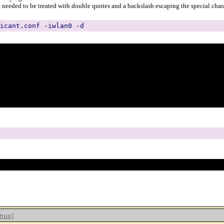
t needed to be treated with double quotes and a backslash escaping the special chara
icant.conf -iwlan0 -d
]
nux