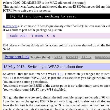
(where 00:00:DE:AD:BE:EF is the MAC address of the router)
This stated it was Associated and showed the routers ESSID but never did anythi
[CTRL]+c to exit gave the response.
[+] Nothing done, nothing to save.
reaver-wps
also comes with 'wash' (previously called 'walsh') that can scan for vu
It was built as part of the package so just run.
sudo wash -i mon0 -C -s
Did take a while but slowly all the access points in my area showed up on the li
Safe!
Permanent Link
Tagging (beta):
+[
]
+[
]
+[
]
+[
wifi
crack
linux
opensou
18 May 2013:
Switching to WPA2 and about time
So after all that fun last time with WEP
[1]
,
[2]
, I immediately changed the router
Well-l-l it seems that WPA2(AES) is just about as secure as you can get without i
You must use a strong passphrase.
You should ensure the ESSID of the access point is not a dictionary word or one 
Your wireless router MUST have WPS disabled.
So I got the first one covered, almost the full possible passphrase length of 63 ch
I decided not to change my ESSID, its not very long but it is also not a dictionary
Now the last one is the most worrying. WPS is that special button on your router 
special code rather quickly and once it has that code it can work out your pass