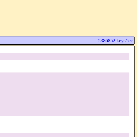
5386852 keys/sec