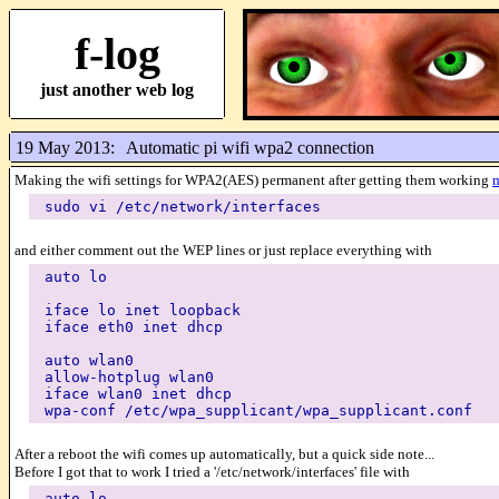
f-log
just another web log
19 May 2013:
Automatic pi wifi wpa2 connection
Making the wifi settings for WPA2(AES) permanent after getting them working
sudo vi /etc/network/interfaces
and either comment out the WEP lines or just replace everything with
auto lo
iface lo inet loopback
iface eth0 inet dhcp
auto wlan0
allow-hotplug wlan0
iface wlan0 inet dhcp
wpa-conf /etc/wpa_supplicant/wpa_supplicant.conf
After a reboot the wifi comes up automatically, but a quick side note...
Before I got that to work I tried a '/etc/network/interfaces' file with
auto lo