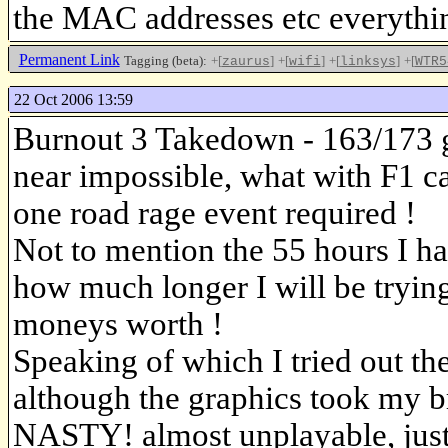
the MAC addresses etc everythin
Permanent Link
Tagging (beta):
+[
]
+[
]
+[
]
+[
zaurus
wifi
linksys
WTR5
22 Oct 2006 13:59
Burnout 3 Takedown - 163/173 g
near impossible, what with F1 ca
one road rage event required !
Not to mention the 55 hours I ha
how much longer I will be trying 
moneys worth !
Speaking of which I tried out t
although the graphics took my 
NASTY! almost unplayable, just