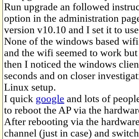
Run upgrade an followed instru
option in the administration pa
version v10.10 and I set it to us
None of the windows based wifi
and the wifi seemed to work but 
then I noticed the windows clien
seconds and on closer investigat
Linux setup.
I quick
google
and lots of peopl
to reboot the AP via the hardwar
After rebooting via the hardware
channel (just in case) and switch