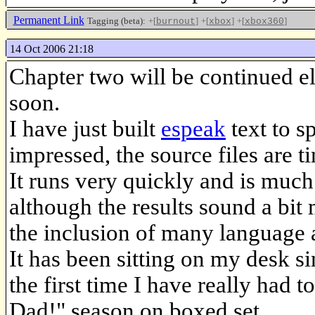
Permanent Link
Tagging (beta):
+[
]
+[
]
+[
]
burnout
xbox
xbox360
14 Oct 2006 21:18
Chapter two will be continued e
soon.
I have just built
espeak
text to s
impressed, the source files are ti
It runs very quickly and is much 
although the results sound a bit
the inclusion of many language a
It has been sitting on my desk s
the first time I have really had
Dad!" season on boxed set.