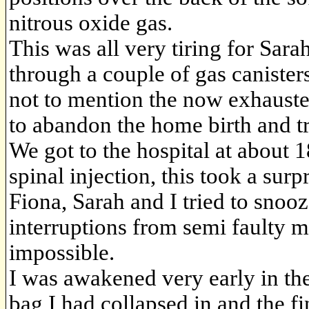
nitrous oxide gas.
This was all very tiring for Sar
through a couple of gas canister
not to mention the now exhauste
to abandon the home birth and tr
We got to the hospital at about
spinal injection, this took a surp
Fiona, Sarah and I tried to snoo
interruptions from semi faulty 
impossible.
I was awakened very early in th
bag I had collapsed in and the fi