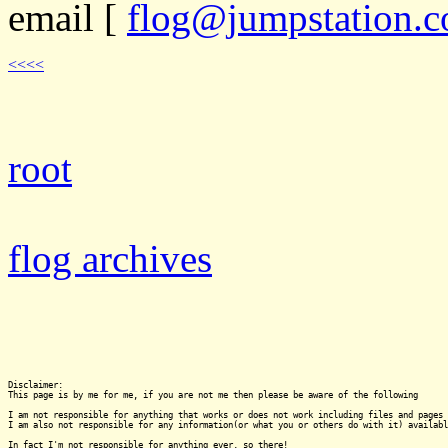
email
[
flog@jumpstation.c
<<<<
root
flog archives
Disclaimer:

This page is by me for me, if you are not me then please be aware of the following
I am not responsible for anything that works or does not work including files and pages 