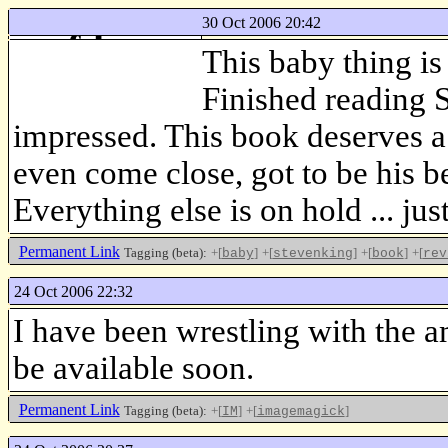
30 Oct 2006 20:42
f-log
This baby thing is
just another web log
Finished reading 
impressed. This book deserves a
even come close, got to be his 
Everything else is on hold ... jus
Permanent Link
Tagging (beta):
+[
]
+[
]
+[
]
+[
baby
stevenking
book
rev
24 Oct 2006 22:32
I have been wrestling with the 
be available soon.
Permanent Link
Tagging (beta):
+[
]
+[
]
IM
imagemagick