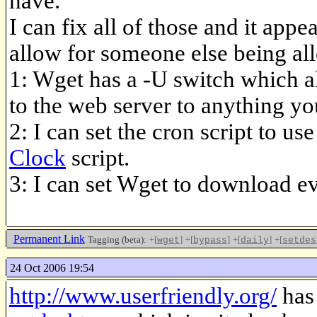
have.
I can fix all of those and it appe
allow for someone else being al
1: Wget has a -U switch which al
to the web server to anything you
2: I can set the cron script to 
Clock
script.
3: I can set Wget to download ev
Permanent Link
Tagging (beta):
+[
]
+[
]
+[
]
+[
wget
bypass
daily
setdes
24 Oct 2006 19:54
http://www.userfriendly.org/
has 