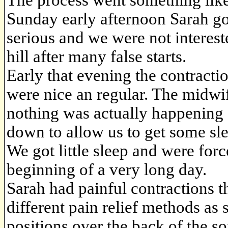
The process went something like
Sunday early afternoon Sarah go
serious and we were not interes
hill after many false starts.
Early that evening the contract
were nice an regular. The midwif
nothing was actually happening
down to allow us to get some sl
We got little sleep and were forc
beginning of a very long day.
Sarah had painful contractions 
different pain relief methods as
positions over the back of the so