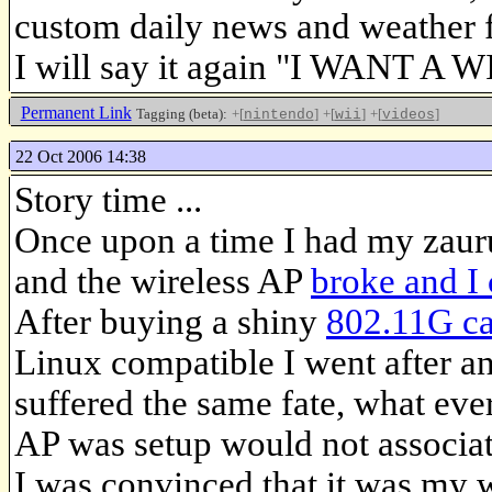
custom daily news and weather f
I will say it again "I WANT A WI
Permanent Link
Tagging (beta):
+[
]
+[
]
+[
]
nintendo
wii
videos
22 Oct 2006 14:38
Story time ...
Once upon a time I had my zau
and the wireless AP
broke and I 
After buying a shiny
802.11G c
Linux compatible I went after an
suffered the same fate, what eve
AP was setup would not associat
I was convinced that it was my w