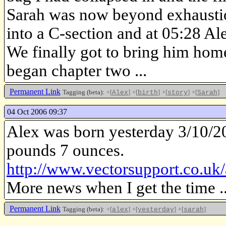
Sarah was now beyond exhaustion
into a C-section and at 05:28 Al
We finally got to bring him hom
began chapter two ...
Permanent Link
Tagging (beta):
+[
]
+[
]
+[
]
+[
]
Alex
birth
story
Sarah
04 Oct 2006 09:37
Alex was born yesterday 3/10/20
pounds 7 ounces.
http://www.vectorsupport.co.uk/
More news when I get the time ..
Permanent Link
Tagging (beta):
+[
]
+[
]
+[
]
alex
yesterday
sarah