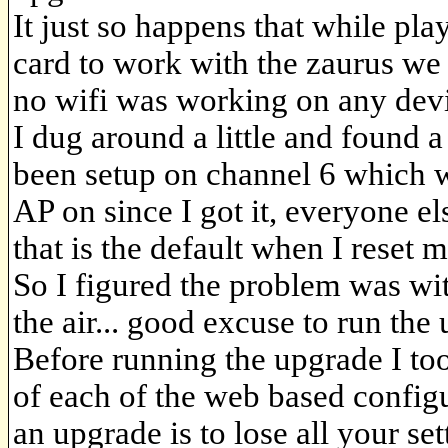
It just so happens that while pla
card to work with the zaurus we
no wifi was working on any devi
I dug around a little and found 
been setup on channel 6 which 
AP on since I got it, everyone e
that is the default when I reset m
So I figured the problem was w
the air... good excuse to run the
Before running the upgrade I too
of each of the web based configu
an upgrade is to lose all your set