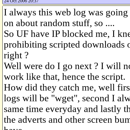
24 Oct 2006 20:37
I always this web log was going 
on about random stuff, so ....
So UF have IP blocked me, I kne
prohibiting scripted downloads o
right ?
Well were do I go next ? I will no
work like that, hence the script.
How did they catch me, well first
logs will be "wget", second I alw
same time everyday and lastly 
the adverts and other screen bu