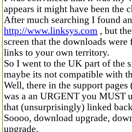
appears it might have been the c
After much searching I found a
http://www.linksys.com
, but th
screen that the downloads were 
links to your own territory.
So I went to the UK part of the
maybe its not compatible with 
Well, there in the support pages 
was a an URGENT you MUST up
that (unsurprisingly) linked ba
Soooo, download upgrade, downlo
upgrade.