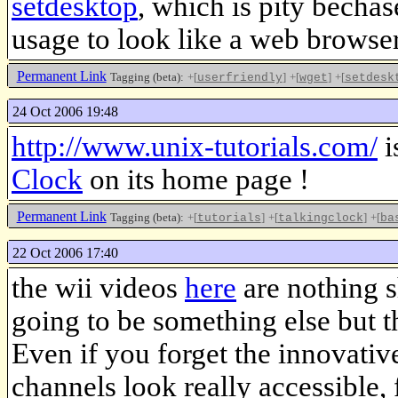
setdesktop
, which is pity becha
usage to look like a web browser
Permanent Link
Tagging (beta):
+[
]
+[
]
+[
userfriendly
wget
setdesk
24 Oct 2006 19:48
http://www.unix-tutorials.com/
i
Clock
on its home page !
Permanent Link
Tagging (beta):
+[
]
+[
]
+[
tutorials
talkingclock
ba
22 Oct 2006 17:40
the wii videos
here
are nothing s
going to be something else but th
Even if you forget the innovati
channels look really accessible, 