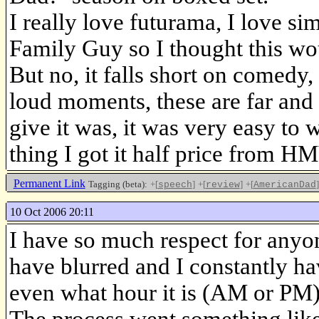
I really love futurama, I love s
Family Guy so I thought this woul
But no, it falls short on comedy
loud moments, these are far and 
give it was, it was very easy to 
thing I got it half price from H
Permanent Link
Tagging (beta):
+[
]
+[
]
+[
]
speech
review
AmericanDad
10 Oct 2006 20:11
I have so much respect for anyon
have blurred and I constantly ha
even what hour it is (AM or PM)