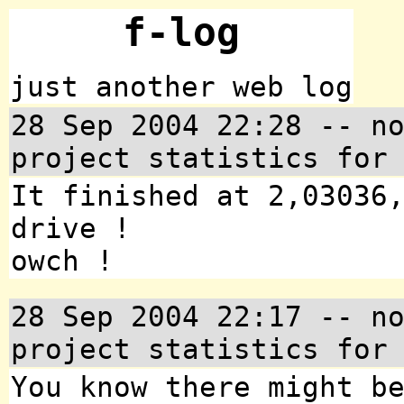
f-log
just another web log
28 Sep 2004 22:28 -- n
project statistics for
It finished at 2,03036
drive !
owch !
28 Sep 2004 22:17 -- n
project statistics for
You know there might b