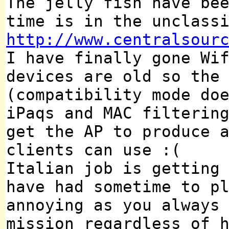
The jelly fish have be
time is in the unclass
http://www.centralsour
I have finally gone Wi
devices are old so the
(compatibility mode do
iPaqs and MAC filterin
get the AP to produce 
clients can use :(
Italian job is getting
have had sometime to p
annoying as you always
mission regardless of 