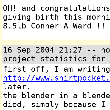
OH! and congratulation
giving birth this morn
8.5lb Conner A Ward !!
16 Sep 2004 21:27 -- n
project statistics for
first off, I am writin
http://www.shirtpocket
later.
the blender in a blend
died, simply because I