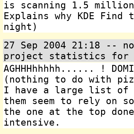
is scanning 1.5 millio
Explains why KDE Find 
night)
27 Sep 2004 21:18 -- n
project statistics for
AGHHHhhhhh...... ! DOM
(nothing to do with pi
I have a large list of
them seem to rely on s
the one at the top don
intensive.