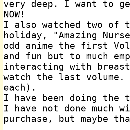
very deep. I want to g
NOW!
I also watched two of 
holiday, "Amazing Nurs
odd anime the first Vo
and fun but to much em
interacting with breas
watch the last volume.
each).
I have been doing the 
I have not done much w
purchase, but maybe th