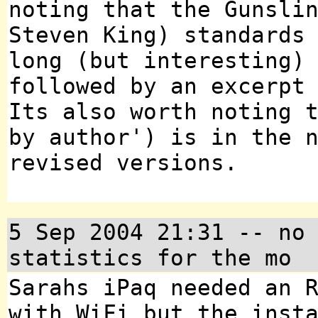
noting that the Gunsli
Steven King) standards
long (but interesting)
followed by an excerpt
Its also worth noting 
by author') is in the 
revised versions.
5 Sep 2004 21:31 -- no
statistics for the mo
Sarahs iPaq needed an 
with WiFi but the inst