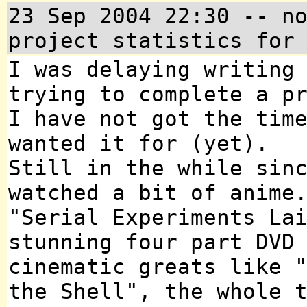
23 Sep 2004 22:30 -- n
project statistics for
I was delaying writing
trying to complete a p
I have not got the tim
wanted it for (yet).
Still in the while sin
watched a bit of anime
"Serial Experiments La
stunning four part DVD
cinematic greats like 
the Shell", the whole 