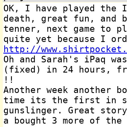
OK, I have played the 
death, great fun, and 
tenner, next game to p
quite yet because I or
http://www.shirtpocket
Oh and Sarah's iPaq wa
(fixed) in 24 hours, f
!!
Another week another b
time its the first in 
gunslinger. Great stor
a bought 3 more of the