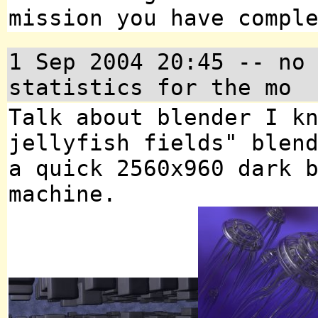
mission you have compl
1 Sep 2004 20:45 -- no
statistics for the mo
Talk about blender I k
jellyfish fields" blen
a quick 2560x960 dark 
machine.