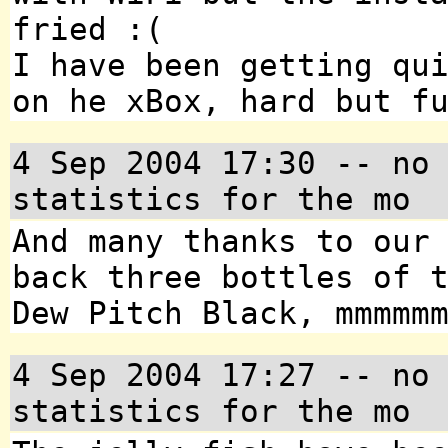
fried :(
I have been getting qu
on he xBox, hard but f
4 Sep 2004 17:30 -- no
statistics for the mo
And many thanks to our
back three bottles of 
Dew Pitch Black, mmmmm
4 Sep 2004 17:27 -- no
statistics for the mo