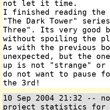
not let it time.
I finished reading the
"The Dark Tower" serie
Three". Its very good 
without spoiling the p
As with the previous b
unexpected, but the on
up is not "strange" or
do not want to pause f
the 3rd!
10 Sep 2004 21:32 -- n
project statistics for