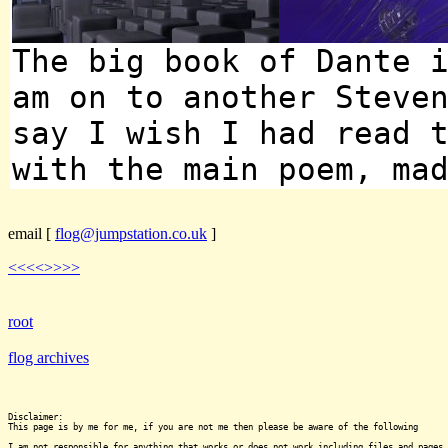
The big book of Dante 
am on to another Steve
say I wish I had read 
with the main poem, ma
email
[
flog@jumpstation.co.uk
]
<<<<
>>>>
root
flog archives
Disclaimer:

This page is by me for me, if you are not me then please be aware of the following
I am not responsible for anything that works or does not work including files and pages 