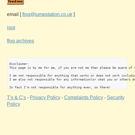
email
[
flog@jumpstation.co.uk
]
root
flog archives
Disclaimer:

This page is by me for me, if you are not me then please be aware of 
I am not responsible for anything that works or does not work includin
I am also not responsible for any information(or what you or others do
T's & C's
-
Privacy Policy
-
Complaints Policy
-
Security
Policy