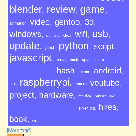
blender
,
review
,
game
,
video
,
gentoo
,
3d
,
animation
,
usb
,
windows
,
wifi
,
camera
,
xbox
,
update
,
python
,
script
,
github
,
javascript
,
email
,
hack
,
spam
,
gimp
,
bash
,
android
,
phone
,
raspberrypi
,
youtube
,
test
,
ubuntu
,
project
,
hardware
,
htcvive
,
render
,
dvd
,
hires
,
silverlight
,
book
,
wii
,
[More tags]