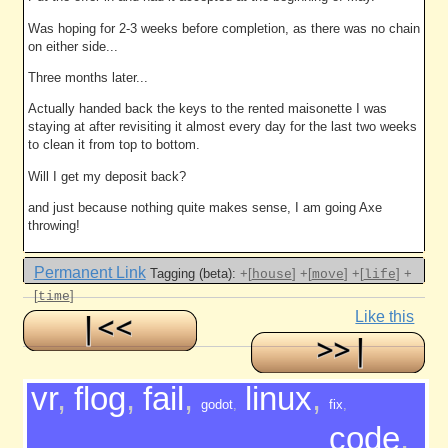
Was hoping for 2-3 weeks before completion, as there was no chain
on either side...
Three months later...
Actually handed back the keys to the rented maisonette I was
staying at after revisiting it almost every day for the last two weeks
to clean it from top to bottom.
Will I get my deposit back?
and just because nothing quite makes sense, I am going Axe
throwing!
Permanent Link
Tagging (beta):
+[
]
+[
]
+[
]
+
house
move
life
[
]
time
Like this
vr
,
flog
,
fail
,
linux
,
godot
,
fix
,
code
,