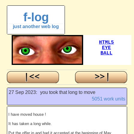
f-log
just another web log
27 Sep 2023:
you took that long to move
5051 work units
I have moved house !
It has taken a long while.
Put the offer in and had it accepted at the beginning of May.