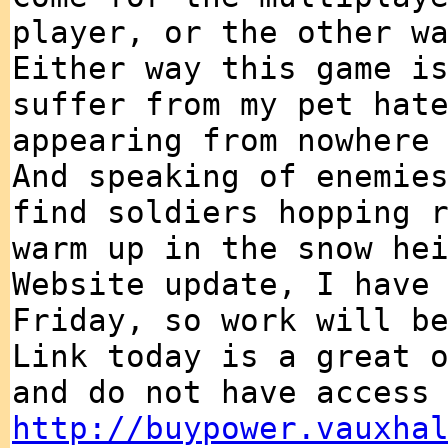
player, or the other w
Either way this game i
suffer from my pet hat
appearing from nowhere
And speaking of enemie
find soldiers hopping 
warm up in the snow he
Website update, I have
Friday, so work will b
Link today is a great 
and do not have access
http://buypower.vauxha