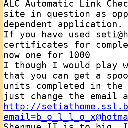
ALC Automatic Link Che
site in question as op
dependent application.
If you have used seti@
certificates for compl
now one for 1000
I though I would play 
that you can get a spo
units completed in the
just change the email 
http://setiathome.ssl.
email=b_o_l_l_o_x@hotm
Shenmue II is to big, 