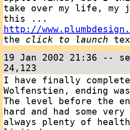
take over my life, my 
this ...
http://www.plumbdesign
the
click to launch
tex
19 Jan 2002 21:36 -- s
24,123
I have finally complet
Wolfenstien, ending wa
The level before the e
hard and had some very
always plenty of healt