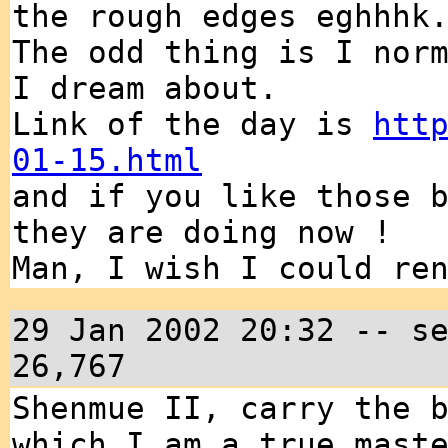
the rough edges eghhhk
The odd thing is I nor
I dream about.
Link of the day is
htt
01-15.html
and if you like those 
they are doing now !
Man, I wish I could re
29 Jan 2002 20:32 -- s
26,767
Shenmue II, carry the 
which I am a true mast