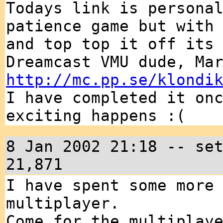
Todays link is persona
patience game but with
and top top it off its
Dreamcast VMU dude, Ma
http://mc.pp.se/klondi
I have completed it on
exciting happens :(
8 Jan 2002 21:18 -- se
21,871
I have spent some more
multiplayer.
Come for the multiplay