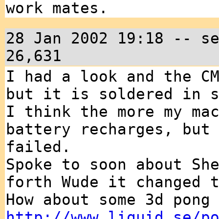
work mates.
28 Jan 2002 19:18 -- s
26,631
I had a look and the C
but it is soldered in 
I think the more my ma
battery recharges, but
failed.
Spoke to soon about Sh
forth Wude it changed 
How about some 3d pong
http://www.liquid.se/p