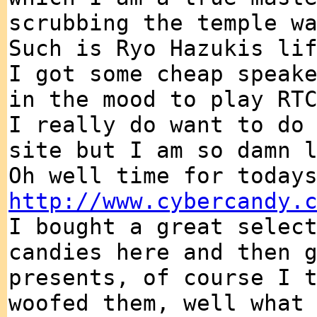
scrubbing the temple w
Such is Ryo Hazukis li
I got some cheap speak
in the mood to play RT
I really do want to do
site but I am so damn 
Oh well time for today
http://www.cybercandy.
I bought a great selec
candies here and then 
presents, of course I 
woofed them, well what