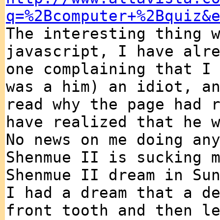
q=%2Bcomputer+%2Bquiz&
The interesting thing 
javascript, I have alr
one complaining that I
was a him) an idiot, a
read why the page had 
have realized that he 
No news on me doing an
Shenmue II is sucking 
Shenmue II dream in Su
I had a dream that a d
front tooth and then l