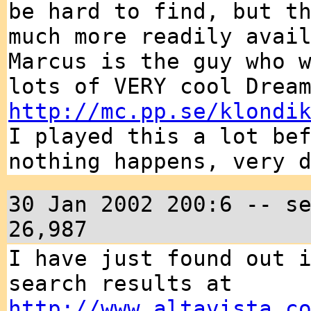
be hard to find, but t
much more readily avai
Marcus is the guy who 
lots of VERY cool Drea
http://mc.pp.se/klondi
I played this a lot be
nothing happens, very 
30 Jan 2002 200:6 -- s
26,987
I have just found out 
search results at
http://www.altavista.c