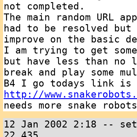
not completed.
The main random URL ap
had to be resolved but
improve on the basic d
I am trying to get som
but have less than no 
break and play some mu
B4 I go todays link is
http://www.snakerobots
needs more snake robot
12 Jan 2002 2:18 -- se
22,435