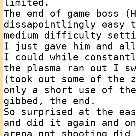
limited.
The end of game boss (
dissapointlingly easy 
medium difficulty sett
I just gave him and al
I could while constant
the plasma ran out I s
(took out some of the 
only a short use of th
gibbed, the end.
So surprised at the ea
and did it again and o
arena not shooting did