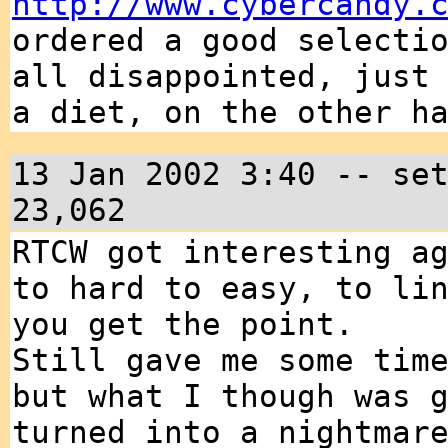
http://www.cybercandy.
ordered a good selecti
all disappointed, just
a diet, on the other h
13 Jan 2002 3:40 -- se
23,062
RTCW got interesting a
to hard to easy, to li
you get the point.
Still gave me some tim
but what I though was 
turned into a nightmar