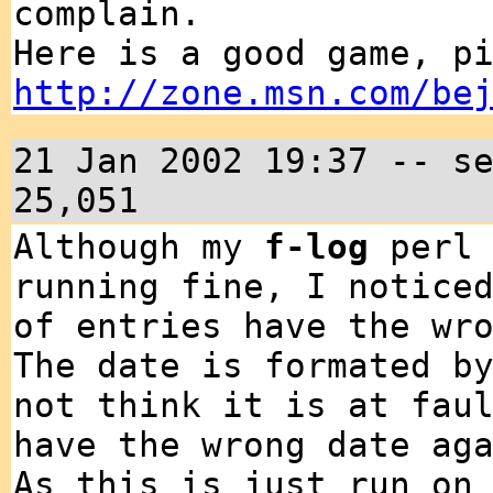
complain.
Here is a good game, p
http://zone.msn.com/be
21 Jan 2002 19:37 -- s
25,051
Although my
f-log
perl 
running fine, I notice
of entries have the wr
The date is formated b
not think it is at fau
have the wrong date ag
As this is just run on