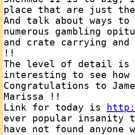
place that are just th
And talk about ways to
numerous gambling opit
and crate carrying and
!!
The level of detail is
interesting to see how
Congratulations to Jam
Marissa !!
Link for today is
http
ever popular insanity 
have not found anyone 