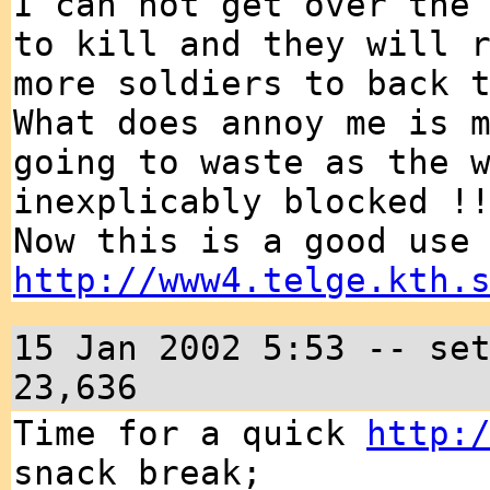
I can not get over the
to kill and they will 
more soldiers to back 
What does annoy me is 
going to waste as the 
inexplicably blocked !
Now this is a good use
http://www4.telge.kth.
15 Jan 2002 5:53 -- se
23,636
Time for a quick
http:
snack break;