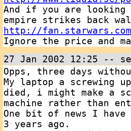
And if you are looking
empire strikes back wa
http://fan.starwars.co
Ignore the price and m
27 Jan 2002 12:25 -- s
Opps, three days witho
My laptop a screwing u
died, i might make a s
machine rather than en
One bit of news I have
3 years ago.