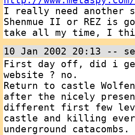
http://www.metaspy.com
I really need another 
Shenmue II or REZ is g
take all my time, I th
10 Jan 2002 20:13 -- s
First day off, did i g
website ? no.
Return to castle Wolfe
after the nicely prese
different first few le
castle and killing eve
underground catacombs.