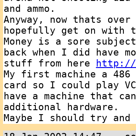
and ammo.
Anyway, now thats over
hopefully get on with 
Money is a sore subjec
back when I did have m
stuff from here
http:/
My first machine a 486
card so I could play V
have a machine that ca
additional hardware.
Maybe I should try and