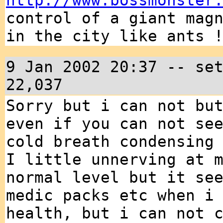
http://www.bossmonster
control of a giant mag
in the city like ants 
9 Jan 2002 20:37 -- se
22,037
Sorry but i can not bu
even if you can not se
cold breath condensing
I little unnerving at 
normal level but it se
medic packs etc when i
health, but i can not 