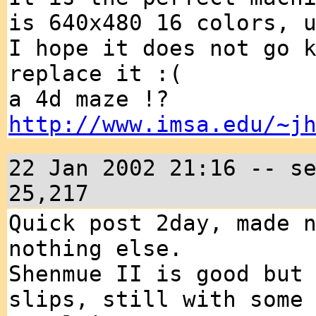
is 640x480 16 colors, 
I hope it does not go 
replace it :(
a 4d maze !?
http://www.imsa.edu/~j
22 Jan 2002 21:16 -- s
25,217
Quick post 2day, made 
nothing else.
Shenmue II is good but
slips, still with some