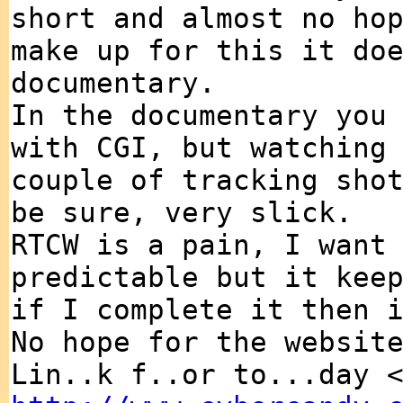
short and almost no ho
make up for this it do
documentary.
In the documentary you
with CGI, but watching
couple of tracking sho
be sure, very slick.
RTCW is a pain, I want
predictable but it kee
if I complete it then 
No hope for the websit
Lin..k f..or to...day 