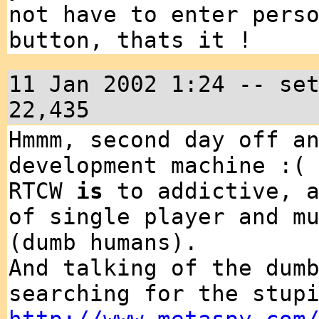
not have to enter pers
button, thats it !
11 Jan 2002 1:24 -- se
22,435
Hmmm, second day off a
development machine :(
RTCW
is
to addictive, a
of single player and m
(dumb humans).
And talking of the dum
searching for the stup