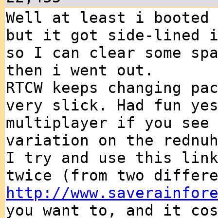
Well at least i booted
but it got side-lined 
so I can clear some sp
then i went out.
RTCW keeps changing pa
very slick. Had fun ye
multiplayer if you see
variation on the rednu
I try and use this lin
twice (from two differ
http://www.saverainfor
you want to, and it co