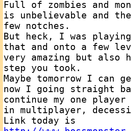
Full of zombies and mo
is unbelievable and th
few notches.
But heck, I was playin
that and onto a few le
very amazing but also 
step you took.
Maybe tomorrow I can g
now I going straight b
continue my one player
in multiplayer, decess
Link today is