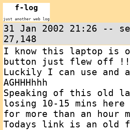
f-log
just another web log
31 Jan 2002 21:26 -- s
27,148
I know this laptop is 
button just flew off !
Luckily I can use and 
AGHHHhhh
Speaking of this old l
losing 10-15 mins here
for more than an hour 
Todays link is an old 