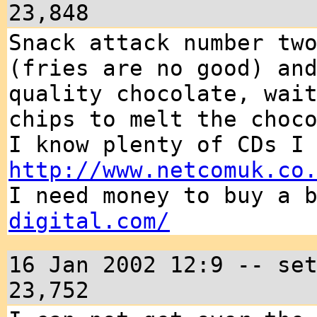
23,848
Snack attack number tw
(fries are no good) an
quality chocolate, wai
chips to melt the choc
I know plenty of CDs I
http://www.netcomuk.co
I need money to buy a 
digital.com/
16 Jan 2002 12:9 -- se
23,752