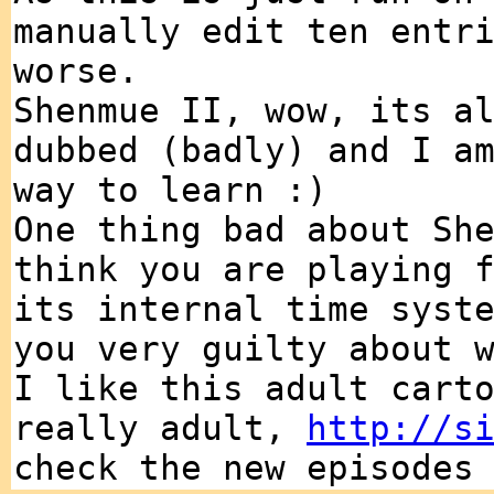
manually edit ten entr
worse.
Shenmue II, wow, its a
dubbed (badly) and I a
way to learn :)
One thing bad about Sh
think you are playing 
its internal time syst
you very guilty about 
I like this adult cart
really adult,
http://s
check the new episodes