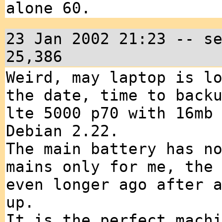
alone 60.
23 Jan 2002 21:23 -- s
25,386
Weird, may laptop is l
the date, time to back
lte 5000 p70 with 16mb
Debian 2.22.
The main battery has n
mains only for me, the
even longer ago after 
up.
It is the perfect mach