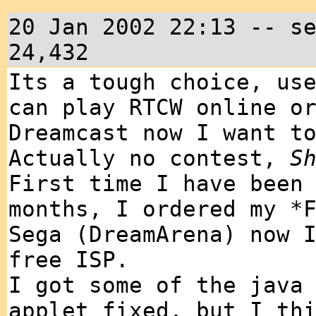
20 Jan 2002 22:13 -- s
24,432
Its a tough choice, us
can play RTCW online o
Dreamcast now I want t
Actually no contest,
S
First time I have been
months, I ordered my *
Sega (DreamArena) now 
free ISP.
I got some of the java
applet fixed, but I th