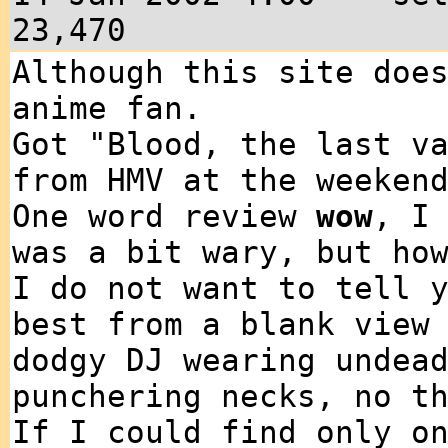
23,470
Although this site doe
anime fan.
Got "Blood, the last v
from HMV at the weeken
One word review
wow
, I
was a bit wary, but ho
I do not want to tell 
best from a blank view
dodgy DJ wearing undea
punchering necks, no t
If I could find only o