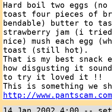
Hard boil two eggs (no
toast four pieces of b
bendable) butter to ta
strawberry jam (i trie
nice) mush each egg (w
toast (still hot).
That is my best snack 
how disgusting it soun
to try it loved it !!
This is something we s
http://www.pantscam.co
14 Jan 2002 4:00 -- se