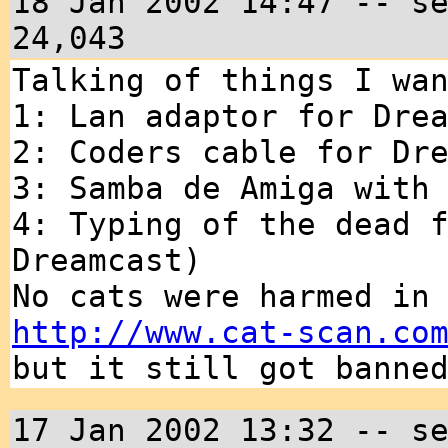
18 Jan 2002 14:47 -- s
24,043
Talking of things I wa
1: Lan adaptor for Dre
2: Coders cable for Dr
3: Samba de Amiga with
4: Typing of the dead 
Dreamcast)
No cats were harmed in
http://www.cat-scan.co
but it still got banne
17 Jan 2002 13:32 -- s