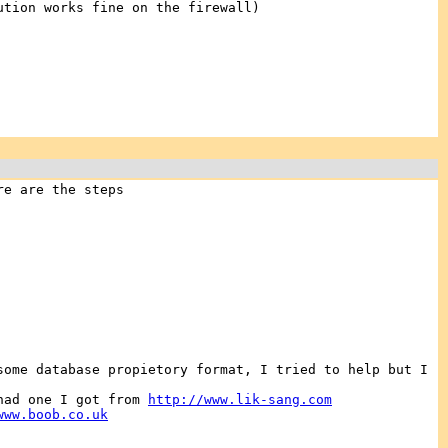
ution works fine on the firewall)
re are the steps
some database propietory format, I tried to help but I
 had one I got from
http://www.lik-sang.com
www.boob.co.uk