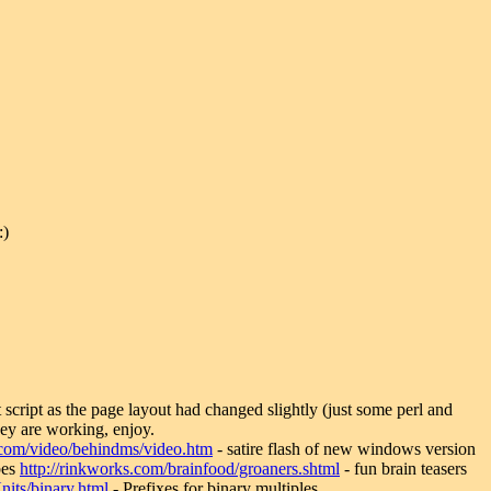
:)
et script as the page layout had changed slightly (just some perl and
ey are working, enjoy.
n.com/video/behindms/video.htm
- satire flash of new windows version
bes
http://rinkworks.com/brainfood/groaners.shtml
- fun brain teasers
Units/binary.html
- Prefixes for binary multiples