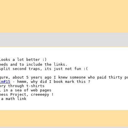
looks a lot better :)
eeds and to include the links.
split second traps, its just not fun :(
gure, about 5 years ago I knew someone who paid thirty p
tm#15
- hmmm, why did I book mark this ?
ry through t-shirts
 in a sea of web pages
ess Project, creeeepy !
a math link