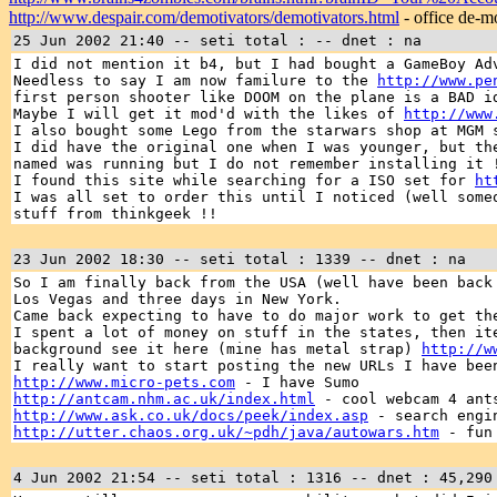
http://www.despair.com/demotivators/demotivators.html
- office de-m
25 Jun 2002 21:40 -- seti total : -- dnet : na
I did not mention it b4, but I had bought a GameBoy Ad
Needless to say I am now familure to the
http://www.pe
first person shooter like DOOM on the plane is a BAD i
Maybe I will get it mod'd with the likes of
http://www
I also bought some Lego from the starwars shop at MGM 
I did have the original one when I was younger, but th
named was running but I do not remember installing it 
I found this site while searching for a ISO set for
ht
I was all set to order this until I noticed (well som
stuff from thinkgeek !!
23 Jun 2002 18:30 -- seti total : 1339 -- dnet : na
So I am finally back from the USA (well have been back
Los Vegas and three days in New York.
Came back expecting to have to do major work to get th
I spent a lot of money on stuff in the states, then it
background see it here (mine has metal strap)
http://w
I really want to start posting the new URLs I have bee
http://www.micro-pets.com
- I have Sumo
http://antcam.nhm.ac.uk/index.html
- cool webcam 4 ants
http://www.ask.co.uk/docs/peek/index.asp
- search engi
http://utter.chaos.org.uk/~pdh/java/autowars.htm
- fun 
4 Jun 2002 21:54 -- seti total : 1316 -- dnet : 45,290