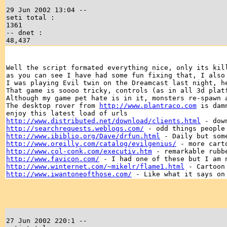
29 Jun 2002 13:04 --
seti total :
1361
-- dnet :
48,437
Well the script formated everything nice, only its kil
as you can see I have had some fun fixing that, I also
I was playing Evil twin on the Dreamcast last night, h
That game is soooo tricky, controls (as in all 3d plat
Although my game pet hate is in it, monsters re-spawn 
The desktop rover from
http://www.plantraco.com
is damn
enjoy this latest load of urls
http://www.distributed.net/download/clients.html
- down
http://searchrequests.weblogs.com/
- odd things people 
http://www.ibiblio.org/Dave/drfun.html
- Daily but some
http://www.oreilly.com/catalog/evilgenius/
- more carto
http://www.col-conk.com/executiv.htm
- remarkable rubb
http://www.favicon.com/
- I had one of these but I am 
http://www.winternet.com/~mikelr/flame1.html
- Cartoon 
http://www.iwantoneofthose.com/
- Like what it says on
27 Jun 2002 220:1 --