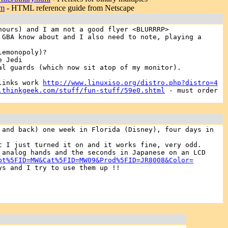
tm
- HTML reference guide from Netscape
hours) and I am not a good flyer <BLURRRP>
GBA know about and I also need to note, playing a
lemonopoly)?
e Jedi
al guards (which now sit atop of my monitor).
 links work
http://www.linuxiso.org/distro.php?distro=4
.thinkgeek.com/stuff/fun-stuff/59e0.shtml
- must order
 and back) one week in Florida (Disney), four days in
t I just turned it on and it works fine, very odd.
 analog hands and the seconds in Japanese on an LCD
pt%5FID=MW&Cat%5FID=MW09&Prod%5FID=JR8008&Color=
ys and I try to use them up !!