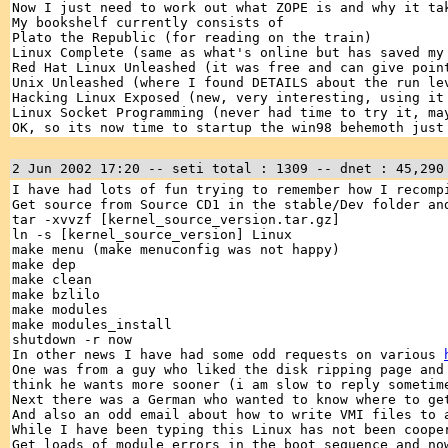
Now I just need to work out what ZOPE is and why it ta
My bookshelf currently consists of
Plato the Republic (for reading on the train)
Linux Complete (same as what's online but has saved my
Red Hat Linux Unleashed (it was free and can give poin
Unix Unleashed (where I found DETAILS about the run le
Hacking Linux Exposed (new, very interesting, using it
Linux Socket Programming (never had time to try it, ma
OK, so its now time to startup the win98 behemoth just
2 Jun 2002 17:20 -- seti total : 1309 -- dnet : 45,290
I have had lots of fun trying to remember how I recomp
Get source from Source CD1 in the stable/Dev folder an
tar -xvvzf [kernel_source_version.tar.gz]
ln -s [kernel_source_version] Linux
make menu (make menuconfig was not happy)
make dep
make clean
make bzlilo
make modules
make modules_install
shutdown -r now
In other news I have had some odd requests on various
One was from a guy who liked the disk ripping page and
think he wants more sooner (i am slow to reply sometim
Next there was a German who wanted to know where to ge
And also an odd email about how to write VMI files to
While I have been typing this Linux has not been coope
Get loads of module errors in the boot sequence and no