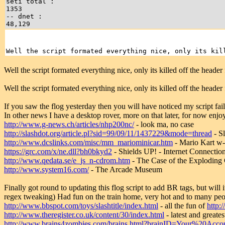
seti total :
1353
-- dnet :
48,129
Well the script formated everything nice, only its kil
Well the script formated everything nice, only its killed off the header 
Well the script formated everything nice, only its killed off the header 
If you saw the flog yesterday then you will have noticed my script faile
In other news I have a desktop rover, more on that later, for now enjoy
http://www.g-news.ch/articles/nhp200nc/
- look ma, no case
http://slashdot.org/article.pl?sid=99/09/11/1437229&mode=thread
- S
http://www.dcslinks.com/misc/mm_mariominicar.htm
- Mario Kart w-
https://grc.com/x/ne.dll?bh0bkyd2
- Shields UP! - Internet Connectio
http://www.qedata.se/e_js_n-cdrom.htm
- The Case of the Explodi
http://www.system16.com/
- The Arcade Museum
Finally got round to updating this flog script to add BR tags, but will i
regex tweaking) Had fun on the train home, very hot and to many pe
http://www.bbspot.com/toys/slashtitle/index.html
- all the fun of
http:/
http://www.theregister.co.uk/content/30/index.html
- latest and grea
http://www.brains4zombies.com/brains.html?brainID=Your%20Acco