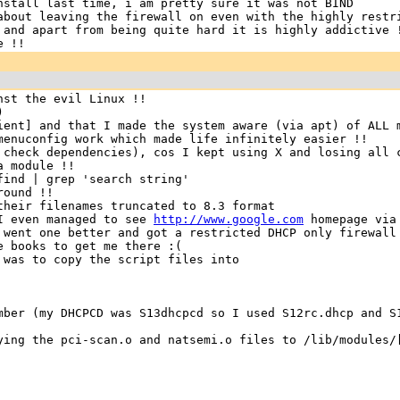
nstall last time, i am pretty sure it was not BIND
about leaving the firewall on even with the highly restr
 and apart from being quite hard it is highly addictive 
e !!
nst the evil Linux !!
)
ient] and that I made the system aware (via apt) of ALL 
menuconfig work which made life infinitely easier !!
 check dependencies), cos I kept using X and losing all 
a module !!
find | grep 'search string'
round !!
their filenames truncated to 8.3 format
 I even managed to see
http://www.google.com
homepage via
 went one better and got a restricted DHCP only firewall
e books to get me there :(
was to copy the script files into
mber (my DHCPCD was S13dhcpcd so I used S12rc.dhcp and S
ying the pci-scan.o and natsemi.o files to /lib/modules/