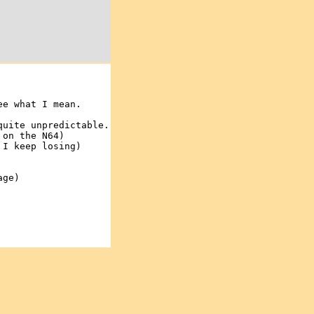
ee what I mean.
quite unpredictable.
 on the N64)
 I keep losing)
age)