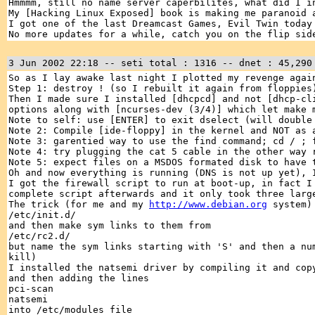
Hmmmm, still no name server caperbilites, what did I i
My [Hacking Linux Exposed] book is making me paranoid 
I got one of the last Dreamcast Games, Evil Twin today
No more updates for a while, catch you on the flip sid
3 Jun 2002 22:18 -- seti total : 1316 -- dnet : 45,290
So as I lay awake last night I plotted my revenge agai
Step 1: destroy ! (so I rebuilt it again from floppies
Then I made sure I installed [dhcpcd] and not [dhcp-cl
options along with [ncurses-dev (3/4)] which let make 
Note to self: use [ENTER] to exit dselect (will double
Note 2: Compile [ide-floppy] in the kernel and NOT as 
Note 3: garentied way to use the find command; cd / ; 
Note 4: try plugging the cat 5 cable in the other way 
Note 5: expect files on a MSDOS formated disk to have 
Oh and now everything is running (DNS is not up yet),
I got the firewall script to run at boot-up, in fact I
complete script afterwards and it only took three larg
The trick (for me and my
http://www.debian.org
system) 
/etc/init.d/
and then make sym links to them from
/etc/rc2.d/
but name the sym links starting with 'S' and then a nu
kill)
I installed the natsemi driver by compiling it and cop
and then adding the lines
pci-scan
natsemi
into /etc/modules file