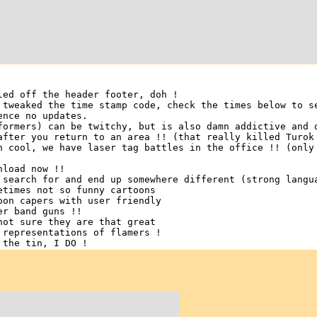
led off the header footer, doh !
 tweaked the time stamp code, check the times below to s
ence no updates.
formers) can be twitchy, but is also damn addictive and 
after you return to an area !! (that really killed Turok
 cool, we have laser tag battles in the office !! (only
load now !!
search for and end up somewhere different (strong langu
times not so funny cartoons
on capers with user friendly
er band guns !!
not sure they are that great
representations of flamers !
 the tin, I DO !