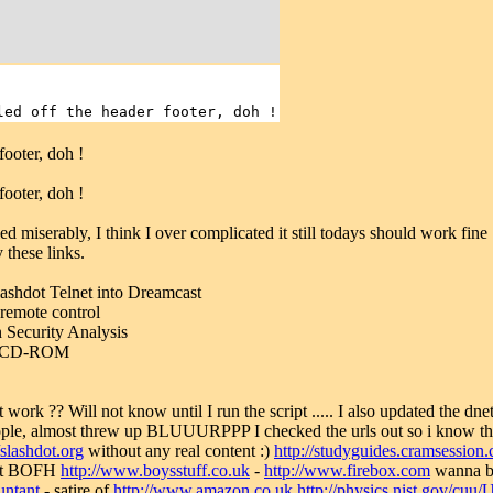
led off the header footer, doh !
footer, doh !
footer, doh !
d miserably, I think I over complicated it still todays should work fine 
 these links.
lashdot Telnet into Dreamcast
remote control
n Security Analysis
ng CD-ROM
t work ?? Will not know until I run the script ..... I also updated the dn
ople, almost threw up BLUUURPPP I checked the urls out so i know th
/slashdot.org
without any real content :)
http://studyguides.cramsessio
test BOFH
http://www.boysstuff.co.uk
-
http://www.firebox.com
wanna 
untant
- satire of
http://www.amazon.co.uk
http://physics.nist.gov/cuu/