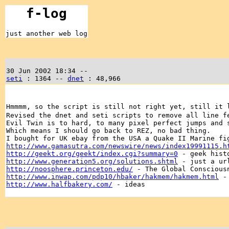
f-log
just another web log
30 Jun 2002 18:34 --
seti
: 1364 --
dnet
: 48,966
Hmmmm, so the script is still not right yet, still it 
Revised the dnet and seti scripts to remove all line f
Evil Twin is to hard, to many pixel perfect jumps and 
Which means I should go back to REZ, no bad thing.
I bought for UK ebay from the USA a Quake II Marine fi
http://www.gamasutra.com/newswire/news/index19991115.h
http://geekt.org/geekt/index.cgi?summary=0
- geek histo
http://www.generation5.org/solutions.shtml
- just a url
http://noosphere.princeton.edu/
- The Global Consciousn
http://www.inwap.com/pdp10/hbaker/hakmem/hakmem.html
- 
http://www.halfbakery.com/
- ideas