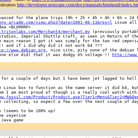
otivators
http://developer.netscape.com/docs/manuals/htmlguid/index.h
vanced for the plane trips (9h + 2h + 4h + 4h + 6h = 24 
nny-arcade.com/view.php3?date=2001-06-13&res=l
issue all 
dea <BLURRRP>
.tritonlabs.com/Merchant4/merchant.mv
(previously portab
studios, Imperial Shuttle Craft, as seen in Return of th
e main reason I got it was simply for the two red imperi
!! and if i did why did it not work b4 ???
tp://www.debian.org
, nice site, pity none of the debian
eone else did) that it was dodgy US voltage !!
http://www
 for a couple of days but I have been jet lagged to hell
e Linux box to function as the name server it did b4, bu
em I am most proud of though is a really cool watch with
ww.fossil.com/Product/Product.asp?Tier1=Mens&Tier2=MW&De
n collecting, so expect a few over the next couple of da
 (seems to be 100% up)
ne voyerism
Java game