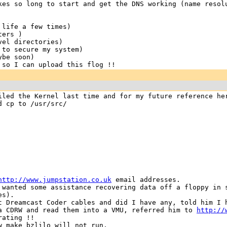
kes so long to start and get the DNS working (name resol
 life a few times)
ters )
vel directories)
 to secure my system)
ybe soon)
 so I can upload this flog !!
iled the Kernel last time and for my future reference he
d cp to /usr/src/
http://www.jumpstation.co.uk
email addresses.
 wanted some assistance recovering data off a floppy in 
es).
t Dreamcast Coder cables and did I have any, told him I
 a CDRW and read them into a VMU, referred him to
http://
rating !!
w make bzlilo will not run.