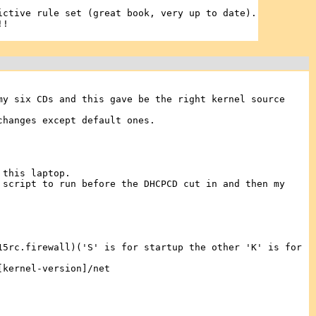
ictive rule set (great book, very up to date).
!!
my six CDs and this gave be the right kernel source
changes except default ones.
 this laptop.
 script to run before the DHCPCD cut in and then my
15rc.firewall)('S' is for startup the other 'K' is for
[kernel-version]/net