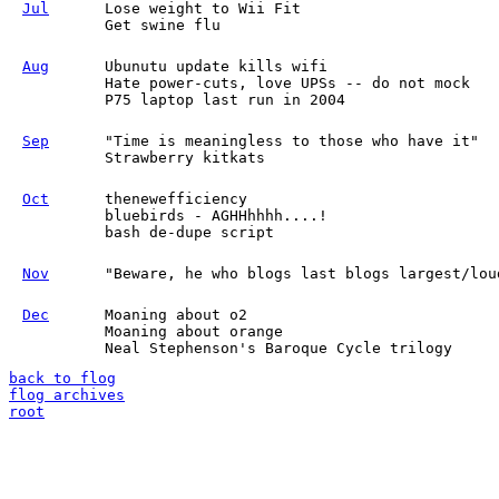
Jul
Lose weight to Wii Fit
Get swine flu
Aug
Ubunutu update kills wifi
Hate power-cuts, love UPSs -- do not mock
P75 laptop last run in 2004
Sep
"Time is meaningless to those who have it"
Strawberry kitkats
Oct
thenewefficiency
bluebirds - AGHHhhhh....!
bash de-dupe script
Nov
"Beware, he who blogs last blogs largest/lou
Dec
Moaning about o2
Moaning about orange
Neal Stephenson's Baroque Cycle trilogy
back to flog
flog archives
root