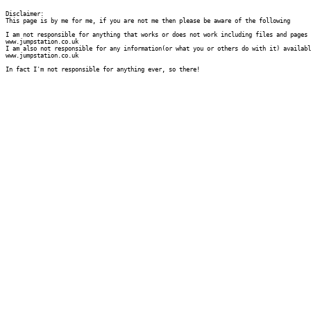
Disclaimer:

This page is by me for me, if you are not me then please be aware of the following
I am not responsible for anything that works or does not work including files and pages 
www.jumpstation.co.uk

I am also not responsible for any information(or what you or others do with it) availabl