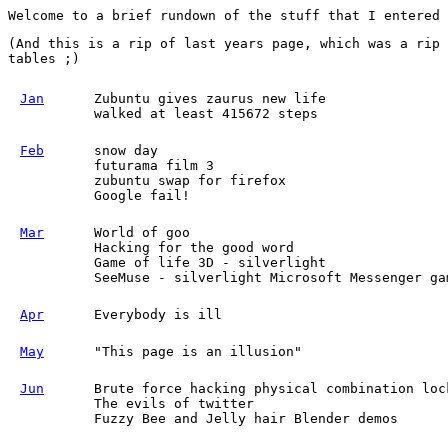
Welcome to a brief rundown of the stuff that I entered
(And this is a rip of last years page, which was a rip 
tables ;)
Jan
Zubuntu gives zaurus new life
walked at least 415672 steps
Feb
snow day
futurama film 3
zubuntu swap for firefox
Google fail!
Mar
World of goo
Hacking for the good word
Game of life 3D - silverlight
SeeMuse - silverlight Microsoft Messenger ga
Apr
Everybody is ill
May
"This page is an illusion"
Jun
Brute force hacking physical combination loc
The evils of twitter
Fuzzy Bee and Jelly hair Blender demos