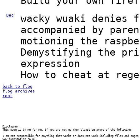
Build your own firef
Dec
wacky wuaki denies f
accompanied by paren
motioning the raspbe
Demystifying the pri
expression
How to cheat at rege
back to flog
flog archives
root
Disclaimer:

This page is by me for me, if you are not me then please be aware of the following
I am not responsible for anything that works or does not work including files and pages 
www.jumpstation.co.uk
