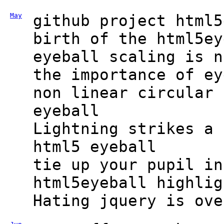
May
github project html5
birth of the html5ey
eyeball scaling is n
the importance of ey
non linear circular 
eyeball
Lightning strikes a 
html5 eyeball
tie up your pupil in
html5eyeball highlig
Hating jquery is ove