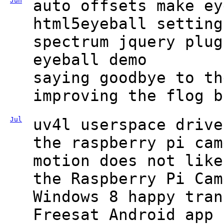
Jun
auto offsets make ey
html5eyeball setting
spectrum jquery plug
eyeball demo
saying goodbye to th
improving the flog b
Jul
uv4l userspace drive
the raspberry pi cam
motion does not like
the Raspberry Pi Cam
Windows 8 happy tran
Freesat Android app 