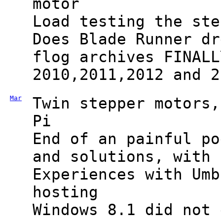
motor
Load testing the ste
Does Blade Runner dr
flog archives FINALL
2010,2011,2012 and 2
Mar
Twin stepper motors,
Pi
End of an painful po
and solutions, with 
Experiences with Umb
hosting
Windows 8.1 did not 