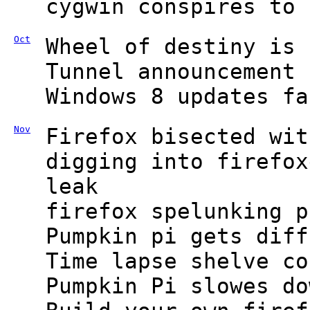
cygwin conspires to 
Oct
Wheel of destiny is 
Tunnel announcement 
Windows 8 updates fa
Nov
Firefox bisected wit
digging into firefox
leak
firefox spelunking p
Pumpkin pi gets diff
Time lapse shelve co
Pumpkin Pi slowes do