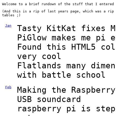
Welcome to a brief rundown of the stuff that I entered
(And this is a rip of last years page, which was a rip 
tables ;)
Jan
Tasty KitKat fixes M
PiGlow makes me pi e
Found this HTML5 col
very cool
Flatlands many dimen
with battle school
Feb
Making the Raspberry
USB soundcard
raspberry pi is step