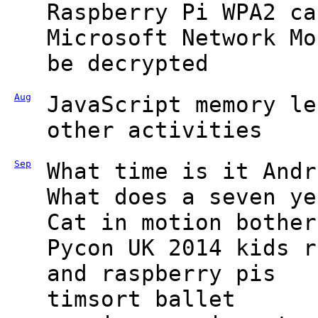
Raspberry Pi WPA2 ca
Microsoft Network Mo
be decrypted
Aug
JavaScript memory le
other activities
Sep
What time is it Andr
What does a seven ye
Cat in motion bother
Pycon UK 2014 kids r
and raspberry pis
timsort ballet