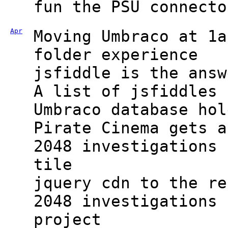
fun the PSU connecto
Apr
Moving Umbraco at 1a
folder experience
jsfiddle is the answ
A list of jsfiddles 
Umbraco database hol
Pirate Cinema gets a
2048 investigations 
tile
jquery cdn to the re
2048 investigations 
project