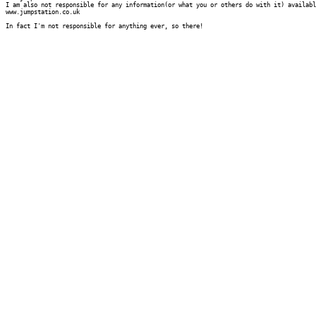
I am also not responsible for any information(or what you or others do with it) availabl