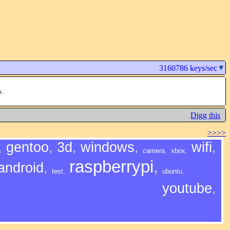
3160786 keys/sec
k.
Digg this
>>>>
,
gentoo
,
3d
,
windows
,
wifi
,
camera
,
xbox
,
raspberrypi
,
android
,
test
,
ubuntu
,
youtube
,