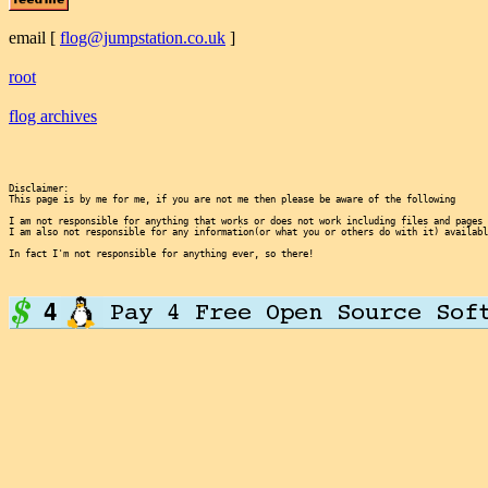
email
[
flog@jumpstation.co.uk
]
root
flog archives
Disclaimer:

This page is by me for me, if you are not me then please be aware of the following
I am not responsible for anything that works or does not work including files and pages 