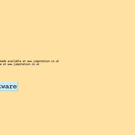
made available at www.jumpstation.co.uk
