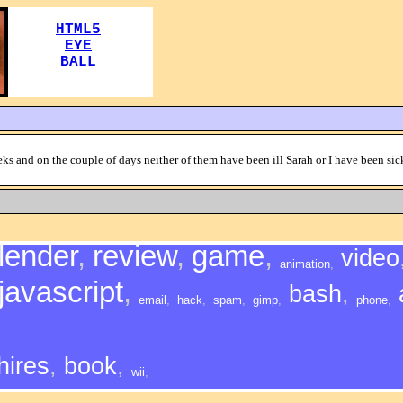
ks and on the couple of days neither of them have been ill Sarah or I have been sic
lender
,
review
,
game
,
video
animation
,
javascript
,
bash
,
email
,
hack
,
spam
,
gimp
,
phone
,
hires
,
book
,
wii
,