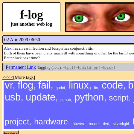
f-log
just another web log
02 Apr 2009 06:50
Alex
has an ear infection and Joseph has conjunctivitis.
Both of them have been pretty much ill with something or other for the last 8 wee
Better luck next time?
Permanent Link
Tagging (beta):
+[
]
+[
]
+[
]
ill
children
sick
<<<<
[More tags]
vr
,
flog
,
fail
,
linux
,
code
,
b
godot
,
fix
,
usb
,
update
,
python
,
script
,
github
,
project
,
hardware
,
htcvive
,
render
,
dvd
,
silverlight
,