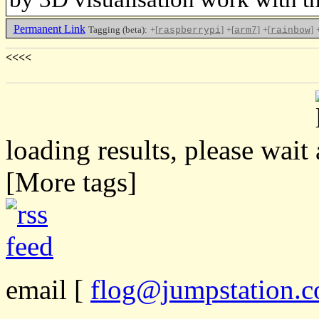
Permanent Link
Tagging (beta):
+[
]
+[
]
+[
]
raspberrypi
arm7
rainbow
<<<<
loading results, please wait
[More tags]
email
[
flog@jumpstation.c