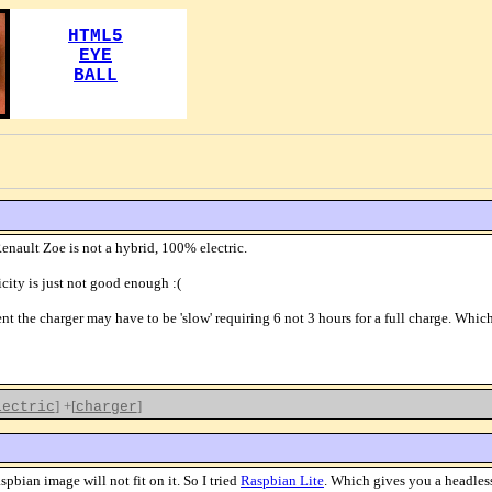
Renault Zoe is not a hybrid, 100% electric.
city is just not good enough :(
nt the charger may have to be 'slow' requiring 6 not 3 hours for a full charge. Wh
]
+[
]
lectric
charger
bian image will not fit on it. So I tried
Raspbian Lite
. Which gives you a headless