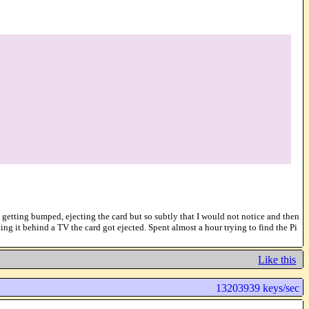
pt getting bumped, ejecting the card but so subtly that I would not notice and then
ng it behind a TV the card got ejected. Spent almost a hour trying to find the Pi
Like this
13203939 keys/sec