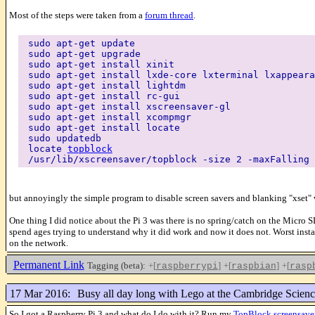
Most of the steps were taken from a
forum thread
.
sudo apt-get update
sudo apt-get upgrade
sudo apt-get install xinit
sudo apt-get install lxde-core lxterminal lxappeara
sudo apt-get install lightdm
sudo apt-get install rc-gui
sudo apt-get install xscreensaver-gl
sudo apt-get install xcompmgr
sudo apt-get install locate
sudo updatedb
locate
topblock
/usr/lib/xscreensaver/topblock -size 2 -maxFalling 
but annoyingly the simple program to disable screen savers and blanking "xset" 
One thing I did notice about the Pi 3 was there is no spring/catch on the Micro SD
spend ages trying to understand why it did work and now it does not. Worst instan
on the network.
Permanent Link
Tagging (beta):
+[
]
+[
]
+[
raspberrypi
raspbian
rasp
17 Mar 2016:
Busy all day long with Lego at the Cambridge Scienc
So I got a Raspberry Pi 3 and what do I do with it? Run my
TopBlock screensave