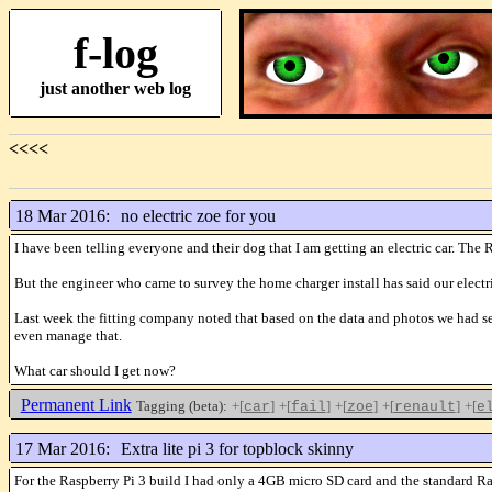
f-log
just another web log
<<<<
18 Mar 2016:
no electric zoe for you
I have been telling everyone and their dog that I am getting an electric car. The 
But the engineer who came to survey the home charger install has said our electri
Last week the fitting company noted that based on the data and photos we had se
even manage that.
What car should I get now?
Permanent Link
Tagging (beta):
+[
]
+[
]
+[
]
+[
]
+[
car
fail
zoe
renault
e
17 Mar 2016:
Extra lite pi 3 for topblock skinny
For the Raspberry Pi 3 build I had only a 4GB micro SD card and the standard Rasp