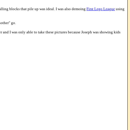
alling blocks that pile up was ideal. I was also demoing
First Lego League
using
nother" go.
er and I was only able to take these pictures because Joseph was showing kids