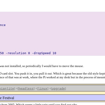
nce
50 -resolution 0 -dropSpeed 10
was not installed, so periodically I would have to move the mouse.
 card slot. You push it in, you pull it out. Which is great because the old style ke
ce of that was at work, where the Pi worked at my desk but in the process of mounti
]
+[
]
+[
]
+[
]
bianlite
headless
linux
upgrade
e Festival
r
from 2005. Which seems a little vein until you find out why.