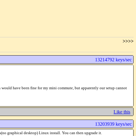
>>>>
13214792 keys/sec
ich would have been fine for my mini commute, but apparently our setup cannot
Like this
13203939 keys/sec
(no graphical desktop) Linux install. You can then upgrade it.