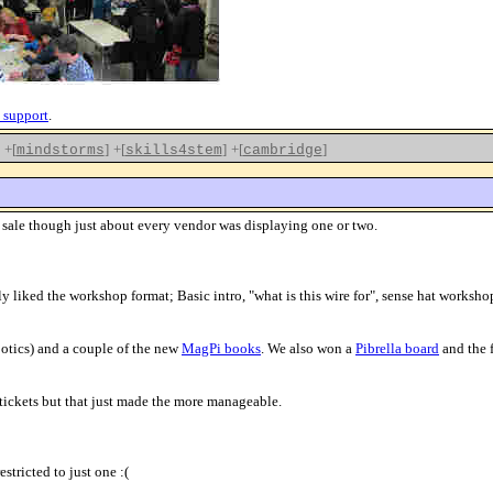
 support
.
+[
]
+[
]
+[
]
mindstorms
skills4stem
cambridge
r sale though just about every vendor was displaying one or two.
ly liked the workshop format; Basic intro, "what is this wire for", sense hat worksh
otics) and a couple of the new
MagPi books
. We also won a
Pibrella board
and the 
tickets but that just made the more manageable.
stricted to just one :(