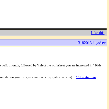
Like this
13182013 keys/sec
op walk through, followed by "select the worksheet you are interested in". Kids
foundation gave everyone another copy (latest version) of
"Adventures in