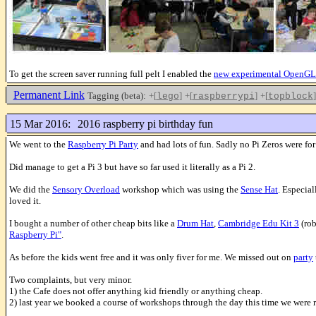
To get the screen saver running full pelt I enabled the
new experimental OpenGL
Permanent Link
Tagging (beta):
+[
]
+[
]
+[
]
lego
raspberrypi
topblock
15 Mar 2016:
2016 raspberry pi birthday fun
We went to the
Raspberry Pi Party
and had lots of fun. Sadly no Pi Zeros were fo
Did manage to get a Pi 3 but have so far used it literally as a Pi 2.
We did the
Sensory Overload
workshop which was using the
Sense Hat
. Especial
loved it.
I bought a number of other cheap bits like a
Drum Hat
,
Cambridge Edu Kit 3
(rob
Raspberry Pi"
.
As before the kids went free and it was only fiver for me. We missed out on
party
Two complaints, but very minor.
1) the Cafe does not offer anything kid friendly or anything cheap.
2) last year we booked a course of workshops through the day this time we were re