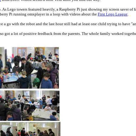
. As Lego towers featured heavily, a Raspberry Pi just showing my screen saver of f
berry Pi running omxplayer in a loop with videos about the
First Lego League
.
ve a go with the robot and the last hour still had at least one child trying to have "a
so got a lot of positive feedback from the parents. The whole family worked togeth