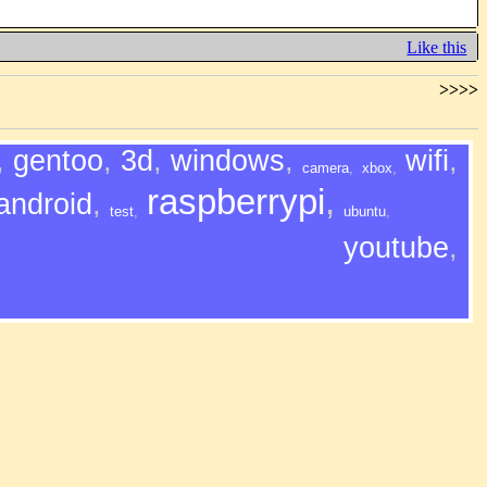
Like this
>>>>
,
gentoo
,
3d
,
windows
,
wifi
,
camera
,
xbox
,
raspberrypi
,
android
,
test
,
ubuntu
,
youtube
,