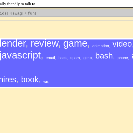
lly friendly to talk to.
]
+[
]
+[
]
ids
swag
fun
lender
,
review
,
game
,
video
animation
,
javascript
,
bash
,
email
,
hack
,
spam
,
gimp
,
phone
,
hires
,
book
,
wii
,