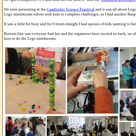
We were presenting at the
Cambridge Science Feastival
and it was all about Lego
Lego mindstorms robots with kids to complete challenges, so I had another Rasp
It was a little bit busy and for 6 hours straight I had queues of kids wanting to ha
Bottom line was everyone had fun and the organisers have invited us back, we al
how to do the Lego mindstorms.