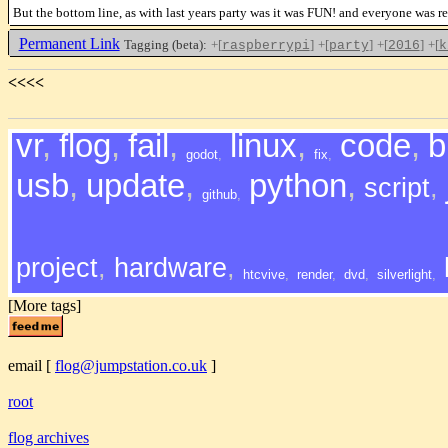
But the bottom line, as with last years party was it was FUN! and everyone was rea
Permanent Link
Tagging (beta):
+[
]
+[
]
+[
]
+[
raspberrypi
party
2016
k
<<<<
vr
,
flog
,
fail
,
linux
,
code
,
b
godot
,
fix
,
usb
,
update
,
python
,
script
,
github
,
project
,
hardware
,
htcvive
,
render
,
dvd
,
silverlight
,
[More tags]
email
[
flog@jumpstation.co.uk
]
root
flog archives