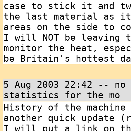
case to stick it and t
the last material as i
areas on the side to c
I will NOT be leaving 
monitor the heat, espe
be Britain's hottest d
5 Aug 2003 22:42 -- no
statistics for the mo
History of the machine
another quick update (
I will put a link on t