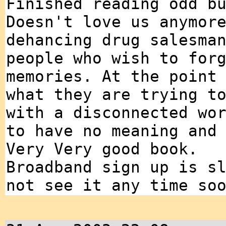
Finished reading odd b
Doesn't love us anymor
dehancing drug salesma
people who wish to for
memories. At the point
what they are trying t
with a disconnected wo
to have no meaning and
Very Very good book.
Broadband sign up is s
not see it any time so