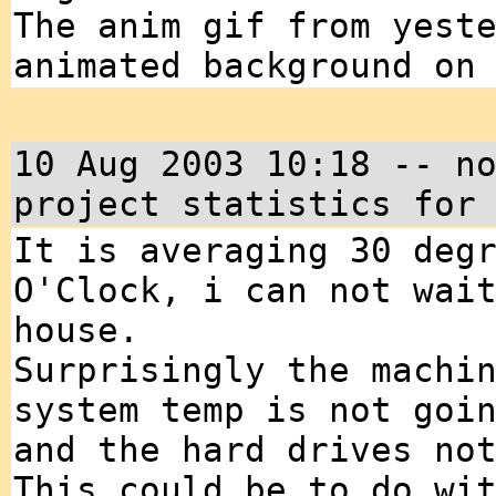
The anim gif from yest
animated background on
10 Aug 2003 10:18 -- n
project statistics for
It is averaging 30 deg
O'Clock, i can not wai
house.
Surprisingly the machi
system temp is not goi
and the hard drives no
This could be to do wi