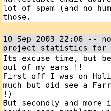
lot of spam (and no hu
those.
10 Sep 2003 22:06 -- n
project statistics for
Its excuse time, but b
out of my ears !!
First off I was on Hol
much but did see a Far
!)
But secondly and more 