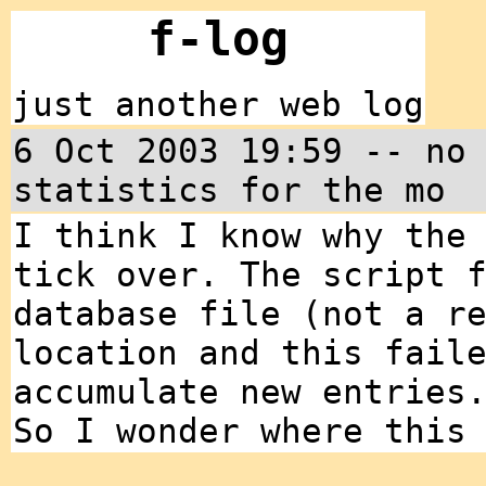
f-log
just another web log
6 Oct 2003 19:59 -- no
statistics for the mo
I think I know why the
tick over. The script 
database file (not a r
location and this fail
accumulate new entries
So I wonder where this