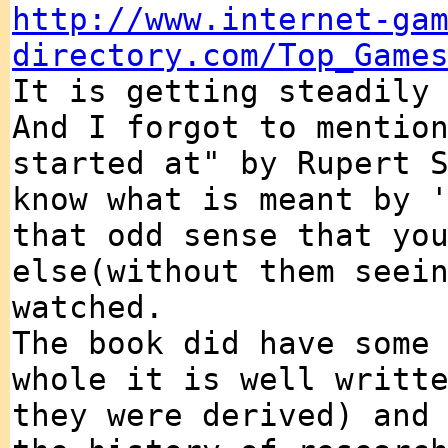
http://www.internet-ga
directory.com/Top_Game
It is getting steadily
And I forgot to mentio
started at" by Rupert 
know what is meant by 
that odd sense that yo
else(without them seei
watched.
The book did have some
whole it is well writt
they were derived) and