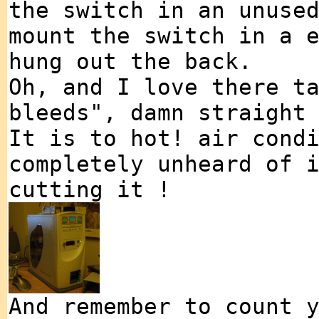
the switch in an unuse
mount the switch in a 
hung out the back.
Oh, and I love there t
bleeds", damn straight
It is to hot! air cond
completely unheard of 
cutting it !
And remember to count 