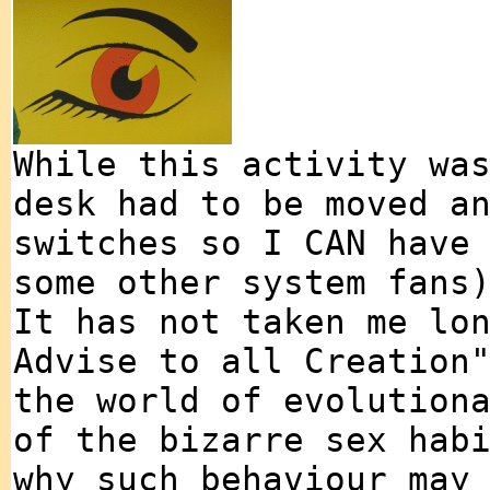
While this activity wa
desk had to be moved a
switches so I CAN have
some other system fans
It has not taken me lo
Advise to all Creation
the world of evolution
of the bizarre sex hab
why such behaviour may