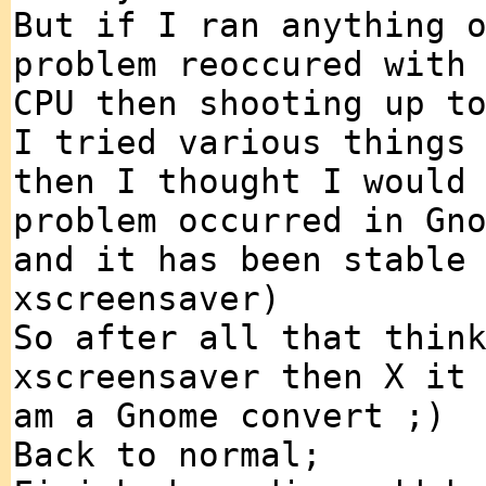
But if I ran anything 
problem reoccured with
CPU then shooting up t
I tried various things
then I thought I would
problem occurred in Gn
and it has been stable
xscreensaver)
So after all that thin
xscreensaver then X it
am a Gnome convert ;)
Back to normal;