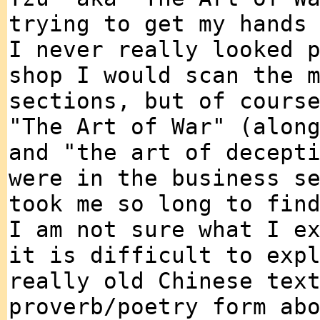
trying to get my hands
I never really looked 
shop I would scan the 
sections, but of cours
"The Art of War" (alon
and "the art of decept
were in the business s
took me so long to fin
I am not sure what I e
it is difficult to exp
really old Chinese tex
proverb/poetry form ab