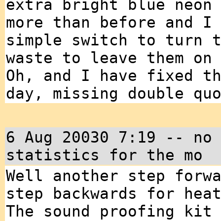
extra bright blue neon
more than before and I
simple switch to turn 
waste to leave them on
Oh, and I have fixed t
day, missing double qu
6 Aug 20030 7:19 -- no
statistics for the mo
Well another step forw
step backwards for hea
The sound proofing kit