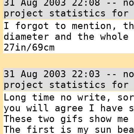
31 Aug 2003 22:08 -- n
project statistics for
I forgot to mention, t
diameter and the whole
27in/69cm
31 Aug 2003 22:03 -- n
project statistics for
Long time no write, so
you will agree I have 
These two gifs show me
The first is my sun be