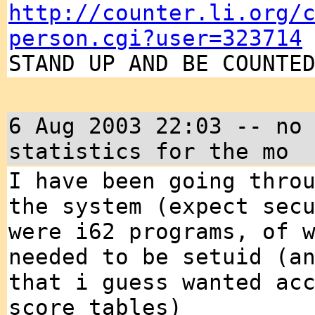
http://counter.li.org/
person.cgi?user=323714
STAND UP AND BE COUNTE
6 Aug 2003 22:03 -- no
statistics for the mo
I have been going thro
the system (expect sec
were i62 programs, of 
needed to be setuid (a
that i guess wanted ac
score tables)