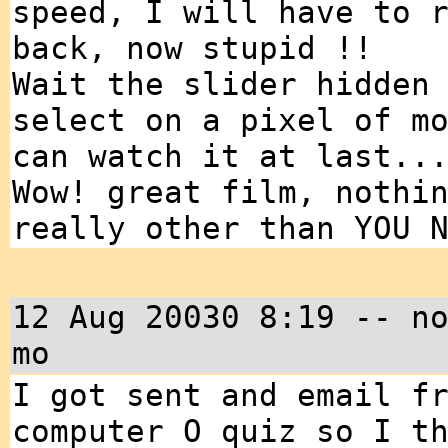
speed, I will have to 
back, now stupid !!
Wait the slider hidden
select on a pixel of m
can watch it at last..
Wow! great film, nothi
really other than YOU 
12 Aug 20030 8:19 -- n
mo
I got sent and email f
computer O quiz so I t