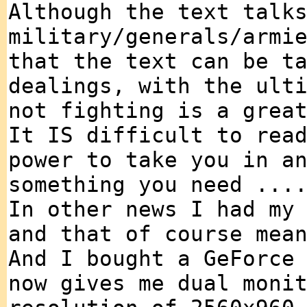
Although the text talk
military/generals/armi
that the text can be t
dealings, with the ult
not fighting is a grea
It IS difficult to rea
power to take you in a
something you need ...
In other news I had my
and that of course mea
And I bought a GeForce
now gives me dual moni