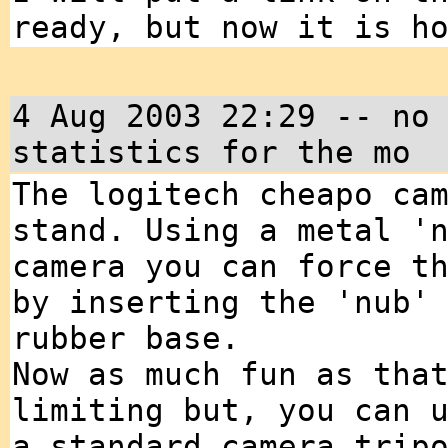
ready, but now it is h
4 Aug 2003 22:29 -- no
statistics for the mo
The logitech cheapo ca
stand. Using a metal '
camera you can force t
by inserting the 'nub'
rubber base.
Now as much fun as tha
limiting but, you can 
a standard camera trip