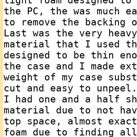
light foam designed to
the PC, the was much e
to remove the backing 
Last was the very heav
material that I used t
designed to be thin en
the case and I made ex
weight of my case subs
cut and easy to unpeel
I had one and a half s
material due to not ha
top space, almost exac
foam due to finding al