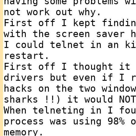
having some problems w
not work out why.
First off I kept findi
with the screen saver 
I could telnet in an k
restart.
First off I thought it
drivers but even if I 
hacks on the two windo
sharks !!) it would NO
When telneting in I fo
process was using 98% 
memory.