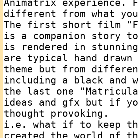
Animatrix experience. 
different from what yo
The first short film "
is a companion story t
is rendered in stunnin
are typical hand drawn
theme but from differe
including a black and 
the last one "Matricul
ideas and gfx but if y
thought provoking.
i.e. what if to keep t
created the world of t