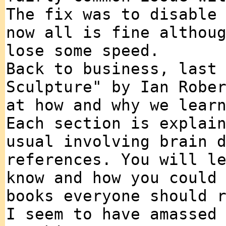
The fix was to disable
now all is fine althou
lose some speed.
Back to business, last
Sculpture" by Ian Robe
at how and why we lear
Each section is explai
usual involving brain 
references. You will l
know and how you could
books everyone should 
I seem to have amassed