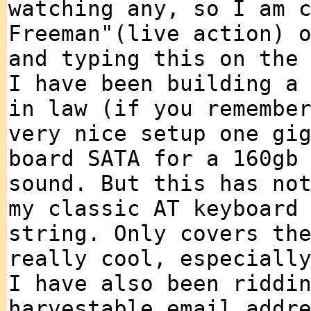
watching any, so I am 
Freeman"(live action) 
and typing this on the
I have been building a
in law (if you remembe
very nice setup one gi
board SATA for a 160gb
sound. But this has no
my classic AT keyboard
string. Only covers th
really cool, especiall
I have also been riddi
harvestable email addr