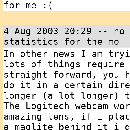
for me :(
4 Aug 2003 20:29 -- no
statistics for the mo
In other news I am try
lots of things require
straight forward, you 
do it in a certain dir
longer (a lot longer) 
The Logitech webcam wo
amazing lens, if i pla
a maglite behind it i 