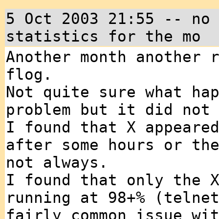
5 Oct 2003 21:55 -- no
statistics for the mo
Another month another 
flog.
Not quite sure what ha
problem but it did not
I found that X appeare
after some hours or th
not always.
I found that only the 
running at 98+% (telne
fairly common issue wi