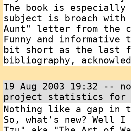
The book is especially
subject is broach with
Aunt" letter from the 
Funny and informative 
bit short as the last 
bibliography, acknowle
19 Aug 2003 19:32 -- n
project statistics for
Nothing like a gap in 
So, what's new? Well I
Tzu" aka "The Art of W