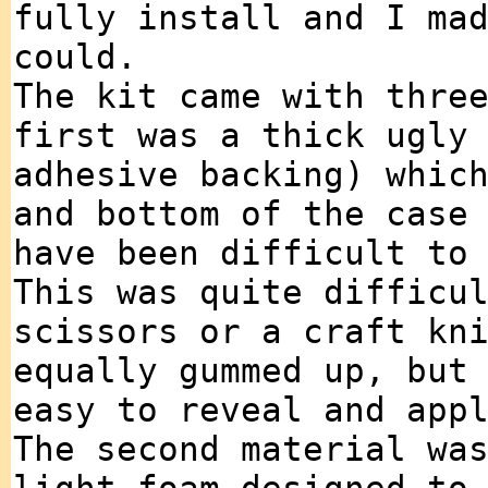
fully install and I ma
could.
The kit came with thre
first was a thick ugly
adhesive backing) whic
and bottom of the case
have been difficult to
This was quite difficu
scissors or a craft kn
equally gummed up, but
easy to reveal and app
The second material wa