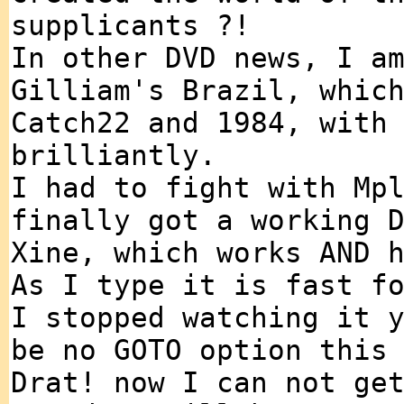
supplicants ?!
In other DVD news, I a
Gilliam's Brazil, whic
Catch22 and 1984, with
brilliantly.
I had to fight with Mp
finally got a working 
Xine, which works AND 
As I type it is fast f
I stopped watching it 
be no GOTO option this
Drat! now I can not ge