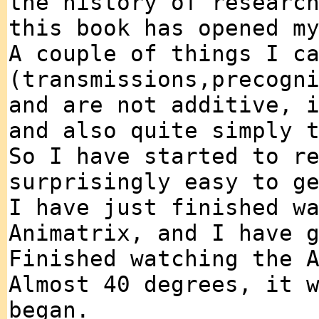
the history of researc
this book has opened m
A couple of things I c
(transmissions,precogn
and are not additive, 
and also quite simply 
So I have started to r
surprisingly easy to g
I have just finished w
Animatrix, and I have 
Finished watching the 
Almost 40 degrees, it 
began.