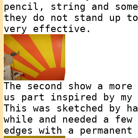
pencil, string and som
they do not stand up t
very effective.
The second show a more
us part inspired by my
This was sketched by h
while and needed a few
edges with a permanent