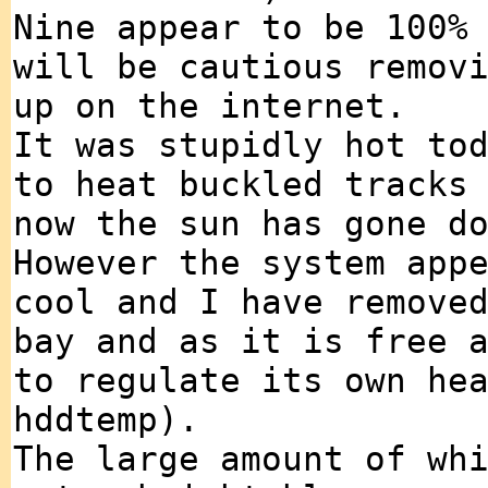
Nine appear to be 100%
will be cautious remov
up on the internet.
It was stupidly hot to
to heat buckled tracks
now the sun has gone d
However the system app
cool and I have remove
bay and as it is free 
to regulate its own he
hddtemp).
The large amount of wh