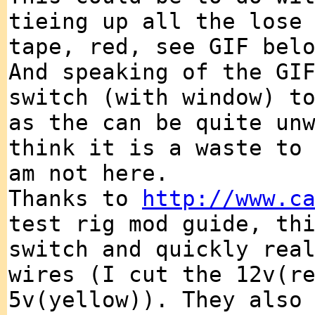
tieing up all the lose
tape, red, see GIF bel
And speaking of the GI
switch (with window) t
as the can be quite un
think it is a waste to
am not here.
Thanks to
http://www.c
test rig mod guide, th
switch and quickly rea
wires (I cut the 12v(r
5v(yellow)). They also