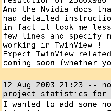
resolution of 2560x960
And the Nvidia docs th
had detailed instructi
in fact it took me les
few lines and specify 
working in TwinView !
Expect TwinView relate
coming soon (whether y
12 Aug 2003 21:23 -- n
project statistics for
I wanted to add some n