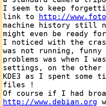
I seem to keep forgett
link to
http://www.fot
machine history still 
might even be ready fo
I noticed with the cra
was not running, funny
problems was when I wa
settings, on the other
KDE3 as I spent some t
files !
Of course if I had bro
http://www.debian.org
w