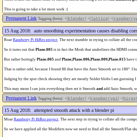
This is going to take a lot more work :(
Permanent Link
Tagging (beta):
+[
]
+[
]
+[
blender
lattice
raspberry
15 Aug 2018:
auto smoothing experimentation causes disabling corr
Roar
Raspberry Pi HiRes project
. The next stumble in trying to collate all t
So it turns out that
Plane.005
is in fact the Mesh that underlines the HDMI conn
But rather boringly
Plane.005
and
Plane,Plane.006,Plane.009,Plane.015
have t
That is rather odd, because I found 86 that have the Auto Smooth set to 180°. I ha
Judging by the spot check showing they are mostly Solder blobs I am guessing I
This may mean I can join everything then set it Smooth
and
add Auto Smooth, wit
Permanent Link
Tagging (beta):
+[
]
+[
]
+[
]
blender
raspberrypi
hires
15 Aug 2018:
attempted smooth attack with a blender pi
Moar
Raspberry Pi HiRes project
. The next step in trying to collate all the 
So we have applied all the Modifiers now we need to find all the Smooth/Flat 