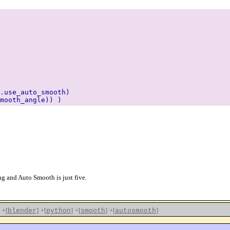
use_auto_smooth)
mooth_angle)) )
 and Auto Smooth is just five.
+[
]
+[
]
+[
]
+[
]
blender
python
smooth
autosmooth