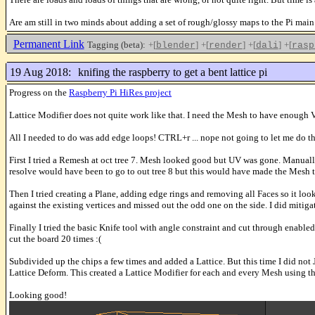
Are am still in two minds about adding a set of rough/glossy maps to the Pi main
Permanent Link
Tagging (beta):
+[
]
+[
]
+[
]
+[
blender
render
dali
rasp
19 Aug 2018:
knifing the raspberry to get a bent lattice pi
Progress on the
Raspberry Pi HiRes project
Lattice Modifier does not quite work like that. I need the Mesh to have enough Ve
All I needed to do was add edge loops! CTRL+r ... nope not going to let me do th
First I tried a Remesh at oct tree 7. Mesh looked good but UV was gone. Manually
resolve would have been to go to out tree 8 but this would have made the Mesh t
Then I tried creating a Plane, adding edge rings and removing all Faces so it look
against the existing vertices and missed out the odd one on the side. I did mit
Finally I tried the basic Knife tool with angle constraint and cut through enabled
cut the board 20 times :(
Subdivided up the chips a few times and added a Lattice. But this time I did not
Lattice Deform. This created a Lattice Modifier for each and every Mesh using th
Looking good!