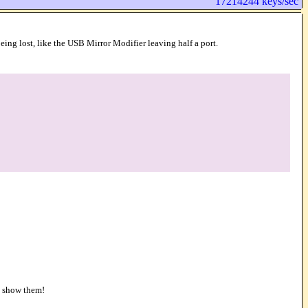
17214244 keys/sec
ing lost, like the USB Mirror Modifier leaving half a port.
o show them!