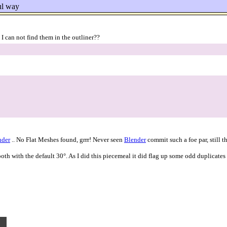
ful way
 can not find them in the outliner??
nder
.. No Flat Meshes found, grrr! Never seen
Blender
commit such a foe par, still 
 with the default 30°. As I did this piecemeal it did flag up some odd duplicates 