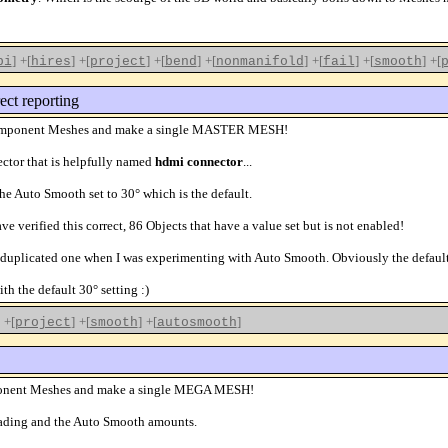
]
+[
]
+[
]
+[
]
+[
]
+[
]
+[
]
+[
pi
hires
project
bend
nonmanifold
fail
smooth
ect reporting
he component Meshes and make a single MASTER MESH!
ector that is helpfully named
hdmi connector
...
he Auto Smooth set to 30° which is the default.
ve verified this correct, 86 Objects that have a value set but is not enabled!
 duplicated one when I was experimenting with Auto Smooth. Obviously the default s
h the default 30° setting :)
+[
]
+[
]
+[
]
project
smooth
autosmooth
component Meshes and make a single MEGA MESH!
shading and the Auto Smooth amounts.