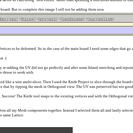
 board. But to complete this image I will not be adding them now.
]
+[
]
+[
]
+[
]
+[
]
berrypi
hires
project
landscape
surrealism
rtices to be deformed. So in the case of the main board I need some edges that go acr
at :(
 re-adding the UV did not go perfectly and after some Island stretching and reposit
o dense to work with.
ed like a wire multi-slicer. Then I used the Knife Project to slice through the board
igate that by tipping the mesh in Orthogonal view. The UV was preserved but not goo
. Success! The Knife tool snaps to the existing vertices and with the Orthogonal vie
 Join all my Mesh components together. Instead I selected them all and lastly sele
e same Lattice.