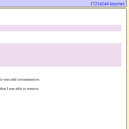
17214244 keys/sec
this was odd circumstances.
that I was able to remove.