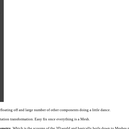
 floating off and large number of other components doing a little dance.
tation transformation. Easy fix once everything is a Mesh.
ometry
. Which is the scourge of the 3D world and basically boils down to Meshes n