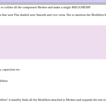
 is to collate all the component Meshes and make a single MEGA MESH!
gs that were Flat shaded were Smooth and vice versa. Not to mention the Modifiers be
 capacitors etc.
ifiers.
fiers" it handily finds all the Modifiers attached to Meshes and expands the tree t