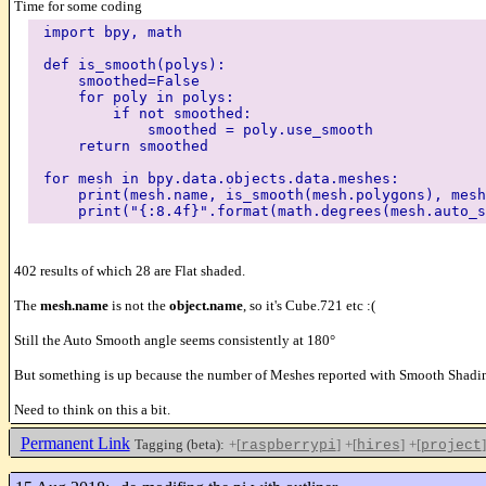
Time for some coding
import bpy, math
def is_smooth(polys):
smoothed=False
for poly in polys:
if not smoothed:
smoothed = poly.use_smooth
return smoothed
for mesh in bpy.data.objects.data.meshes:
print(mesh.name, is_smooth(mesh.polygons), mesh.
print("{:8.4f}".format(math.degrees(mesh.auto_s
402 results of which 28 are Flat shaded.
The
mesh.name
is not the
object.name
, so it's Cube.721 etc :(
Still the Auto Smooth angle seems consistently at 180°
But something is up because the number of Meshes reported with Smooth Shading
Need to think on this a bit.
Permanent Link
Tagging (beta):
+[
]
+[
]
+[
]
raspberrypi
hires
project