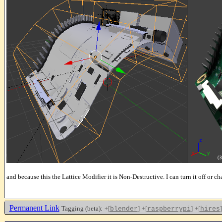
and because this the Lattice Modifier it is Non-Destructive. I can turn it off or ch
Permanent Link
Tagging (beta):
+[
]
+[
]
+[
]
blender
raspberrypi
hires