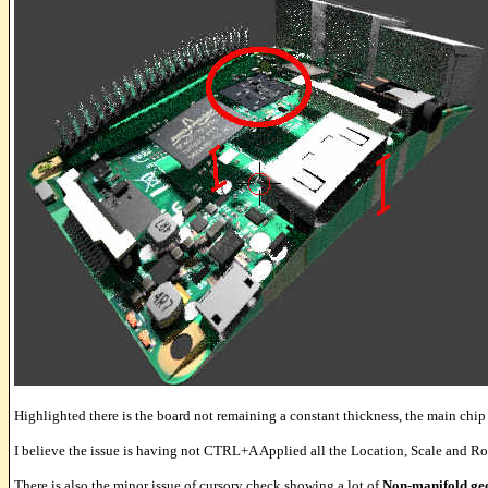
Highlighted there is the board not remaining a constant thickness, the main chip
I believe the issue is having not CTRL+A Applied all the Location, Scale and Ro
There is also the minor issue of cursory check showing a lot of
Non-manifold ge