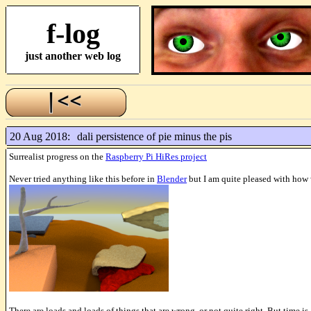
f-log
just another web log
20 Aug 2018:
dali persistence of pie minus the pis
Surrealist progress on the
Raspberry Pi HiRes project
Never tried anything like this before in
Blender
but I am quite pleased with how w
There are loads and loads of things that are wrong, or not quite right. But time is