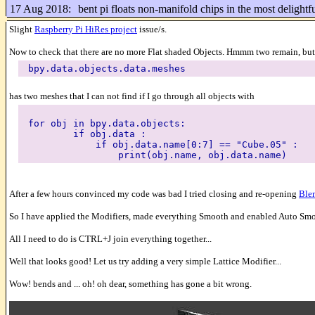
17 Aug 2018:
bent pi floats non-manifold chips in the most delight
Slight
Raspberry Pi HiRes project
issue/s.
Now to check that there are no more Flat shaded Objects. Hmmm two remain, but I
bpy.data.objects.data.meshes
has two meshes that I can not find if I go through all objects with
for obj in bpy.data.objects:
if obj.data :
if obj.data.name[0:7] == "Cube.05" :
print(obj.name, obj.data.name)
After a few hours convinced my code was bad I tried closing and re-opening
Ble
So I have applied the Modifiers, made everything Smooth and enabled Auto Smooth
All I need to do is CTRL+J join everything together...
Well that looks good! Let us try adding a very simple Lattice Modifier...
Wow! bends and ... oh! oh dear, something has gone a bit wrong.