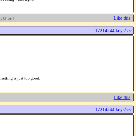
Like this
]
python
17214244 keys/sec
etting is just too good.
Like this
17214244 keys/sec