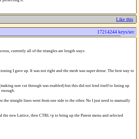
Like this
17214244 keys/sec
oss, currently all of the triangles are length ways.
ioning I gave up. It was not right and the mesh was super dense. The best way to
 (making sure cut through was enabled) but this did not lend itself to lining up
d enough.
w the straight lines went from one side to the other. No I just need to manually
cted the new Lattice, then CTRL+p to bring up the Parent menu and selected