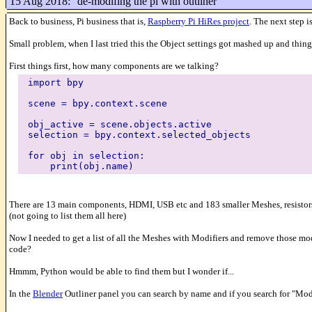
15 Aug 2018:
de-modifing the pi with outliner
Back to business, Pi business that is,
Raspberry Pi HiRes project
. The next step
Small problem, when I last tried this the Object settings got mashed up and thin
First things first, how many components are we talking?
import bpy
scene = bpy.context.scene
obj_active = scene.objects.active
selection = bpy.context.selected_objects
for obj in selection:
print(obj.name)
There are 13 main components, HDMI, USB etc and 183 smaller Meshes, resistors,
(not going to list them all here)
Now I needed to get a list of all the Meshes with Modifiers and remove those mod
code?
Hmmm, Python would be able to find them but I wonder if...
In the
Blender
Outliner panel you can search by name and if you search for "Modi