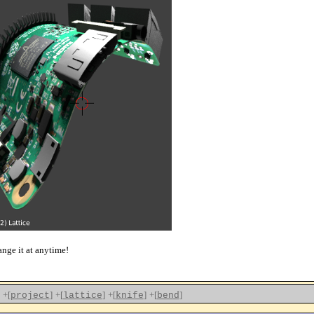
ange it at anytime!
+[
]
+[
]
+[
]
+[
]
project
lattice
knife
bend