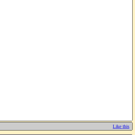
Like this