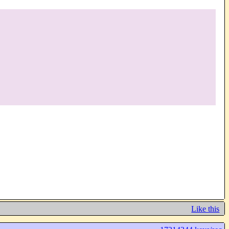
Like this