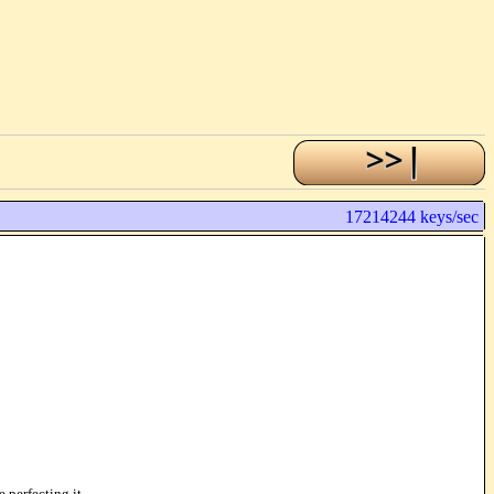
17214244 keys/sec
 perfecting it.