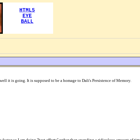
ell it is going. It is supposed to be a homage to Dali's Persistence of Memory.
 a factor so I am doing "best efforts" rather than spending a ridiculous amount of time