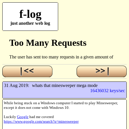
f-log
just another web log
31 Aug 2019:
whats that minesweeper mega mode
16436032 keys/sec
While being stuck on a Windows computer I started to play Minesweeper,
except it does not come with Windows 10.
Luckily
Google
had me covered
https://www.google.com/search?q=minesweeper