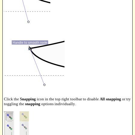
Click the
Snapping
icon in the top right toolbar to disable
All snapping
or try
toggling the
snapping
options individually.