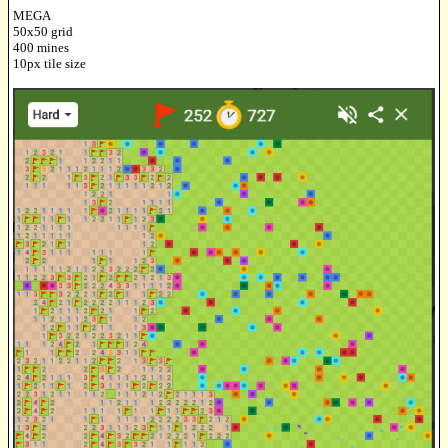
MEGA
50x50 grid
400 mines
10px tile size