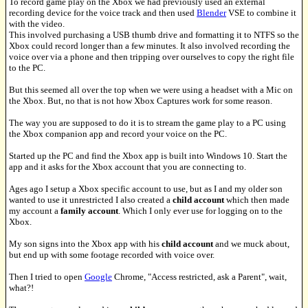
To record game play on the Xbox we had previously used an external
recording device for the voice track and then used
Blender
VSE to combine it
with the video.
This involved purchasing a USB thumb drive and formatting it to NTFS so the
Xbox could record longer than a few minutes. It also involved recording the
voice over via a phone and then tripping over ourselves to copy the right file
to the PC.
But this seemed all over the top when we were using a headset with a Mic on
the Xbox. But, no that is not how Xbox Captures work for some reason.
The way you are supposed to do it is to stream the game play to a PC using
the Xbox companion app and record your voice on the PC.
Started up the PC and find the Xbox app is built into Windows 10. Start the
app and it asks for the Xbox account that you are connecting to.
Ages ago I setup a Xbox specific account to use, but as I and my older son
wanted to use it unrestricted I also created a
child account
which then made
my account a
family account
. Which I only ever use for logging on to the
Xbox.
My son signs into the Xbox app with his
child account
and we muck about,
but end up with some footage recorded with voice over.
Then I tried to open
Google
Chrome, "Access restricted, ask a Parent", wait,
what?!