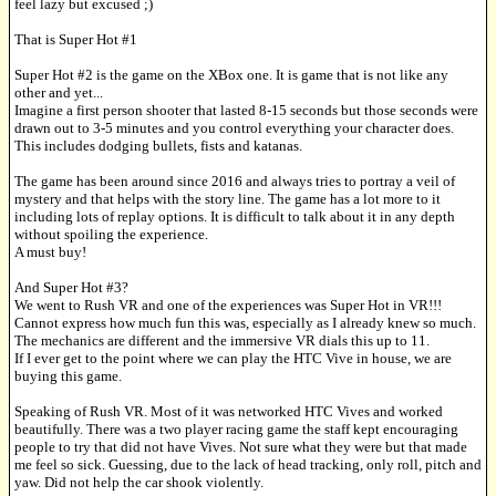
feel lazy but excused ;)
That is Super Hot #1
Super Hot #2 is the game on the XBox one. It is game that is not like any
other and yet...
Imagine a first person shooter that lasted 8-15 seconds but those seconds were
drawn out to 3-5 minutes and you control everything your character does.
This includes dodging bullets, fists and katanas.
The game has been around since 2016 and always tries to portray a veil of
mystery and that helps with the story line. The game has a lot more to it
including lots of replay options. It is difficult to talk about it in any depth
without spoiling the experience.
A must buy!
And Super Hot #3?
We went to Rush VR and one of the experiences was Super Hot in VR!!!
Cannot express how much fun this was, especially as I already knew so much.
The mechanics are different and the immersive VR dials this up to 11.
If I ever get to the point where we can play the HTC Vive in house, we are
buying this game.
Speaking of Rush VR. Most of it was networked HTC Vives and worked
beautifully. There was a two player racing game the staff kept encouraging
people to try that did not have Vives. Not sure what they were but that made
me feel so sick. Guessing, due to the lack of head tracking, only roll, pitch and
yaw. Did not help the car shook violently.