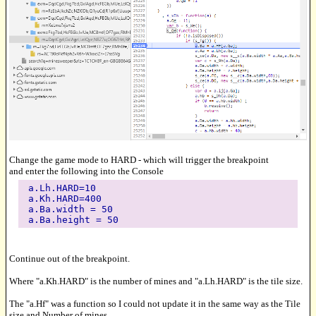
Change the game mode to HARD - which will trigger the breakpoint
and enter the following into the Console
a.Lh.HARD=10
a.Kh.HARD=400
a.Ba.width = 50
a.Ba.height = 50
Continue out of the breakpoint.
Where "a.Kh.HARD" is the number of mines and "a.Lh.HARD" is the tile size.
The "a.Hf" was a function so I could not update it in the same way as the Tile
size and Number of mines.