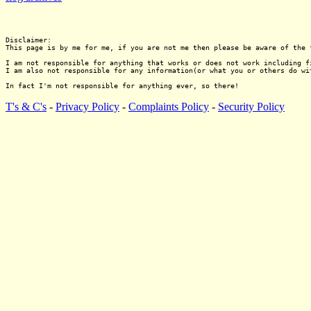
Disclaimer:

This page is by me for me, if you are not me then please be aware of the 
I am not responsible for anything that works or does not work including f
I am also not responsible for any information(or what you or others do wi
T's & C's
-
Privacy Policy
-
Complaints Policy
-
Security Policy