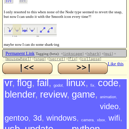
I only resorted to this when none of the Node type seemed to revert the snap,
but now I can undo it with the Smooth icon every time?!
maybe now I can do some shark-ing
Permanent Link
Tagging (beta):
+[
]
+[
]
+[
]
+
inkscape
shark
gui
[
]
+[
]
+[
]
+[
]
+[
]
mousewheel
snap
secret
fix
collapse
Like this
vr
,
flog
,
fail
,
linux
,
code
,
godot
,
fix
,
blender
,
review
,
game
,
animation
,
video
,
gentoo
,
3d
,
windows
,
wifi
,
camera
,
xbox
,
usb
,
update
,
python
,