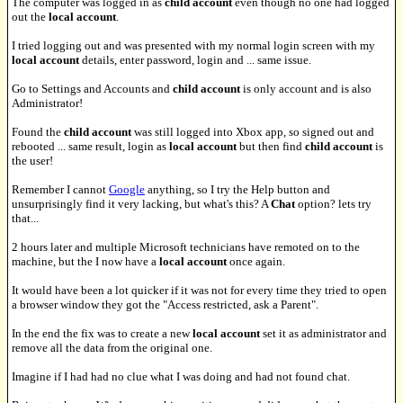
The computer was logged in as
child account
even though no one had logged
out the
local account
.
I tried logging out and was presented with my normal login screen with my
local account
details, enter password, login and ... same issue.
Go to Settings and Accounts and
child account
is only account and is also
Administrator!
Found the
child account
was still logged into Xbox app, so signed out and
rebooted ... same result, login as
local account
but then find
child account
is
the user!
Remember I cannot
Google
anything, so I try the Help button and
unsurprisingly find it very lacking, but what's this? A
Chat
option? lets try
that...
2 hours later and multiple Microsoft technicians have remoted on to the
machine, but the I now have a
local account
once again.
It would have been a lot quicker if it was not for every time they tried to open
a browser window they got the "Access restricted, ask a Parent".
In the end the fix was to create a new
local account
set it as administrator and
remove all the data from the original one.
Imagine if I had had no clue what I was doing and had not found chat.