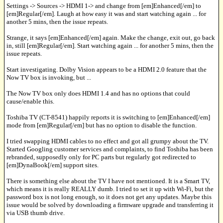
Settings -> Sources -> HDMI 1-> and change from [em]Enhanced[/em] to
[em]Regular[/em]. Laugh at how easy it was and start watching again ... for
another 5 mins, then the issue repeats.
Strange, it says [em]Enhanced[/em] again. Make the change, exit out, go back
in, still [em]Regular[/em]. Start watching again ... for another 5 mins, then the
issue repeats.
Start investigating. Dolby Vision appears to be a HDMI 2.0 feature that the
Now TV box is invoking, but ...
The Now TV box only does HDMI 1.4 and has no options that could
cause/enable this.
Toshiba TV (CT-8541) happily reports it is switching to [em]Enhanced[/em]
mode from [em]Regular[/em] but has no option to disable the function.
I tried swapping HDMI cables to no effect and got all grumpy about the TV.
Started Googling customer services and complaints, to find Toshiba has been
rebranded, supposedly only for PC parts but regularly got redirected to
[em]DynaBook[/em] support sites.
There is something else about the TV I have not mentioned. It is a Smart TV,
which means it is really REALLY dumb. I tried to set it up with Wi-Fi, but the
password box is not long enough, so it does not get any updates. Maybe this
issue would be solved by downloading a firmware upgrade and transferring it
via USB thumb drive.