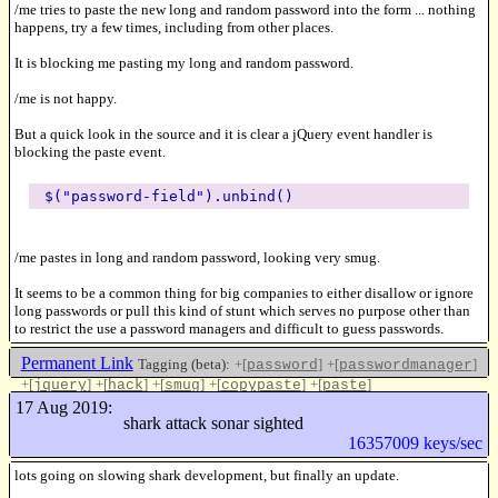
/me tries to paste the new long and random password into the form ... nothing
happens, try a few times, including from other places.
It is blocking me pasting my long and random password.
/me is not happy.
But a quick look in the source and it is clear a jQuery event handler is
blocking the paste event.
$("password-field").unbind()
/me pastes in long and random password, looking very smug.
It seems to be a common thing for big companies to either disallow or ignore
long passwords or pull this kind of stunt which serves no purpose other than
to restrict the use a password managers and difficult to guess passwords.
Permanent Link
Tagging (beta):
+[
]
+[
]
password
passwordmanager
+[
]
+[
]
+[
]
+[
]
+[
]
jquery
hack
smug
copypaste
paste
Like this
17 Aug 2019:
shark attack sonar sighted
16357009 keys/sec
lots going on slowing shark development, but finally an update.