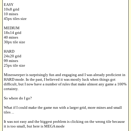
EASY
10x8 grid
10 mines
45px tiles size
MEDIUM
18x14 grid
40 mines
30px tile size
HARD
24x20 grid
99 mines
25px tile size
Minesweeper is surprisingly fun and engaging and I was already proficient in
HARD mode. In the past, I believed it was mostly luck when things got
difficult, but I now have a number of rules that make almost any game a 100%
certainty.
So where do I go?
What if I could make the game run with a larger grid, more mines and small
tiles ...
It was not easy and the biggest problem is clicking on the wrong tile because
it is too small, but here is MEGA mode