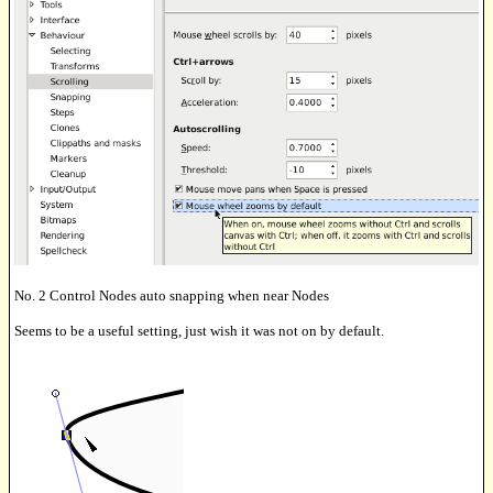
No. 2 Control Nodes auto snapping when near Nodes
Seems to be a useful setting, just wish it was not on by default.