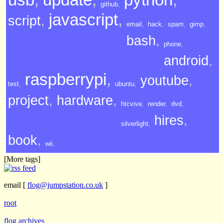
github
,
javascript
,
script
,
email
,
hack
,
spam
,
gimp
,
bash
,
phone
,
android
,
raspberrypi
,
youtube
,
test
,
ubuntu
,
project
,
hardware
,
htcvive
,
render
,
dvd
,
hires
,
silverlight
,
book
,
wii
,
[More tags]
email
[
flog@jumpstation.co.uk
]
root
flog archives