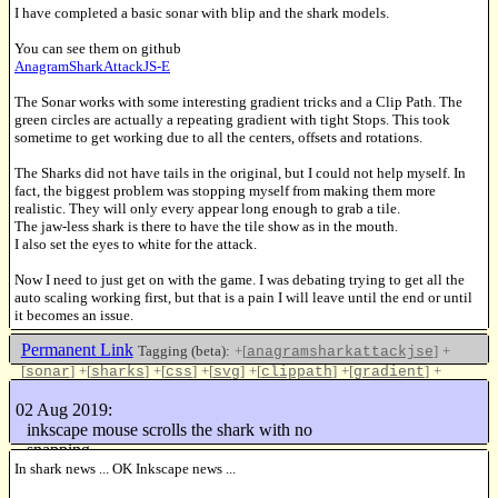
I have completed a basic sonar with blip and the shark models.
You can see them on github
AnagramSharkAttackJS-E
The Sonar works with some interesting gradient tricks and a Clip Path. The
green circles are actually a repeating gradient with tight Stops. This took
sometime to get working due to all the centers, offsets and rotations.
The Sharks did not have tails in the original, but I could not help myself. In
fact, the biggest problem was stopping myself from making them more
realistic. They will only every appear long enough to grab a tile.
The jaw-less shark is there to have the tile show as in the mouth.
I also set the eyes to white for the attack.
Now I need to just get on with the game. I was debating trying to get all the
auto scaling working first, but that is a pain I will leave until the end or until
it becomes an issue.
Permanent Link
Tagging (beta):
+[
]
+
anagramsharkattackjse
[
]
+[
]
+[
]
+[
]
+[
]
+[
]
+
sonar
sharks
css
svg
clippath
gradient
[
]
+[
]
project
update
02 Aug 2019:
Like this
inkscape mouse scrolls the shark with no
snapping
In shark news ... OK Inkscape news ...
16293994 keys/sec