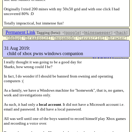
Originally I tried 200 mines with my 50x50 grid and with one click I had
uncovered 80% :D
Totally impractical, but immense fun!
Permanent Link
Tagging (beta):
+[
]
+[
]
+[
]
google
minesweeper
hack
+[
]
+[
]
+[
]
+[
]
+[
]
debug
breakpoint
megamode
javascript
browser
+[
]
chrome
31 Aug 2019:
Like this
child of xbox pwns windows companion
16436032 keys/sec
I really thought it was going to be a good day for
Sharks, how wrong could I be?
In fact, I do wonder if I should be banned from owning and operating
computers :(
As a family, we have a Windows machine for "homework", that is, no games,
work and investigations only.
As such, it had only a
local account
. It did not have a Microsoft account i.e.
email and password. It did have a local password.
All was well until one of the boys wanted to record himself play Xbox games
and recording a voice over.