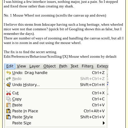
I was hitting a few interface issues, nothing major, just a pain. So I stopped
and fixed those rather than creating my shark.
No. 1 Mouse Wheel not zooming (scrolls the canvas up and down)
I believe this stems from Inkscape having such a long heritage, when wheeled
mice were not that common? (quick bit of Googling shows this as false, but I
remember the days).
There are number of ways of zooming and handling the canvas scroll, but all I
want is to zoom in and out using the mouse wheel.
The fix is to find the secret setting.
Edit/Preferences/Behaviour/Scrolling/[X] Mouse wheel zooms by default