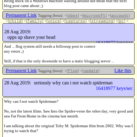
Being stuck on a Windows machine waiting around did mean that the next
blog post came about ;)
Permanent Link
Tagging (beta):
+[
]
+[
]
+[
]
xbox
microsoft
account
+[
]
+[
]
+[
]
+[
]
+[
]
+[
]
+
child
family
voice
captures
streaming
pc
[
]
local
28 Aug 2019:
Like this
opps up shave your head
16418977 keys/sec
And ... flog system still needs a followup post to correct
any errors ;)
Still, if that is the only downside to have a static blogging server ...
Permanent Link
Like this
Tagging (beta):
+[
]
+[
]
flog
update
28 Aug 2019:
seriously why can i not watch spiderman
16418977 keys/sec
Why can I not watch Spiderman?
No, not the latest films. Saw Into the Spider-verse the other day, very good and
saw Far From Home in the cinema last month.
I am talking about the original Toby M. Spiderman film from 2002. Why was I
trying to watch that?