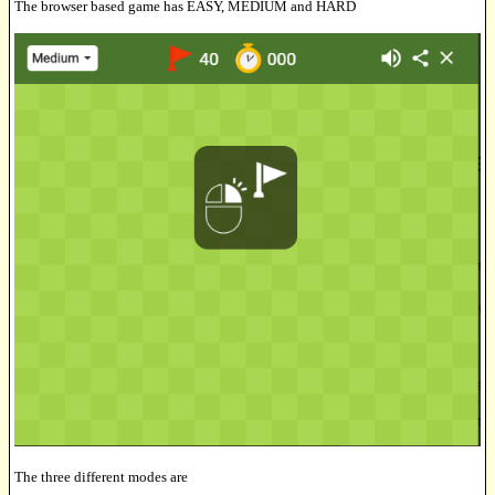
The browser based game has EASY, MEDIUM and HARD
The three different modes are