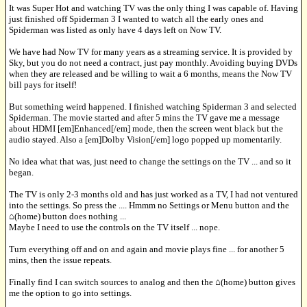
It was Super Hot and watching TV was the only thing I was capable of. Having
just finished off Spiderman 3 I wanted to watch all the early ones and
Spiderman was listed as only have 4 days left on Now TV.
We have had Now TV for many years as a streaming service. It is provided by
Sky, but you do not need a contract, just pay monthly. Avoiding buying DVDs
when they are released and be willing to wait a 6 months, means the Now TV
bill pays for itself!
But something weird happened. I finished watching Spiderman 3 and selected
Spiderman. The movie started and after 5 mins the TV gave me a message
about HDMI [em]Enhanced[/em] mode, then the screen went black but the
audio stayed. Also a [em]Dolby Vision[/em] logo popped up momentarily.
No idea what that was, just need to change the settings on the TV ... and so it
began.
The TV is only 2-3 months old and has just worked as a TV, I had not ventured
into the settings. So press the .... Hmmm no Settings or Menu button and the
⌂(home) button does nothing ...
Maybe I need to use the controls on the TV itself ... nope.
Turn everything off and on and again and movie plays fine ... for another 5
mins, then the issue repeats.
Finally find I can switch sources to analog and then the ⌂(home) button gives
me the option to go into settings.