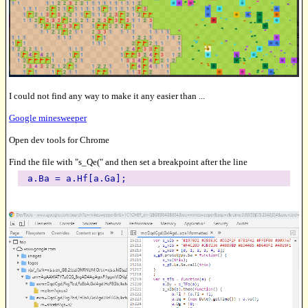
I could not find any way to make it any easier than ...
Google minesweeper
Open dev tools for Chrome
Find the file with "s_Qe(" and then set a breakpoint after the line
a.Ba = a.Hf[a.Ga];