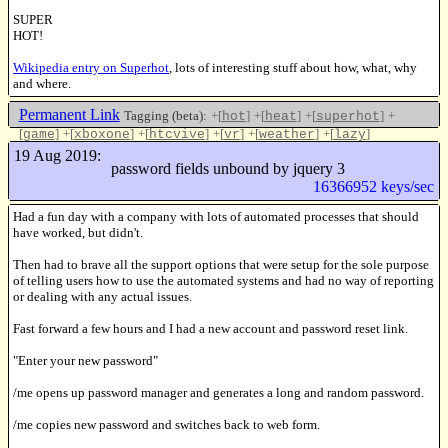
SUPER
HOT!
Wikipedia entry on Superhot
, lots of interesting stuff about how, what, why
and where.
Permanent Link
Tagging (beta):
+[
]
+[
]
+[
]
+
hot
heat
superhot
[
]
+[
]
+[
]
+[
]
+[
]
+[
]
game
xboxone
htcvive
vr
weather
lazy
Like this
19 Aug 2019:
password fields unbound by jquery 3
16366952 keys/sec
Had a fun day with a company with lots of automated processes that should
have worked, but didn't.
Then had to brave all the support options that were setup for the sole purpose
of telling users how to use the automated systems and had no way of reporting
or dealing with any actual issues.
Fast forward a few hours and I had a new account and password reset link.
"Enter your new password"
/me opens up password manager and generates a long and random password.
/me copies new password and switches back to web form.