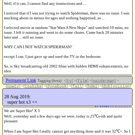
Well, if it can, I cannot find any instructions and ...
I noticed that if I was not trying to watch Spiderman, there was no issue. I was
mucking about in menus for ages and nothing happened, so ...
I selected movie at random "Star Wars A New Hope" and watched 10 mins, no
issue. I left it running and went to do some chores. Came back 20 minutes
later and ... still no issue.
WHY CAN I NOT WATCH SPIDERMAN?
except I can, I just gave up and used the TV in the bedroom.
So, is Sky broadcasting old 2002 films with hidden HDMI enhancements, no
idea.
Permanent Link
Tagging (beta):
+[
]
+[
]
+[
]
+
tv
film
spiderman
[
]
+[
]
+[
]
+[
]
+[
]
+[
]
nowtv
toshiba
dynabook
fail
hdmi
doblyvision
+[
]
enhanced
28 Aug 2019:
Like this
super hot x3 ++
16418977 keys/sec
We are Super Hot! X 3
Well, yesterday and a few days ago we were, today is 25℃s-ish and quite
pleasant.
When I am Super Hot I really cannot get anything done and it was 32℃+. So I