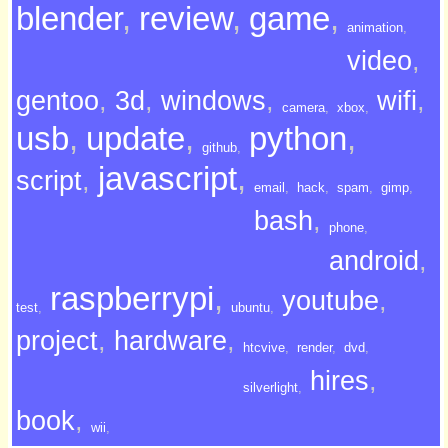
blender
,
review
,
game
,
animation
,
video
,
gentoo
,
3d
,
windows
,
wifi
,
camera
,
xbox
,
usb
,
update
,
python
,
github
,
javascript
,
script
,
email
,
hack
,
spam
,
gimp
,
bash
,
phone
,
android
,
raspberrypi
,
youtube
,
test
,
ubuntu
,
project
,
hardware
,
htcvive
,
render
,
dvd
,
hires
,
silverlight
,
book
,
wii
,