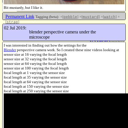
Bit mustardy, but I like it.
Permanent Link
Tagging (beta):
+[
]
+[
]
+[
]
+
pebble
mustard
watch
[
]
strap
Like this
02 Jul 2019:
blender perspective camera under the
microscope
16144838 keys/sec
I was interested in finding out how the settings for the
Blender
perspective camera work. So I created these nine videos looking at
sensor size at 16 varying the focal length
sensor size at 32 varying the focal length
sensor size at 64 varying the focal length
sensor size at 100 varying the focal length
focal length at 1 varying the sensor size
focal length at 35 varying the sensor size
focal length at 64 varying the sensor size
focal length at 150 varying the sensor size
focal length at 250 varying the sensor size