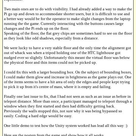
Two main ones are to do with visibility. I had already added a way to make the
Pi go up and down to accommodate shorter users, but it is difficult to use and
a better way would be for the operator to make slight changes from the laptop
running the the game. Currently interacting with the buttons causes large
changes and the Pi ends up on the floor.
Speaking of the floor, the flat grey chips are sometimes hard to see on the floor
as they look like odd shadows, especially from a distance.
We were lucky to have a very stable floor and the only time the alignment got
out of whack was when a tripod holding one of the HTC lighthouse got
nudged ever so slightly. Unfortunately this meant the virtual floor was below
the physical floor and thin items could not be picked up.
I could fix this with a larger bounding box. On the subject of bounding boxes,
I could make them glow and increase in brightness as the game plays out. One
of the items seems to have a hit area of only the edges and people kept trying
to pick it up from it's centre of mass, where it is empty and failing.
Finally one last issue to fix, that I had not seen as such as an issue as before in
teleport distance. More than once, a participant managed to teleport through a
window when they first started and then had difficulty getting back.
Previously the walls stopped this, not sure why it was being bypassed so
easily. Coding a hard edge would be easy.
One little demo to test how the Unity system worked has lead all this way :)
Here are the posters from the game and show how it all works.