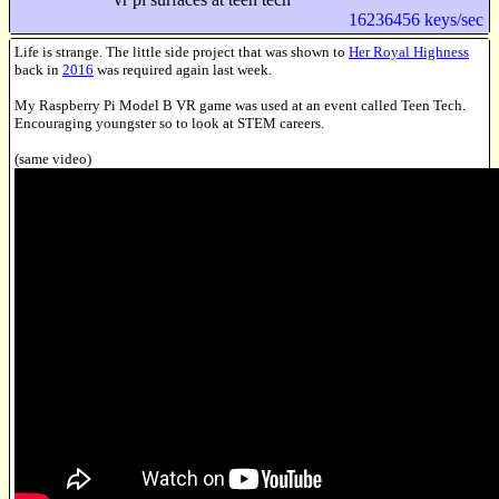
16236456 keys/sec
Life is strange. The little side project that was shown to
Her Royal Highness
back in
2016
was required again last week.
My Raspberry Pi Model B VR game was used at an event called Teen Tech.
Encouraging youngster so to look at STEM careers.
(same video)