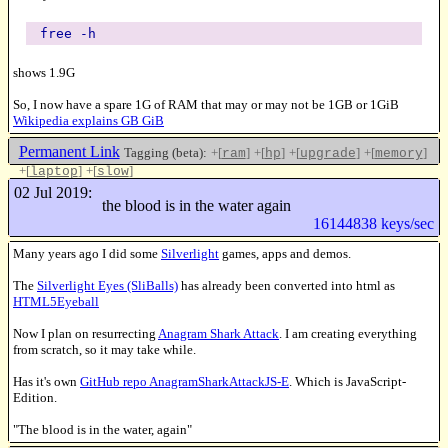
free -h
shows 1.9G
So, I now have a spare 1G of RAM that may or may not be 1GB or 1GiB
Wikipedia explains GB GiB
Permanent Link
Tagging (beta):
+[
]
+[
]
+[
]
+[
]
ram
hp
upgrade
memory
+[
]
+[
]
laptop
slow
Like this
02 Jul 2019:
the blood is in the water again
16144838 keys/sec
Many years ago I did some
Silverlight
games, apps and demos.
The
Silverlight Eyes (SliBalls)
has already been converted into html as
HTML5Eyeball
Now I plan on resurrecting
Anagram Shark Attack
. I am creating everything
from scratch, so it may take while.
Has it's own
GitHub repo AnagramSharkAttackJS-E
. Which is JavaScript-
Edition.
"The blood is in the water, again"