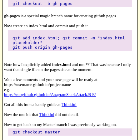
git checkout -b gh-pages
gh-pages
is a special magic branch name for creating github pages
Now create an index.html and commit and push it.
git add index.html; git commit -m "index.html
placeholder"
git push origin gh-pages
Note how I explicitly added
index.html
and not
*
? That was because I only
want that single file on the pages site at the moment.
Wait a few moments and your new page will be ready at
https://username.github.io/projectname
e.g.
https://robgithub.github.io/AnagramSharkAttackJS-E/
Got all this from a handy guide at
Thinkful
Now the one bit that
Thinkful
did not detail.
How to get back to my Master branch I was previously working on.
git checkout master