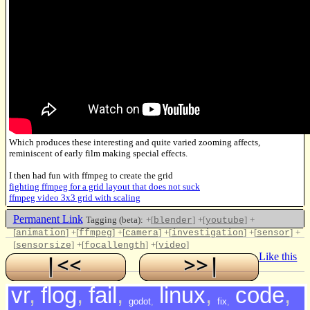
Which produces these interesting and quite varied zooming affects,
reminiscent of early film making special effects.
I then had fun with ffmpeg to create the grid
fighting ffmpeg for a grid layout that does not suck
ffmpeg video 3x3 grid with scaling
Permanent Link
Tagging (beta):
+[
]
+[
]
+
blender
youtube
[
]
+[
]
+[
]
+[
]
+[
]
+
animation
ffmpeg
camera
investigation
sensor
[
]
+[
]
+[
]
sensorsize
focallength
video
Like this
vr
,
flog
,
fail
,
linux
,
code
,
godot
,
fix
,