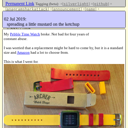
Permanent Link
Tagging (beta):
+[
]
+[
]
+
silverlight
github
[
]
+[
]
+[
]
+
anagramsharkattack
announcement
game
[
]
javascript
02 Jul 2019:
Like this
spreading a little mustard on the ketchup
pebble watch
My
Pebble Time Watch
broke. Not bad for four years of
16144838 keys/sec
constant abuse.
I was worried that a replacement might be hard to come by, but it is a standard
size and
Amazon
had a lot to choose from.
This is what I went for.