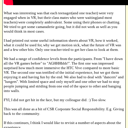
What was interesting was that each teenager(and one teacher) were very
engaged when in VR, but their class mates who were waiting(and most
teachers) were completely ambivalent. Some using their phones or chatting.
We tried to get some camaraderie going, but it did not work as well as you
would think in most cases.
I had printed out some useful information sheets about VR, how it worked,
what it could be used for, why we get motion sick, what the future of VR was
and a few other bits. Only one teacher tried to get her class to look at them.
We had a range of confidence levels from the participants. From "I have down
all the VR games before" to "AGHHHhhh!". The first one was impressed
surprised how much more immersive the HTC Vive compared to more basic
VR. The second one was terrified of the initial experience, but we got them
enjoying it and having fun by the end. We also had to deal with "dancers" and
"lungers". With limited space and only myself and one other we had to stop
people jumping and striding from one end of the space to other and banging
into walls.
FYI, I did not get hit in the face, but my colleague did. :) Too slow.
This was all done as a bit of CSR Corporate Social Responsibility. E.g. Giving
back to the community.
If this continues, I think I would like to revisit a number of aspects about the
experience.