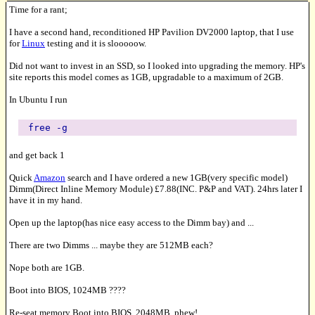
Time for a rant;
I have a second hand, reconditioned HP Pavilion DV2000 laptop, that I use
for
Linux
testing and it is slooooow.
Did not want to invest in an SSD, so I looked into upgrading the memory. HP's
site reports this model comes as 1GB, upgradable to a maximum of 2GB.
In Ubuntu I run
free -g
and get back 1
Quick
Amazon
search and I have ordered a new 1GB(very specific model)
Dimm(Direct Inline Memory Module) £7.88(INC. P&P and VAT). 24hrs later I
have it in my hand.
Open up the laptop(has nice easy access to the Dimm bay) and ...
There are two Dimms ... maybe they are 512MB each?
Nope both are 1GB.
Boot into BIOS, 1024MB ????
Re-seat memory Boot into BIOS, 2048MB, phew!