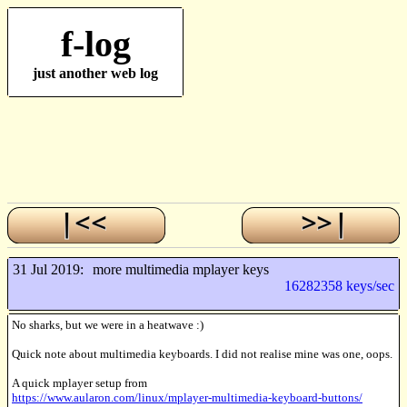
f-log
just another web log
31 Jul 2019:
more multimedia mplayer keys
16282358 keys/sec
No sharks, but we were in a heatwave :)
Quick note about multimedia keyboards. I did not realise mine was one, oops.
A quick mplayer setup from
https://www.aularon.com/linux/mplayer-multimedia-keyboard-buttons/