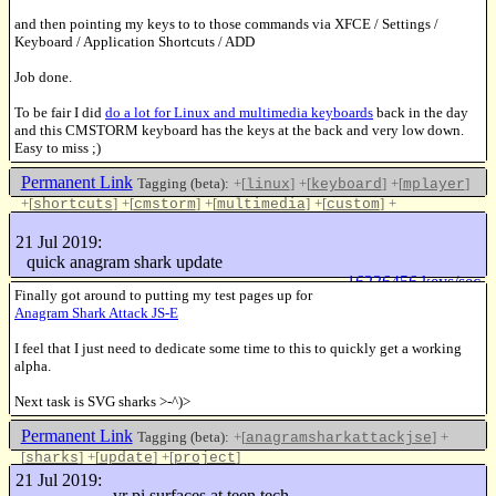
and then pointing my keys to to those commands via XFCE / Settings /
Keyboard / Application Shortcuts / ADD
Job done.
To be fair I did
do a lot for Linux and multimedia keyboards
back in the day
and this CMSTORM keyboard has the keys at the back and very low down.
Easy to miss ;)
Permanent Link
Tagging (beta):
+[
]
+[
]
+[
]
linux
keyboard
mplayer
+[
]
+[
]
+[
]
+[
]
+
shortcuts
cmstorm
multimedia
custom
[
]
coolermaster
21 Jul 2019:
Like this
quick anagram shark update
16236456 keys/sec
Finally got around to putting my test pages up for
Anagram Shark Attack JS-E
I feel that I just need to dedicate some time to this to quickly get a working
alpha.
Next task is SVG sharks >-^)>
Permanent Link
Tagging (beta):
+[
]
+
anagramsharkattackjse
[
]
+[
]
+[
]
sharks
update
project
Like this
21 Jul 2019:
vr pi surfaces at teen tech