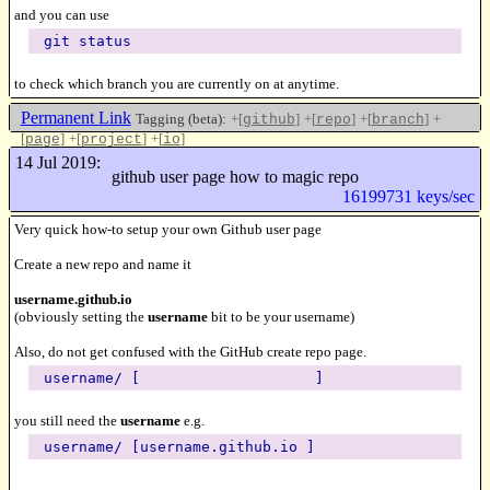
and you can use
git status
to check which branch you are currently on at anytime.
Permanent Link
Tagging (beta):
+[
]
+[
]
+[
]
+
github
repo
branch
[
]
+[
]
+[
]
page
project
io
Like this
14 Jul 2019:
github user page how to magic repo
16199731 keys/sec
Very quick how-to setup your own Github user page
Create a new repo and name it
username.github.io
(obviously setting the
username
bit to be your username)
Also, do not get confused with the GitHub create repo page.
username/ [ ]
you still need the
username
e.g.
username/ [username.github.io ]