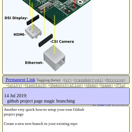
Permanent Link
Tagging (beta):
+[
]
+[
]
+[
]
vr
raspberrypi
htcvive
+[
]
+[
]
+[
]
+[
]
+[
]
+[
]
unity
teentech
demonstration
demo
game
ftw
+[
]
csr
14 Jul 2019:
Like this
github project page magic branching
16199731 keys/sec
Another very quick how-to setup your own Github
project page
Create a new new branch in your existing repo