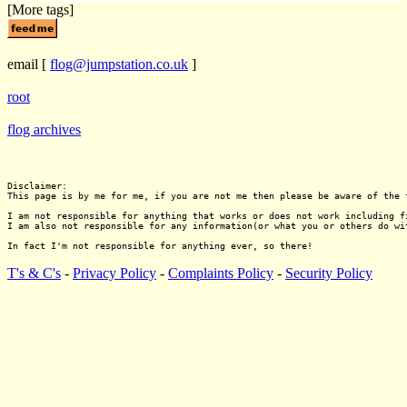
[More tags]
email
[
flog@jumpstation.co.uk
]
root
flog archives
Disclaimer:

This page is by me for me, if you are not me then please be aware of the 
I am not responsible for anything that works or does not work including f
I am also not responsible for any information(or what you or others do wi
T's & C's
-
Privacy Policy
-
Complaints Policy
-
Security Policy