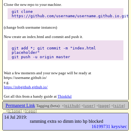
Clone the new repo to your machine.
git clone
https://github.com/username/username.github.io.git
(change both username instances)
Now create an index.html and commit and push it.
git add *; git commit -m "index.html
placeholder"
git push -u origin master
Wait a few moments and your new page will be ready at
https://username.github.io/
e.g.
https://robgithub.github.io/
Got all this from a handy guide at
Thinkful
Permanent Link
Tagging (beta):
+[
]
+[
]
+[
]
+[
]
github
user
page
site
+[
]
+[
]
clone
repo
Like this
14 Jul 2019:
ramming extra so dimm into hp blocked
16199731 keys/sec