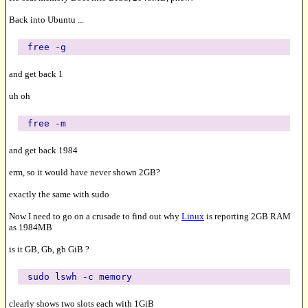
Back into Ubuntu ...
free -g
and get back 1
uh oh
free -m
and get back 1984
erm, so it would have never shown 2GB?
exactly the same with sudo
Now I need to go on a crusade to find out why
Linux
is reporting 2GB RAM
as 1984MB
is it GB, Gb, gb GiB ?
sudo lswh -c memory
clearly shows two slots each with 1GiB