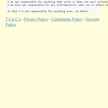
I am not responsible for anything that works or does not work includin
I am also not responsible for any information(or what you or others do
T's & C's
-
Privacy Policy
-
Complaints Policy
-
Security
Policy