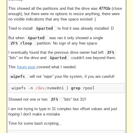
This showed all the partitions and that the drive was
477Gb
(close
enough), but there were no options to resize anything, there were
no visible indications that any free space existed :(
Tried to install
Gparted
to find it was already installed :D
But when
Gparted
was ran it only showed a single
ZFS rloop
partition. No sign of any free space
I eventually found that the previous drive owner had left
ZFS
"bits"
on the drive and
Gparted
couldn't see beyond them.
This
forum post
covered what I needed.
wipefs
will not
"wipe"
your file system, if you are careful!
wipefs -n 
/dev/
nvme0n1 | 
grep
Showed not one or two
ZFS
"bits"
but 31!!
I am not trying to type in 31 complex hex offset values and just
hoping
I don't make a mistake.
Time for some bash scripting...