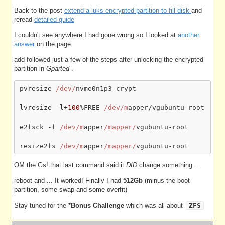
Back to the post
extend-a-luks-encrypted-partition-to-fill-disk
and
reread
detailed guide
I couldn't see anywhere I had gone wrong so I looked at
another
answer
on the page
add followed just a few of the steps after unlocking the encrypted
partition in
Gparted
.
pvresize 
/dev/
nvme0n1p3_crypt

lvresize -l+
100
%FREE 
/dev/m
apper/vgubuntu-root

e2fsck -f 
/dev/m
apper
/mapper/
vgubuntu-root

resize2fs 
/dev/m
apper
/mapper/
OM the Gs! that last command said it
DID
change something ...
reboot and ... It worked! Finally I had
512Gb
(minus the boot
partition, some swap and some overfit)
Stay tuned for the
*Bonus Challenge
which was all about
ZFS