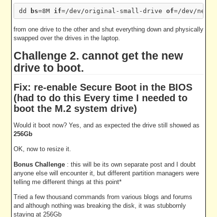
dd 
bs
=8M 
if
=/dev/original-small-drive 
of
from one drive to the other and shut everything down and physically
swapped over the drives in the laptop.
Challenge 2. cannot get the new
drive to boot.
Fix: re-enable Secure Boot in the BIOS
(had to do this Every time I needed to
boot the M.2 system drive)
Would it boot now? Yes, and as expected the drive still showed as
256Gb
OK, now to resize it.
Bonus Challenge
: this will be its own separate post and I doubt
anyone else will encounter it, but different partition managers were
telling me different things at this point*
Tried a few thousand commands from various blogs and forums
and although nothing was breaking the disk, it was stubbornly
staying at 256Gb