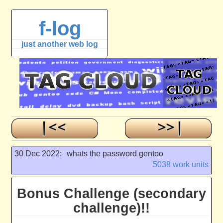
f-log
just another web log
30 Dec 2022:
whats the password gentoo
5038 work units
Bonus Challenge (secondary
challenge)!!