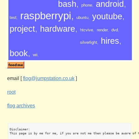
bash
,
android
,
phone
,
raspberrypi
,
youtube
,
test
,
ubuntu
,
project
,
hardware
,
htcvive
,
render
,
dvd
,
hires
,
silverlight
,
book
,
wii
,
email
[
flog@jumpstation.co.uk
]
root
flog archives
Disclaimer:

This page is by me for me, if you are not me then please be aware of 