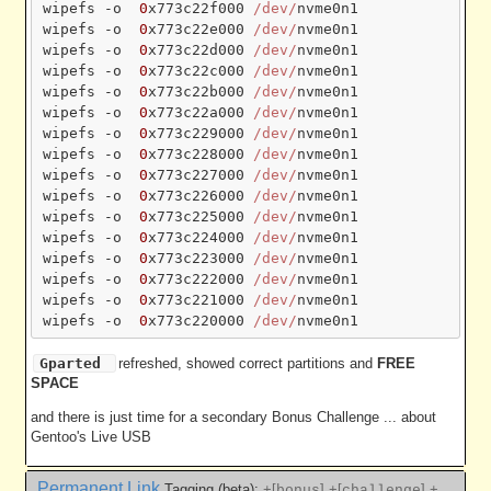
wipefs -o  
0
x773c22f000 
/dev/
nvme0n1

wipefs -o  
0
x773c22e000 
/dev/
nvme0n1

wipefs -o  
0
x773c22d000 
/dev/
nvme0n1

wipefs -o  
0
x773c22c000 
/dev/
nvme0n1

wipefs -o  
0
x773c22b000 
/dev/
nvme0n1

wipefs -o  
0
x773c22a000 
/dev/
nvme0n1

wipefs -o  
0
x773c229000 
/dev/
nvme0n1

wipefs -o  
0
x773c228000 
/dev/
nvme0n1

wipefs -o  
0
x773c227000 
/dev/
nvme0n1

wipefs -o  
0
x773c226000 
/dev/
nvme0n1

wipefs -o  
0
x773c225000 
/dev/
nvme0n1

wipefs -o  
0
x773c224000 
/dev/
nvme0n1

wipefs -o  
0
x773c223000 
/dev/
nvme0n1

wipefs -o  
0
x773c222000 
/dev/
nvme0n1

wipefs -o  
0
x773c221000 
/dev/
nvme0n1

wipefs -o  
0
x773c220000 
/dev/
Gparted
refreshed, showed correct partitions and
FREE
SPACE
and there is just time for a secondary Bonus Challenge ... about
Gentoo's Live USB
Permanent Link
Tagging (beta):
+[
]
+[
]
+
bonus
challenge