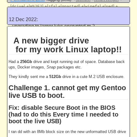
[
]
+[
]
+[
]
+[
]
+[
]
+[
]
+
drive
m%2E2
zfs
gparted
wipefs
sed
[
]
bash
12 Dec 2022:
Like this
upgrading to larger luks encrypted m.2
drive
A new bigger drive
5036 work units
for my work Linux laptop!!
Had a
256Gb
drive and kept running out of space. Database back
ups, Docker images,
Snap
packages etc.
They kindly sent me a
512Gb
drive in a cute M.2 USB enclosure.
Challenge 1. cannot get my Gentoo
live USB to boot.
Fix: disable Secure Boot in the BIOS
(had to do this Every time I needed to
boot the live USB)
I ran dd with an 8Mb block size on the new unformatted USB drive