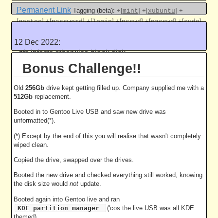
Permanent Link
Tagging (beta):
+[
]
+[
]
+
mint
xubuntu
[
]
+[
]
+[
]
+[
]
+[
]
+[
]
gentoo
password
login
psswd
passwd
sudo
+[
]
+[
]
+[
]
+[
]
pam
policy
usb
live
12 Dec 2022:
Like this
zfs infects otherwise blank disk
5036 work units
Bonus Challenge!!
Old
256Gb
drive kept getting filled up. Company supplied me with a
512Gb
replacement.
Booted in to Gentoo Live USB and saw new drive was
unformatted(*).
(*) Except by the end of this you will realise that wasn't completely
wiped clean.
Copied the drive, swapped over the drives.
Booted the new drive and checked everything still worked, knowing
the disk size would
not
update.
Booted again into Gentoo live and ran
KDE partition manager
('cos the live USB was all KDE
themed).