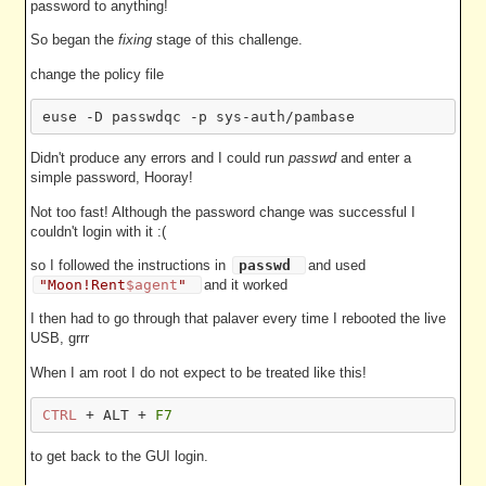
password to anything!
So began the
fixing
stage of this challenge.
change the policy file
Didn't produce any errors and I could run
passwd
and enter a
simple password, Hooray!
Not too fast! Although the password change was successful I
couldn't login with it :(
so I followed the instructions in
passwd
and used
"Moon!Rent
$agent
"
and it worked
I then had to go through that palaver every time I rebooted the live
USB, grrr
When I am root I do not expect to be treated like this!
CTRL
 + ALT + 
F7
to get back to the GUI login.