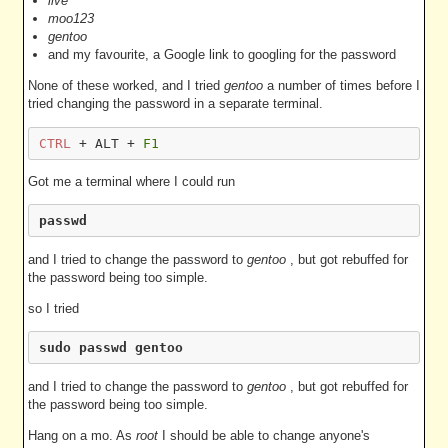
live
moo123
gentoo
and my favourite, a Google link to googling for the password
None of these worked, and I tried
gentoo
a number of times before I
tried changing the password in a separate terminal.
CTRL
 + ALT + 
F1
Got me a terminal where I could run
passwd
and I tried to change the password to
gentoo
, but got rebuffed for
the password being too simple.
so I tried
sudo passwd gentoo
and I tried to change the password to
gentoo
, but got rebuffed for
the password being too simple.
Hang on a mo. As
root
I should be able to change anyone's