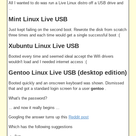
All I wanted to do was run a Live Linux distro off a USB drive and
...
Mint Linux Live USB
Just kept failing on the second boot. Rewrote the disk from scratch
three times and each time would get a single successful boot :(
Xubuntu Linux Live USB
Booted every time and seemed ideal accept the Wifi drivers
wouldn't load and I needed internet access :(
Gentoo Linux Live USB (desktop edition)
Booted quickly and an onscreen keyboard was shown. Dismissed
that and got a standard login screen for a user
gentoo
.
What's the password?
... and now it really begins ...
Googling the answer turns up this
Reddit post
Which has the following suggestions