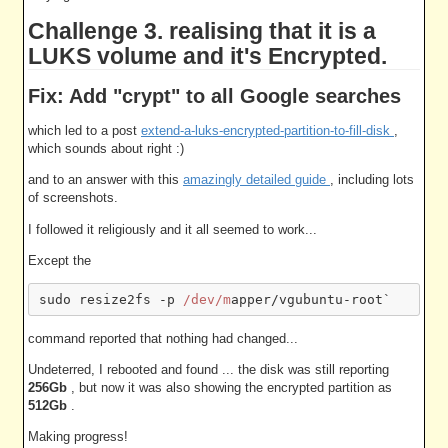
Challenge 3. realising that it is a
LUKS volume and it's Encrypted.
Fix: Add "crypt" to all Google searches
which led to a post
extend-a-luks-encrypted-partition-to-fill-disk
,
which sounds about right :)
and to an answer with this
amazingly detailed guide
, including lots
of screenshots.
I followed it religiously and it all seemed to work...
Except the
sudo resize2fs -p 
/dev/m
command reported that nothing had changed...
Undeterred, I rebooted and found ... the disk was still reporting
256Gb
, but now it was also showing the encrypted partition as
512Gb
.
Making progress!