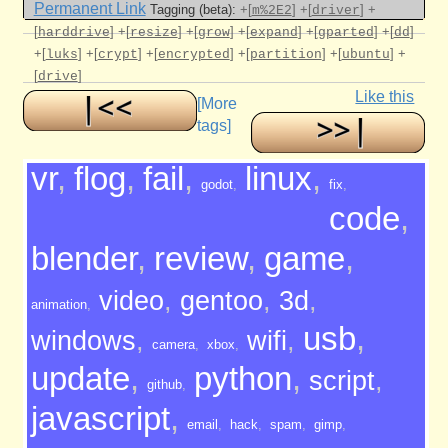
Permanent Link
Tagging (beta):
+[
]
+[
]
+
m%2E2
driver
[
]
+[
]
+[
]
+[
]
+[
]
+[
]
harddrive
resize
grow
expand
gparted
dd
+[
]
+[
]
+[
]
+[
]
+[
]
+
luks
crypt
encrypted
partition
ubuntu
[
]
drive
Like this
[More
tags]
vr
,
flog
,
fail
,
linux
,
godot
,
fix
,
code
,
blender
,
review
,
game
,
video
,
gentoo
,
3d
,
animation
,
usb
,
windows
,
wifi
,
camera
,
xbox
,
update
,
python
,
script
,
github
,
javascript
,
email
,
hack
,
spam
,
gimp
,