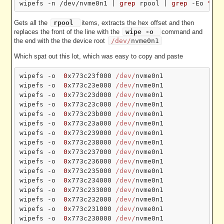
wipefs -n /dev/nvme0n1 | 
grep
 rpool | 
grep
 -Eo 
"[ ]
Gets all the
rpool
items, extracts the hex offset and then
replaces the front of the line with the
wipe -o
command and
the end with the the device root
/dev/
nvme0n1
Which spat out this lot, which was easy to copy and paste
wipefs -o  
0
x773c23f000 
/dev/
nvme0n1

wipefs -o  
0
x773c23e000 
/dev/
nvme0n1

wipefs -o  
0
x773c23d000 
/dev/
nvme0n1

wipefs -o  
0
x773c23c000 
/dev/
nvme0n1

wipefs -o  
0
x773c23b000 
/dev/
nvme0n1

wipefs -o  
0
x773c23a000 
/dev/
nvme0n1

wipefs -o  
0
x773c239000 
/dev/
nvme0n1

wipefs -o  
0
x773c238000 
/dev/
nvme0n1

wipefs -o  
0
x773c237000 
/dev/
nvme0n1

wipefs -o  
0
x773c236000 
/dev/
nvme0n1

wipefs -o  
0
x773c235000 
/dev/
nvme0n1

wipefs -o  
0
x773c234000 
/dev/
nvme0n1

wipefs -o  
0
x773c233000 
/dev/
nvme0n1

wipefs -o  
0
x773c232000 
/dev/
nvme0n1

wipefs -o  
0
x773c231000 
/dev/
nvme0n1

wipefs -o  
0
x773c230000 
/dev/
nvme0n1
