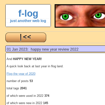
f-log
just another web log
01 Jan 2023:
happy new year review 2022
And
HAPPY NEW YEAR!
A quick look back at last year in flog land.
Flog the year of 2020
number of posts
53
total tags
2041
of which were used in 2022
374
of which were new in 2022
145