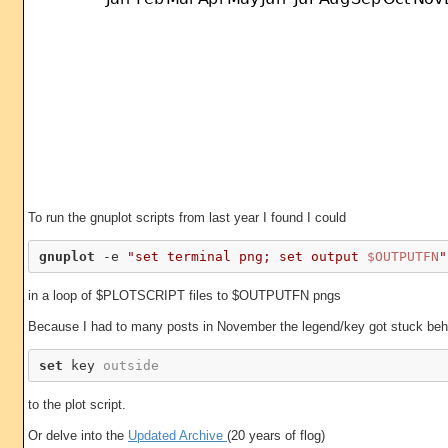
To run the gnuplot scripts from last year I found I could
gnuplot
 -e 
"set terminal png; set output 
$OUTPUTFN
"
in a loop of $PLOTSCRIPT files to $OUTPUTFN pngs
Because I had to many posts in November the legend/key got stuck behin
set
 key 
outside
to the plot script.
Or delve into the
Updated Archive
(20 years of flog)