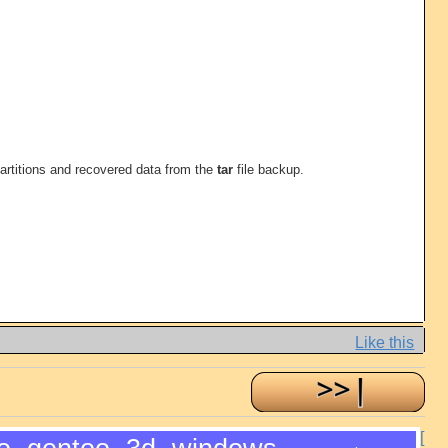
 partitions and recovered data from the
tar
file backup.
Like this
[