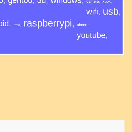
o
,
gentoo
,
3d
,
windows
,
camera
,
xbox
,
usb
,
wifi
,
raspberrypi
,
oid
,
test
,
ubuntu
,
youtube
,