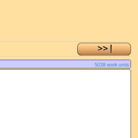
5038 work units