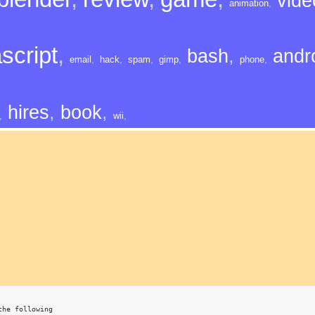
vide
animation
,
script
,
bash
,
andr
email
,
hack
,
spam
,
gimp
,
phone
,
hires
,
book
,
,
wii
,
the following