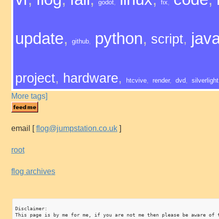
godot
,
fix
,
update
,
python
,
java
script
,
github
,
project
,
hardware
,
htcvive
,
render
,
dvd
,
silverlight
More tags]
email
[
flog@jumpstation.co.uk
]
root
flog archives
Disclaimer:

This page is by me for me, if you are not me then please be aware of 