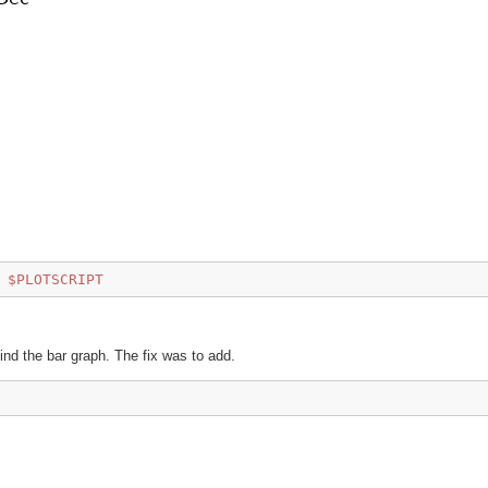
$PLOTSCRIPT
d the bar graph. The fix was to add.