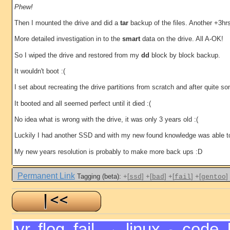
Phew!
Then I mounted the drive and did a
tar
backup of the files. Another +3hr
More detailed investigation in to the
smart
data on the drive. All A-OK!
So I wiped the drive and restored from my
dd
block by block backup.
It wouldn't boot :(
I set about recreating the drive partitions from scratch and after quite 
It booted and all seemed perfect until it died :(
No idea what is wrong with the drive, it was only 3 years old :(
Luckily I had another SSD and with my new found knowledge was able to 
My new years resolution is probably to make more back ups :D
Permanent Link
Tagging (beta):
+[
]
+[
]
+[
]
+[
]
ssd
bad
fail
gentoo
vr
,
flog
,
fail
,
linux
,
code
,