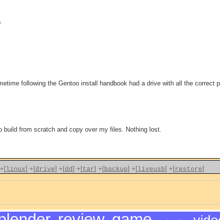
s
sometime following the Gentoo install handbook had a drive with all the correct
build from scratch and copy over my files. Nothing lost.
+[
]
+[
]
+[
]
+[
]
+[
]
+[
]
+[
]
linux
drive
dd
tar
backup
liveusb
restore
blender
,
review
,
game
,