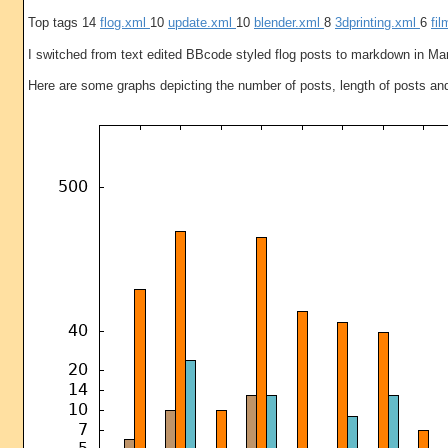
Top tags 14
flog.xml
10
update.xml
10
blender.xml
8
3dprinting.xml
6
fi
I switched from text edited BBcode styled flog posts to markdown in Ma
Here are some graphs depicting the number of posts, length of posts an