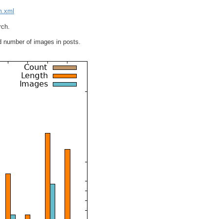
lm.xml
rch.
d number of images in posts.