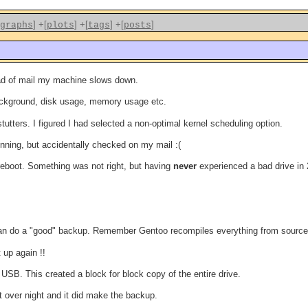
]
+[
]
+[
]
+[
]
graphs
plots
tags
posts
load of mail my machine slows down.
background, disk usage, memory usage etc.
tutters. I figured I had selected a non-optimal kernel scheduling option.
unning, but accidentally checked on my mail :(
reboot. Something was not right, but having
never
experienced a bad drive in
e I can do a "good" backup. Remember Gentoo recompiles everything from source
 up again !!
 USB. This created a block for block copy of the entire drive.
t over night and it did make the backup.