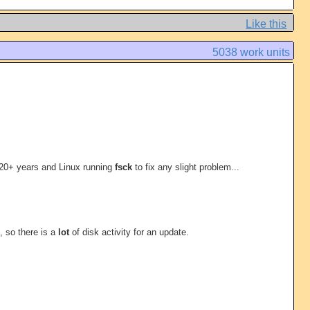
Like this
5038 work units
 20+ years and Linux running
fsck
to fix any slight problem...
, so there is a
lot
of disk activity for an update.