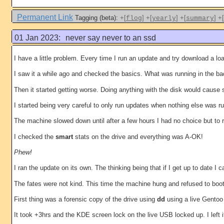
Permanent Link
Tagging (beta):
+[
]
+[
]
+[
]
+[
flog
yearly
summary
01 Jan 2023:
never say never to an ssd
I have a little problem. Every time I run an update and try download a 
I saw it a while ago and checked the basics. What was running in the 
Then it started getting worse. Doing anything with the disk would cause s
I started being very careful to only run updates when nothing else was r
The machine slowed down until after a few hours I had no choice but to 
I checked the
smart
stats on the drive and everything was A-OK!
Phew!
I ran the update on its own. The thinking being that if I get up to dat
The fates were not kind. This time the machine hung and refused to boot
First thing was a forensic copy of the drive using
dd
using a live Gentoo
It took +3hrs and the KDE screen lock on the live USB locked up. I left i