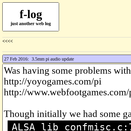
f-log
just another web log
<<<<
27 Feb 2016:
3.5mm pi audio update
Was having some problems with
http://yoyogames.com/pi
http://www.webfootgames.com/p
Though initially we had some g
ALSA lib confmisc.c: