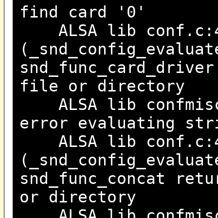
find card '0'
ALSA lib conf.c:4
(_snd_config_evaluat
snd_func_card_driver
file or directory
ALSA lib confmisc.
error evaluating str
ALSA lib conf.c:4
(_snd_config_evaluat
snd_func_concat retu
or directory
ALSA lib confmisc.