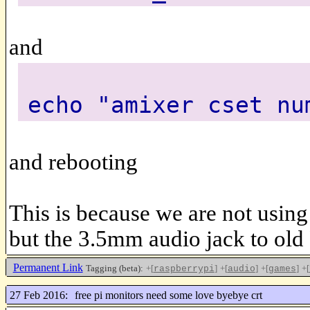
and
echo "amixer cset nu
and rebooting
This is because we are not usin
but the 3.5mm audio jack to old
Permanent Link
Tagging (beta):
+[
]
+[
]
+[
]
+[
raspberrypi
audio
games
27 Feb 2016:
free pi monitors need some love byebye crt