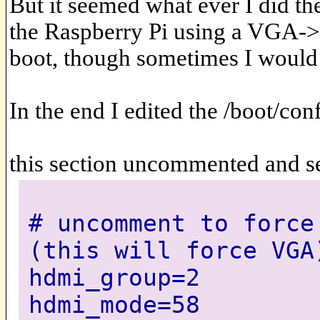
But it seemed what ever I did th
the Raspberry Pi using a VGA->
boot, though sometimes I would 
In the end I edited the /boot/con
this section uncommented and se
# uncomment to force
(this will force VGA
hdmi_group=2
hdmi_mode=58