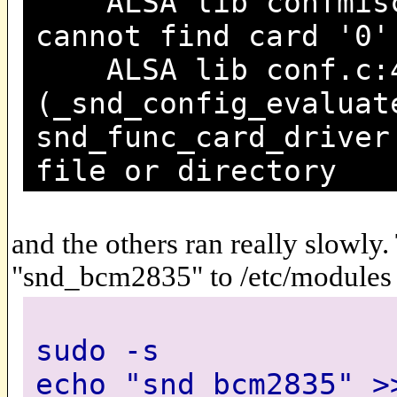
ALSA lib confmisc.
cannot find card '0'
ALSA lib conf.c:4
(_snd_config_evaluat
snd_func_card_driver
file or directory
and the others ran really slowly
"snd_bcm2835" to /etc/modules
sudo -s
echo "snd_bcm2835" >