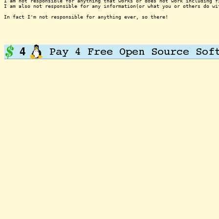
I am not responsible for anything that works or does not work including f
I am also not responsible for any information(or what you or others do wi