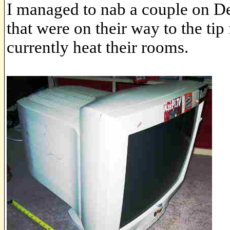
I managed to nab a couple on 
that were on their way to the tip
currently heat their rooms.