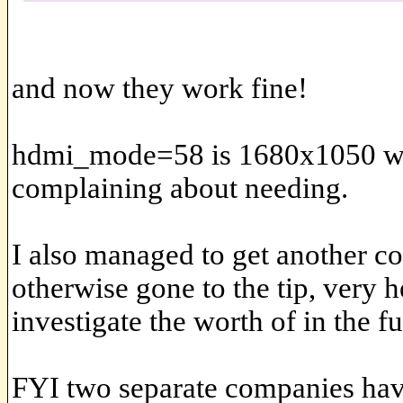
and now they work fine!
hdmi_mode=58 is 1680x1050 whi
complaining about needing.
I also managed to get another c
otherwise gone to the tip, very h
investigate the worth of in the fu
FYI two separate companies hav