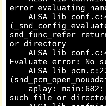
error evaluating nam
ALSA lib conf.c:4
(_snd_config_evaluat
snd_func_refer retur
or directory
ALSA lib conf.c:47
Evaluate error: No s
ALSA lib pcm.c:22
(snd_pcm_open_noupda
aplay: main:682: a
such file or directo