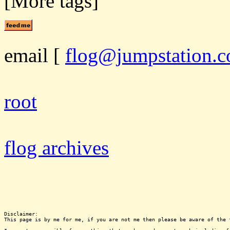
[More tags]
email
[
flog@jumpstation.c
root
flog archives
Disclaimer:

This page is by me for me, if you are not me then please be aware of the 