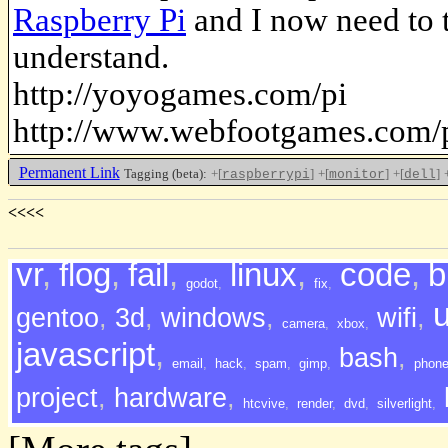
Raspberry Pi
and I now need to t
understand.
http://yoyogames.com/pi
http://www.webfootgames.com/p
Permanent Link
Tagging (beta):
+[
]
+[
]
+[
]
raspberrypi
monitor
dell
<<<<
vr
,
flog
,
fail
,
linux
,
code
,
b
godot
,
fix
,
gentoo
,
3d
,
windows
,
wifi
,
camera
,
xbox
,
javascript
,
bash
,
email
,
hack
,
spam
,
gimp
,
phon
project
,
hardware
,
htcvive
,
render
,
dvd
,
silverlight
,