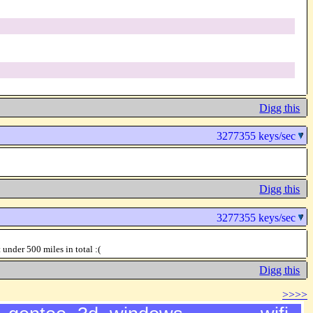
Digg this
3277355 keys/sec
Digg this
3277355 keys/sec
der 500 miles in total :(
Digg this
>>>>