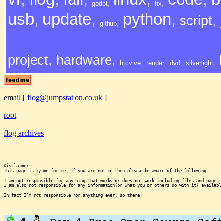
godot
,
fix
,
usb
,
update
,
python
,
script
,
github
,
project
,
hardware
,
htcvive
,
render
,
dvd
,
silverlight
,
email
[
flog@jumpstation.co.uk
]
root
flog archives
Disclaimer:

This page is by me for me, if you are not me then please be aware of the following
I am not responsible for anything that works or does not work including files and pages 