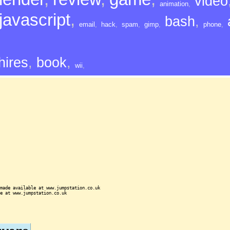
video
animation
,
javascript
,
bash
,
email
,
hack
,
spam
,
gimp
,
phone
,
hires
,
book
,
wii
,
made available at www.jumpstation.co.uk
