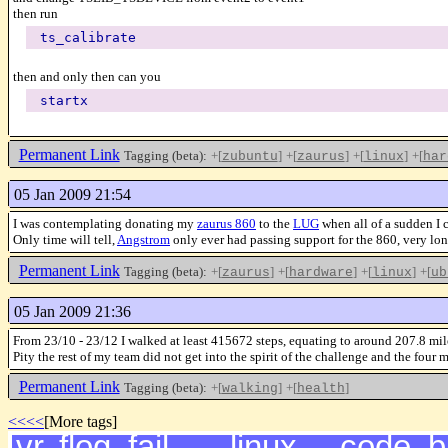
then run
ts_calibrate
then and only then can you
startx
Permanent Link
Tagging (beta):
+[
]
+[
]
+[
]
+[
zubuntu
zaurus
linux
har
05 Jan 2009 21:54
I was contemplating donating my
zaurus 860
to the
LUG
when all of a sudden I
Only time will tell,
Angstrom
only ever had passing support for the 860, very lo
Permanent Link
Tagging (beta):
+[
]
+[
]
+[
]
+[
zaurus
hardware
linux
ub
05 Jan 2009 21:36
From 23/10 - 23/12 I walked at least 415672 steps, equating to around 207.8 mil
Pity the rest of my team did not get into the spirit of the challenge and
Permanent Link
Tagging (beta):
+[
]
+[
]
walking
health
<<<<
[More tags]
vr
,
flog
,
fail
,
linux
,
code
,
b