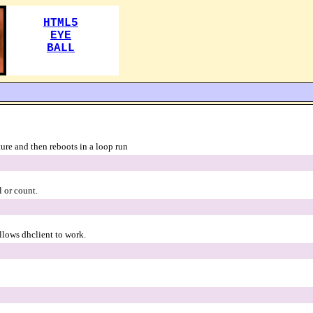
ture and then reboots in a loop run
l or count.
llows dhclient to work.