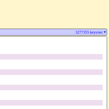
3277355 keys/sec