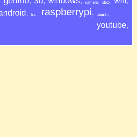
,
gentoo
,
3d
,
windows
,
wifi
,
camera
,
xbox
,
raspberrypi
,
android
,
test
,
ubuntu
,
youtube
,