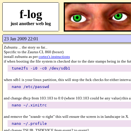
f-log
just another web log
23 Jan 2009 22:01
Zubuntu ... the story so far...
Specific to the Zaurus CL 860 (boxer)
install zubuntu as per
cortez's instructions
if when booting the file system is checked due to the date stamps being in the fu
tune2fs -i0 -c0 /dev/sdb1
when sdb1 is your linux partition, this will stop the fsck checks for either interva
nano /etc/passwd
and change dhcp from 103:103 to 0:0 (where 103:103 could be any value) this a
nano ~/.xinitrc
and remove the "xrandr -o right" this will ensure the screen is in landscape in X.
nano ~/.profile
and change TSLIB_TSDEVICE from event2 to event1