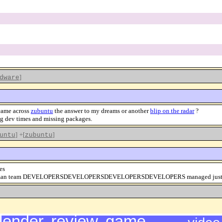
]
dware
 came across
zubuntu
the answer to my dreams or another
blip on the radar
?
ng dev times and missing packages.
]
+[
]
untu
zubuntu
es
 the four man team DEVELOPERSDEVELOPERSDEVELOPERSDEVELOPERS managed just un
lender
,
review
,
game
,