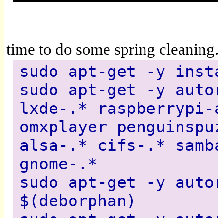
time to do some spring cleaning
sudo apt-get -y inst
sudo apt-get -y auto
lxde-.* raspberrypi-
omxplayer penguinspu
alsa-.* cifs-.* samb
gnome-.*
sudo apt-get -y auto
$(deborphan)