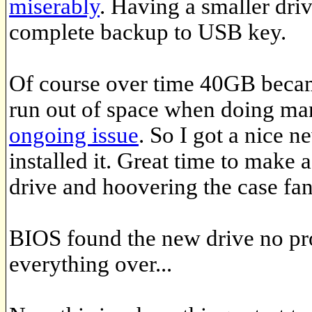
miserably
. Having a smaller driv
complete backup to USB key.
Of course over time 40GB became a
run out of space when doing man
ongoing issue
. So I got a nice
installed it. Great time to make 
drive and hoovering the case fan
BIOS found the new drive no pro
everything over...