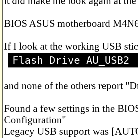
it did make me look again at the
BIOS ASUS motherboard M4N6
If I look at the working USB stic
Flash Drive AU_USB2
and none of the others report "D
Found a few settings in the BI
Configuration"
Legacy USB support was [AUTO