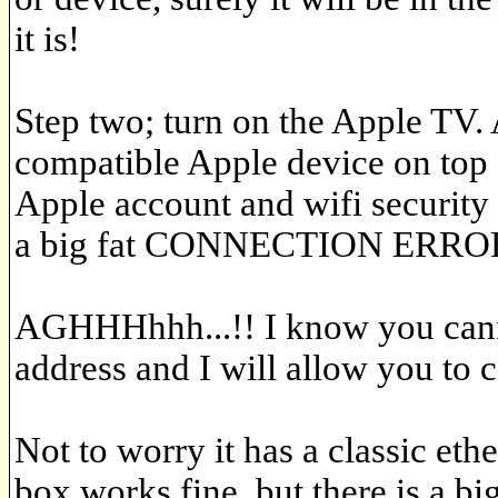
it is!
Step two; turn on the Apple TV. 
compatible Apple device on top 
Apple account and wifi security
a big fat CONNECTION ERRO
AGHHHhhh...!! I know you cann
address and I will allow you to 
Not to worry it has a classic ethe
box works fine, but there is a big