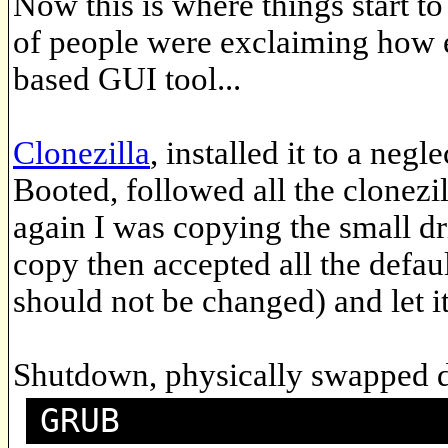
Now this is where things start to
of people were exclaiming how ea
based GUI tool...
Clonezilla
, installed it to a ne
Booted, followed all the clonezi
again I was copying the small dri
copy then accepted all the defau
should not be changed) and let it
Shutdown, physically swapped d
GRUB