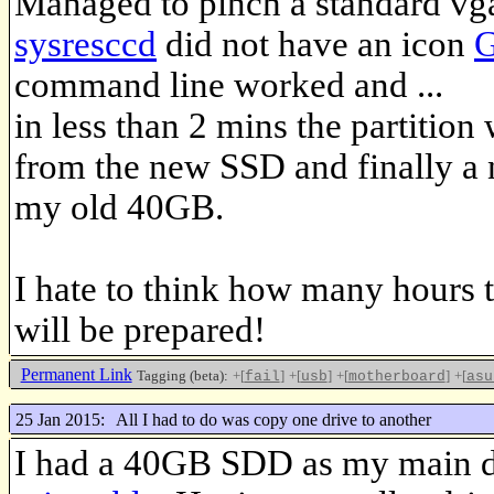
Managed to pinch a standard vga
sysresccd
did not have an icon
G
command line worked and ...
in less than 2 mins the partition
from the new SSD and finally a
my old 40GB.
I hate to think how many hours t
will be prepared!
Permanent Link
Tagging (beta):
+[
]
+[
]
+[
]
+[
fail
usb
motherboard
asu
25 Jan 2015:
All I had to do was copy one drive to another
I had a 40GB SDD as my main dr