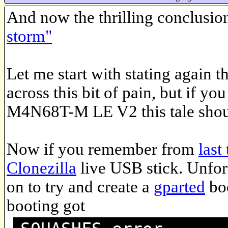
And now the thrilling conclusio
storm"
Let me start with stating again 
across this bit of pain, but if 
M4N68T-M LE V2 this tale shoul
Now if you remember from
last
Clonezilla
live USB stick. Unfort
on to try and create a
gparted
boo
booting got