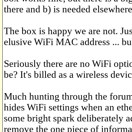
there and b) is needed elsewhere
The box is happy we are not. Just
elusive WiFi MAC address ... bu
Seriously there are no WiFi opti
be? It's billed as a wireless devic
Much hunting through the forums
hides WiFi settings when an ether
some bright spark deliberately 
remove the one piece of informa