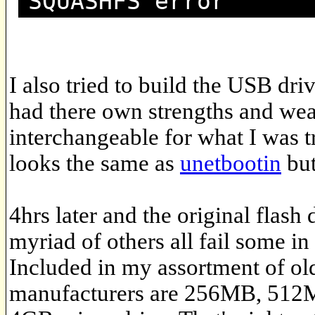
SQUASHFS error
I also tried to build the USB dri
had there own strengths and wea
interchangeable for what I was t
looks the same as
unetbootin
but
4hrs later and the original flash 
myriad of others all fail some in
Included in my assortment of ol
manufacturers are 256MB, 512