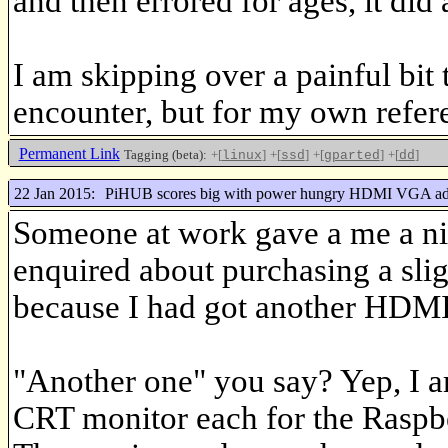
and then errored for ages, it did 
I am skipping over a painful bit 
encounter, but for my own referenc
Permanent Link
Tagging (beta):
+[
]
+[
]
+[
]
+[
]
linux
ssd
gparted
dd
22 Jan 2015:
PiHUB scores big with power hungry HDMI VGA ad
Someone at work gave a me a ni
enquired about purchasing a sli
because I had got another HD
"Another one" you say? Yep, I a
CRT monitor each for the Raspbe