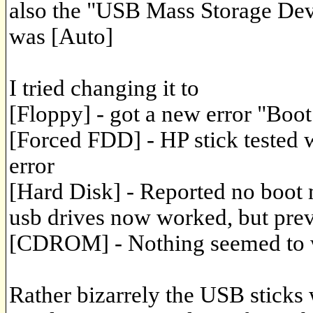
also the "USB Mass Storage Dev
was [Auto]
I tried changing it to
[Floppy] - got a new error "Boo
[Forced FDD] - HP stick tested w
error
[Hard Disk] - Reported no boot 
usb drives now worked, but prev
[CDROM] - Nothing seemed to 
Rather bizarrely the USB sticks 