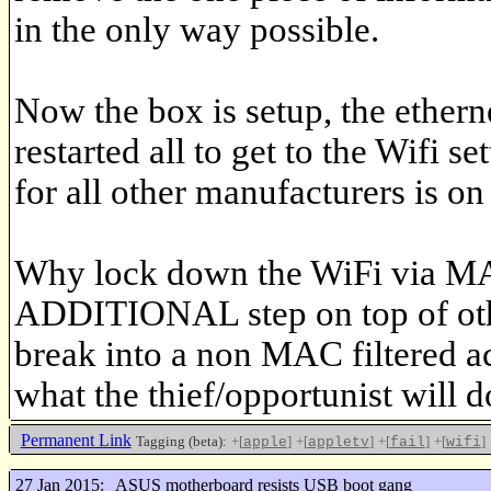
in the only way possible.
Now the box is setup, the ether
restarted all to get to the Wifi 
for all other manufacturers is on
Why lock down the WiFi via MAC
ADDITIONAL step on top of other 
break into a non MAC filtered a
what the thief/opportunist will d
Permanent Link
Tagging (beta):
+[
]
+[
]
+[
]
+[
]
apple
appletv
fail
wifi
27 Jan 2015:
ASUS motherboard resists USB boot gang