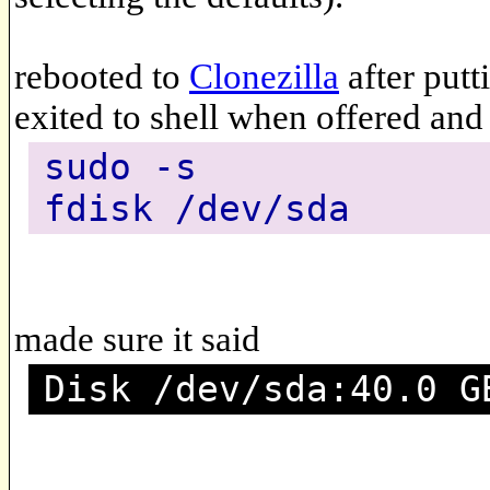
rebooted to
Clonezilla
after putt
exited to shell when offered and
sudo -s
fdisk /dev/sda
made sure it said
Disk /dev/sda:40.0 G