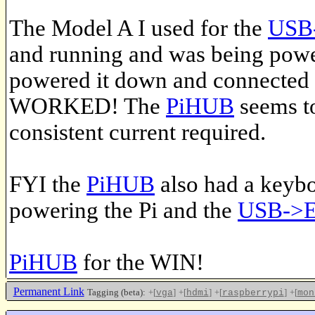
The Model A I used for the
USB-
and running and was being pow
powered it down and connected 
WORKED! The
PiHUB
seems to
consistent current required.
FYI the
PiHUB
also had a keybo
powering the Pi and the
USB->Et
PiHUB
for the WIN!
Permanent Link
Tagging (beta):
+[
]
+[
]
+[
]
+[
vga
hdmi
raspberrypi
mon