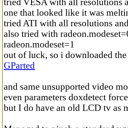
tried VESA with all resolutions 
one that looked like it was melti
tried ATI with all resolutions an
also tried with radeon.modeset=
radeon.modeset=1
out of luck, so i downloaded th
GParted
and same unsupported video mo
even parameters doxdetect forc
but I do have an old LCD tv as m