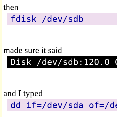
then
fdisk /dev/sdb
made sure it said
Disk /dev/sdb:120.0 
and I typed
dd if=/dev/sda of=/d