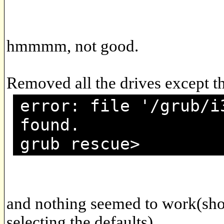
hmmmm, not good.
Removed all the drives except t
error: file '/grub/i
found.
grub rescue>
and nothing seemed to work(sho
selecting the defaults).