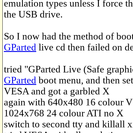
emulation types unless I force th
the USB drive.
So I now had the method of boot
GParted
live cd then failed on d
tried "GParted Live (Safe graphi
GParted
boot menu, and then set
VESA and got a garbled X
again with 640x480 16 colour 
1024x768 24 colour ATI no X
switch to second tty and killall x