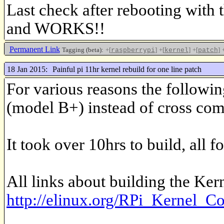
Last check after rebooting wit
and WORKS!!
Permanent Link
Tagging (beta):
+[
]
+[
]
+[
]
raspberrypi
kernel
patch
18 Jan 2015:
Painful pi 11hr kernel rebuild for one line patch
For various reasons the followi
(model B+) instead of cross com
It took over 10hrs to build, all f
All links about building the Kern
http://elinux.org/RPi_Kernel_C