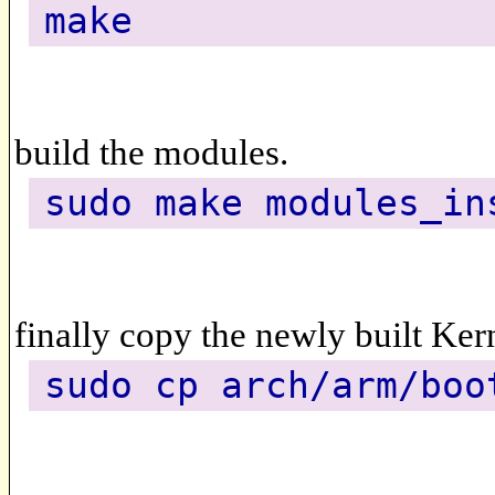
make
build the modules.
sudo make modules_in
finally copy the newly built Kern
sudo cp arch/arm/boo