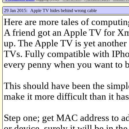
29 Jan 2015:
Apple TV hides behind wrong cable
Here are more tales of computin
A friend got an Apple TV for Xma
up. The Apple TV is yet anothe
TVs. Fully compatible with IPho
every penny when you want to b
This should have been the simple
make it more difficult than it has
Step one; get MAC address to add
or device, surely it will be in th