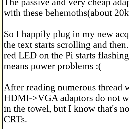
The passive and very cheap adap
with these behemoths(about 20k
So I happily plug in my new acqu
the text starts scrolling and then.
red LED on the Pi starts flashin
means power problems :(
After reading numerous thread w
HDMI->VGA adaptors do not work
in the towel, but I know that's n
CRTs.