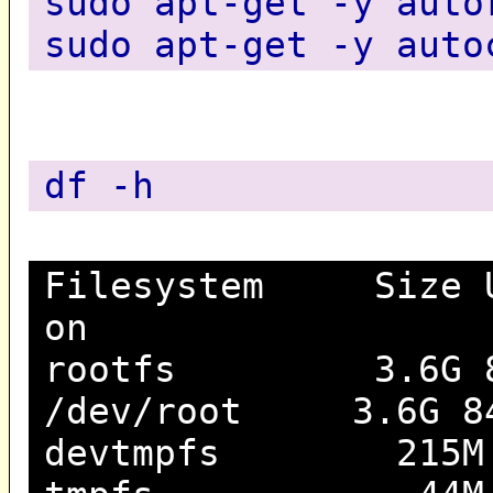
sudo apt-get -y auto
sudo apt-get -y auto
df -h
Filesystem Size Us
on
rootfs 3.6G 849
/dev/root 3.6G 849
devtmpfs 215M 