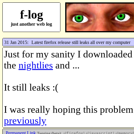
f-log
just another web log
31 Jan 2015:
Latest firefox release still leaks all over my computer
Just for my sanity I downloaded 
the
nightlies
and ...
It still leaks :(
I was really hoping this proble
previously
Permanent Link
Tagging (beta):
+[
]
+[
]
+[
]
firefox
javascript
memory