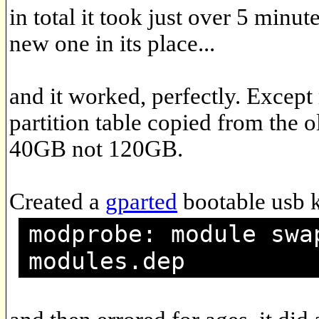
in total it took just over 5 minut
new one in its place...
and it worked, perfectly. Excep
partition table copied from the o
40GB not 120GB.
Created a
gparted
bootable usb k
modprobe: module swa
modules.dep