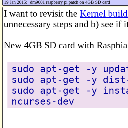
19 Jan 2015:
dm9601 raspberry pi patch on 4GB SD card
I want to revisit the
Kernel buil
unnecessary steps and b) see if 
New 4GB SD card with Raspbia
sudo apt-get -y upda
sudo apt-get -y dist
sudo apt-get -y inst
ncurses-dev