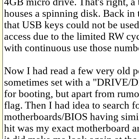
4GB micro drive. That's right, a
houses a spinning disk. Back in 
that USB keys could not be used
access due to the limited RW c
with continuous use those number
Now I had read a few very old p
sometimes set with a "DRIVE/DIS
for booting, but apart from rumo
flag. Then I had idea to search 
motherboards/BIOS having simila
hit was my exact motherboard an