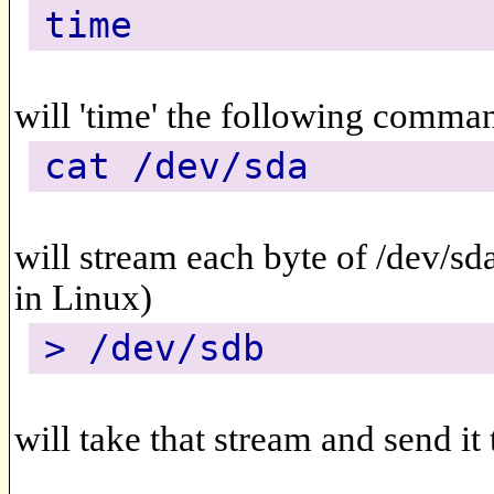
time
will 'time' the following comma
cat /dev/sda
will stream each byte of /dev/sd
in Linux)
> /dev/sdb
will take that stream and send it