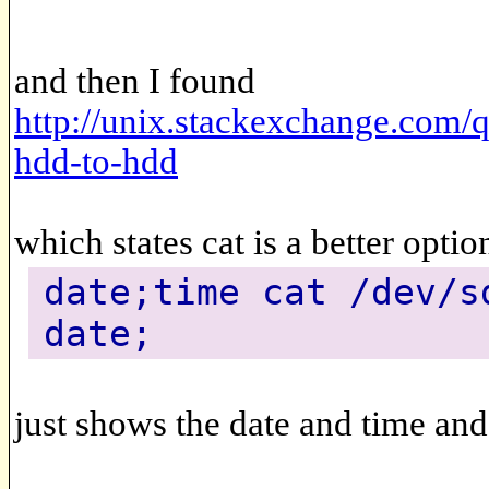
and then I found
http://unix.stackexchange.com/
hdd-to-hdd
which states cat is a better optio
date;time cat /dev/s
date;
just shows the date and time an