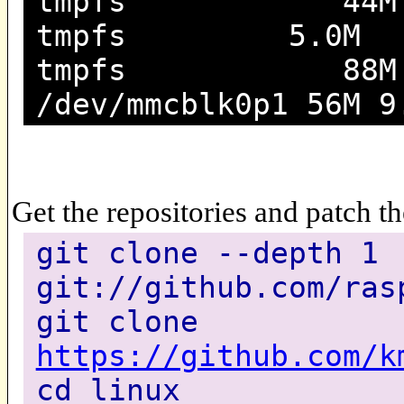
tmpfs 44M 208K
tmpfs 5.0M 0 5
tmpfs 88M 0 8
/dev/mmcblk0p1 56M 9
Get the repositories and patch t
git clone --depth 1
git://github.com/ras
git clone
https://github.com/k
cd linux