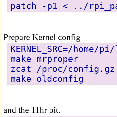
patch -p1 < ../rpi_p
Prepare Kernel config
KERNEL_SRC=/home/pi/
make mrproper
zcat /proc/config.gz
make oldconfig
and the 11hr bit.