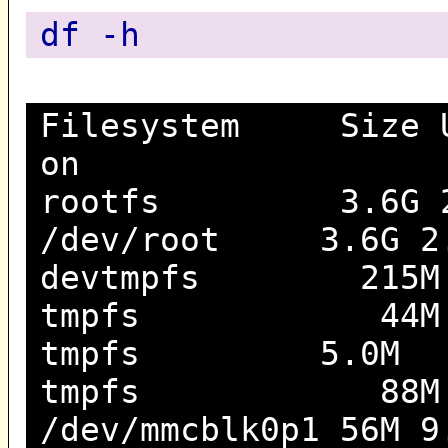
df -h
Filesystem Size Us
on
rootfs 3.6G 2.4
/dev/root 3.6G 2.4
devtmpfs 215M 
tmpfs 44M 208K
tmpfs 5.0M 0 5
tmpfs 88M 0 8
/dev/mmcblk0p1 56M 9