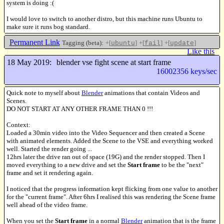
system is doing :(
I would love to switch to another distro, but this machine runs Ubuntu to
make sure it runs bog standard.
Permanent Link
Tagging (beta):
+[
]
+[
]
+[
]
ubuntu
fail
update
Like this
18 May 2019:
blender vse fight scene at start frame
16002356 keys/sec
Quick note to myself about
Blender
animations that contain Videos and
Scenes.
DO NOT START AT ANY OTHER FRAME THAN 0 !!!
Context:
Loaded a 30min video into the Video Sequencer and then created a Scene
with animated elements. Added the Scene to the VSE and everything worked
well. Started the render going ...
12hrs later the drive ran out of space (19G) and the render stopped. Then I
moved everything to a new drive and set the
Start frame
to be the "next"
frame and set it rendering again.
I noticed that the progress information kept flicking from one value to another
for the "current frame". After 6hrs I realised this was rendering the Scene frame
well ahead of the video frame.
When you set the
Start frame
in a normal
Blender
animation that is the frame