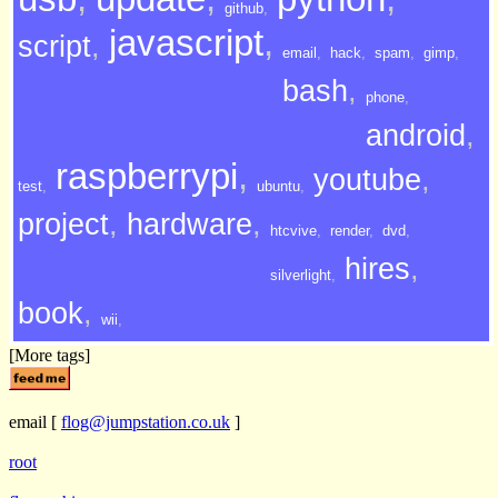
github
,
javascript
,
script
,
email
,
hack
,
spam
,
gimp
,
bash
,
phone
,
android
,
raspberrypi
,
youtube
,
test
,
ubuntu
,
project
,
hardware
,
htcvive
,
render
,
dvd
,
hires
,
silverlight
,
book
,
wii
,
[More tags]
email
[
flog@jumpstation.co.uk
]
root