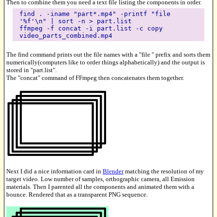
Then to combine them you need a text file listing the components in order.
find . -iname "part*.mp4" -printf "file
'%f'\n" | sort -n > part.list
ffmpeg -f concat -i part.list -c copy
video_parts_combined.mp4
The find command prints out the file names with a "file " prefix and sorts them
numerically(computers like to order things alphabetically) and the output is
stored in "part.list".
The "concat" command of FFmpeg then concatenates them together.
Next I did a nice information card in
Blender
matching the resolution of my
target video. Low number of samples, orthographic camera, all Emission
materials. Then I parented all the components and animated them with a
bounce. Rendered that as a transparent PNG sequence.