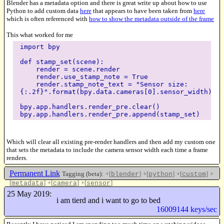
Blender has a metadata option and there is great write up about how to use
Python to add custom data
here
that appears to have been taken from
here
which is often referenced with
how to show the metadata outside of the frame
This what worked for me
import bpy
def stamp_set(scene):
render = scene.render
render.use_stamp_note = True
render.stamp_note_text = "Sensor size:
{:.2f}".format(bpy.data.cameras[0].sensor_width)
bpy.app.handlers.render_pre.clear()
bpy.app.handlers.render_pre.append(stamp_set)
Which will clear all existing pre-render handlers and then add my custom one
that sets the metadata to include the camera sensor width each time a frame
renders.
Permanent Link
Tagging (beta):
+[
]
+[
]
+[
]
+
blender
python
custom
[
]
+[
]
+[
]
metadata
camera
sensor
Like this
25 May 2019:
i am tierd and i want to go to bed
16009144 keys/sec