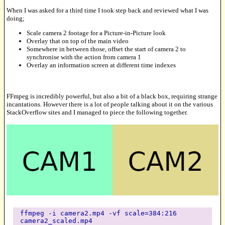
When I was asked for a third time I took step back and reviewed what I was
doing;
Scale camera 2 footage for a Picture-in-Picture look
Overlay that on top of the main video
Somewhere in between those, offset the start of camera 2 to
synchronise with the action from camera 1
Overlay an information screen at different time indexes
FFmpeg is incredibly powerful, but also a bit of a black box, requiring strange
incantations. However there is a lot of people talking about it on the various
StackOverflow sites and I managed to piece the following together.
ffmpeg -i camera2.mp4 -vf scale=384:216
camera2_scaled.mp4