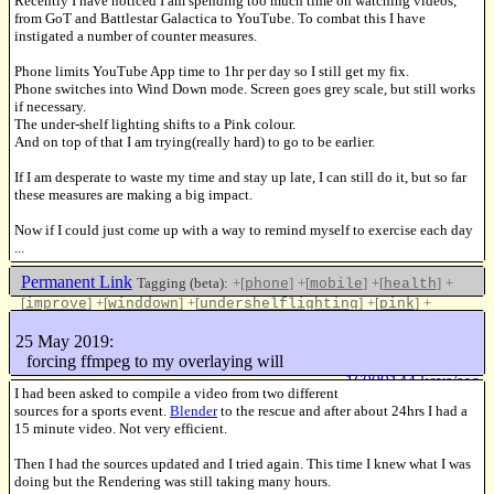
Recently I have noticed I am spending too much time on watching videos,
from GoT and Battlestar Galactica to YouTube. To combat this I have
instigated a number of counter measures.
Phone limits YouTube App time to 1hr per day so I still get my fix.
Phone switches into Wind Down mode. Screen goes grey scale, but still works
if necessary.
The under-shelf lighting shifts to a Pink colour.
And on top of that I am trying(really hard) to go to be earlier.
If I am desperate to waste my time and stay up late, I can still do it, but so far
these measures are making a big impact.
Now if I could just come up with a way to remind myself to exercise each day
...
Permanent Link
Tagging (beta):
+[
]
+[
]
+[
]
+
phone
mobile
health
[
]
+[
]
+[
]
+[
]
+
improve
winddown
undershelflighting
pink
[
]
youtube
25 May 2019:
Like this
forcing ffmpeg to my overlaying will
16009144 keys/sec
I had been asked to compile a video from two different
sources for a sports event.
Blender
to the rescue and after about 24hrs I had a
15 minute video. Not very efficient.
Then I had the sources updated and I tried again. This time I knew what I was
doing but the Rendering was still taking many hours.