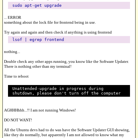
sudo apt-get upgrade
... ERROR
something about the lock file for frontend being in use.
Try again and again and then check if anything is using frontend
lsof | egrep frontend
nothing...
Double check any other apps running, you know like the Software Updater.
There is nothing other than my terminal!
Time to reboot
Unattended-upgrade in progress during
shutdown, please don't turn off the computer
AGHHHhhh...!! I am not running Windows!
DO NOT WANT!
All the Ubuntu devs had to do was have the Software Updater GUI showing,
like they do normally, but apparently I am not allowed to know what my