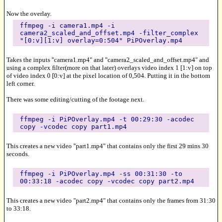
Now the overlay.
ffmpeg -i camera1.mp4 -i
camera2_scaled_and_offset.mp4 -filter_complex
"[0:v][1:v] overlay=0:504" PiPOverlay.mp4
Takes the inputs "camera1.mp4" and "camera2_scaled_and_offset.mp4" and
using a complex filter(more on that later) overlays video index 1 [1:v] on top
of video index 0 [0:v] at the pixel location of 0,504. Putting it in the bottom
left corner.
There was some editing/cutting of the footage next.
ffmpeg -i PiPOverlay.mp4 -t 00:29:30 -acodec
copy -vcodec copy part1.mp4
This creates a new video "part1.mp4" that contains only the first 29 mins 30
seconds.
ffmpeg -i PiPOverlay.mp4 -ss 00:31:30 -to
00:33:18 -acodec copy -vcodec copy part2.mp4
This creates a new video "part2.mp4" that contains only the frames from 31:30
to 33:18.