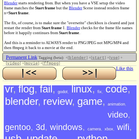
Blender
starts rendering from. But when you have a VSE setup the video
frame matches the
Start frame
but the
Blender
Scene instead renders frame
n+
Start frame
.
The fix, of course, is to make sure the "overwrite" checkbox is cleared and just
restart the render from
Start frame
1.
Blender
checks for the frame file names
before it happily continues from
Start frame
.
And this is a reminder to ALWAYS render to PNG/JPEG not MPG/MP4 and
then ffmpeg it back to a movie at the end.
Permanent Link
Tagging (beta):
+[
]
+[
]
+[
]
+
blender
start
vse
[
]
+[
]
+[
]
video
movie
ffmpeg
Like this
vr
,
flog
,
fail
,
linux
,
code
,
godot
,
fix
,
blender
,
review
,
game
,
animation
,
video
,
gentoo
,
3d
,
windows
,
wifi
,
camera
,
xbox
,
usb
,
update
,
python
,