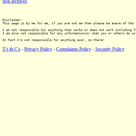
flog archives
Disclaimer:

This page is by me for me, if you are not me then please be aware of the 
I am not responsible for anything that works or does not work including f
I am also not responsible for any information(or what you or others do wi
T's & C's
-
Privacy Policy
-
Complaints Policy
-
Security Policy