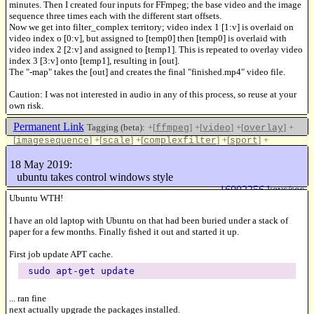
minutes. Then I created four inputs for FFmpeg; the base video and the image
sequence three times each with the different start offsets.
Now we get into filter_complex territory; video index 1 [1:v] is overlaid on
video index o [0:v], but assigned to [temp0] then [temp0] is overlaid with
video index 2 [2:v] and assigned to [temp1]. This is repeated to overlay video
index 3 [3:v] onto [temp1], resulting in [out].
The "-map" takes the [out] and creates the final "finished.mp4" video file.
Caution: I was not interested in audio in any of this process, so reuse at your
own risk.
Permanent Link
Tagging (beta):
+[
]
+[
]
+[
]
+
ffmpeg
video
overlay
[
]
+[
]
+[
]
+[
]
+
imagesequence
scale
complexfilter
sport
[
]
pictureinpicture
18 May 2019:
Like this
ubuntu takes control windows style
16002356 keys/sec
Ubuntu WTH!
I have an old laptop with Ubuntu on that had been buried under a stack of
paper for a few months. Finally fished it out and started it up.
First job update APT cache.
sudo apt-get update
... ran fine
next actually upgrade the packages installed.