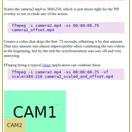
Scales the camera2.mp4 to 384x216, which is just about right for the PiP
overlay to not occlude any of the action.
ffmpeg -i camera2.mp4 -ss 00:00:00.75
camera2_offset.mp4
Creates a video that skips the first .75 seconds, offsetting it by that amount.
That tiny amount was almost imperceptible when combining the two videos
at the beginning, but by the end the synchronisation was way off and very
annoying.
FFmpeg being a typical
linux
application can combine these.
ffmpeg -i camera2.mp4 -ss 00:00:00.75 -vf
scale=384:216 camera2_scaled_and_offset.mp4