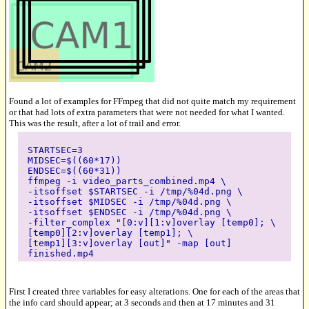
Found a lot of examples for FFmpeg that did not quite match my requirement
or that had lots of extra parameters that were not needed for what I wanted.
This was the result, after a lot of trail and error.
STARTSEC=3
MIDSEC=$((60*17))
ENDSEC=$((60*31))
ffmpeg -i video_parts_combined.mp4 \
-itsoffset $STARTSEC -i /tmp/%04d.png \
-itsoffset $MIDSEC -i /tmp/%04d.png \
-itsoffset $ENDSEC -i /tmp/%04d.png \
-filter_complex "[0:v][1:v]overlay [temp0]; \
[temp0][2:v]overlay [temp1]; \
[temp1][3:v]overlay [out]" -map [out]
finished.mp4
First I created three variables for easy alterations. One for each of the areas that
the info card should appear; at 3 seconds and then at 17 minutes and 31