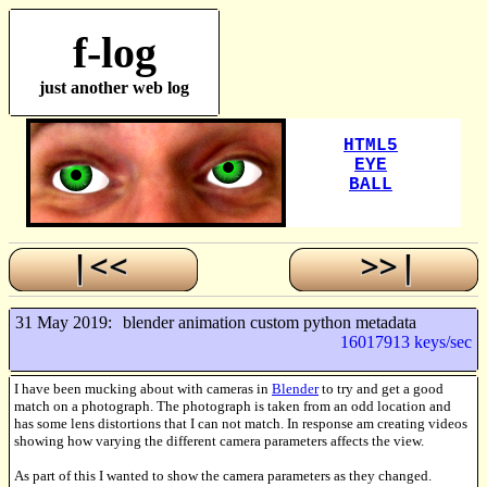
f-log
just another web log
31 May 2019:
blender animation custom python metadata
16017913 keys/sec
I have been mucking about with cameras in
Blender
to try and get a good
match on a photograph. The photograph is taken from an odd location and
has some lens distortions that I can not match. In response am creating videos
showing how varying the different camera parameters affects the view.
As part of this I wanted to show the camera parameters as they changed.