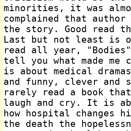
minorities, it was alm
complained that author
the story. Good read t
Last but not least is 
read all year, "Bodies
tell you what made me 
is about medical drama
and funny, clever and 
rarely read a book tha
laugh and cry. It is a
how hospital changes h
the death the hopeless