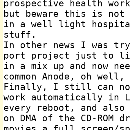
prospective health wor
but beware this is not
in a well light hospit
stuff.
In other news I was tr
port project just to l
in a mix up and now ne
common Anode, oh well,
Finally, I still can n
work automatically in 
every reboot, and also
on DMA of the CD-ROM d
movies a full screen/s