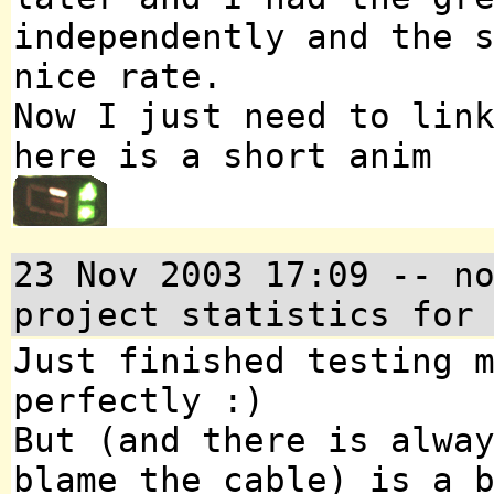
independently and the 
nice rate.
Now I just need to lin
here is a short anim
23 Nov 2003 17:09 -- n
project statistics for
Just finished testing 
perfectly :)
But (and there is alwa
blame the cable) is a 