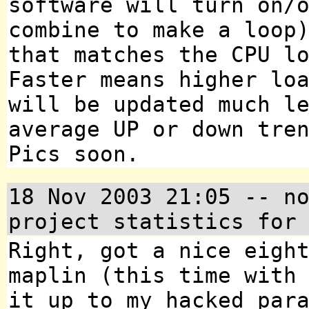
software will turn on/
combine to make a loop
that matches the CPU l
Faster means higher lo
will be updated much l
average UP or down tre
Pics soon.
18 Nov 2003 21:05 -- n
project statistics for
Right, got a nice eigh
maplin (this time with
it up to my hacked par