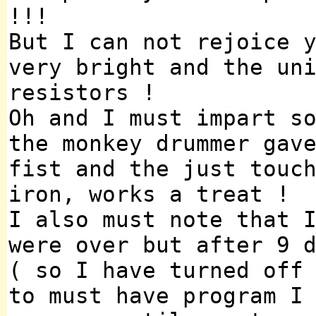
!!!
But I can not rejoice 
very bright and the un
resistors !
Oh and I must impart s
the monkey drummer gav
fist and the just touc
iron, works a treat !
I also must note that 
were over but after 9 
( so I have turned off
to must have program I