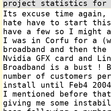
project statistics for
Its excuse time again,
hate have to start thi
have a few so I might 
I was in Corfu for a (
broadband and then the
Nvidia GFX card and Li
Broadband is a bust ! 
number of customers pe
install until Feb4 200
I mentioned before tha
giving me some instabi