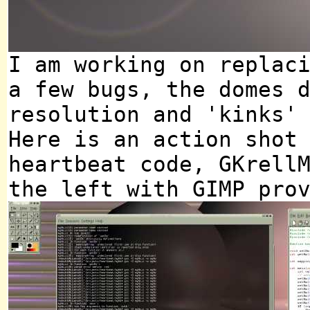
I am working on replac
a few bugs, the domes 
resolution and 'kinks'
Here is an action shot
heartbeat code, GKrell
the left with GIMP pro