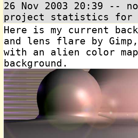
26 Nov 2003 20:39 -- n
project statistics for
Here is my current bac
and lens flare by Gimp
with an alien color ma
background.