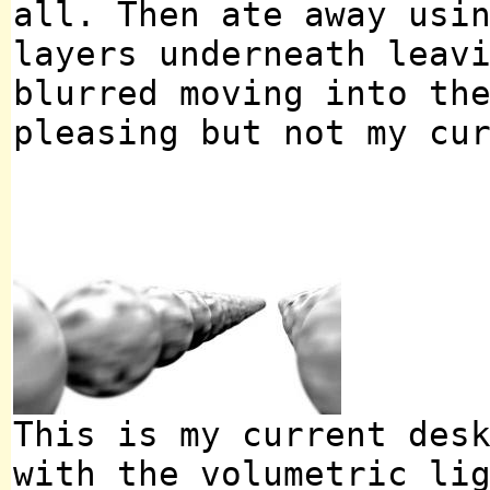
all. Then ate away usi
layers underneath leav
blurred moving into th
pleasing but not my cu
This is my current des
with the volumetric li