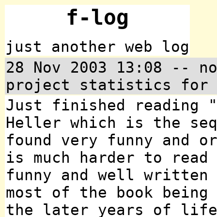
f-log
just another web log
28 Nov 2003 13:08 -- n
project statistics for
Just finished reading 
Heller which is the se
found very funny and o
is much harder to read
funny and well written
most of the book being
the later years of lif