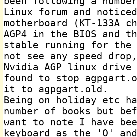
been following a numbe
Linux forum and notice
motherboard (KT-133A c
AGP4 in the BIOS and t
stable running for the
not see any speed drop
Nvidia AGP linux drive
found to stop agpgart.
it to agpgart.old.
Being on holiday etc h
number of books but be
want to note I have be
keyboard as the 'O' an