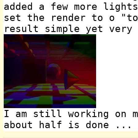
added a few more light
set the render to o "t
result simple yet very
I am still working on 
about half is done ...