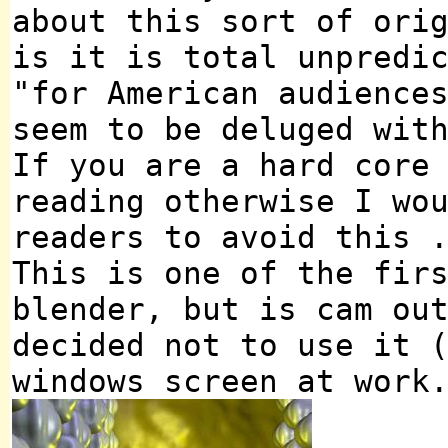
about this sort of ori
is it is total unpredi
"for American audience
seem to be deluged wit
If you are a hard core
reading otherwise I wo
readers to avoid this 
This is one of the fir
blender, but is cam ou
decided not to use it 
windows screen at work