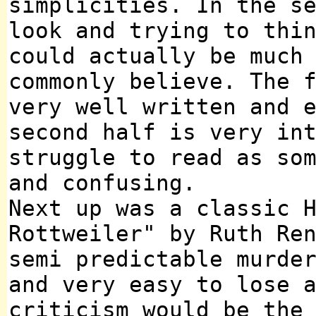
simplicities. In the s
look and trying to thi
could actually be much
commonly believe. The 
very well written and 
second half is very in
struggle to read as so
and confusing.
Next up was a classic 
Rottweiler" by Ruth Re
semi predictable murde
and very easy to lose 
criticism would be the