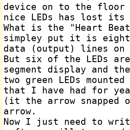
device on to the floor
nice LEDs has lost its
What is the "Heart Bea
simpley put it is eigh
data (output) lines on
But six of the LEDs ar
segment display and th
two green LEDs mounted
that I have had for ye
(it the arrow snapped 
arrow.
Now I just need to wri