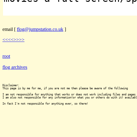
email
[
flog@jumpstation.co.uk
]
<<<<
>>>>
root
flog archives
Disclaimer:

This page is by me for me, if you are not me then please be aware of the following
I am not responsible for anything that works or does not work including files and pages 