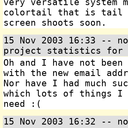
very versatile system 
colortail that is tail
screen shoots soon.
15 Nov 2003 16:33 -- n
project statistics for
Oh and I have not been
with the new email add
Nor have I had much su
which lots of things I
need :(
15 Nov 2003 16:32 -- n