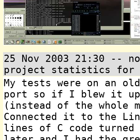
25 Nov 2003 21:30 -- n
project statistics for
My tests were on an ol
port so if I blew it u
(instead of the whole 
Connected it to the Li
lines of C code turned
later and I had the gr