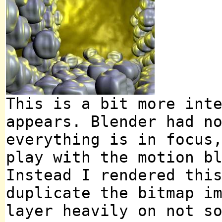
This is a bit more int
appears. Blender had n
everything is in focus
play with the motion b
Instead I rendered thi
duplicate the bitmap i
layer heavily on not s