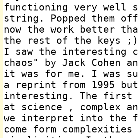
functioning very well 
string. Popped them of
now the work better th
the rest of the keys ;
I saw the interesting 
chaos" by Jack Cohen a
it was for me. I was s
a reprint from 1995 bu
interesting. The first
at science , complex a
we interpret into the 
come form complexities