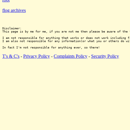
flog archives
Disclaimer:

This page is by me for me, if you are not me then please be aware of the 
I am not responsible for anything that works or does not work including f
I am also not responsible for any information(or what you or others do wi
T's & C's
-
Privacy Policy
-
Complaints Policy
-
Security Policy