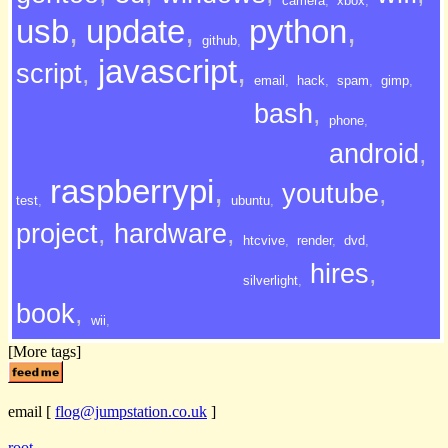
camera
,
xbox
,
usb
,
update
,
python
,
github
,
javascript
,
script
,
email
,
hack
,
spam
,
gimp
,
bash
,
phone
,
android
,
raspberrypi
,
youtube
,
test
,
ubuntu
,
project
,
hardware
,
htcvive
,
render
,
dvd
,
hires
,
silverlight
,
book
,
wii
,
[More tags]
email
[
flog@jumpstation.co.uk
]
root