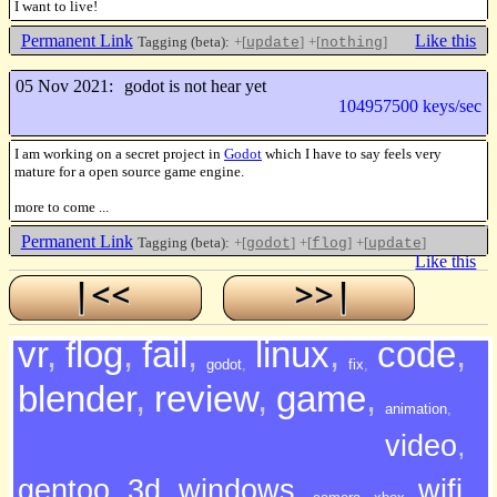
I want to live!
Permanent Link
Like this
Tagging (beta):
+[
]
+[
]
update
nothing
05 Nov 2021:
godot is not hear yet
104957500 keys/sec
I am working on a secret project in
Godot
which I have to say feels very
mature for a open source game engine.
more to come ...
Permanent Link
Tagging (beta):
+[
]
+[
]
+[
]
godot
flog
update
Like this
vr
,
flog
,
fail
,
linux
,
code
,
godot
,
fix
,
blender
,
review
,
game
,
animation
,
video
,
gentoo
,
3d
,
windows
,
wifi
,