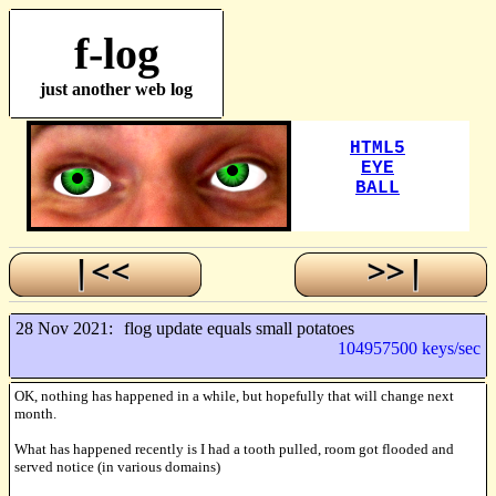
f-log
just another web log
28 Nov 2021:
flog update equals small potatoes
104957500 keys/sec
OK, nothing has happened in a while, but hopefully that will change next
month.
What has happened recently is I had a tooth pulled, room got flooded and
served notice (in various domains)