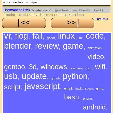
and colourises the output.
Permanent Link
Tagging (beta):
+[
]
+[
]
+[
]
+
python
unittest
test
[
]
+[
]
+[
]
+[
]
code
mock
development
bestpractice
Like this
vr
,
flog
,
fail
,
linux
,
code
,
godot
,
fix
,
blender
,
review
,
game
,
animation
,
video
,
gentoo
,
3d
,
windows
,
wifi
,
camera
,
xbox
,
usb
,
update
,
python
,
github
,
javascript
,
script
,
email
,
hack
,
spam
,
gimp
,
bash
,
phone
,
android
,