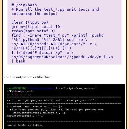
#!/bin/bash
# Run all the test_*.py unit tests and
colourise the output
clear=$(tput op)
green=$(tput setaf 10)
red=$(tput setaf 9)
find . -iname "test_*.py" -printf 'pushd
"%h";python3 "%f" 2>&1| sed -re \
"s/FAILED/'$red'FAILED'$clear'/" -e \
"s/^(F+)[.]?$|[.](F+)|(F+)
[.]/'$red'F'$clear'/g" -e \
"s/OK/'$green'OK'$clear'/";popd> /dev/null\n'
| bash
and the output looks like this