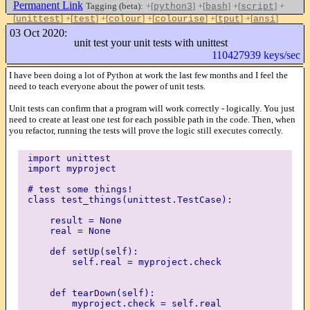
Permanent Link
Tagging (beta):
+[
]
+[
]
+[
]
+
python3
bash
script
[
]
+[
]
+[
]
+[
]
+[
]
+[
]
unittest
test
colour
colourise
tput
ansi
Like this
03 Oct 2020:
unit test your unit tests with unittest
110427939 keys/sec
I have been doing a lot of Python at work the last few months and I feel the
need to teach everyone about the power of unit tests.
Unit tests can confirm that a program will work correctly - logically. You just
need to create at least one test for each possible path in the code. Then, when
you refactor, running the tests will prove the logic still executes correctly.
import unittest
import myproject
# test some things!
class test_things(unittest.TestCase):
result = None
real = None
def setUp(self):
self.real = myproject.check
def tearDown(self):
myproject.check = self.real