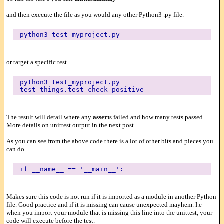
and then execute the file as you would any other Python3 .py file.
python3 test_myproject.py
or target a specific test
python3 test_myproject.py
test_things.test_check_positive
The result will detail where any
assert
s failed and how many tests passed.
More details on unittest output in the next post.
As you can see from the above code there is a lot of other bits and pieces you
can do.
if __name__ == '__main__':
Makes sure this code is not run if it is imported as a module in another Python
file. Good practice and if it is missing can cause unexpected mayhem. I.e
when you import your module that is missing this line into the unittest, your
code will execute before the test.