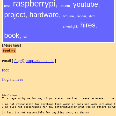
raspberrypi
,
youtube
,
test
,
ubuntu
,
project
,
hardware
,
htcvive
,
render
,
dvd
,
hires
,
silverlight
,
book
,
wii
,
[More tags]
email
[
flog@jumpstation.co.uk
]
root
flog archives
Disclaimer:

This page is by me for me, if you are not me then please be aware of the 
I am not responsible for anything that works or does not work including f
I am also not responsible for any information(or what you or others do wi