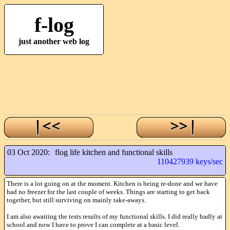
f-log
just another web log
03 Oct 2020:
flog life kitchen and functional skills
110427939 keys/sec
There is a lot going on at the moment. Kitchen is being re-done and we have
had no freezer for the last couple of weeks. Things are starting to get back
together, but still surviving on mainly take-aways.
I am also awaiting the tests results of my functional skills. I did really badly at
school and now I have to prove I can complete at a basic level.