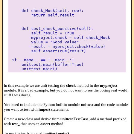
def check_Mock(self, row):
return self.result
def test_check_positive(self):
self.result = True
myproject.check = self.check_Mock
value = "Good value"
result = myproject.check(value)
self.assertTrue(result)
if __name__ == '__main__':
unittest.main(buffer=True)
unittest.main()
In this example we are unit testing the
check
method in the
myproject
module. It is a bad example, but you do not want to see the boring real world
stuff I was doing.
You need to include the Python builtin module
unittest
and the code module
you want to test with
import
statements.
Create a new class and derive from
unittest.TestCase
, add a method prefixed
with
test_
that uses an
assert
method.
To run the test/s you call
unittest.main()