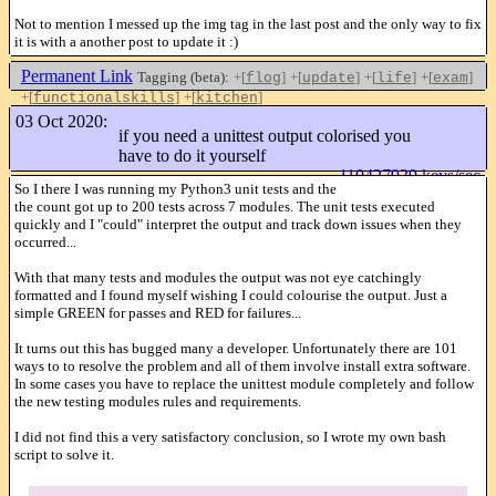
Not to mention I messed up the img tag in the last post and the only way to fix
it is with a another post to update it :)
Permanent Link
Tagging (beta):
+[
]
+[
]
+[
]
+[
]
flog
update
life
exam
+[
]
+[
]
functionalskills
kitchen
Like this
03 Oct 2020:
if you need a unittest output colorised you
have to do it yourself
110427939 keys/sec
So I there I was running my Python3 unit tests and the
the count got up to 200 tests across 7 modules. The unit tests executed
quickly and I "could" interpret the output and track down issues when they
occurred...
With that many tests and modules the output was not eye catchingly
formatted and I found myself wishing I could colourise the output. Just a
simple GREEN for passes and RED for failures...
It turns out this has bugged many a developer. Unfortunately there are 101
ways to to resolve the problem and all of them involve install extra software.
In some cases you have to replace the unittest module completely and follow
the new testing modules rules and requirements.
I did not find this a very satisfactory conclusion, so I wrote my own bash
script to solve it.