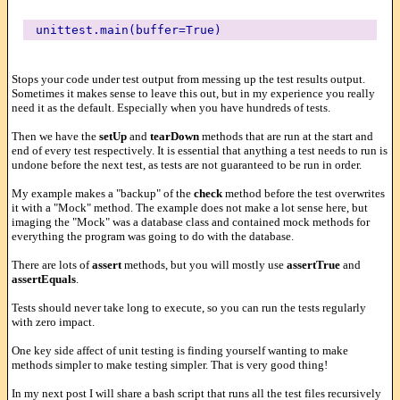
unittest.main(buffer=True)
Stops your code under test output from messing up the test results output.
Sometimes it makes sense to leave this out, but in my experience you really
need it as the default. Especially when you have hundreds of tests.
Then we have the
setUp
and
tearDown
methods that are run at the start and
end of every test respectively. It is essential that anything a test needs to run is
undone before the next test, as tests are not guaranteed to be run in order.
My example makes a "backup" of the
check
method before the test overwrites
it with a "Mock" method. The example does not make a lot sense here, but
imaging the "Mock" was a database class and contained mock methods for
everything the program was going to do with the database.
There are lots of
assert
methods, but you will mostly use
assertTrue
and
assertEquals
.
Tests should never take long to execute, so you can run the tests regularly
with zero impact.
One key side affect of unit testing is finding yourself wanting to make
methods simpler to make testing simpler. That is very good thing!
In my next post I will share a bash script that runs all the test files recursively