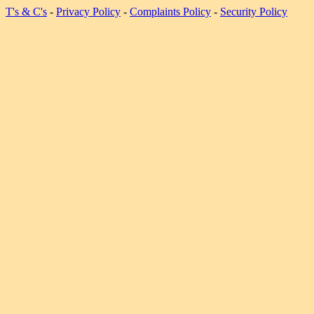
T's & C's
-
Privacy Policy
-
Complaints Policy
-
Security Policy