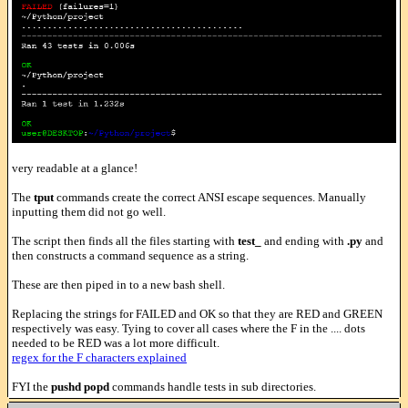
very readable at a glance!
The
tput
commands create the correct ANSI escape sequences. Manually
inputting them did not go well.
The script then finds all the files starting with
test_
and ending with
.py
and
then constructs a command sequence as a string.
These are then piped in to a new bash shell.
Replacing the strings for FAILED and OK so that they are RED and GREEN
respectively was easy. Tying to cover all cases where the F in the .... dots
needed to be RED was a lot more difficult.
regex for the F characters explained
FYI the
pushd popd
commands handle tests in sub directories.