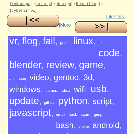
[
]
+[
]
+[
]
+[
]
+
inkscape
crusty
design
breathing
[
]
cyberarrow
Like this
[More
vr
,
flog
,
fail
,
linux
,
godot
,
fix
,
code
,
blender
,
review
,
game
,
video
,
gentoo
,
3d
,
animation
,
usb
,
windows
,
wifi
,
camera
,
xbox
,
update
,
python
,
script
,
github
,
javascript
,
email
,
hack
,
spam
,
gimp
,
bash
,
android
,
phone
,