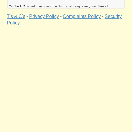
T's & C's
-
Privacy Policy
-
Complaints Policy
-
Security
Policy