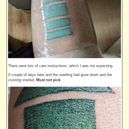
There were lots of care instructions, which I was not expecting.
A couple of days later and the swelling had gone down and the
crusting
started.
Must not pick