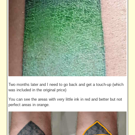
Two months later and I need to go back and get a touch-up (which
was included in the original price)
You can see the areas with very little ink in red and better but not
perfect areas in orange.