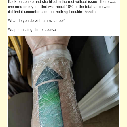
Back on course and she filled in the rest without issue. There was
one area on my left that was about 10% of the total tattoo were I
did find it uncomfortable, but nothing I couldn't handle!
What do you do with a new tattoo?
Wrap it in cling-film of course.