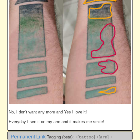
No, I don't want any more and Yes I love it!
Everyday I see it on my arm and it makes me smile!
Permanent Link
Tagging (beta):
+[
]
+[
]
+
tattoo
arm