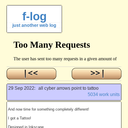
f-log
just another web log
29 Sep 2022:
all cyber arrows point to tattoo
5034 work units
And now time for something completely different!
I got a Tattoo!
Designed in Inkscape