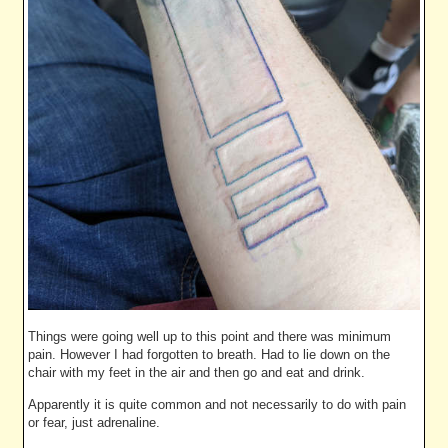
Things were going well up to this point and there was minimum
pain. However I had forgotten to breath. Had to lie down on the
chair with my feet in the air and then go and eat and drink.
Apparently it is quite common and not necessarily to do with pain
or fear, just adrenaline.