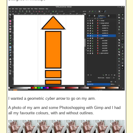
I wanted a geometric
cyber arrow
to go on my arm.
A photo of my arm and some Photoshopping with Gimp and I had
all my favourite colours, with and without outlines.