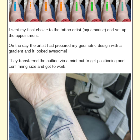
I sent my final choice to the tattoo artist (aquamarine) and set up
the appointment.
On the day the artist had prepared my geometric design with a
gradient and it looked awesome!
They transferred the outline via a print out to get positioning and
confirming size and got to work.