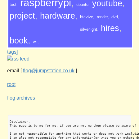
raspberrypi
,
youtube
,
test
,
ubuntu
,
project
,
hardware
,
htcvive
,
render
,
dvd
,
hires
,
silverlight
,
book
,
wii
,
tags]
email
[
flog@jumpstation.co.uk
]
root
flog archives
Disclaimer:

This page is by me for me, if you are not me then please be aware of 
I am not responsible for anything that works or does not work includin
I am also not responsible for any information(or what you or others do