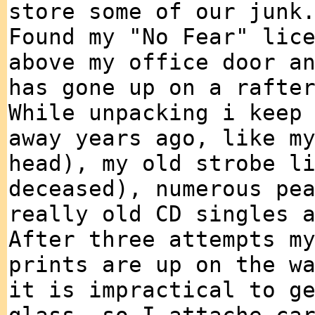
store some of our junk
Found my "No Fear" lic
above my office door a
has gone up on a rafte
While unpacking i keep
away years ago, like m
head), my old strobe l
deceased), numerous pe
really old CD singles 
After three attempts m
prints are up on the w
it is impractical to g