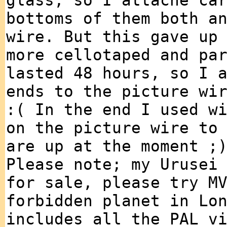
glass, so I attache ca
bottoms of them both a
wire. But this gave up
more cellotaped and pa
lasted 48 hours, so I 
ends to the picture wi
:( In the end I used w
on the picture wire to
are up at the moment ;
Please note; my Urusei
for sale, please try M
forbidden planet in Lo
includes all the PAL v