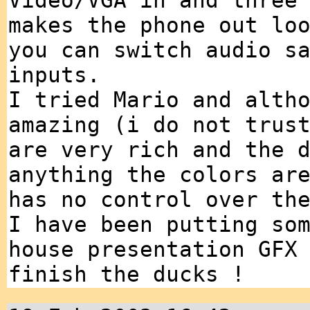
Video/VGA in and three
makes the phone out lo
you can switch audio s
inputs.
I tried Mario and alth
amazing (i do not trus
are very rich and the 
anything the colors ar
has no control over th
I have been putting so
house presentation GFX
finish the ducks !