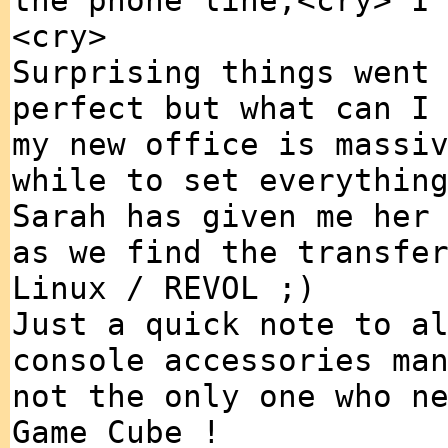
the phone line,<cry> I
<cry>
Surprising things went
perfect but what can I
my new office is massi
while to set everythin
Sarah has given me her
as we find the transfe
Linux / REVOL ;)
Just a quick note to a
console accessories ma
not the only one who n
Game Cube !