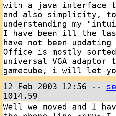
with a java interface 
and also simplicity, t
understanding my "intu
I have been ill the la
have not been updating
Office is mostly sorte
universal VGA adaptor 
gamecube, i will let y
12 Feb 2003 12:56 --
s
1014.59
Well we moved and I ha