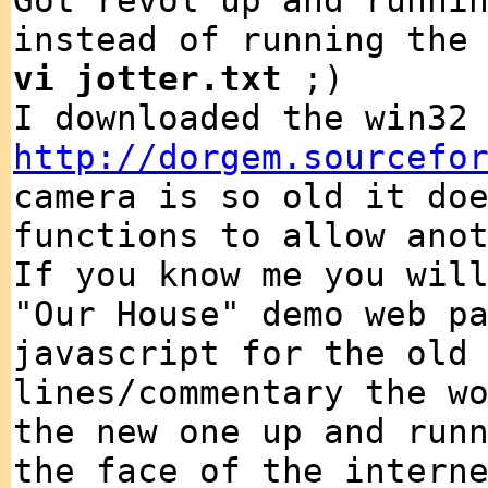
Got revol up and runni
instead of running the
vi jotter.txt
;)
I downloaded the win32
http://dorgem.sourcefo
camera is so old it do
functions to allow ano
If you know me you wil
"Our House" demo web p
javascript for the old
lines/commentary the w
the new one up and run
the face of the intern