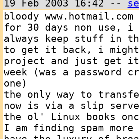
19 Feb 2003 16:42 --
s
bloody www.hotmail.com
for 30 days non use, i
always keep stuff in t
to get it back, i migh
project and just get i
week (was a password c
one)
the only way to transf
now is via a slip serv
the ol' Linux books on
I am finding spam more