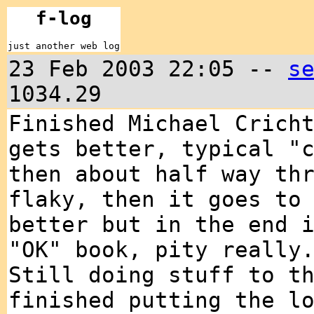
f-log
just another web log
23 Feb 2003 22:05 --
s
1034.29
Finished Michael Crich
gets better, typical "
then about half way th
flaky, then it goes to
better but in the end 
"OK" book, pity really
Still doing stuff to t
finished putting the l