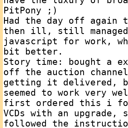
have the luxury of bro
PitPony ;)
Had the day off again 
then ill, still manage
javascript for work, w
bit better.
Story time: bought a e
off the auction channe
getting it delivered, 
seemed to work very we
first ordered this i f
VCDs with an upgrade, 
followed the instructi