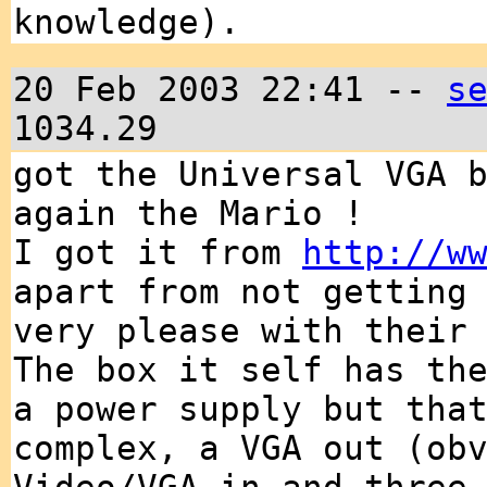
knowledge).
20 Feb 2003 22:41 --
s
1034.29
got the Universal VGA 
again the Mario !
I got it from
http://w
apart from not getting
very please with their
The box it self has th
a power supply but tha
complex, a VGA out (ob