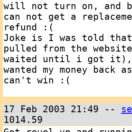
will not turn on, and 
can not get a replacem
refund :(
Joke is I was told tha
pulled from the websit
waited until i got it)
wanted my money back a
can't win :(
17 Feb 2003 21:49 --
s
1014.59