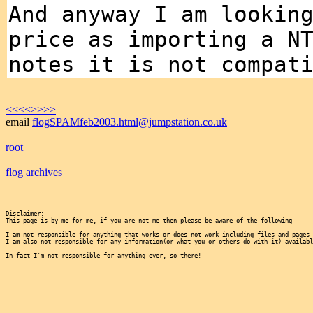
And anyway I am lookin
price as importing a N
notes it is not compat
<<<<
>>>>
email
flogSPAMfeb2003.html@jumpstation.co.uk
root
flog archives
Disclaimer:

This page is by me for me, if you are not me then please be aware of the following
I am not responsible for anything that works or does not work including files and pages 