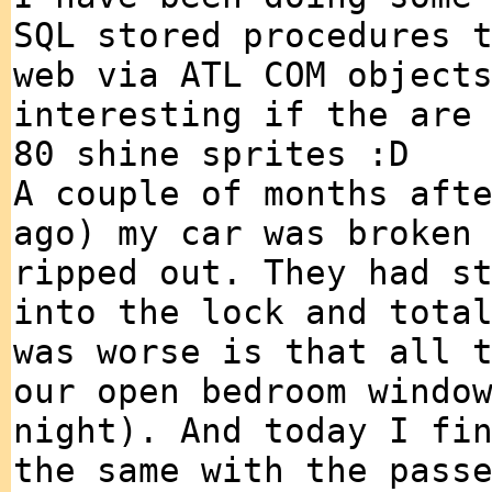
SQL stored procedures 
web via ATL COM object
interesting if the are
80 shine sprites :D
A couple of months aft
ago) my car was broken
ripped out. They had s
into the lock and tota
was worse is that all 
our open bedroom windo
night). And today I fi
the same with the pass