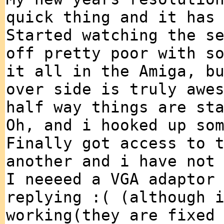
quick thing and it has
Started watching the s
off pretty poor with s
it all in the Amiga, b
over side is truly awe
half way things are st
Oh, and i hooked up so
Finally got access to 
another and i have not
I neeeed a VGA adaptor
replying :( (although 
working(they are fixed