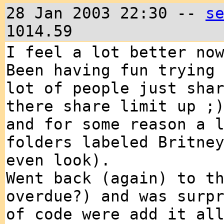
28 Jan 2003 22:30 --
s
1014.59
I feel a lot better no
Been having fun trying
lot of people just sha
there share limit up ;
and for some reason a 
folders labeled Britne
even look).
Went back (again) to t
overdue?) and was surp
of code were add it al