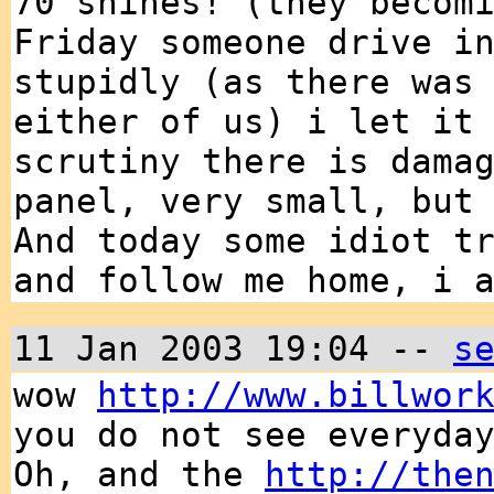
70 shines! (they becom
Friday someone drive i
stupidly (as there was
either of us) i let it
scrutiny there is dama
panel, very small, but
And today some idiot t
and follow me home, i 
11 Jan 2003 19:04 --
s
wow
http://www.billwor
you do not see everyda
Oh, and the
http://the