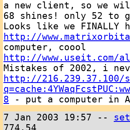
a new client, so we wi
68 shines! only 52 to 
Looks like we FINALLY 
http://www.matrixorbit
computer, coool
http://www.useit.com/a
Mistakes of 2002, i ne
http://216.239.37.100/
q=cache:4YWaqFcstPUC:w
8
- put a computer in A
7 Jan 2003 19:57 --
se
774.54