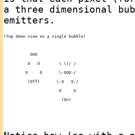
a three dimensional bu
emitters.