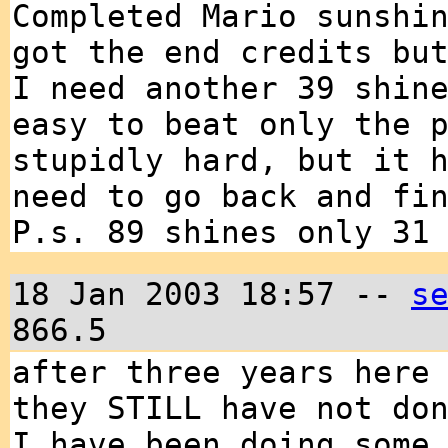
Completed Mario sunshi
got the end credits bu
I need another 39 shin
easy to beat only the 
stupidly hard, but it 
need to go back and fi
P.s. 89 shines only 31
18 Jan 2003 18:57 --
s
866.5
after three years here
they STILL have not do
I have been doing some