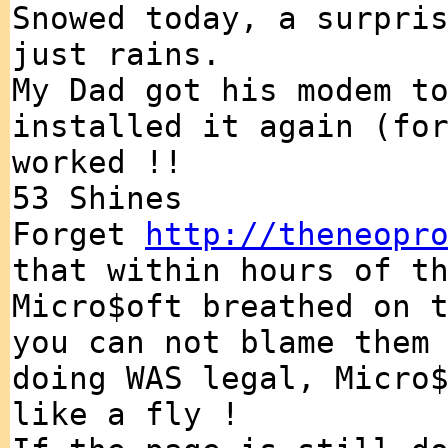
Snowed today, a surpri
just rains.
My Dad got his modem t
installed it again (fo
worked !!
53 Shines
Forget
http://theneopr
that within hours of t
Micro$oft breathed on 
you can not blame them
doing WAS legal, Micro
like a fly !