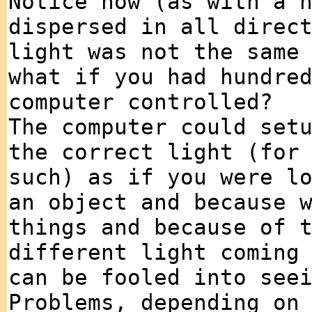
Notice how (as with a 
dispersed in all direc
light was not the same
what if you had hundre
computer controlled?
The computer could set
the correct light (for
such) as if you were l
an object and because 
things and because of 
different light coming
can be fooled into see
Problems, depending on