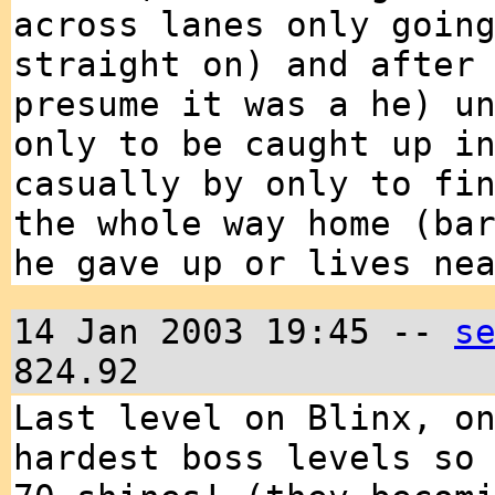
across lanes only goin
straight on) and after
presume it was a he) u
only to be caught up i
casually by only to fi
the whole way home (ba
he gave up or lives ne
14 Jan 2003 19:45 --
s
824.92
Last level on Blinx, o
hardest boss levels so