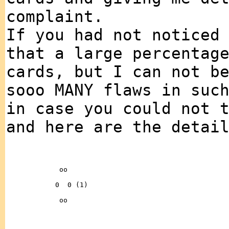
complaint.
If you had not noticed
that a large percentag
cards, but I can not b
sooo MANY flaws in suc
in case you could not 
and here are the detai