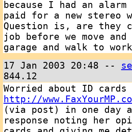
because I had an alarm
paid for a new stereo 
Question is, are they 
job before we move and
garage and walk to wor
17 Jan 2003 20:48 --
s
844.12
Worried about ID cards
http://www.FaxYourMP.c
(via post) in one day 
response noting her op
cards and giving me de