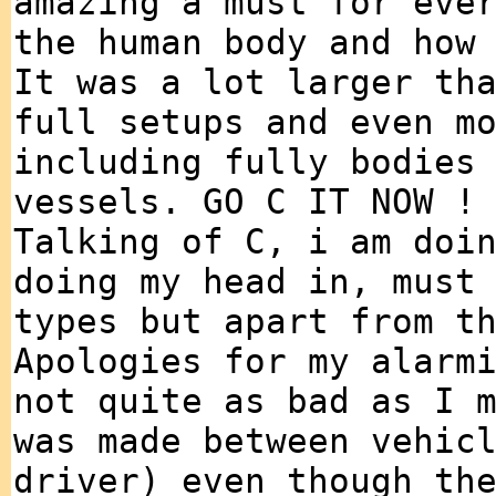
amazing a must for eve
the human body and how
It was a lot larger th
full setups and even m
including fully bodies
vessels. GO C IT NOW !
Talking of C, i am doi
doing my head in, must
types but apart from t
Apologies for my alarm
not quite as bad as I 
was made between vehic
driver) even though th