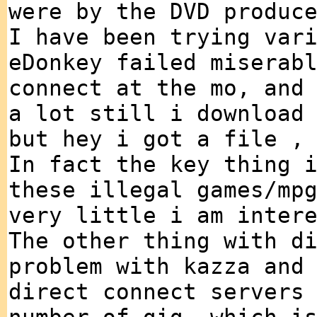
were by the DVD produc
I have been trying var
eDonkey failed miserab
connect at the mo, and
a lot still i download
but hey i got a file ,
In fact the key thing 
these illegal games/mp
very little i am inter
The other thing with d
problem with kazza and
direct connect servers