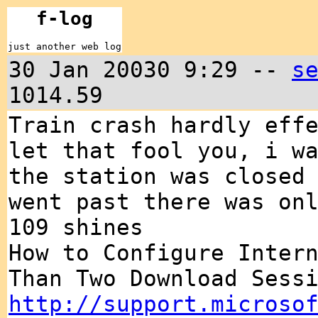
f-log
just another web log
30 Jan 20030 9:29 --
s
1014.59
Train crash hardly eff
let that fool you, i w
the station was closed
went past there was on
109 shines
How to Configure Inter
Than Two Download Sess
http://support.microso