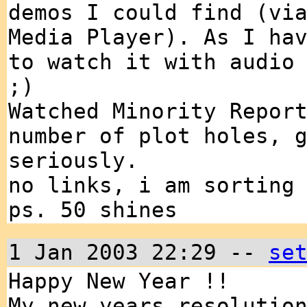
demos I could find (vi
Media Player). As I ha
to watch it with audio
;)
Watched Minority Repor
number of plot holes, 
seriously.
no links, i am sorting
ps. 50 shines
1 Jan 2003 22:29 --
se
Happy New Year !!
My new years resolutio