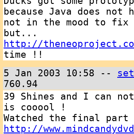
Ducks got some prototy
because Java does not 
not in the mood to fix
but...
http://theneoproject.c
time !!
5 Jan 2003 10:58 --
se
760.94
39 Shines and I can no
is cooool !
Watched the final part
http://www.mindcandydv