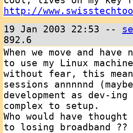
cool, lives on my key 
http://www.swisstechto
19 Jan 2003 22:53 --
s
892.6
When we move and have 
to use my Linux machin
without fear, this mea
sessions annnnnd (mayb
development as dev-ing
complex to setup.
Who would have thought
to losing broadband ??