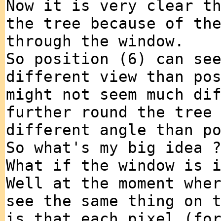
Now it is very clear t
the tree because of th
through the window.
So position (6) can se
different view than po
might not seem much di
further round the tree
different angle than p
So what's my big idea 
What if the window is 
Well at the moment whe
see the same thing on 
is that each pixel (fo