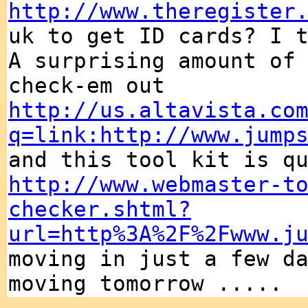
http://www.theregister
uk to get ID cards? I 
A surprising amount of
check-em out
http://us.altavista.co
q=link:http://www.jump
and this tool kit is q
http://www.webmaster-t
checker.shtml?
url=http%3A%2F%2Fwww.j
moving in just a few d
moving tomorrow .....