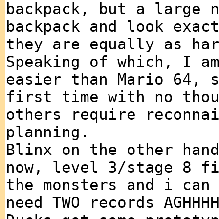
backpack, but a large 
backpack and look exac
they are equally as ha
Speaking of which, I a
easier than Mario 64, 
first time with no tho
others require reconna
planning.
Blinx on the other han
now, level 3/stage 8 f
the monsters and i can
need TWO records AGHHH