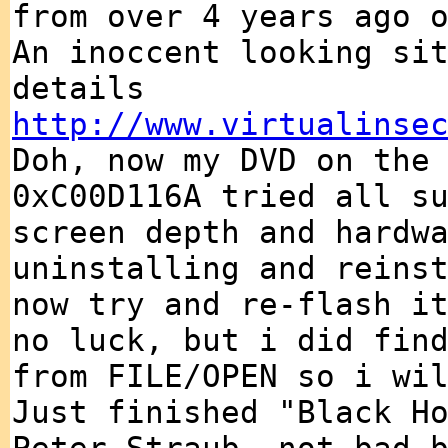
from over 4 years ago 
An inoccent looking si
details
http://www.virtualinse
Doh, now my DVD on the
0xC00D116A tried all s
screen depth and hardw
uninstalling and reins
now try and re-flash i
no luck, but i did fin
from FILE/OPEN so i wi
Just finished "Black H