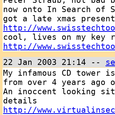
Peter Straub, not bad 
now onto In Search of 
got a late xmas presen
http://www.swisstechto
cool, lives on my key 
http://www.swisstechto
22 Jan 2003 21:14 --
s
My infamous CD tower i
from over 4 years ago 
An inoccent looking si
details
http://www.virtualinse