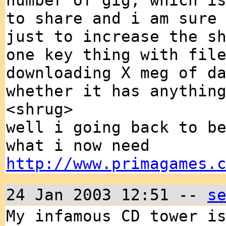
number of gig, which i
to share and i am sure
just to increase the s
one key thing with fil
downloading X meg of d
whether it has anythin
<shrug>
well i going back to b
what i now need
http://www.primagames.
24 Jan 2003 12:51 --
s
My infamous CD tower i