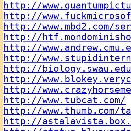
http://www.quantumpict
http://www.fuckmicroso
http://www.mbd2.com/se
http://htf.mondominish
http://www.andrew.cmu.
http://www.stupidinter
http://biology.swau.ed
http://www.blokey.very
http://www.crazyhorsem
http://www.tubcat.com/
http://www.thumb.com/t
http://astalavista.box