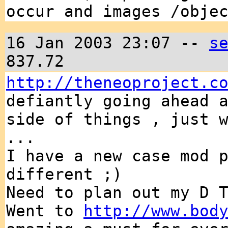
occur and images /obje
16 Jan 2003 23:07 --
s
837.72
http://theneoproject.c
defiantly going ahead 
side of things , just 
...
I have a new case mod 
different ;)
Need to plan out my D 
Went to
http://www.bod