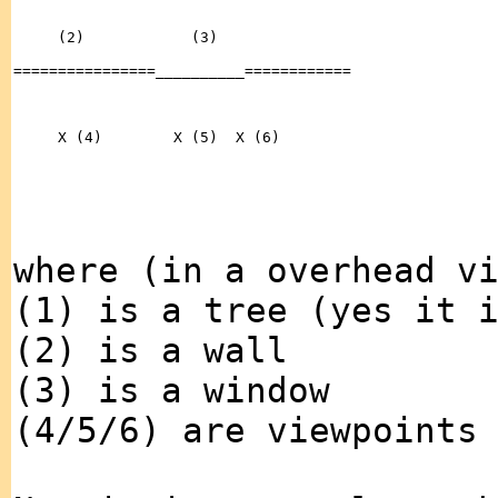
where (in a overhead v
(1) is a tree (yes it 
(2) is a wall
(3) is a window
(4/5/6) are viewpoints