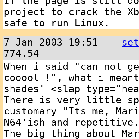
If the page is still d
project to crack the X
safe to run Linux.
7 Jan 2003 19:51 --
se
774.54
When i said "can not g
cooool !", what i mean
shades" <slap type="he
There is very little s
customary "Its me, Mar
N64'ish and repetitive
The big thing about Ma