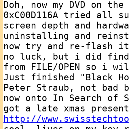
Doh, now my DVD on the
0xC00D116A tried all s
screen depth and hardw
uninstalling and reins
now try and re-flash i
no luck, but i did fin
from FILE/OPEN so i wi
Just finished "Black H
Peter Straub, not bad 
now onto In Search of 
got a late xmas presen
http://www.swisstechto