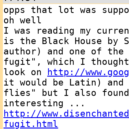
opps that lot was supp
oh well
I was reading my curre
is the Black House by 
author) and one of the
fugit", which I though
look on
http://www.goo
it would be Latin) and
flies" but I also foun
interesting ...
http://www.disenchante
fugit.html