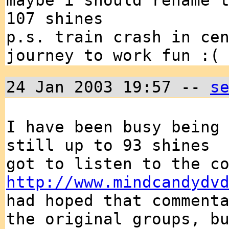
maybe i should rename 
107 shines
p.s. train crash in ce
journey to work fun :(
24 Jan 2003 19:57 --
s
I have been busy being
still up to 93 shines
got to listen to the c
http://www.mindcandydv
had hoped that comment
the original groups, b