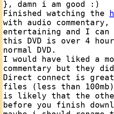
}, damn i am good :)
Finished watching the
with audio commentary,
entertaining and I can
this DVD is over 4 hou
normal DVD.
I would have liked a m
commentary but they di
Direct connect is grea
files (less than 100mb
is likely that the oth
before you finish down