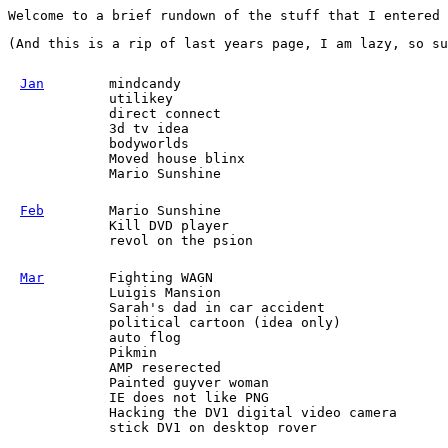
Welcome to a brief rundown of the stuff that I entered
(And this is a rip of last years page, I am lazy, so su
Jan
mindcandy
utilikey
direct connect
3d tv idea
bodyworlds
Moved house blinx
Mario Sunshine
Feb
Mario Sunshine
Kill DVD player
revol on the psion
Mar
Fighting WAGN
Luigis Mansion
Sarah's dad in car accident
political cartoon (idea only)
auto flog
Pikmin
AMP reserected
Painted guyver woman
IE does not like PNG
Hacking the DV1 digital video camera
stick DV1 on desktop rover