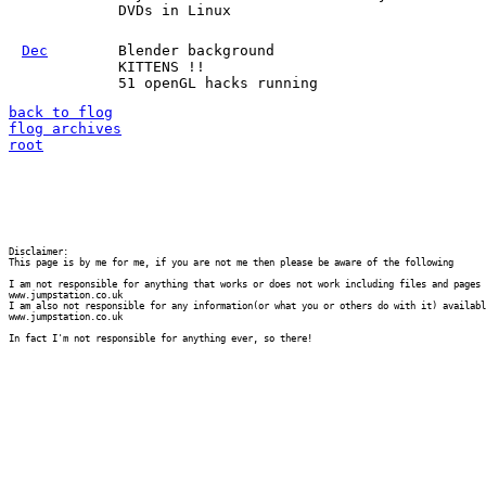
DVDs in Linux
Dec
Blender background
KITTENS !!
51 openGL hacks running
back to flog
flog archives
root
Disclaimer:

This page is by me for me, if you are not me then please be aware of the following
I am not responsible for anything that works or does not work including files and pages 
www.jumpstation.co.uk

I am also not responsible for any information(or what you or others do with it) availabl