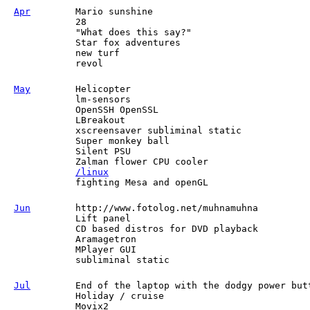
Apr
Mario sunshine
28
"What does this say?"
Star fox adventures
new turf
revol
May
Helicopter
lm-sensors
OpenSSH OpenSSL
LBreakout
xscreensaver subliminal static
Super monkey ball
Silent PSU
Zalman flower CPU cooler
/linux
fighting Mesa and openGL
Jun
http://www.fotolog.net/muhnamuhna
Lift panel
CD based distros for DVD playback
Aramagetron
MPlayer GUI
subliminal static
Jul
End of the laptop with the dodgy power but
Holiday / cruise
Movix2