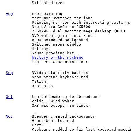
Silient drives
Aug
room painting
more mod switches for fans
Painting my room with interesting patterns
New NVidia GeForce FX5600
2560x960 dual monitor mega desktop (KDE)
DVD watching in Linux(xine)
V200 animated background
Switched neons window
Hot days
Sound proofing kit
history of the machine
logitech webcam in Linux
Sep
NVidia stability battles
Neon string keyboard mod
Milian
Room pics
Oct
Leaflet bombing for broadband
Zelda - wind waker
QX3 microscope (in linux)
Nov
Blender created backgorunds
Heart beat led mod
Corfu
Keyboard modded to fix last keyboard moddi