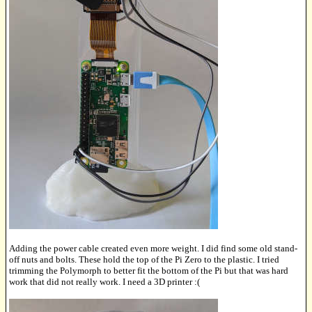
Adding the power cable created even more weight. I did find some old stand-
off nuts and bolts. These hold the top of the Pi Zero to the plastic. I tried
trimming the Polymorph to better fit the bottom of the Pi but that was hard
work that did not really work. I need a 3D printer :(