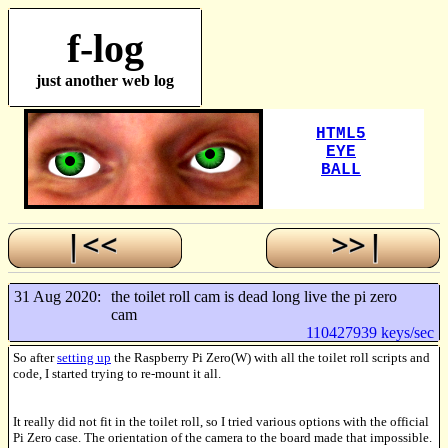
f-log
just another web log
31 Aug 2020:
the toilet roll cam is dead long live the pi zero
cam
110427939 keys/sec
So after
setting up
the Raspberry Pi Zero(W) with all the toilet roll scripts and
code, I started trying to re-mount it all.
It really did not fit in the toilet roll, so I tried various options with the official
Pi Zero case. The orientation of the camera to the board made that impossible.