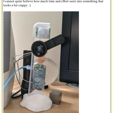
I cannot quite believe how much time and effort went into something that
looks a bit crappy :)