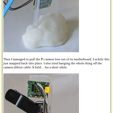
Then I managed to pull the Pi camera lens out of its motherboard. Luckily this
just snapped back into place. I also tried hanging the whole thing off the
camera ribbon cable. It held ... for a short while.