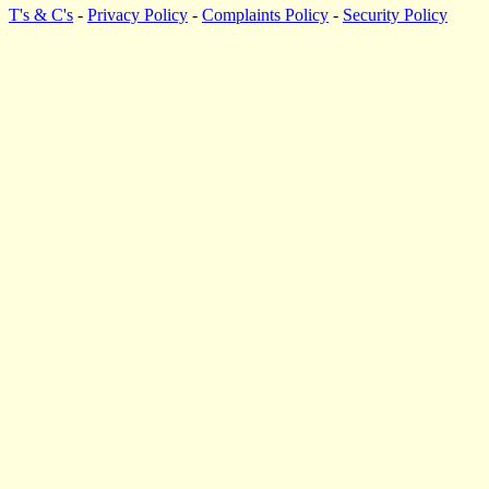
T's & C's
-
Privacy Policy
-
Complaints Policy
-
Security Policy