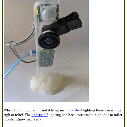
When I did plug it all in and it lit up my
undershelf
lighting there was a huge
sigh of relief. The
undershelf
lighting had been essential at night due to toilet
problems(now resolved).