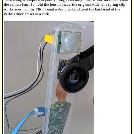
the camera lens. To hold the lens in place, the original wide lens spring clip
works as-is. For the PIR I found a short nail and used the back-end of the
yellow duck eraser as a cork.