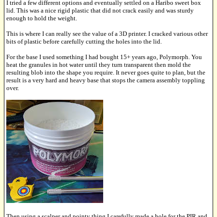
I tried a few different options and eventually settled on a Haribo sweet box
lid. This was a nice rigid plastic that did not crack easily and was sturdy
enough to hold the weight.
This is where I can really see the value of a 3D printer. I cracked various other
bits of plastic before carefully cutting the holes into the lid.
For the base I used something I had bought 15+ years ago, Polymorph. You
heat the granules in hot water until they turn transparent then mold the
resulting blob into the shape you require. It never goes quite to plan, but the
result is a very hard and heavy base that stops the camera assembly toppling
over.
Then using a scalper and pointy thing I carefully made a hole for the PIR and