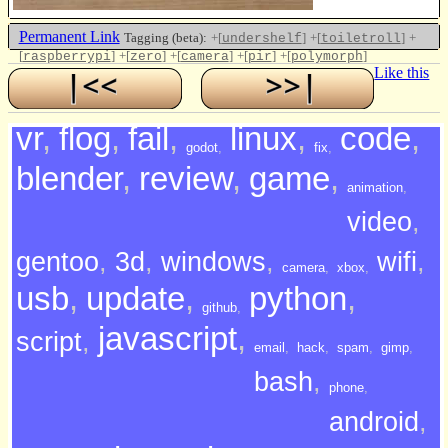
Permanent Link
Tagging (beta):
+[
]
+[
]
+
undershelf
toiletroll
[
]
+[
]
+[
]
+[
]
+[
]
raspberrypi
zero
camera
pir
polymorph
Like this
vr
,
flog
,
fail
,
linux
,
code
,
godot
,
fix
,
blender
,
review
,
game
,
animation
,
video
,
gentoo
,
3d
,
windows
,
wifi
,
camera
,
xbox
,
usb
,
update
,
python
,
github
,
javascript
,
script
,
email
,
hack
,
spam
,
gimp
,
bash
,
phone
,
android
,