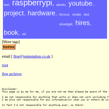
raspberrypi
,
youtube
,
test
,
ubuntu
,
project
,
hardware
,
htcvive
,
render
,
dvd
,
hires
,
silverlight
,
book
,
wii
,
[More tags]
email
[
flog@jumpstation.co.uk
]
root
flog archives
Disclaimer:

This page is by me for me, if you are not me then please be aware of the 
I am not responsible for anything that works or does not work including f
I am also not responsible for any information(or what you or others do wi